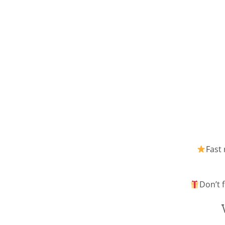
Fast 
Don’t f