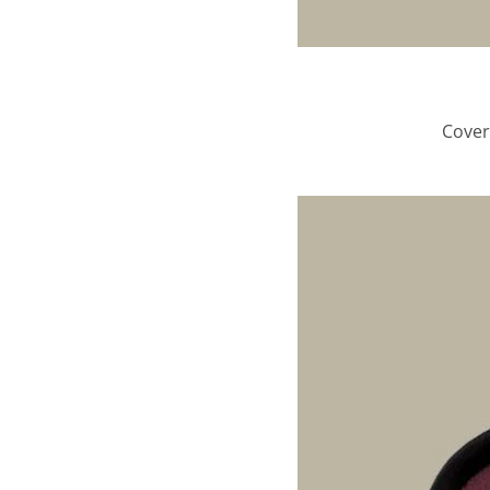
Cover