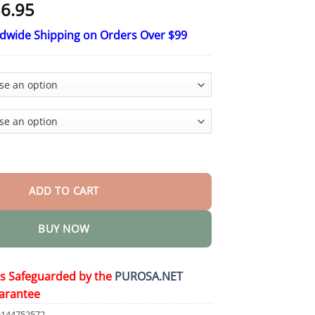
Price
6.95
range:
ldwide Shipping on Orders Over $99
$18.95
through
$36.95
or Winter Warm Hat Neckband Integrated Cycling Mask Sports Ski
ADD TO CART
BUY NOW
is Safeguarded by the
PUROSA.NET
arantee
6144752572