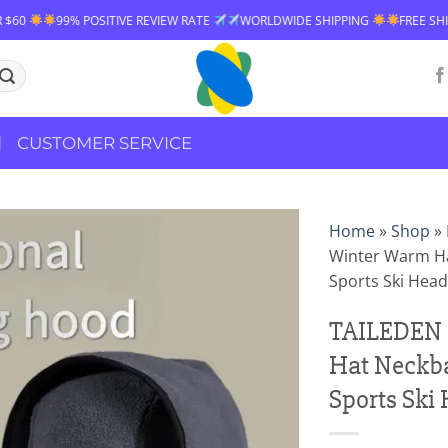
ITIVE REVIEW RATE
WORLDWIDE SHIPPING
FREE SHIPPING OVER $60
CUSTOMER SERVICE
Home
»
Shop
»
Winter Warm Ha
Sports Ski Hea
TAILEDEN 
Hat Neckba
Sports Ski