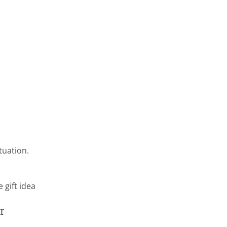
tuation.
 gift idea
r