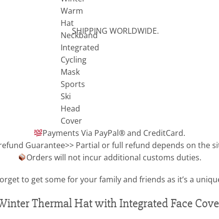
SHIPPING WORLDWIDE.
Payments Via PayPal® and CreditCard.
refund Guarantee>> Partial or full refund depends on the si
Orders will not incur additional customs duties.
orget to get some for your family and friends as it’s a unique
Winter Thermal Hat with Integrated Face Cove