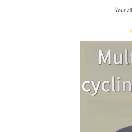
Your al