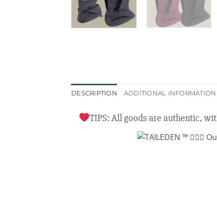
DESCRIPTION
ADDITIONAL INFORMATION
TIPS: All goods are authentic, wi