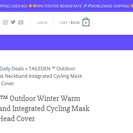
99% POSITIVE REVIEW RATE
WORLDWIDE SHIPPING
FREE SHIPPING
LOGIN
CART /
$
0.00
0
Daily Deals
»
TAILEDEN ™ Outdoor
t Neckband Integrated Cycling Mask
d Cover
™ Outdoor Winter Warm
nd Integrated Cycling Mask
 Head Cover