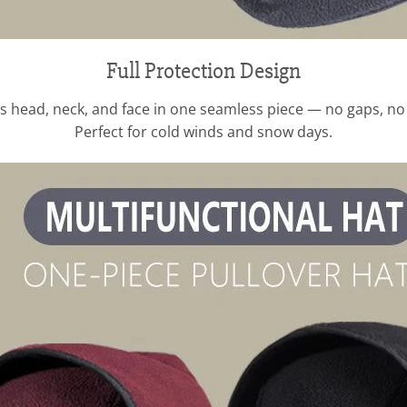
Full Protection Design
s head, neck, and face in one seamless piece — no gaps, no c
Perfect for cold winds and snow days.