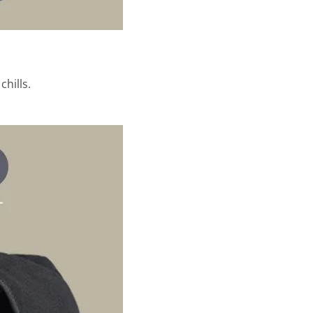
hills.