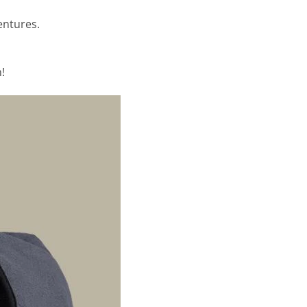
entures.
!