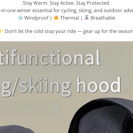
Stay Warm. Stay Active. Stay Protected.
l-in-one winter essential for cycling, skiing, and outdoor adv
Windproof |
Thermal |
Breathable
Don’t let the cold stop your ride — gear up for the season