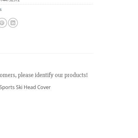
s
tomers, please identify our products!