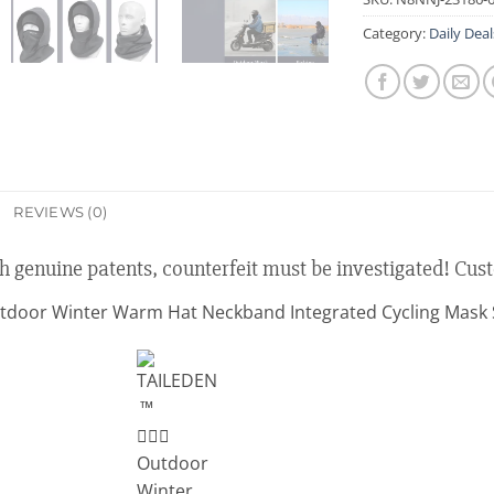
Category:
Daily Deal
REVIEWS (0)
th genuine patents, counterfeit must be investigated! Cus