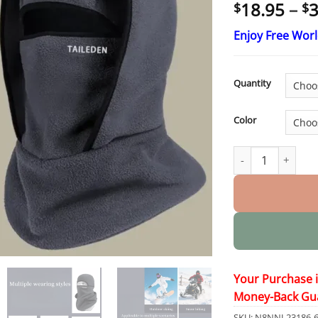
18.95
–
3
$
$
Enjoy Free Wor
Quantity
Color
TAILEDEN ™ Outdo
Your Purchase 
Money-Back Gu
SKU:
N8NNJ-23186-