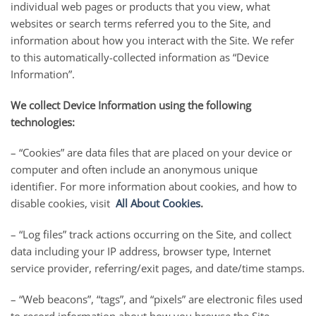
individual web pages or products that you view, what
websites or search terms referred you to the Site, and
information about how you interact with the Site. We refer
to this automatically-collected information as “Device
Information”.
We collect Device Information using the following
technologies:
– “Cookies” are data files that are placed on your device or
computer and often include an anonymous unique
identifier. For more information about cookies, and how to
disable cookies, visit
All About Cookies
.
– “Log files” track actions occurring on the Site, and collect
data including your IP address, browser type, Internet
service provider, referring/exit pages, and date/time stamps.
– “Web beacons”, “tags”, and “pixels” are electronic files used
to record information about how you browse the Site.