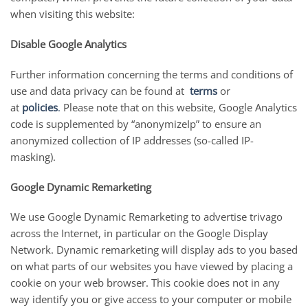
when visiting this website:
Disable Google Analytics
Further information concerning the terms and conditions of
use and data privacy can be found at
terms
or
at
p
olicies
.
Please note that on this website, Google Analytics
code is supplemented by “anonymizeIp” to ensure an
anonymized collection of IP addresses (so-called IP-
masking).
Google Dynamic Remarketing
We use Google Dynamic Remarketing to advertise trivago
across the Internet, in particular on the Google Display
Network. Dynamic remarketing will display ads to you based
on what parts of our websites you have viewed by placing a
cookie on your web browser. This cookie does not in any
way identify you or give access to your computer or mobile