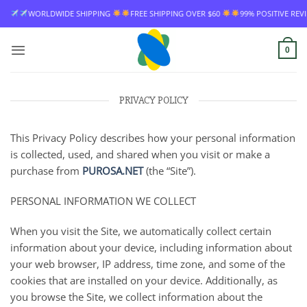
Skip
WIDE SHIPPING
FREE SHIPPING OVER $60
99% POSITIVE REVIEW RATE
to
content
0
PRIVACY POLICY
This Privacy Policy describes how your personal information
is collected, used, and shared when you visit or make a
purchase from
PUROSA.NET
(the “Site”).
PERSONAL INFORMATION WE COLLECT
When you visit the Site, we automatically collect certain
information about your device, including information about
your web browser, IP address, time zone, and some of the
cookies that are installed on your device. Additionally, as
you browse the Site, we collect information about the