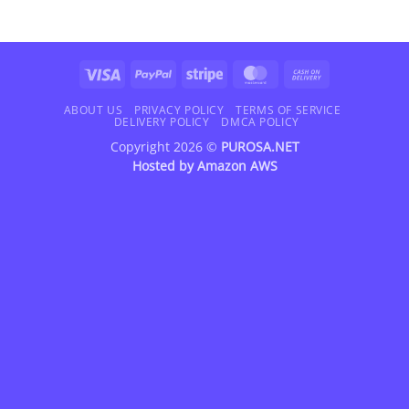
Visa
PayPal
Stripe
MasterCard
Cash
On
Delivery
ABOUT US
PRIVACY POLICY
TERMS OF SERVICE
DELIVERY POLICY
DMCA POLICY
Copyright 2026 ©
PUROSA.NET
Hosted by
Amazon AWS