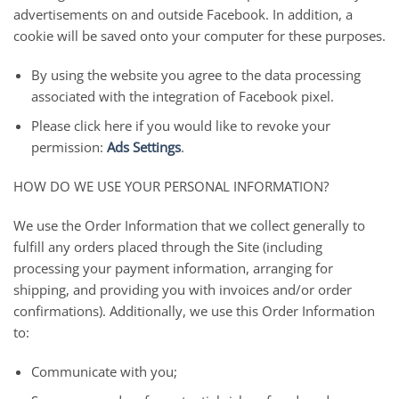
advertisements on and outside Facebook. In addition, a
cookie will be saved onto your computer for these purposes.
By using the website you agree to the data processing
associated with the integration of Facebook pixel.
Please click here if you would like to revoke your
permission:
Ads Settings
.
HOW DO WE USE YOUR PERSONAL INFORMATION?
We use the Order Information that we collect generally to
fulfill any orders placed through the Site (including
processing your payment information, arranging for
shipping, and providing you with invoices and/or order
confirmations). Additionally, we use this Order Information
to:
Communicate with you;