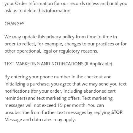
your Order Information for our records unless and until you
ask us to delete this information.
CHANGES
We may update this privacy policy from time to time in
order to reflect, for example, changes to our practices or for
other operational, legal or regulatory reasons.
TEXT MARKETING AND NOTIFICATIONS (If Applicable)
By entering your phone number in the checkout and
initializing a purchase, you agree that we may send you text
notifications (for your order, including abandoned cart
reminders) and text marketing offers. Text marketing
messages will not exceed 15 per month. You can
unsubscribe from further text messages by replying
STOP
.
Message and data rates may apply.