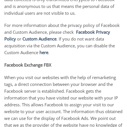
and is anonymous to us that means the personal data of
individual users are not visible to us.
For more information about the privacy policy of Facebook
and Custom Audience, please check
Facebook Privacy
Policy
or
Custom Audience
. If you do not want data
acquisition via the Custom Audience, you can disable the
Custom Audience
here
.
Facebook Exchange FBX
When you visit our websites with the help of remarketing
tags, a direct connection between your browser and the
Facebook server is established. Facebook gets the
information that you have visited our website with your IP
address. This allows Facebook to assign your visit to our
website to your user account. The information thus obtained
we can use for the display of Facebook Ads. We point out
that we as the provider of the website have no knowledge of