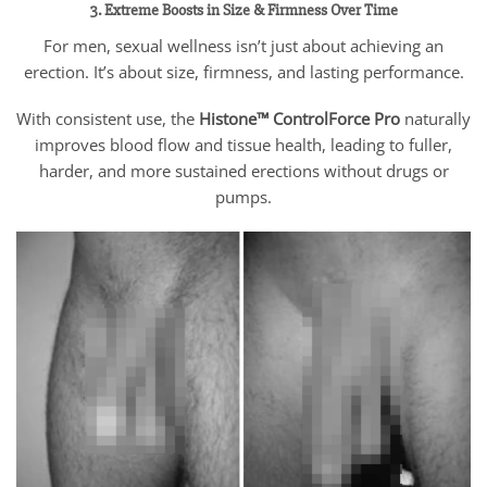
3. Extreme Boosts in Size & Firmness Over Time
For men, sexual wellness isn’t just about achieving an
erection. It’s about size, firmness, and lasting performance.
With consistent use, the
Histone™ ControlForce Pro
naturally
improves blood flow and tissue health, leading to fuller,
harder, and more sustained erections without drugs or
pumps.