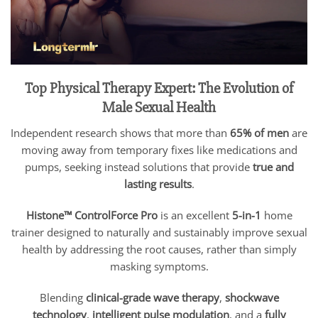
Top Physical Therapy Expert: The Evolution of
Male Sexual Health
Independent research shows that more than
65% of men
are
moving away from temporary fixes like medications and
pumps, seeking instead solutions that provide
true and
lasting results
.
Histone™ ControlForce Pro
is an excellent
5-in-1
home
trainer designed to naturally and sustainably improve sexual
health by addressing the root causes, rather than simply
masking symptoms.
Blending
clinical-grade wave therapy
,
shockwave
technology
,
intelligent pulse modulation
, and a
fully