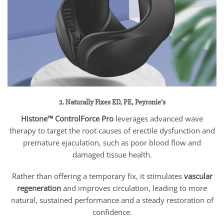
2. Naturally Fixes ED, PE, Peyronie’s
Histone™ ControlForce Pro
leverages advanced wave
therapy to target the root causes of erectile dysfunction and
premature ejaculation, such as poor blood flow and
damaged tissue health.
Rather than offering a temporary fix, it stimulates
vascular
regeneration
and improves circulation, leading to more
natural, sustained performance and a steady restoration of
confidence.