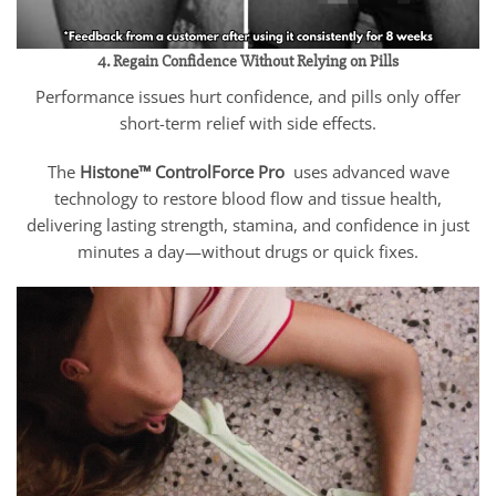
4. Regain Confidence Without Relying on Pills
Performance issues hurt confidence, and pills only offer
short-term relief with side effects.
The
Histone™ ControlForce Pro
uses advanced wave
technology to restore blood flow and tissue health,
delivering lasting strength, stamina, and confidence in just
minutes a day—without drugs or quick fixes.