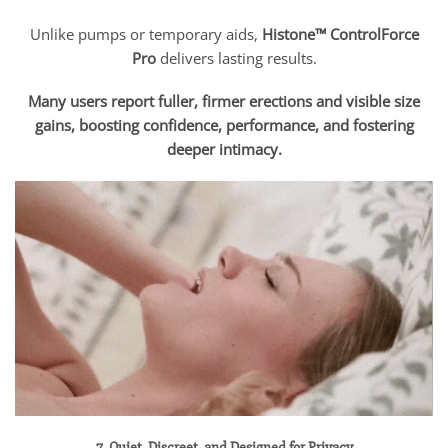
Unlike pumps or temporary aids,
Histone™ ControlForce
Pro
delivers lasting results.
Many users report fuller, firmer erections and visible size
gains, boosting confidence, performance, and fostering
deeper intimacy.
7. Quiet, Discreet, and Designed for Privacy