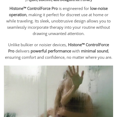
Histone™ ControlForce Pro
is engineered for
low-noise
operation
, making it perfect for discreet use at home or
while traveling. Its sleek, unobtrusive design allows you to
seamlessly incorporate therapy into your routine without
drawing unwanted attention.
Unlike bulkier or noisier devices,
Histone™ ControlForce
Pro
delivers
powerful performance
with
minimal sound
,
ensuring comfort and confidence, no matter where you are.