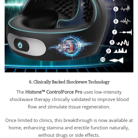
6. Clinically Backed Shockwave Technology
The
Histone™ ControlForce Pro
uses low-intensity
shockwave therapy clinically validated to improve blood
flow and stimulate tissue regeneration.
Once limited to clinics, this breakthrough is now available at
home, enhancing stamina and erectile function naturally,
without drugs or side effects.