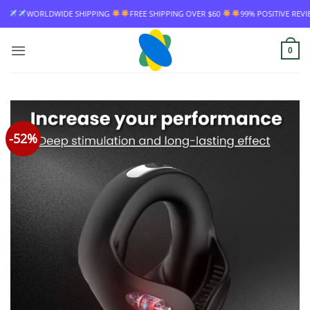
Skip
IPPING
FREE SHIPPING OVER $60
99% POSITIVE REVIEW RATE
WORLDWID
to
content
0
-52%