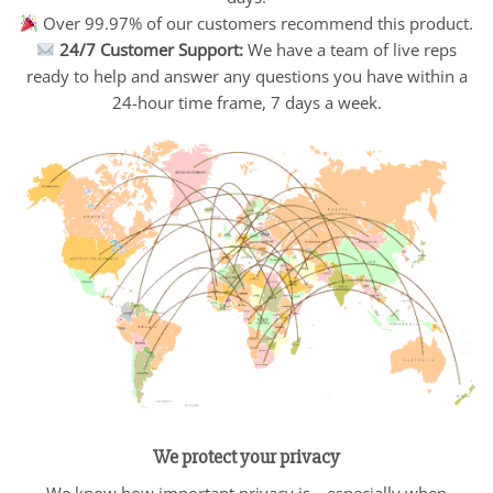
Over 99.97% of our customers recommend this product.
24/7 Customer Support:
We have a team of live reps
ready to help and answer any questions you have within a
24-hour time frame, 7 days a week.
We protect your privacy