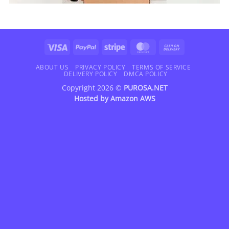
Visa
PayPal
Stripe
MasterCard
Cash
On
Delivery
ABOUT US
PRIVACY POLICY
TERMS OF SERVICE
DELIVERY POLICY
DMCA POLICY
Copyright 2026 ©
PUROSA.NET
Hosted by
Amazon AWS