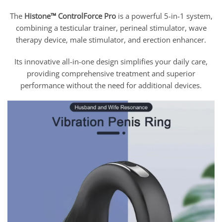
The
Histone™ ControlForce Pro
is a powerful 5-in-1 system,
combining a testicular trainer, perineal stimulator, wave
therapy device, male stimulator, and erection enhancer.
Its innovative all-in-one design simplifies your daily care,
providing comprehensive treatment and superior
performance without the need for additional devices.