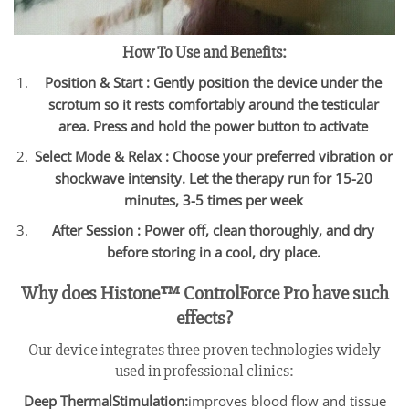
How To Use and Benefits:
Position & Start : Gently position the device under the
scrotum so it rests comfortably around the testicular
area. Press and hold the power button to activate
Select Mode & Relax : Choose your preferred vibration or
shockwave intensity. Let the therapy run for 15-20
minutes, 3-5 times per week
After Session : Power off, clean thoroughly, and dry
before storing in a cool, dry place.
Why does Histone™ ControlForce Pro have such
effects?
Our device integrates three proven technologies widely
used in professional clinics:
Deep ThermalStimulation:
improves blood flow and tissue