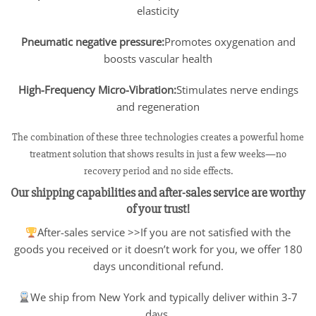
elasticity
Pneumatic negative pressure:
Promotes oxygenation and
boosts vascular health
High-Frequency Micro-Vibration:
Stimulates nerve endings
and regeneration
The combination of these three technologies creates a powerful home
treatment solution that shows results in just a few weeks—no
recovery period and no side effects.
Our shipping capabilities and after-sales service are worthy
of your trust!
After-sales service >>If you are not satisfied with the
goods you received or it doesn’t work for you, we offer 180
days unconditional refund.
We ship from New York and typically deliver within 3-7
days.