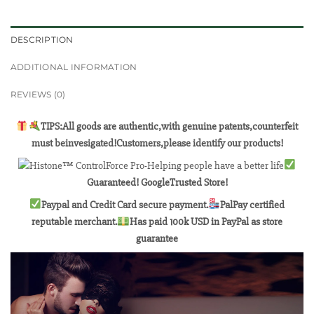
DESCRIPTION
ADDITIONAL INFORMATION
REVIEWS (0)
TIPS:All goods are authentic,with genuine patents,counterfeit
must beinvesigated!Customers,please identify our products!
Guaranteed! GoogleTrusted Store!
Paypal and Credit Card secure payment.
PalPay certified
reputable merchant.
Has paid 100k USD in PayPal as store
guarantee