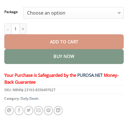
through
$50.15
Package
ControlForce Pro-Helping quantity
ADD TO CART
BUY NOW
Your Purchase is Safeguarded by the
PUROSA.NET
Money-
Back Guarantee
SKU:
N8NNJ-23163-8356497627
Category:
Daily Deals