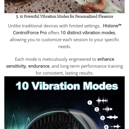
5. 10 Powerful Vibration Modes for Personalized Pleasure
Unlike traditional devices with limited settings,
Histone™
ControlForce Pro
offers
10 distinct vibration modes
,
allowing you to customize each session to your specific
needs.
Each mode is meticulously engineered to
enhance
sensitivity
,
endurance
, and long-term performance training
for consistent, lasting results.