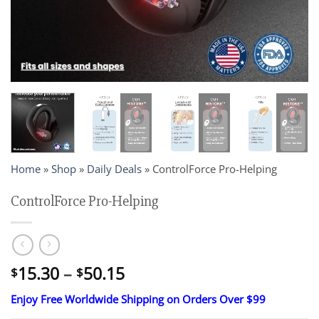
Home
»
Shop
»
Daily Deals
»
ControlForce Pro-Helping
ControlForce Pro-Helping
Price
15.30
–
50.15
$
$
range:
Enjoy Free Worldwide Shipping on Orders Over $99
$15.30