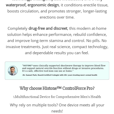
waterproof, ergonomic design
, it conditions erectile tissue,
boosts circulation, and promotes stronger, longer-lasting
erections over time.
Completely
drug-free and discreet
, this modern at-home
solution helps enhance performance, rebuild confidence,
and improve long-term stamina and control. No pills. No
invasive treatments. Just real science, compact technology,
and dependable results you can feel.
Why choose Histone™ ControlForce Pro?
1.Multifunctional Device for Comprehensive Men’s Health
Why rely on multiple tools? One device meets all your
needs!