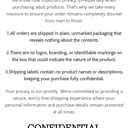
We know how important privacy is—especially when
purchasing adult products. That’s why we take every
measure to ensure your order remains completely discreet
from start to finish.
1.All orders are shipped in plain, unmarked packaging that
reveals nothing about the contents.
2.There are no logos, branding, or identifiable markings on
the box that could indicate the nature of the product.
3.Shipping labels contain no product names or descriptions,
keeping your purchase fully confidential.
Your privacy is our priority. We’re committed to providing a
secure, worry-free shopping experience where your
personal information and purchase details remain protected
at all times.