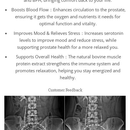
Boosts Blood Flow：Enhances circulation to the prostate,
ensuring it gets the oxygen and nutrients it needs for
optimal function and vitality.
Improves Mood & Relieves Stress：Increases serotonin
levels to improve mood and reduce stress, while
supporting prostate health for a more relaxed you.
Supports Overall Health：The natural bovine muscle
protein extract strengthens the immune system and
promotes relaxation, helping you stay energized and
healthy.
Customer Feedback