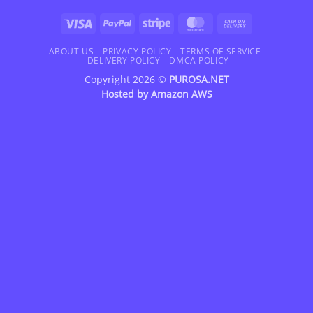
Visa
PayPal
Stripe
MasterCard
Cash
On
Delivery
ABOUT US
PRIVACY POLICY
TERMS OF SERVICE
DELIVERY POLICY
DMCA POLICY
Copyright 2026 ©
PUROSA.NET
Hosted by
Amazon AWS