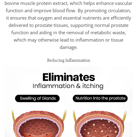
bovine muscle protein extract, which helps enhance vascular
function and improve blood flow. By promoting circulation,
it ensures that oxygen and essential nutrients are efficiently
delivered to prostate tissues, supporting normal prostate
function and aiding in the removal of metabolic waste,
which may otherwise lead to inflammation or tissue
damage.
Reducing Inflammation