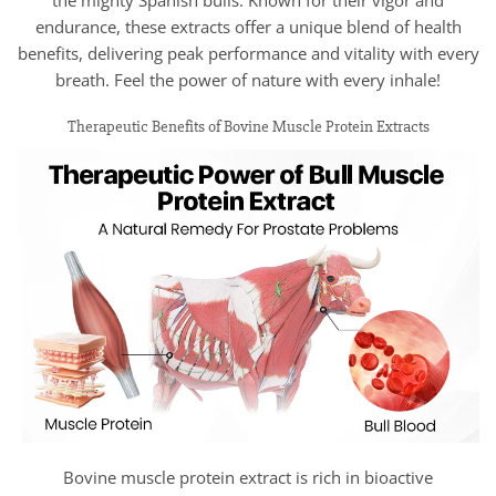
endurance, these extracts offer a unique blend of health
benefits, delivering peak performance and vitality with every
breath. Feel the power of nature with every inhale!
Therapeutic Benefits of Bovine Muscle Protein Extracts
Bovine muscle protein extract is rich in bioactive