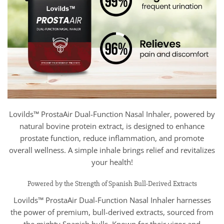
Lovilds™ ProstaAir Dual-Function Nasal Inhaler, powered by
natural bovine protein extract, is designed to enhance
prostate function, reduce inflammation, and promote
overall wellness. A simple inhale brings relief and revitalizes
your health!
Powered by the Strength of Spanish Bull-Derived Extracts
Lovilds™ ProstaAir Dual-Function Nasal Inhaler harnesses
the power of premium, bull-derived extracts, sourced from
the mighty Spanish bulls. Known for their vigor and