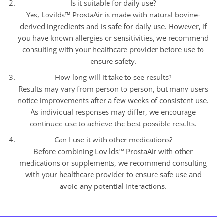
Is it suitable for daily use?
Yes, Lovilds™ ProstaAir is made with natural bovine-
derived ingredients and is safe for daily use. However, if
you have known allergies or sensitivities, we recommend
consulting with your healthcare provider before use to
ensure safety.
How long will it take to see results?
Results may vary from person to person, but many users
notice improvements after a few weeks of consistent use.
As individual responses may differ, we encourage
continued use to achieve the best possible results.
Can I use it with other medications?
Before combining Lovilds™ ProstaAir with other
medications or supplements, we recommend consulting
with your healthcare provider to ensure safe use and
avoid any potential interactions.