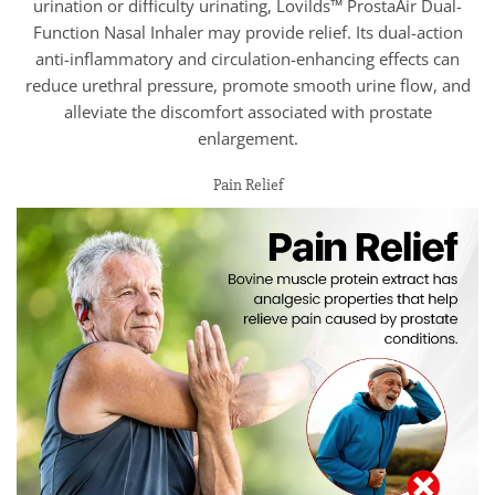
urination or difficulty urinating, Lovilds™ ProstaAir Dual-
Function Nasal Inhaler may provide relief. Its dual-action
anti-inflammatory and circulation-enhancing effects can
reduce urethral pressure, promote smooth urine flow, and
alleviate the discomfort associated with prostate
enlargement.
Pain Relief