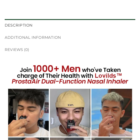
DESCRIPTION
ADDITIONAL INFORMATION
REVIEWS (0)