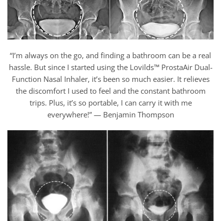
“I’m always on the go, and finding a bathroom can be a real
hassle. But since I started using the Lovilds™ ProstaAir Dual-
Function Nasal Inhaler, it’s been so much easier. It relieves
the discomfort I used to feel and the constant bathroom
trips. Plus, it’s so portable, I can carry it with me
everywhere!” — Benjamin Thompson