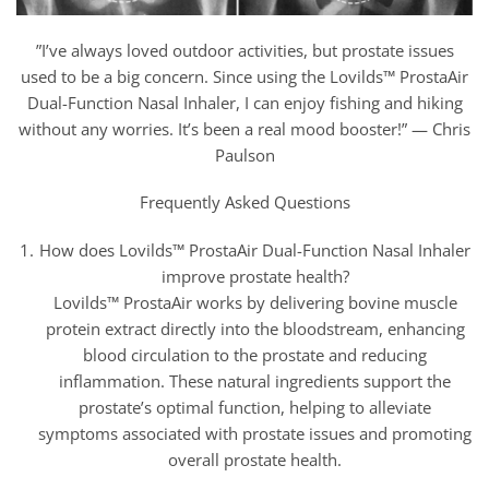
”I’ve always loved outdoor activities, but prostate issues
used to be a big concern. Since using the Lovilds™ ProstaAir
Dual-Function Nasal Inhaler, I can enjoy fishing and hiking
without any worries. It’s been a real mood booster!” — Chris
Paulson
Frequently Asked Questions
How does Lovilds™ ProstaAir Dual-Function Nasal Inhaler
improve prostate health?
Lovilds™ ProstaAir works by delivering bovine muscle
protein extract directly into the bloodstream, enhancing
blood circulation to the prostate and reducing
inflammation. These natural ingredients support the
prostate’s optimal function, helping to alleviate
symptoms associated with prostate issues and promoting
overall prostate health.