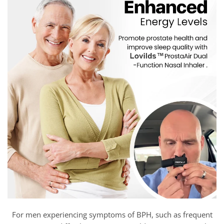
For men experiencing symptoms of BPH, such as frequent