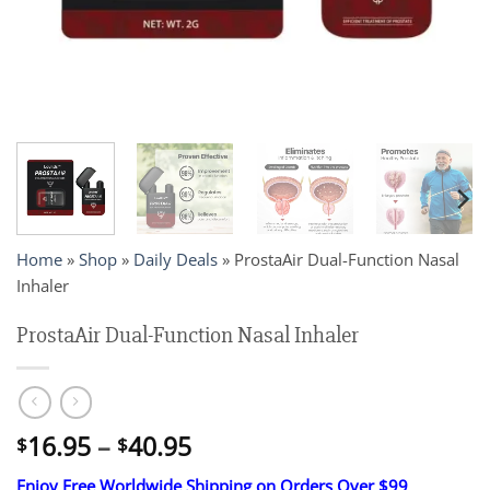
Home
»
Shop
»
Daily Deals
»
ProstaAir Dual-Function Nasal
Inhaler
ProstaAir Dual-Function Nasal Inhaler
Price
16.95
–
40.95
$
$
range:
Enjoy Free Worldwide Shipping on Orders Over $99