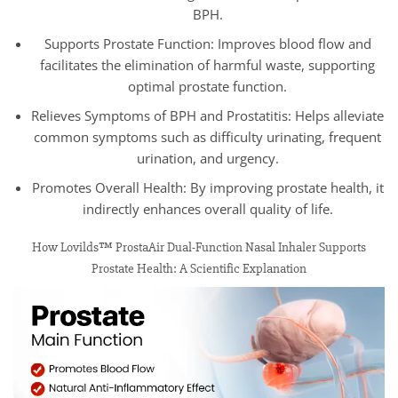
BPH.
Supports Prostate Function: Improves blood flow and
facilitates the elimination of harmful waste, supporting
optimal prostate function.
Relieves Symptoms of BPH and Prostatitis: Helps alleviate
common symptoms such as difficulty urinating, frequent
urination, and urgency.
Promotes Overall Health: By improving prostate health, it
indirectly enhances overall quality of life.
How Lovilds™ ProstaAir Dual-Function Nasal Inhaler Supports
Prostate Health: A Scientific Explanation