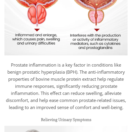
Prostate inflammation is a key factor in conditions like
benign prostatic hyperplasia (BPH). The anti-inflammatory
properties of bovine muscle protein extract help regulate
immune responses, significantly reducing prostate
inflammation. This effect can reduce swelling, alleviate
discomfort, and help ease common prostate-related issues,
leading to an improved sense of comfort and well-being.
Relieving Urinary Symptoms