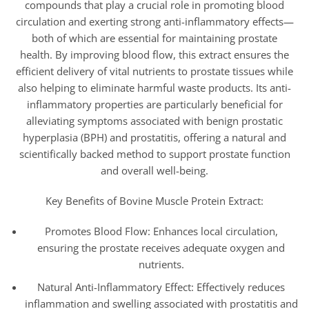
compounds that play a crucial role in promoting blood
circulation and exerting strong anti-inflammatory effects—
both of which are essential for maintaining prostate
health. By improving blood flow, this extract ensures the
efficient delivery of vital nutrients to prostate tissues while
also helping to eliminate harmful waste products. Its anti-
inflammatory properties are particularly beneficial for
alleviating symptoms associated with benign prostatic
hyperplasia (BPH) and prostatitis, offering a natural and
scientifically backed method to support prostate function
and overall well-being.
Key Benefits of Bovine Muscle Protein Extract:
Promotes Blood Flow: Enhances local circulation,
ensuring the prostate receives adequate oxygen and
nutrients.
Natural Anti-Inflammatory Effect: Effectively reduces
inflammation and swelling associated with prostatitis and