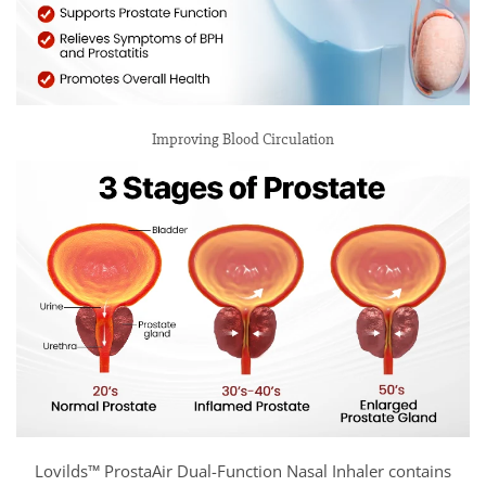
Improving Blood Circulation
Lovilds™ ProstaAir Dual-Function Nasal Inhaler contains