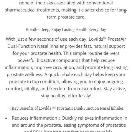
none of the risks associated with conventional
pharmaceutical treatments, making it a safer choice for long-
term prostate care.
Breathe Deep, Enjoy Lasting Health Every Day
With just a few seconds of use each day, Lovilds™ ProstaAir
Dual-Function Nasal Inhaler provides fast, natural support
for your prostate health. This simple routine delivers
powerful bioactive compounds that help reduce
inflammation, improve circulation, and promote long-lasting
prostate wellness. A quick inhale each day helps keep your
prostate in top condition, allowing you to enjoy ongoing
comfort, vitality, and freedom from discomfort. Stay active,
stay healthy, effortlessly!
4 Key Benefits of Lovilds™ ProstaAir Dual-Function Nasal Inhaler
Reduces Inflammation：Quickly relieves inflammation in
and around the prostate, easing symptoms of prostatitis
and BPH, bringing comfort back to your life.