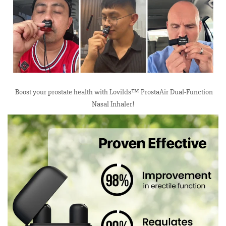
Boost your prostate health with Lovilds™ ProstaAir Dual-Function
Nasal Inhaler!