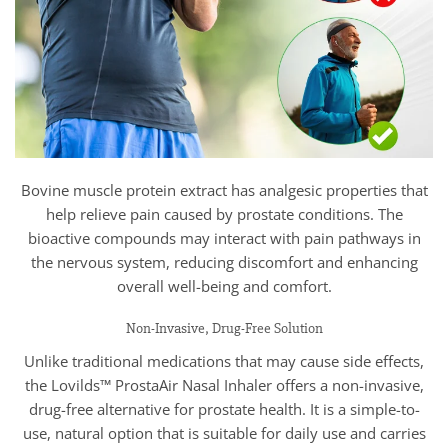
Bovine muscle protein extract has analgesic properties that
help relieve pain caused by prostate conditions. The
bioactive compounds may interact with pain pathways in
the nervous system, reducing discomfort and enhancing
overall well-being and comfort.
Non-Invasive, Drug-Free Solution
Unlike traditional medications that may cause side effects,
the Lovilds™ ProstaAir Nasal Inhaler offers a non-invasive,
drug-free alternative for prostate health. It is a simple-to-
use, natural option that is suitable for daily use and carries