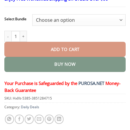
$16.95
through
$40.95
Select Bundle
ProstaAir Dual-Function Nasal Inhaler quantity
ADD TO CART
BUY NOW
Your Purchase is Safeguarded by the
PUROSA.NET
Money-
Back Guarantee
SKU:
HxlXt-5385-3851284715
Category:
Daily Deals