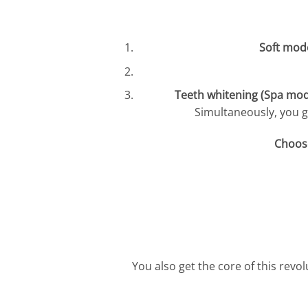
Soft mod
Teeth whitening (Spa mod
Simultaneously, you g
Choose
You also get the core of this revo