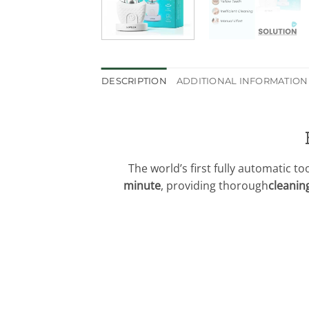
DESCRIPTION
ADDITIONAL INFORMATION
The world’s first fully automatic t
minute
, providing thorough
cleanin