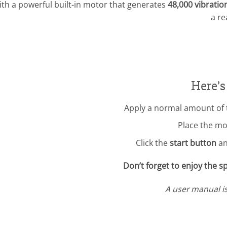
ith a powerful built-in motor that generates
48,000 vibratio
a re
Here’s
Apply a normal amount of 
Place the m
Click the
start button
an
Don’t forget to enjoy the 
A user manual i