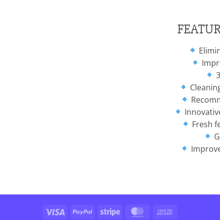
FEATUR
Elimin
Impro
3
Cleanin
Recomme
Innovative
Fresh f
G
Improve
Visa
PayPal
Stripe
MasterCard
Cash