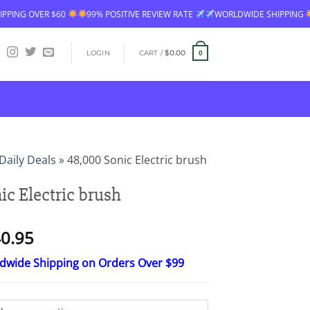
VER $60
99% POSITIVE REVIEW RATE
WORLDWIDE SHIPPING
FREE 
LOGIN
CART /
$
0.00
0
Daily Deals
»
48,000 Sonic Electric brush
ic Electric brush
Price
0.95
range:
ldwide Shipping on Orders Over $99
$16.95
through
$40.95