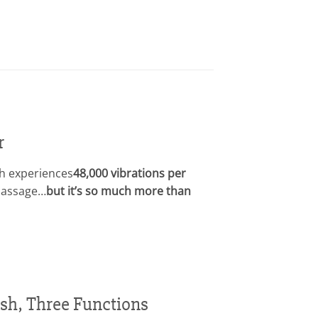
r
h experiences
48,000 vibrations per
 massage…
but it’s so much more than
sh, Three Functions