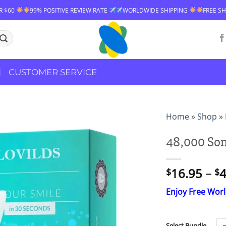
99% POSITIVE REVIEW RATE
WORLDWIDE SHIPPING
FREE SHIPPING O
CUSTOMER SERVICE
Home
»
Shop
»
48,000 Son
16.95
–
4
$
$
Enjoy Free Wor
Select Bundle