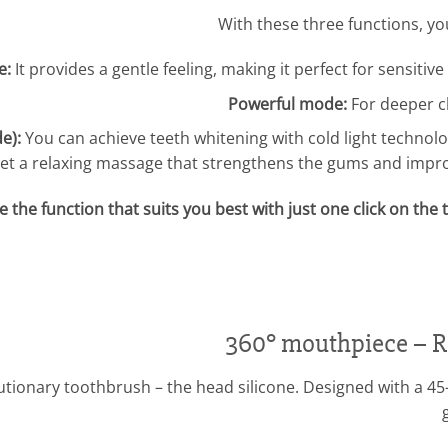
With these three functions, y
e:
It provides a gentle feeling, making it perfect for sensit
Powerful mode:
For deeper c
e):
You can achieve teeth whitening with cold light technolo
et a relaxing massage that strengthens the gums and impro
 the function that suits you best with just one click on th
360° mouthpiece – Re
lutionary toothbrush – the head silicone. Designed with a 4