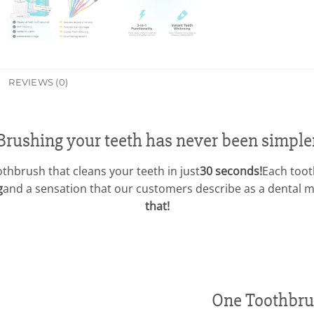
REVIEWS (0)
Brushing your teeth has never been simple
oothbrush that cleans your teeth in just
30 seconds!
Each toot
g
and a sensation that our customers describe as a dental
that!
One Toothbru