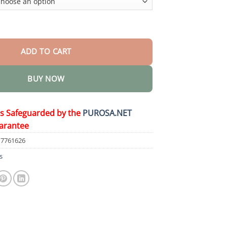
tric brush quantity
ADD TO CART
BUY NOW
is Safeguarded by the
PUROSA.NET
arantee
17761626
s