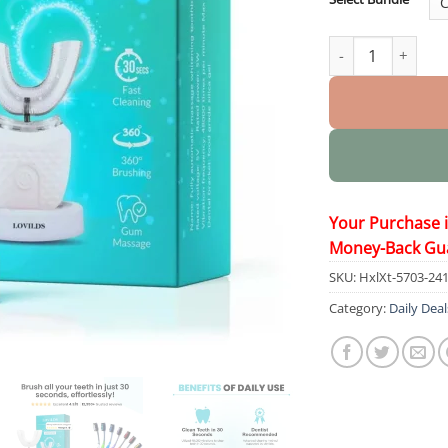
48,000 Sonic Elec
Your Purchase 
Money-Back Gu
SKU:
HxlXt-5703-24
Category:
Daily Deal