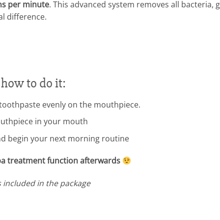
ns per minute
. This advanced system removes all bacteria, 
al difference.
 how to do it:
toothpaste evenly on the mouthpiece.
outhpiece in your mouth
d begin your next morning routine
spa treatment function afterwards
s included in the package