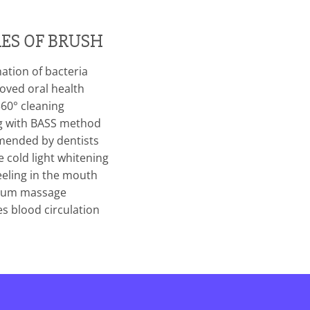
ES OF BRUSH
ation of bacteria
ved oral health
60° cleaning
g with BASS method
nded by dentists
 cold light whitening
eeling in the mouth
um massage
s blood circulation