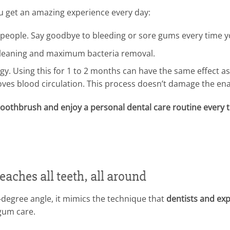
ou get an amazing experience every day:
ive people. Say goodbye to bleeding or sore gums every time 
leaning and maximum bacteria removal.
gy. Using this for 1 to 2 months can have the same effect as
ves blood circulation. This process doesn’t damage the ena
e toothbrush and enjoy a personal dental care routine every 
aches all teeth, all around
5-degree angle, it mimics the technique that
dentists and exp
gum care.