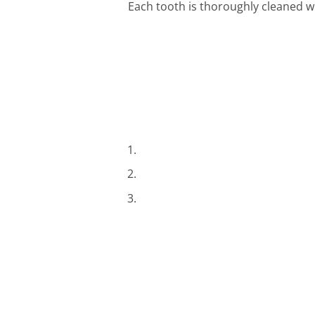
Each tooth is thoroughly cleaned w