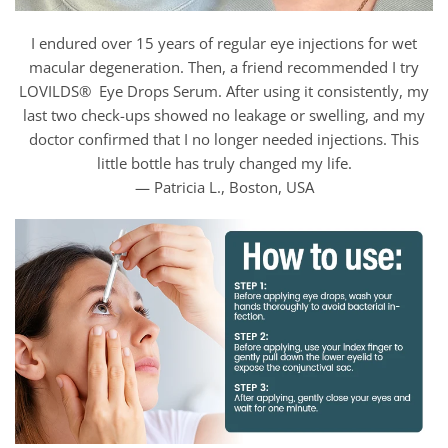
I endured over 15 years of regular eye injections for wet
macular degeneration. Then, a friend recommended I try
LOVILDS® Eye Drops Serum. After using it consistently, my
last two check-ups showed no leakage or swelling, and my
doctor confirmed that I no longer needed injections. This
little bottle has truly changed my life.
— Patricia L., Boston, USA