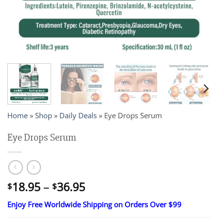
Home
»
Shop
»
Daily Deals
»
Eye Drops Serum
Eye Drops Serum
Price
18.95
–
36.95
$
$
range:
Enjoy Free Worldwide Shipping on Orders Over $99
$18.95