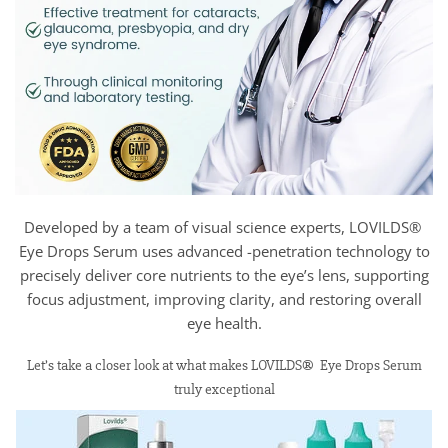
Developed by a team of visual science experts, LOVILDS®
Eye Drops Serum uses advanced -penetration technology to
precisely deliver core nutrients to the eye’s lens, supporting
focus adjustment, improving clarity, and restoring overall
eye health.
Let’s take a closer look at what makes LOVILDS® Eye Drops Serum
truly exceptional