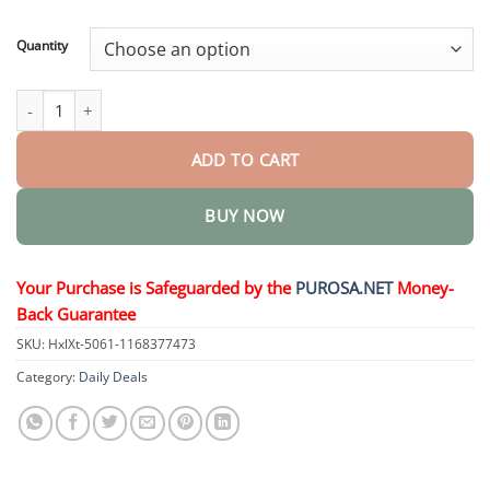
through
$36.95
Quantity
Eye Drops Serum quantity
ADD TO CART
BUY NOW
Your Purchase is Safeguarded by the
PUROSA.NET
Money-
Back Guarantee
SKU:
HxlXt-5061-1168377473
Category:
Daily Deals