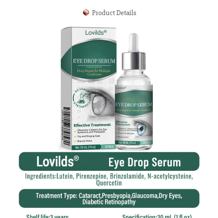
Product Details