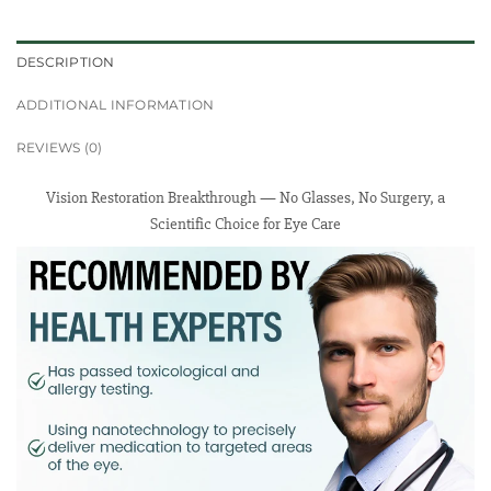
DESCRIPTION
ADDITIONAL INFORMATION
REVIEWS (0)
Vision Restoration Breakthrough — No Glasses, No Surgery, a
Scientific Choice for Eye Care