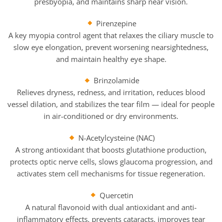
presbyopia, and maintains sharp near vision.
Pirenzepine
A key myopia control agent that relaxes the ciliary muscle to
slow eye elongation, prevent worsening nearsightedness,
and maintain healthy eye shape.
Brinzolamide
Relieves dryness, redness, and irritation, reduces blood
vessel dilation, and stabilizes the tear film — ideal for people
in air-conditioned or dry environments.
N-Acetylcysteine (NAC)
A strong antioxidant that boosts glutathione production,
protects optic nerve cells, slows glaucoma progression, and
activates stem cell mechanisms for tissue regeneration.
Quercetin
A natural flavonoid with dual antioxidant and anti-
inflammatory effects, prevents cataracts, improves tear