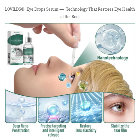
LOVILDS® Eye Drops Serum — Technology That Restores Eye Health
at the Root