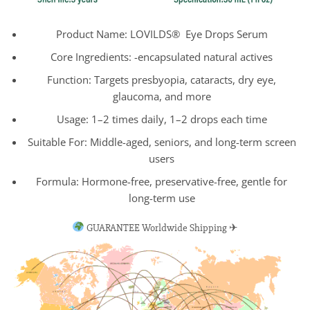
Product Name: LOVILDS® Eye Drops Serum
Core Ingredients: -encapsulated natural actives
Function: Targets presbyopia, cataracts, dry eye,
glaucoma, and more
Usage: 1–2 times daily, 1–2 drops each time
Suitable For: Middle-aged, seniors, and long-term screen
users
Formula: Hormone-free, preservative-free, gentle for
long-term use
GUARANTEE Worldwide Shipping ✈