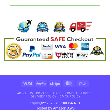
Visa
PayPal
Stripe
MasterCard
Cash
On
Delivery
ABOUT US
PRIVACY POLICY
TERMS OF SERVICE
DELIVERY POLICY
DMCA POLICY
Copyright 2026 ©
PUROSA.NET
Hosted by
Amazon AWS