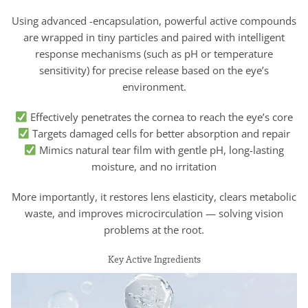
Using advanced -encapsulation, powerful active compounds
are wrapped in tiny particles and paired with intelligent
response mechanisms (such as pH or temperature
sensitivity) for precise release based on the eye’s
environment.
Effectively penetrates the cornea to reach the eye’s core
Targets damaged cells for better absorption and repair
Mimics natural tear film with gentle pH, long-lasting
moisture, and no irritation
More importantly, it restores lens elasticity, clears metabolic
waste, and improves microcirculation — solving vision
problems at the root.
Key Active Ingredients