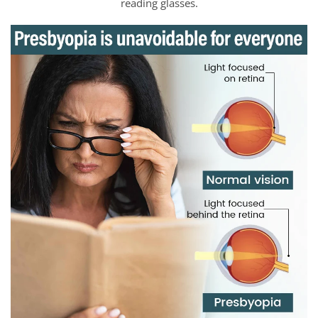
reading glasses.