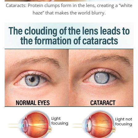
Cataracts: Protein clumps form in the lens, creating a “white
haze” that makes the world blurry.