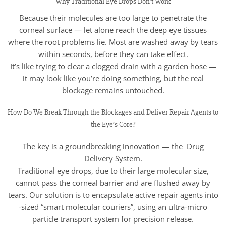
Why Traditional Eye Drops Don’t Work
Because their molecules are too large to penetrate the
corneal surface — let alone reach the deep eye tissues
where the root problems lie. Most are washed away by tears
within seconds, before they can take effect.
It’s like trying to clear a clogged drain with a garden hose —
it may look like you’re doing something, but the real
blockage remains untouched.
How Do We Break Through the Blockages and Deliver Repair Agents to
the Eye’s Core?
The key is a groundbreaking innovation — the Drug
Delivery System.
Traditional eye drops, due to their large molecular size,
cannot pass the corneal barrier and are flushed away by
tears. Our solution is to encapsulate active repair agents into
-sized “smart molecular couriers”, using an ultra-micro
particle transport system for precision release.