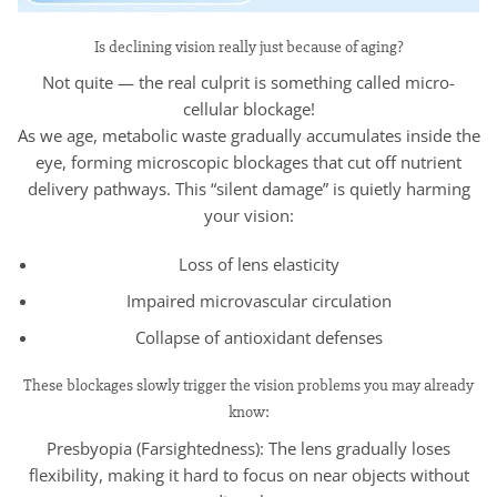
Is declining vision really just because of aging?
Not quite — the real culprit is something called micro-
cellular blockage!
As we age, metabolic waste gradually accumulates inside the
eye, forming microscopic blockages that cut off nutrient
delivery pathways. This “silent damage” is quietly harming
your vision:
Loss of lens elasticity
Impaired microvascular circulation
Collapse of antioxidant defenses
These blockages slowly trigger the vision problems you may already
know:
Presbyopia (Farsightedness): The lens gradually loses
flexibility, making it hard to focus on near objects without