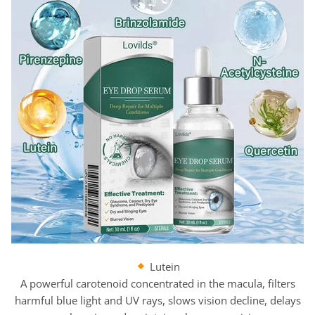
Lutein
A powerful carotenoid concentrated in the macula, filters
harmful blue light and UV rays, slows vision decline, delays