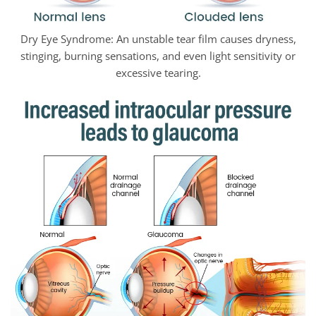
Dry Eye Syndrome: An unstable tear film causes dryness,
stinging, burning sensations, and even light sensitivity or
excessive tearing.