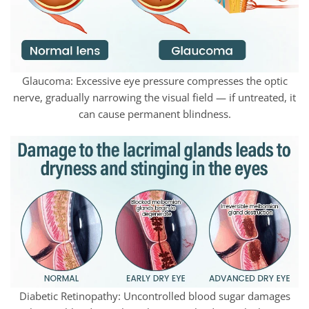
Glaucoma: Excessive eye pressure compresses the optic
nerve, gradually narrowing the visual field — if untreated, it
can cause permanent blindness.
Diabetic Retinopathy: Uncontrolled blood sugar damages