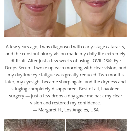
A few years ago, I was diagnosed with early-stage cataracts,
and the constant blurry vision made my daily life extremely
difficult. After just a few weeks of using LOVILDS® Eye
Drops Serum, I woke up each morning with clear vision, and
my daytime eye fatigue was greatly reduced. Two months
later, my eyesight became sharp again, and the dryness and
stinging completely disappeared. Best of all, I avoided
surgery — just a few drops a day gave me back my clear
vision and restored my confidence.
— Margaret H., Los Angeles, USA