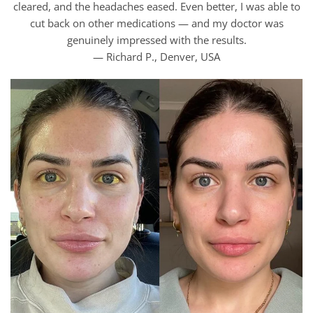
cleared, and the headaches eased. Even better, I was able to
cut back on other medications — and my doctor was
genuinely impressed with the results.
— Richard P., Denver, USA