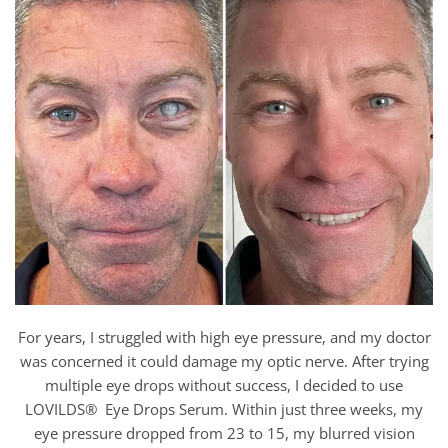
For years, I struggled with high eye pressure, and my doctor
was concerned it could damage my optic nerve. After trying
multiple eye drops without success, I decided to use
LOVILDS® Eye Drops Serum. Within just three weeks, my
eye pressure dropped from 23 to 15, my blurred vision