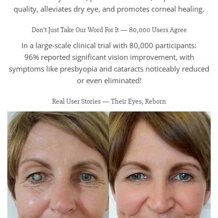
quality, alleviates dry eye, and promotes corneal healing.
Don’t Just Take Our Word For It — 80,000 Users Agree
In a large-scale clinical trial with 80,000 participants:
96% reported significant vision improvement, with
symptoms like presbyopia and cataracts noticeably reduced
or even eliminated!
Real User Stories — Their Eyes, Reborn