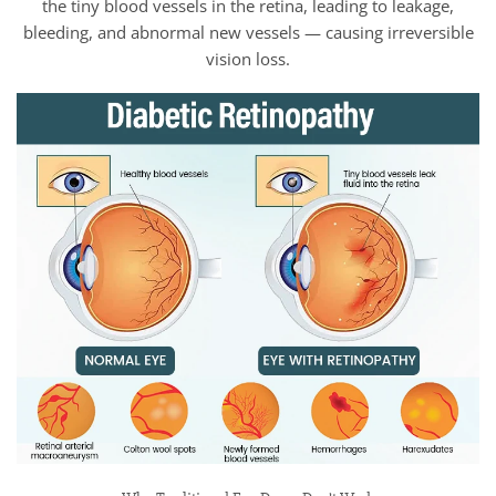
the tiny blood vessels in the retina, leading to leakage,
bleeding, and abnormal new vessels — causing irreversible
vision loss.