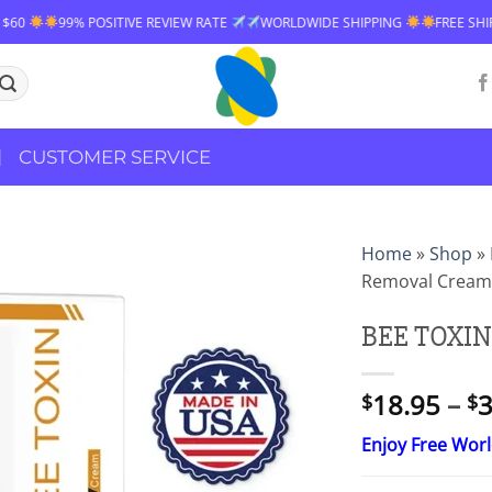
IVE REVIEW RATE
WORLDWIDE SHIPPING
FREE SHIPPING OVER $60
CUSTOMER SERVICE
Home
»
Shop
»
Removal Cream
BEE TOXIN
18.95
–
3
$
$
Enjoy Free Wor