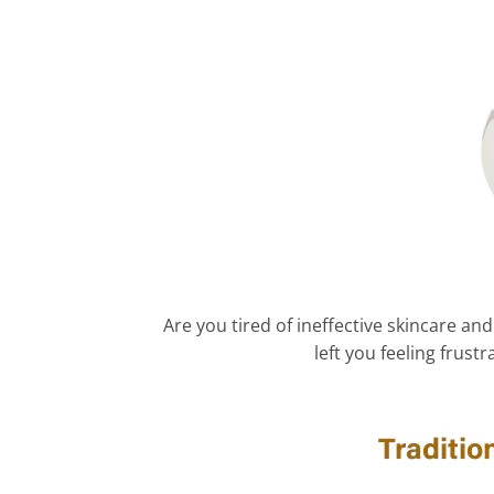
Are you tired of ineffective skincare 
left you feeling frus