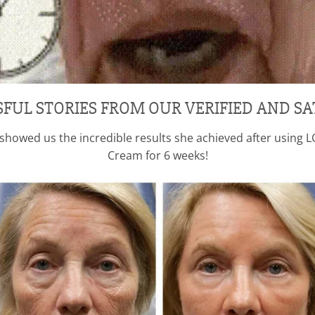
SFUL STORIES FROM OUR VERIFIED AND SA
3, showed us the incredible results she achieved after usin
Cream for 6 weeks!