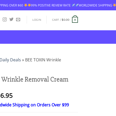
99% POSITIVE REVIEW RATE
WORLDWIDE SHIPPING
FREE SHIPPING OV
LOGIN
CART /
$
0.00
0
Daily Deals
»
BEE TOXIN Wrinkle
 Wrinkle Removal Cream
Price
6.95
range:
ldwide Shipping on Orders Over $99
$18.95
through