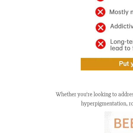
Whether you’re looking to address
hyperpigmentation, rou