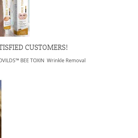
TISFIED CUSTOMERS!
g LOVILDS™ BEE TOXIN Wrinkle Removal