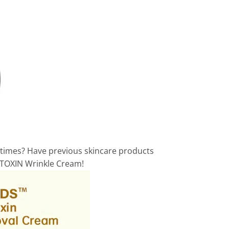
 times? Have previous skincare products
E TOXIN Wrinkle Cream!