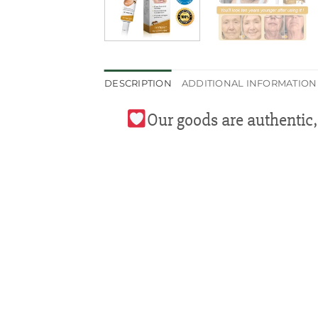
DESCRIPTION
ADDITIONAL INFORMATION
Our goods are authentic,