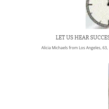
LET US HEAR SUCCE
Alicia Michaels from Los Angeles, 6