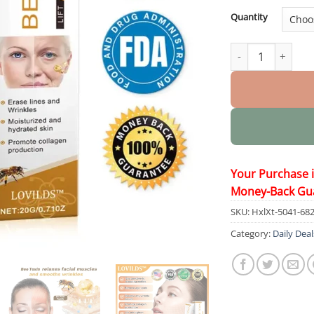
Quantity
BEE TOXIN Wrinkl
Your Purchase 
Money-Back Gu
SKU:
HxlXt-5041-68
Category:
Daily Deal