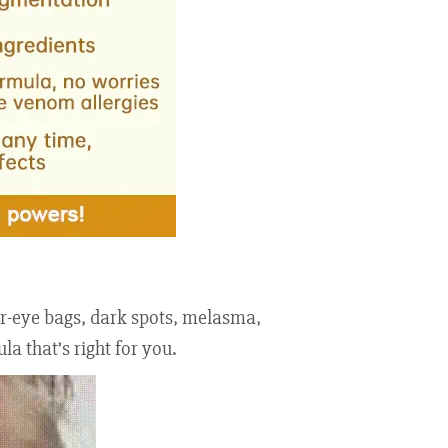
der-eye bags, dark spots, melasma,
a that’s right for you.