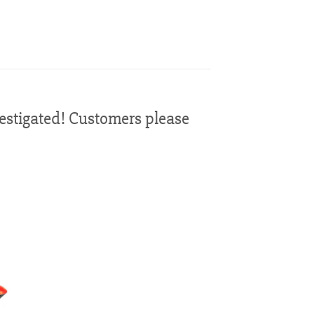
vestigated! Customers please