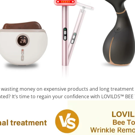
and wasting money on expensive products and long treatment
trated? It’s time to regain your confidence with LOVILDS™ BE