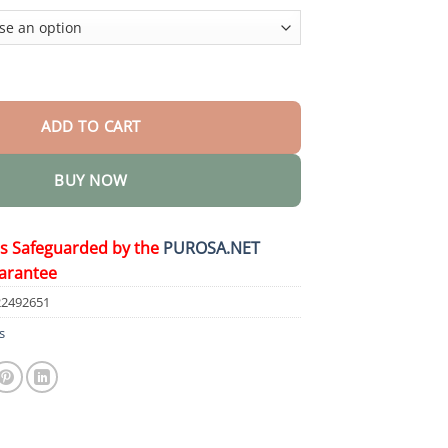
$36.95
e Removal Cream quantity
ADD TO CART
BUY NOW
is Safeguarded by the
PUROSA.NET
arantee
22492651
s