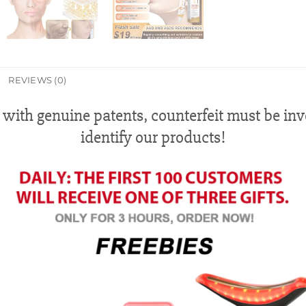
REVIEWS (0)
 with genuine patents, counterfeit must be in
identify our products!