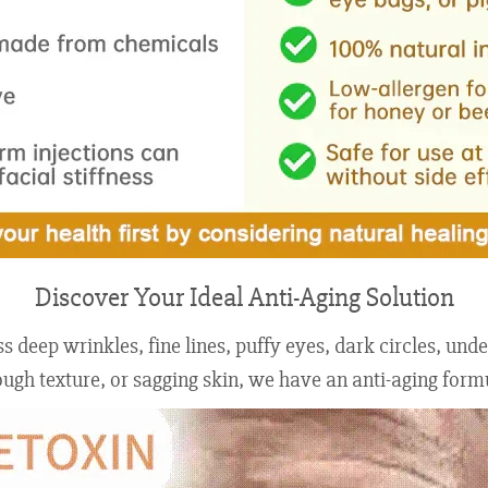
Discover Your Ideal Anti-Aging Solution
 deep wrinkles, fine lines, puffy eyes, dark circles, un
gh texture, or sagging skin, we have an anti-aging formul