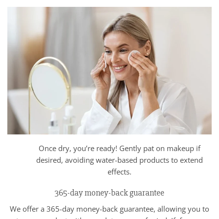
Once dry, you’re ready! Gently pat on makeup if
desired, avoiding water-based products to extend
effects.
365-day money-back guarantee
We offer a 365-day money-back guarantee, allowing you to