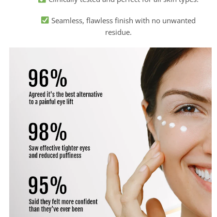
Seamless, flawless finish with no unwanted
residue.