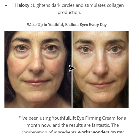
Haloxyl:
Lightens dark circles and stimulates collagen
production.
Wake Up to Youthful, Radiant Eyes Every Day
“I’ve been using YouthfulLift Eye Firming Cream for a
month now, and the results are fantastic. The
combination of ingredients
works wonders on my