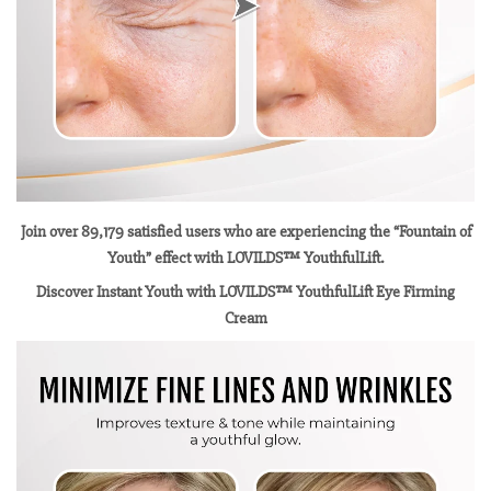
Join over 89,179 satisfied users who are experiencing the “Fountain of
Youth” effect with LOVILDS™ YouthfulLift.
Discover Instant Youth with LOVILDS™ YouthfulLift Eye Firming
Cream