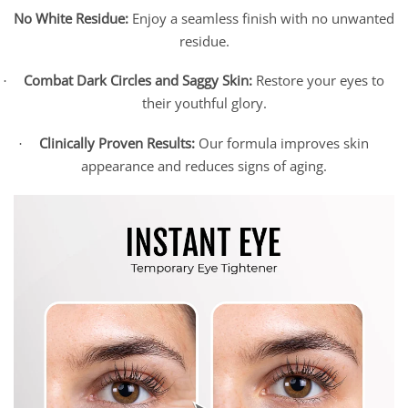
No White Residue:
Enjoy a seamless finish with no unwanted
residue.
Combat Dark Circles and Saggy Skin:
Restore your eyes to
·
their youthful glory.
Clinically Proven Results:
Our formula improves skin
·
appearance and reduces signs of aging.