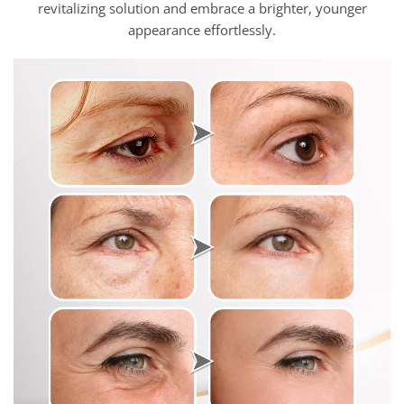
revitalizing solution and embrace a brighter, younger
appearance effortlessly.