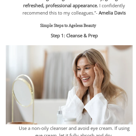
refreshed, professional appearance.
I confidently
recommend this to my colleagues.”-
Amelia Davis
Simple Steps to Ageless Beauty
Step 1: Cleanse & Prep
Use a non-oily cleanser and avoid eye cream. If using
eye cream, let it fully absorb and dry.