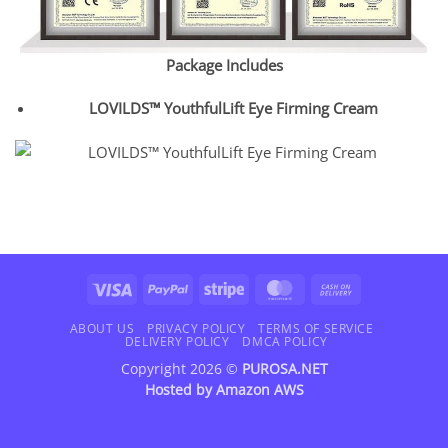
Package Includes
LOVILDS™ YouthfulLift Eye Firming Cream
Visa
PayPal
Stripe
MasterCard
Cash
On
Delivery
ABOUT US
PRIVACY POLICY
TERMS OF SERVICE
DELIVERY POLICY
DMCA POLICY
Copyright 2026 ©
PUROSA.NET
Hosted by
Amazon AWS