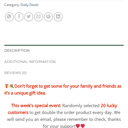
Category:
Daily Deals
DESCRIPTION
ADDITIONAL INFORMATION
REVIEWS (0)
Don’t forget to get some for your family and friends as
it’s a unique gift idea.
This week’s special event:
Randomly selected
20 lucky
customers
to get double the order product every day. We
will send you an email, please remember to check, thanks
for your support