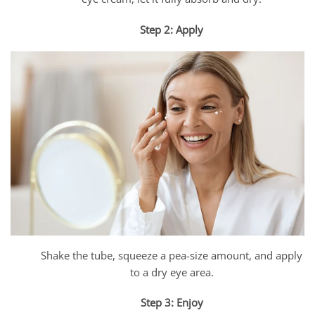
Step 2: Apply
Shake the tube, squeeze a pea-size amount, and apply
to a dry eye area.
Step 3: Enjoy