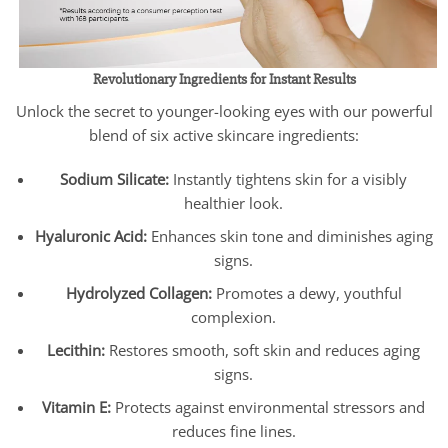
Revolutionary Ingredients for Instant Results
Unlock the secret to younger-looking eyes with our powerful
blend of six active skincare ingredients:
Sodium Silicate:
Instantly tightens skin for a visibly
healthier look.
Hyaluronic Acid:
Enhances skin tone and diminishes aging
signs.
Hydrolyzed Collagen:
Promotes a dewy, youthful
complexion.
Lecithin:
Restores smooth, soft skin and reduces aging
signs.
Vitamin E:
Protects against environmental stressors and
reduces fine lines.