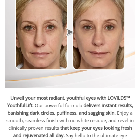
Unveil your most radiant, youthful eyes with LOVILDS™
YouthfulLift.
Our powerful formula
delivers instant results,
banishing dark circles, puffiness, and sagging skin.
Enjoy a
smooth, seamless finish with no white residue, and revel in
clinically proven results
that keep your eyes looking fresh
and rejuvenated all day.
Say hello to the ultimate eye