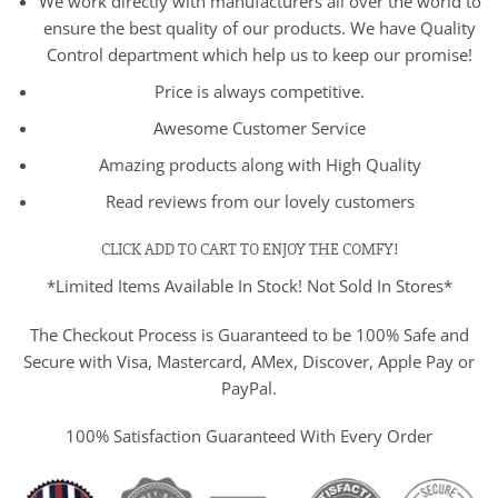
We work directly with manufacturers all over the world to
ensure the best quality of our products. We have Quality
Control department which help us to keep our promise!
Price is always competitive.
Awesome Customer Service
Amazing products along with High Quality
Read reviews from our lovely customers
CLICK ADD TO CART TO ENJOY THE COMFY!
*Limited Items Available In Stock! Not Sold In Stores*
The Checkout Process is Guaranteed to be 100% Safe and
Secure with Visa, Mastercard, AMex, Discover, Apple Pay or
PayPal.
100% Satisfaction Guaranteed With Every Order