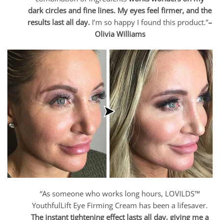
dark circles and fine lines. My eyes feel firmer, and the
results last all day.
I’m so happy I found this product.”
–
Olivia Williams
“As someone who works long hours, LOVILDS™
YouthfulLift Eye Firming Cream has been a lifesaver.
The instant tightening effect lasts all day, giving me a