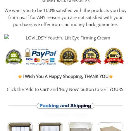
MONEY BACK GUARANTEE
We want you to be 100% satisfied with the products you buy
from us. If for ANY reason you are not satisfied with your
purchase, we offer iron-clad money back guarantee.
I Wish You A Happy Shopping, THANK YOU
Click the ‘Add to Cart’ and ‘Buy Now’ button to GET YOURS!