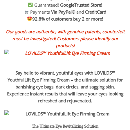
Guaranteed!
GoogleTrusted Store!
Payments
Via PayPal®
and
CreditCard
92.8% of customers buy 2 or more!
Our goods are authentic, with genuine patents, counterfeit
must be investigated! Customers please identify our
products!
Say hello to vibrant, youthful eyes with LOVILDS™
YouthfulLift Eye Firming Cream – the ultimate solution for
banishing eye bags, dark circles, and sagging skin.
Experience instant results that will leave your eyes looking
refreshed and rejuvenated.
The Ultimate Eye Revitalizing Solution