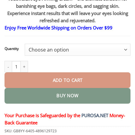
through
$75.15
banishing eye bags, dark circles, and sagging skin.
Experience instant results that will leave your eyes looking
refreshed and rejuvenated.
Enjoy Free Worldwide Shipping on Orders Over $99
Quantity
YouthfulLift Eye Firming Cream quantity
ADD TO CART
BUY NOW
Your Purchase is Safeguarded by the
PUROSA.NET
Money-
Back Guarantee
SKU:
GB8YY-6405-4896129723