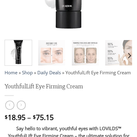
Home
»
Shop
»
Daily Deals
»
YouthfulLift Eye Firming Cream
YouthfulLift Eye Firming Cream
Price
18.95
–
75.15
$
$
range:
Say hello to vibrant, youthful eyes with LOVILDS™
$18.95
YouthfulLift Eye Firming Cream – the ultimate solution for