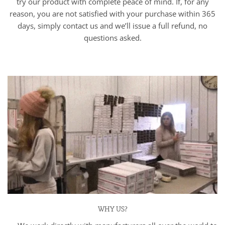
try our product with complete peace of mind. If, for any
reason, you are not satisfied with your purchase within 365
days, simply contact us and we’ll issue a full refund, no
questions asked.
WHY US?