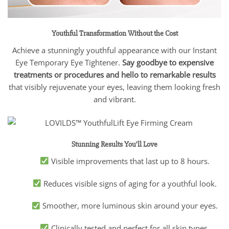
Youthful Transformation Without the Cost
Achieve a stunningly youthful appearance with our Instant
Eye Temporary Eye Tightener.
Say goodbye to expensive
treatments or procedures and hello to remarkable results
that visibly rejuvenate your eyes, leaving them looking fresh
and vibrant.
Stunning Results You’ll Love
Visible improvements that last up to 8 hours.
Reduces visible signs of aging for a youthful look.
Smoother, more luminous skin around your eyes.
Clinically tested and perfect for all skin types.