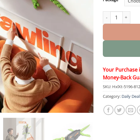
Wall Crawler Geck
Your Purchase 
Money-Back Gu
SKU:
HxlXt-5196-81
Category:
Daily Deal