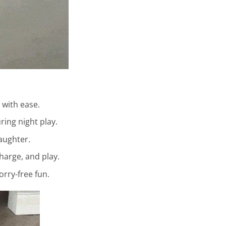
 with ease.
ing night play.
laughter.
harge, and play.
orry-free fun.