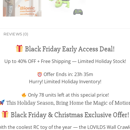
REVIEWS (0)
Black Friday Early Access Deal!
Up to 40% OFF + Free Shipping — Limited Holiday Stock!
Offer Ends in: 23h 35m
Hurry! Limited Holiday Inventory!
Only
78
units left at this special price!
This Holiday Season, Bring Home the Magic of Motio
Black Friday & Christmas Exclusive Offer!
ith the coolest RC toy of the year — the LOVILDS Wall Crawler