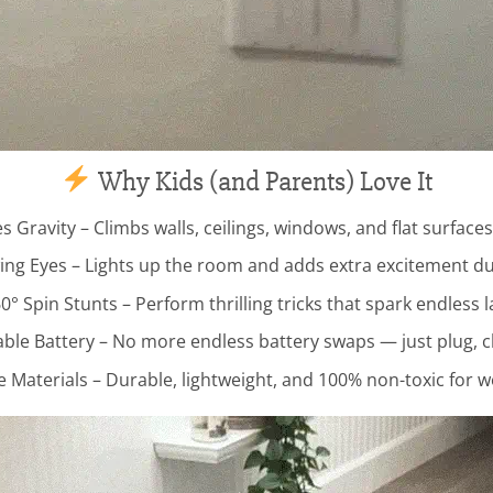
Why Kids (and Parents) Love It
s Gravity – Climbs walls, ceilings, windows, and flat surfaces
ng Eyes – Lights up the room and adds extra excitement dur
0° Spin Stunts – Perform thrilling tricks that spark endless 
le Battery – No more endless battery swaps — just plug, c
e Materials – Durable, lightweight, and 100% non-toxic for w