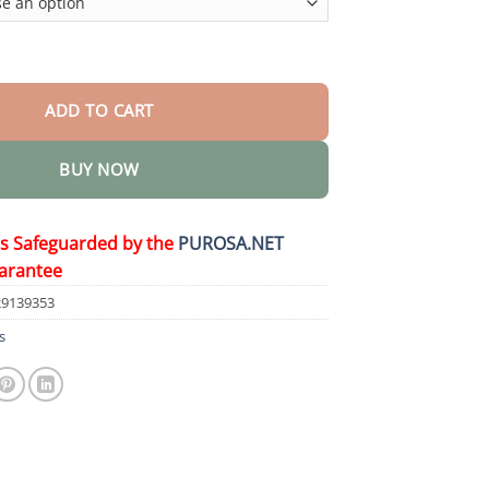
o quantity
ADD TO CART
BUY NOW
is Safeguarded by the
PUROSA.NET
arantee
29139353
s