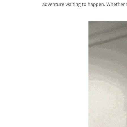
adventure waiting to happen. Whether for