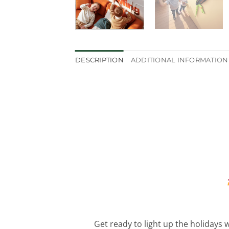
DESCRIPTION
ADDITIONAL INFORMATION
Get ready to light up the holidays w