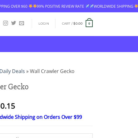
TIVE REVIEW RATE
WORLDWIDE SHIPPING
FREE SHIPPING OVER $60
LOGIN
CART /
$
0.00
0
Daily Deals
»
Wall Crawler Gecko
er Gecko
Price
0.15
range:
ldwide Shipping on Orders Over $99
$15.30
through
$50.15