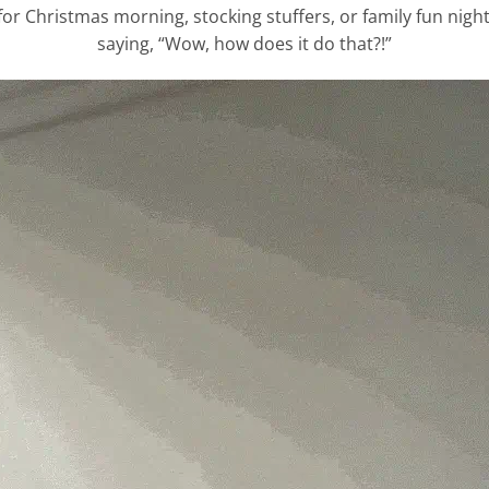
 Christmas morning, stocking stuffers, or family fun nights
saying, “Wow, how does it do that?!”