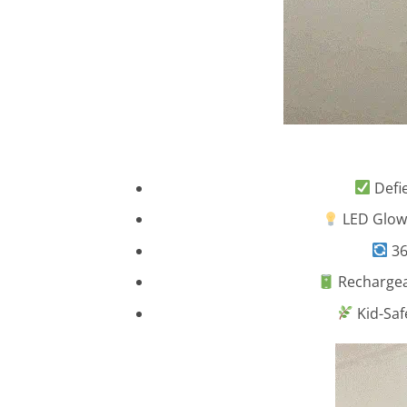
Defie
LED Glowi
36
Rechargeab
Kid-Saf