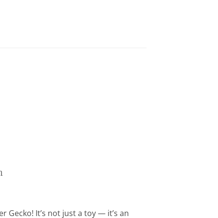
n
 Gecko! It’s not just a toy — it’s an