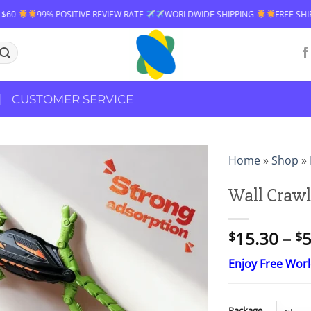
W RATE
WORLDWIDE SHIPPING
FREE SHIPPING OVER $60
99% POSI
CUSTOMER SERVICE
Home
»
Shop
»
Wall Crawl
15.30
–
5
$
$
Enjoy Free Wor
Package