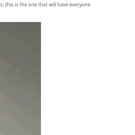
, this is the one that will have everyone