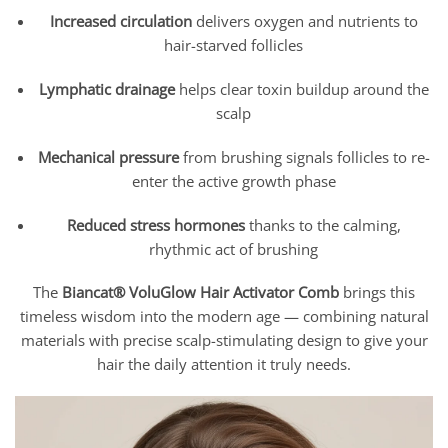
Increased circulation
delivers oxygen and nutrients to
hair-starved follicles
Lymphatic drainage
helps clear toxin buildup around the
scalp
Mechanical pressure
from brushing signals follicles to re-
enter the active growth phase
Reduced stress hormones
thanks to the calming,
rhythmic act of brushing
The
Biancat® VoluGlow Hair Activator Comb
brings this
timeless wisdom into the modern age — combining natural
materials with precise scalp-stimulating design to give your
hair the daily attention it truly needs.