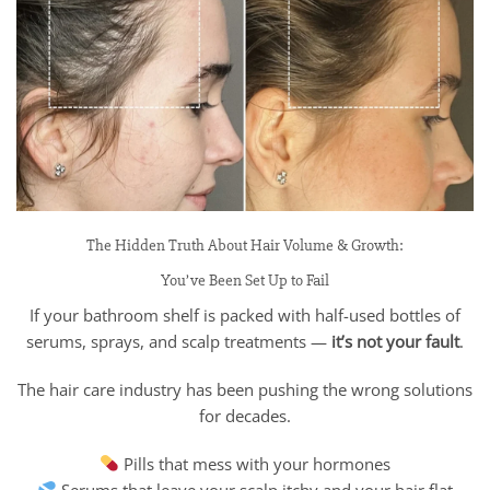
The Hidden Truth About Hair Volume & Growth:
You’ve Been Set Up to Fail
If your bathroom shelf is packed with half-used bottles of
serums, sprays, and scalp treatments —
it’s not your fault
.
The hair care industry has been pushing the wrong solutions
for decades.
Pills that mess with your hormones
Serums that leave your scalp itchy and your hair flat