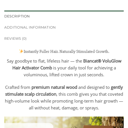
DESCRIPTION
ADDITIONAL INFORMATION
REVIEWS (0)
Instantly Fuller Hair. Naturally Stimulated Growth.
Say goodbye to flat, lifeless hair — the
Biancat® VoluGlow
Hair Activator Comb
is your daily tool for achieving a
voluminous, lifted crown in just seconds.
Crafted from
premium natural wood
and designed to
gently
stimulate scalp circulation
, this comb gives you that coveted
high-volume look while promoting long-term hair growth —
all without heat, damage, or sprays.