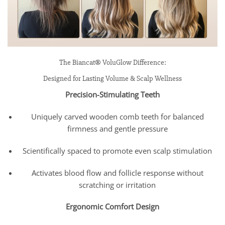
The Biancat® VoluGlow Difference:
Designed for Lasting Volume & Scalp Wellness
Precision-Stimulating Teeth
Uniquely carved wooden comb teeth for balanced
firmness and gentle pressure
Scientifically spaced to promote even scalp stimulation
Activates blood flow and follicle response without
scratching or irritation
Ergonomic Comfort Design