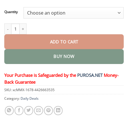
through
$36.34
Quantity
VoluGlow Hair Activator Comb quantity
ADD TO CART
BUY NOW
Your Purchase is Safeguarded by the
PUROSA.NET
Money-
Back Guarantee
SKU:
xcMMX-1678-4426663535
Category:
Daily Deals