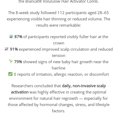
the Biancat® VoluGlow Hair Activator Comb.
The 8-week study followed 112 participants aged 28–65
experiencing visible hair thinning or reduced volume. The
results were remarkable:
87%
of participants reported visibly fuller hair at the
crown
91%
experienced improved scalp circulation and reduced
tension
79%
showed signs of new baby hair growth near the
hairline
0 reports of irritation, allergic reaction, or discomfort
Researchers concluded that
daily, non-invasive scalp
activation
was highly effective in creating the optimal
environment for natural hair regrowth — especially for
those affected by hormonal changes, stress, and lifestyle
factors.