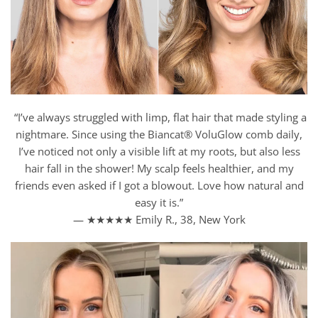
“I’ve always struggled with limp, flat hair that made styling a
nightmare. Since using the Biancat® VoluGlow comb daily,
I’ve noticed not only a visible lift at my roots, but also less
hair fall in the shower! My scalp feels healthier, and my
friends even asked if I got a blowout. Love how natural and
easy it is.”
— ★★★★★ Emily R., 38, New York