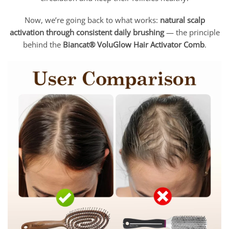
Now, we’re going back to what works:
natural scalp
activation through consistent daily brushing
— the principle
behind the
Biancat® VoluGlow Hair Activator Comb
.