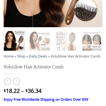
Home
»
Shop
»
Daily Deals
»
VoluGlow Hair Activator Comb
VoluGlow Hair Activator Comb
Price
18.22
–
36.34
$
$
range:
Enjoy Free Worldwide Shipping on Orders Over $99
$18.22