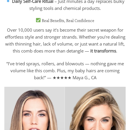
Daily Self-Care Ritual
– Just minutes a day replaces bulky
styling tools and chemical products.
Real Benefits, Real Confidence
Over 10,000 users say it’s become their secret weapon for
effortless style and stronger strands. Whether you’re dealing
with thinning hair, lack of volume, or just want a natural lift,
this comb does more than detangle —
it transforms
.
“I’ve tried sprays, rollers, and blowouts — nothing gave me
volume like this comb. Plus, my baby hairs are coming
back!” — ★★★★★ Maya G., CA