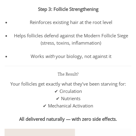
Step 3: Follicle Strengthening
Reinforces existing hair at the root level
Helps follicles defend against the Modern Follicle Siege
(stress, toxins, inflammation)
Works
with
your biology, not against it
The Result?
Your follicles get exactly what they’ve been starving for:
✔ Circulation
✔ Nutrients
✔ Mechanical Activation
All delivered naturally — with zero side effects.