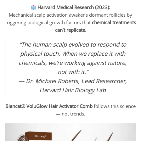
Harvard Medical Research (2023):
Mechanical scalp activation awakens dormant follicles by
triggering biological growth factors that
chemical treatments
can’t replicate
.
“The human scalp evolved to respond to
physical touch. When we replace it with
chemicals, we’re working against nature,
not with it.”
— Dr. Michael Roberts, Lead Researcher,
Harvard Hair Biology Lab
Biancat® VoluGlow Hair Activator Comb
follows this science
— not trends.