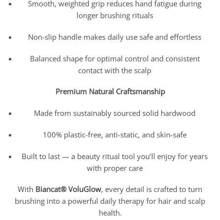
Smooth, weighted grip reduces hand fatigue during
longer brushing rituals
Non-slip handle makes daily use safe and effortless
Balanced shape for optimal control and consistent
contact with the scalp
Premium Natural Craftsmanship
Made from sustainably sourced solid hardwood
100% plastic-free, anti-static, and skin-safe
Built to last — a beauty ritual tool you’ll enjoy for years
with proper care
With
Biancat® VoluGlow
, every detail is crafted to turn
brushing into a powerful daily therapy for hair and scalp
health.