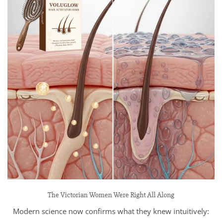
The Victorian Women Were Right All Along
Modern science now confirms what they knew intuitively: