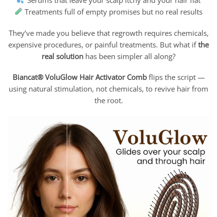
Treatments full of empty promises but no real results
They’ve made you believe that regrowth requires chemicals,
expensive procedures, or painful treatments. But what if
the
real solution
has been simpler all along?
Biancat® VoluGlow Hair Activator Comb
flips the script —
using natural stimulation, not chemicals, to revive hair from
the root.