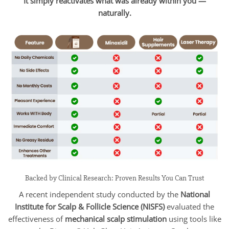
It simply reactivates what was already within you —
naturally.
Backed by Clinical Research: Proven Results You Can Trust
A recent independent study conducted by the
National
Institute for Scalp & Follicle Science (NISFS)
evaluated the
effectiveness of
mechanical scalp stimulation
using tools like