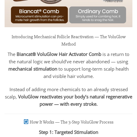
Introducing Mechanical Follicle Reactivation — The VoluGlow
Method
The
Biancat® VoluGlow Hair Activator Comb
is a return to
the natural logic we should’ve never abandoned — using
mechanical stimulation
to support long-term scalp health
and visible hair volume.
Instead of adding more chemicals to an already stressed
scalp,
VoluGlow reactivates your body’s natural regenerative
power — with every stroke.
How It Works — The 3-Step VoluGlow Process
Step 1: Targeted Stimulation