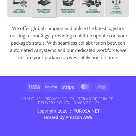
We offer global shipping and utilize the latest logistics
tracking technology, providing real-time updates on your
package’s status. With seamless collaboration between
automated AI systems and our dedicated workforce, we
ensure your package arrives safely and on time.
Visa
PayPal
Stripe
MasterCard
Cash
On
Delivery
ABOUT US
PRIVACY POLICY
TERMS OF SERVICE
DELIVERY POLICY
DMCA POLICY
Copyright 2026 ©
PUROSA.NET
Hosted by
Amazon AWS