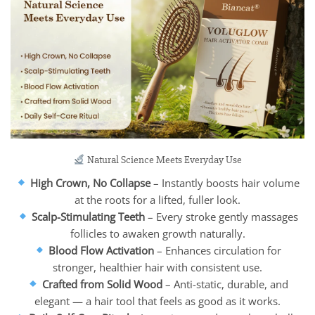
Natural Science Meets Everyday Use
High Crown, No Collapse
– Instantly boosts hair volume
at the roots for a lifted, fuller look.
Scalp-Stimulating Teeth
– Every stroke gently massages
follicles to awaken growth naturally.
Blood Flow Activation
– Enhances circulation for
stronger, healthier hair with consistent use.
Crafted from Solid Wood
– Anti-static, durable, and
elegant — a hair tool that feels as good as it works.