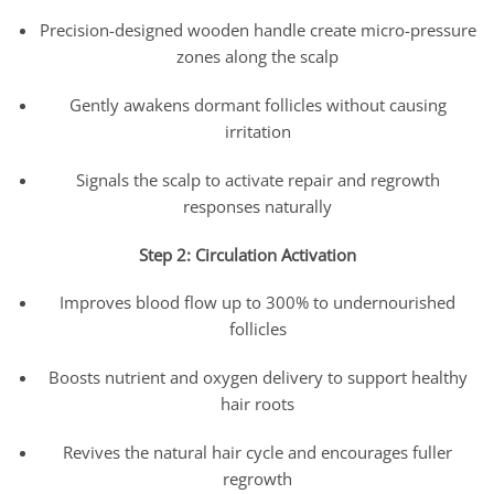
Precision-designed wooden handle create micro-pressure
zones along the scalp
Gently awakens dormant follicles without causing
irritation
Signals the scalp to activate repair and regrowth
responses naturally
Step 2: Circulation Activation
Improves blood flow up to 300% to undernourished
follicles
Boosts nutrient and oxygen delivery to support healthy
hair roots
Revives the natural hair cycle and encourages fuller
regrowth