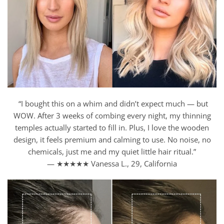
“I bought this on a whim and didn’t expect much — but
WOW. After 3 weeks of combing every night, my thinning
temples actually started to fill in. Plus, I love the wooden
design, it feels premium and calming to use. No noise, no
chemicals, just me and my quiet little hair ritual.”
— ★★★★★ Vanessa L., 29, California