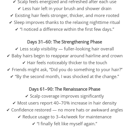
✔ Scalp feels energized and refreshed after each use
✔ Less hair left in your brush and shower drain
✔ Existing hair feels stronger, thicker, and more rooted
✔ Sleep improves thanks to the relaxing nighttime ritual
✔ “I noticed a difference within the first few days.”
Days 31–60: The Strengthening Phase
✔ Less scalp visibility — fuller-looking hair overall
✔ Baby hairs begin to reappear around hairline and crown
✔ Hair feels noticeably thicker to the touch
✔ Friends might ask, “Did you do something to your hair?”
✔ “By the second month, I was shocked at the change.”
Days 61–90: The Renaissance Phase
✔ Scalp coverage improves significantly
✔ Most users report 40–70% increase in hair density
✔ Confidence restored — no more hats or awkward angles
✔ Reduce usage to 3–4x/week for maintenance
✔ “I finally felt like myself again.”