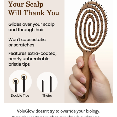
VoluGlow doesn’t try to override your biology.