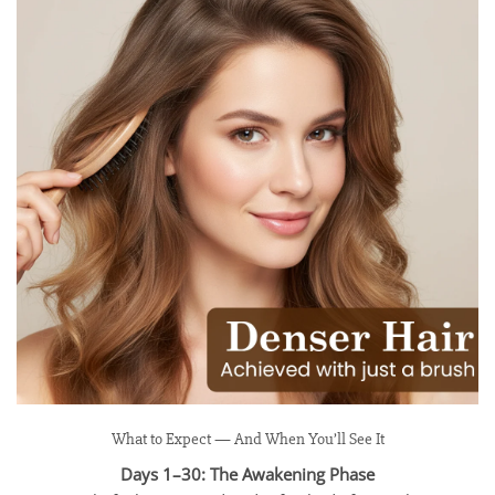
What to Expect — And When You’ll See It
Days 1–30: The Awakening Phase