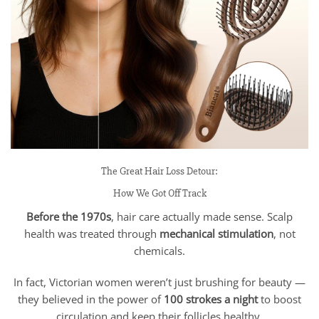
The Great Hair Loss Detour:
How We Got Off Track
Before the 1970s
, hair care actually made sense. Scalp
health was treated through
mechanical stimulation
, not
chemicals.
In fact, Victorian women weren’t just brushing for beauty —
they believed in the power of
100 strokes a night
to boost
circulation and keep their follicles healthy.