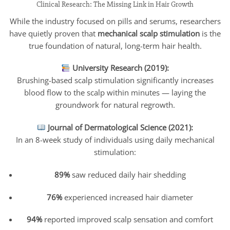
Clinical Research: The Missing Link in Hair Growth
While the industry focused on pills and serums, researchers
have quietly proven that
mechanical scalp stimulation
is the
true foundation of natural, long-term hair health.
University Research (2019):
Brushing-based scalp stimulation significantly increases
blood flow to the scalp within minutes — laying the
groundwork for natural regrowth.
Journal of Dermatological Science (2021):
In an 8-week study of individuals using daily mechanical
stimulation:
89%
saw reduced daily hair shedding
76%
experienced increased hair diameter
94%
reported improved scalp sensation and comfort