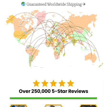
Guaranteed Worldwide Shipping ✈