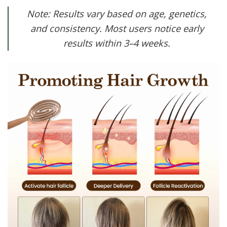
Note: Results vary based on age, genetics,
and consistency. Most users notice early
results within 3–4 weeks.