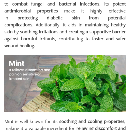
to
combat fungal and bacterial infections.
Its
potent
antimicrobial properties
make it highly effective
in
protecting diabetic skin from potential
complications.
Additionally, it aids in
maintaining healthy
skin
by
soothing irritations
and
creating a supportive barrier
against harmful irritants
, contributing to
faster and safer
wound healing.
Mint is well-known for its
soothing and cooling properties
,
making it a valuable ingredient for
relieving discomfort and