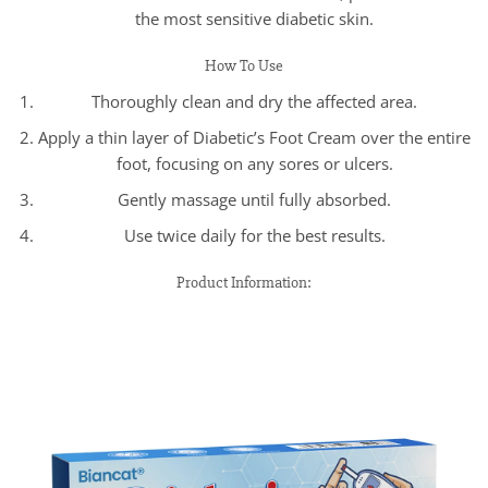
the most sensitive diabetic skin.
How To Use
Thoroughly clean and dry the affected area.
Apply a thin layer of Diabetic’s Foot Cream over the entire
foot, focusing on any sores or ulcers.
Gently massage until fully absorbed.
Use twice daily for the best results.
Product Information: