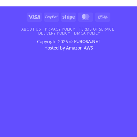
Visa
PayPal
Stripe
MasterCard
Cash
On
Delivery
ABOUT US
PRIVACY POLICY
TERMS OF SERVICE
DELIVERY POLICY
DMCA POLICY
Copyright 2026 ©
PUROSA.NET
Hosted by
Amazon AWS