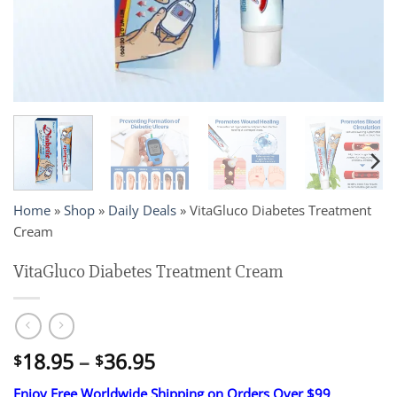
Home
»
Shop
»
Daily Deals
»
VitaGluco Diabetes Treatment
Cream
VitaGluco Diabetes Treatment Cream
Price
18.95
–
36.95
$
$
range:
Enjoy Free Worldwide Shipping on Orders Over $99