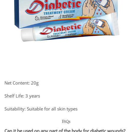
Net Content: 20g
Shelf Life: 3 years
Suitability: Suitable for all skin types
FAQs
Can it be used on any part of the body for diabetic wounds?