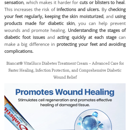
sensation
, which makes it harder for
cuts or blisters to heal
.
This increases the risk of
infections and ulcers.
By
checking
your feet regularly, keeping the skin moisturized
, and
using
products made for diabetic skin
, you can help prevent
wounds and promote healing.
Understanding the stages of
diabetic foot issues
and
acting quickly at each stage
can
make a big difference in
protecting your feet and avoiding
complications.
Biancat® VitaGluco Diabetes Treatment Cream – Advanced Care for
Faster Healing, Infection Protection, and Comprehensive Diabetic
Wound Relief