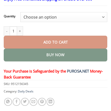
$18.95
through
$36.95
Quantity
VitaGluco Diabetes Treatment Cream quantity
ADD TO CART
BUY NOW
Your Purchase is Safeguarded by the
PUROSA.NET
Money-
Back Guarantee
SKU:
9512156345
Category:
Daily Deals