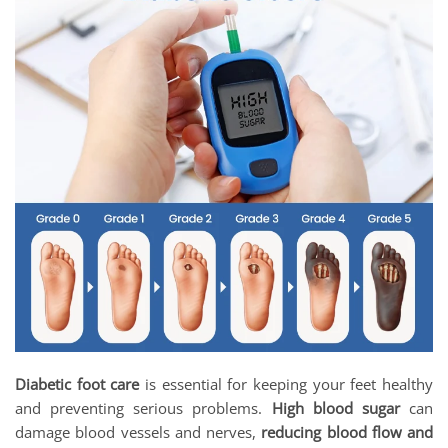
Diabetic foot care
is essential for keeping your feet healthy
and preventing serious problems.
High blood sugar
can
damage blood vessels and nerves,
reducing blood flow and