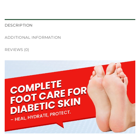
DESCRIPTION
ADDITIONAL INFORMATION
REVIEWS (0)