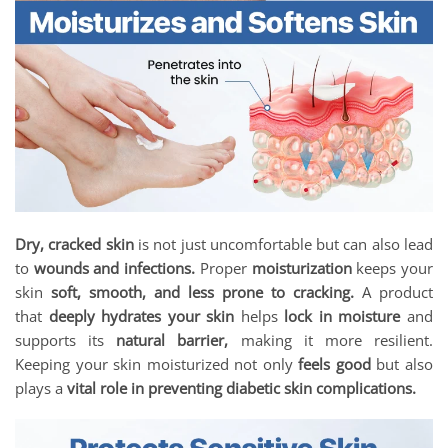
Dry, cracked skin
is not just uncomfortable but can also lead
to
wounds and infections.
Proper
moisturization
keeps your
skin
soft, smooth, and less prone to cracking.
A product
that
deeply hydrates your skin
helps
lock in moisture
and
supports its
natural barrier,
making it more resilient.
Keeping your skin moisturized not only
feels good
but also
plays a
vital role in preventing diabetic skin complications.