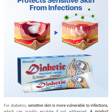
For diabetics,
sensitive skin is more vulnerable to infections
,
which can quickly escalate if not addressed.
A product