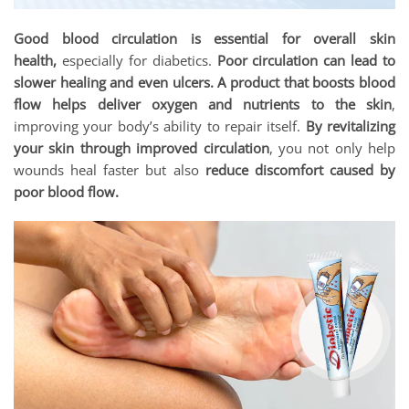
Good blood circulation is essential for overall skin
health,
especially for diabetics.
Poor circulation can lead to
slower healing and even ulcers. A product that boosts blood
flow helps deliver oxygen and nutrients to the skin
,
improving your body’s ability to repair itself.
By revitalizing
your skin through improved circulation
, you not only help
wounds heal faster but also
reduce discomfort caused by
poor blood flow.