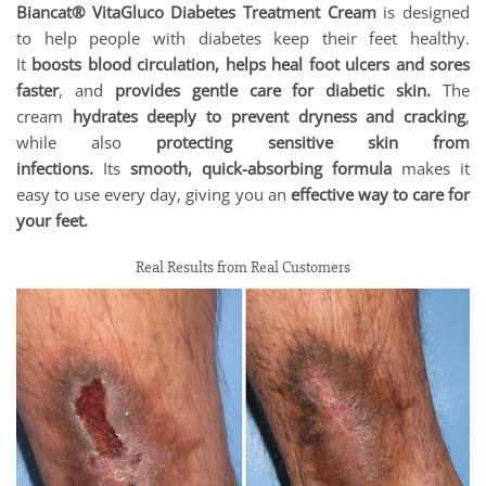
Biancat® VitaGluco Diabetes Treatment Cream
is designed
to help people with diabetes keep their feet healthy.
It
boosts blood circulation, helps heal foot ulcers and sores
faster
, and
provides gentle care for diabetic skin.
The
cream
hydrates deeply to prevent dryness and cracking
,
while also
protecting sensitive skin from
infections.
Its
smooth, quick-absorbing formula
makes it
easy to use every day, giving you an
effective way to care for
your feet.
Real Results from Real Customers