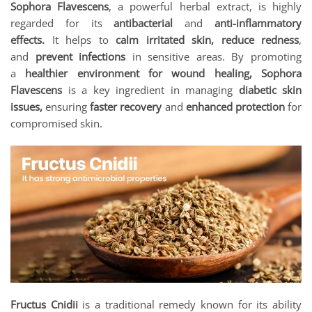
Sophora Flavescens
, a powerful herbal extract, is highly
regarded for its
antibacterial
and
anti-inflammatory
effects.
It helps to
calm irritated skin, reduce redness
,
and
prevent infections
in sensitive areas. By promoting
a
healthier environment for wound healing, Sophora
Flavescens
is a key ingredient in managing
diabetic skin
issues,
ensuring
faster recovery
and
enhanced protection
for
compromised skin.
Fructus Cnidii
is a traditional remedy known for its ability