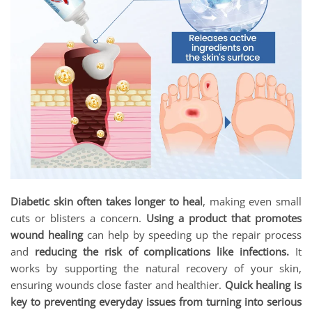
Diabetic skin often takes longer to heal
, making even small
cuts or blisters a concern.
Using a product that promotes
wound healing
can help by speeding up the repair process
and
reducing the risk of complications like infections.
It
works by supporting the natural recovery of your skin,
ensuring wounds close faster and healthier.
Quick healing is
key to preventing everyday issues from turning into serious