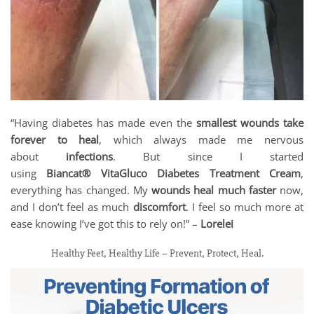
“Having diabetes has made even the
smallest wounds take
forever to heal
, which always made me nervous
about
infections
. But since I started
using
Biancat® VitaGluco Diabetes Treatment Cream
,
everything has changed. My
wounds heal much faster
now,
and I don’t feel as much
discomfort
. I feel so much more at
ease knowing I’ve got this to rely on!” –
Lorelei
Healthy Feet, Healthy Life – Prevent, Protect, Heal.