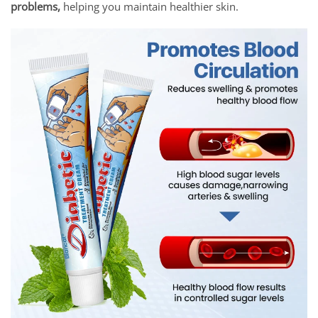
problems,
helping you maintain healthier skin.