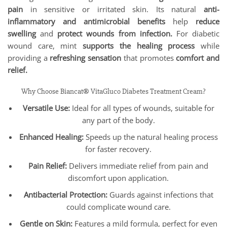
pain
in sensitive or irritated skin. Its natural
anti-
inflammatory and antimicrobial benefits
help
reduce
swelling
and
protect wounds from infection.
For diabetic
wound care, mint
supports the healing process
while
providing a
refreshing sensation
that promotes
comfort and
relief.
Why Choose Biancat® VitaGluco Diabetes Treatment Cream?
Versatile Use:
Ideal for all types of wounds, suitable for
any part of the body.
Enhanced Healing:
Speeds up the natural healing process
for faster recovery.
Pain Relief:
Delivers immediate relief from pain and
discomfort upon application.
Antibacterial Protection:
Guards against infections that
could complicate wound care.
Gentle on Skin:
Features a mild formula, perfect for even