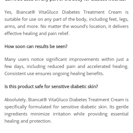
Yes, Biancat® VitaGluco Diabetes Treatment Cream is
suitable for use on any part of the body, including feet, legs,
arms, and more. No matter the wound’s location, it delivers
effective healing and pain relief.
How soon can results be seen?
Many users notice significant improvements within just a
few days, including reduced pain and accelerated healing.
Consistent use ensures ongoing healing benefits.
Is this product safe for sensitive diabetic skin?
Absolutely. Biancat® VitaGluco Diabetes Treatment Cream is
specifically formulated for sensitive diabetic skin. Its gentle
ingredients minimize irritation while providing essential
healing and protection.