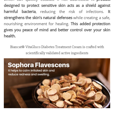
designed to protect sensitive skin acts as a shield against
harmful bacteria
, reducing the risk of infections.
It
strengthens the skin’s natural defenses
while creating a safe,
nourishing environment for healing.
This added protection
gives you peace of mind and better control over your skin
health.
Biancat® VitaGluco Diabetes Treatment Cream is crafted with
scientifically validated active ingredients