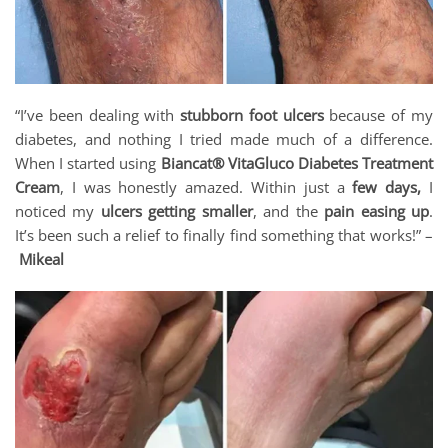
“I’ve been dealing with
stubborn foot ulcers
because of my
diabetes, and nothing I tried made much of a difference.
When I started using
Biancat® VitaGluco Diabetes Treatment
Cream
, I was honestly amazed. Within just a
few days,
I
noticed my
ulcers getting smaller
, and the
pain easing up
.
It’s been such a relief to finally find something that works!” –
Mikeal