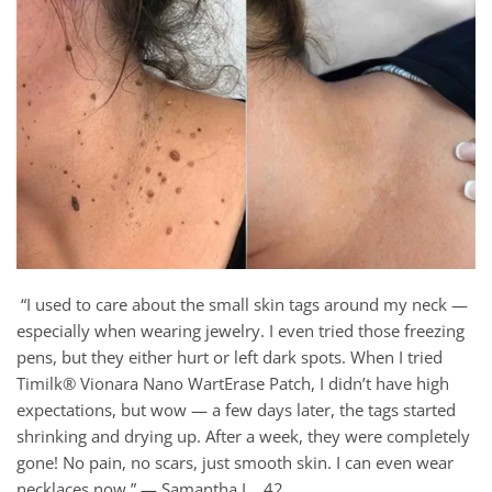
“I used to care about the small skin tags around my neck —
especially when wearing jewelry. I even tried those freezing
pens, but they either hurt or left dark spots. When I tried
Timilk® Vionara Nano WartErase Patch, I didn’t have high
expectations, but wow — a few days later, the tags started
shrinking and drying up. After a week, they were completely
gone! No pain, no scars, just smooth skin. I can even wear
necklaces now.” — Samantha L., 42