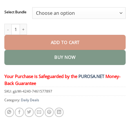
through
$73.95
Select Bundle
Vionara Nano WartErase Patch quantity
ADD TO CART
BUY NOW
Your Purchase is Safeguarded by the
PUROSA.NET
Money-
Back Guarantee
SKU:
gJcWi-4240-7461577897
Category:
Daily Deals