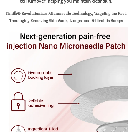
cell turnover, helping you maintain clear skin.
Timilk® Revolutionizes Microneedle Technology, Targeting the Root,
Thoroughly Removing Skin Warts, Lumps, and Folliculitis Bumps