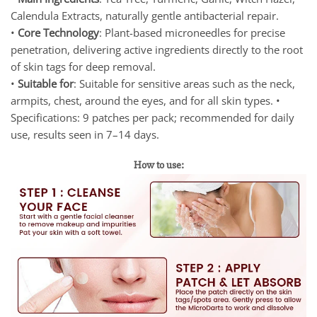
Calendula Extracts, naturally gentle antibacterial repair.
•
Core Technology
: Plant-based microneedles for precise
penetration, delivering active ingredients directly to the root
of skin tags for deep removal.
•
Suitable for
: Suitable for sensitive areas such as the neck,
armpits, chest, around the eyes, and for all skin types. •
Specifications: 9 patches per pack; recommended for daily
use, results seen in 7–14 days.
How to use: