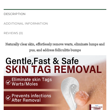
DESCRIPTION
ADDITIONAL INFORMATION
REVIEWS (0)
Naturally clear skin, effortlessly remove warts, eliminate lumps and
pus, and address folliculitis bumps