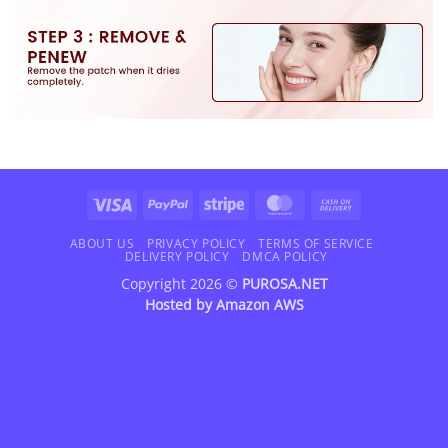
Visa
PayPal
Stripe
MasterCard
Cash
On
Delivery
ABOUT US
PRIVACY POLICY
TERMS OF SERVICE
DELIVERY POLICY
DMCA POLICY
Copyright 2026 ©
PUROSA.NET
Hosted by
Amazon AWS