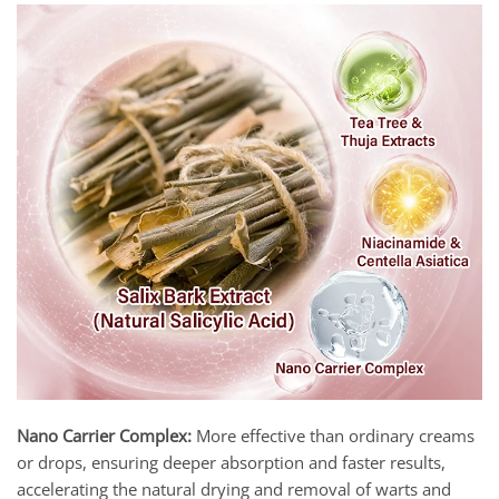
Nano Carrier Complex:
More effective than ordinary creams
or drops, ensuring deeper absorption and faster results,
accelerating the natural drying and removal of warts and