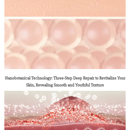
Nanobotanical Technology: Three-Step Deep Repair to Revitalize Your
Skin, Revealing Smooth and Youthful Texture