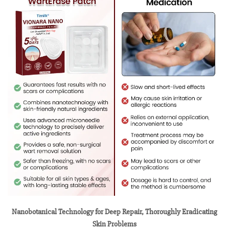
Nanobotanical Technology for Deep Repair, Thoroughly Eradicating
Skin Problems