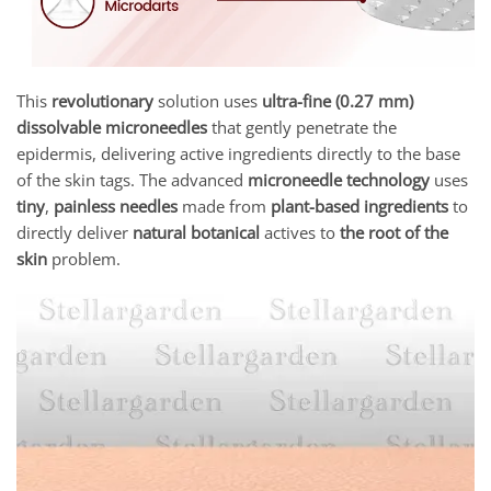
This
revolutionary
solution uses
ultra-fine (0.27 mm)
dissolvable microneedles
that gently penetrate the
epidermis, delivering active ingredients directly to the base
of the skin tags. The advanced
microneedle technology
uses
tiny
,
painless needles
made from
plant-based ingredients
to
directly deliver
natural botanical
actives to
the root of the
skin
problem.