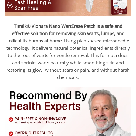
Timilk® Vionara Nano WartErase Patch is a safe and
effective solution for removing skin warts, lumps, and
folliculitis bumps at home.
Using plant-based microneedle
technology, it delivers natural botanical ingredients directly
to the root of warts for gentle removal. This formula dries
and shrinks warts naturally while smoothing skin and
restoring its glow, without scars or pain, and without harsh
chemicals.