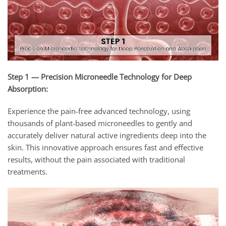
Step 1 — Precision Microneedle Technology for Deep
Absorption:
Experience the pain-free advanced technology, using
thousands of plant-based microneedles to gently and
accurately deliver natural active ingredients deep into the
skin. This innovative approach ensures fast and effective
results, without the pain associated with traditional
treatments.