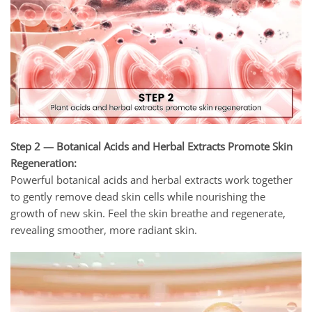
Step 2 — Botanical Acids and Herbal Extracts Promote Skin
Regeneration:
Powerful botanical acids and herbal extracts work together
to gently remove dead skin cells while nourishing the
growth of new skin. Feel the skin breathe and regenerate,
revealing smoother, more radiant skin.