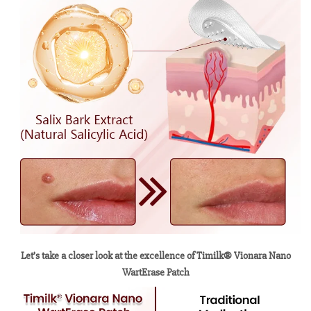
Let’s take a closer look at the excellence of Timilk® Vionara Nano
WartErase Patch