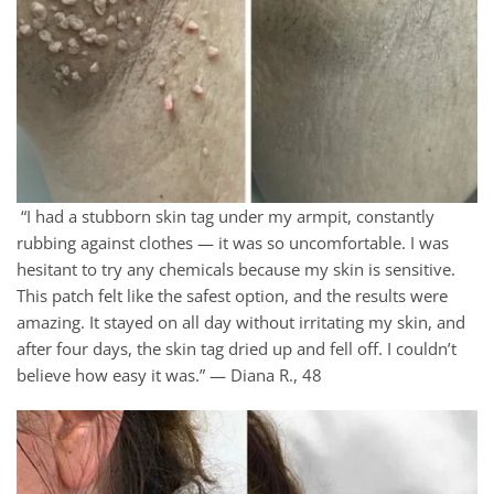
“I had a stubborn skin tag under my armpit, constantly
rubbing against clothes — it was so uncomfortable. I was
hesitant to try any chemicals because my skin is sensitive.
This patch felt like the safest option, and the results were
amazing. It stayed on all day without irritating my skin, and
after four days, the skin tag dried up and fell off. I couldn’t
believe how easy it was.” — Diana R., 48