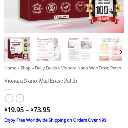
Home
»
Shop
»
Daily Deals
»
Vionara Nano WartErase Patch
Vionara Nano WartErase Patch
Price
19.95
–
73.95
$
$
range:
Enjoy Free Worldwide Shipping on Orders Over $99
$19.95