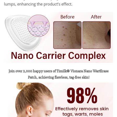
lumps, enhancing the product’s effect.
Join over 2,000 happy users of Timilk® Vionara Nano WartErase
Patch, achieving flawless, tag-free skin!