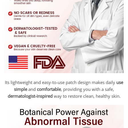
Its lightweight and easy-to-use patch design makes daily
use
simple
and
comfortable
, providing you with a safe,
dermatologist-inspired
way to restore clean, healthy skin.