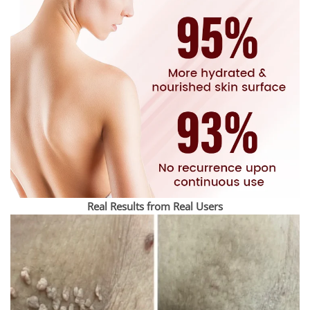
Real Results from Real Users