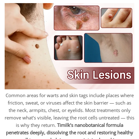
Common areas for warts and skin tags include places where
friction, sweat, or viruses affect the skin barrier — such as
the neck, armpits, chest, or eyelids. Most treatments only
remove what’s visible, leaving the root cells untreated — this
is why they return.
Timilk’s nanobotanical formula
penetrates deeply, dissolving the root and restoring healthy