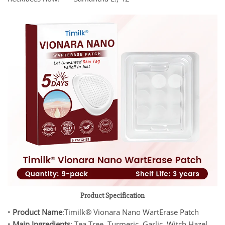
Product Specification
•
Product Name
:Timilk® Vionara Nano WartErase Patch
•
Main Ingredients
: Tea Tree, Turmeric, Garlic, Witch Hazel,