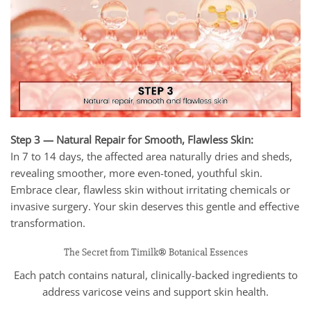
Step 3 — Natural Repair for Smooth, Flawless Skin:
In 7 to 14 days, the affected area naturally dries and sheds,
revealing smoother, more even-toned, youthful skin.
Embrace clear, flawless skin without irritating chemicals or
invasive surgery. Your skin deserves this gentle and effective
transformation.
The Secret from Timilk® Botanical Essences
Each patch contains natural, clinically-backed ingredients to
address varicose veins and support skin health.