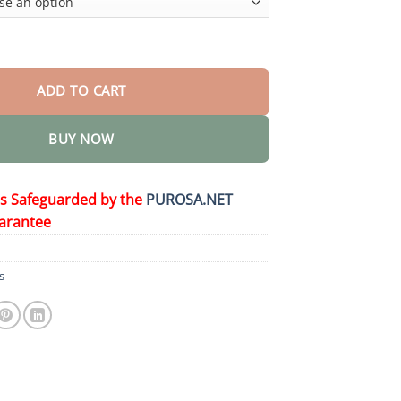
 Spray quantity
ADD TO CART
BUY NOW
is Safeguarded by the
PUROSA.NET
arantee
s