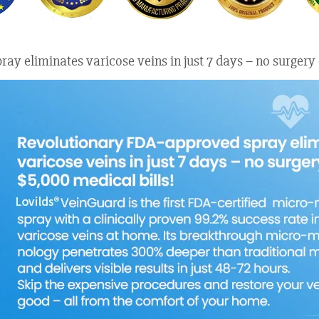
ay eliminates varicose veins in just 7 days – no surgery 