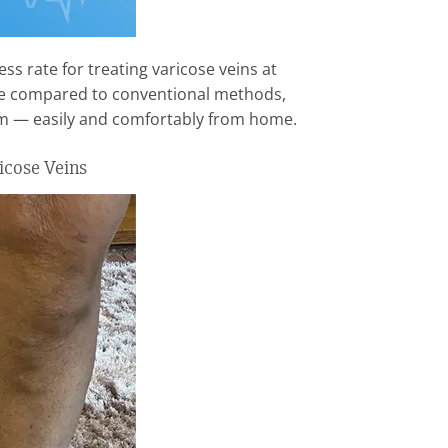
ss rate for treating varicose veins at
sue compared to conventional methods,
erm — easily and comfortably from home.
icose Veins