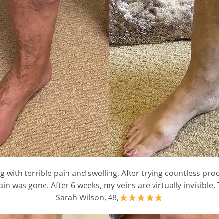
g with terrible pain and swelling. After trying countless prod
in was gone. After 6 weeks, my veins are virtually invisible.
Sarah Wilson, 48,