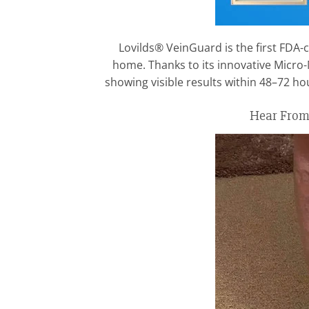
Lovilds® VeinGuard is the first FDA-c
home. Thanks to its innovative Micro
showing visible results within 48–72 h
Hear From 