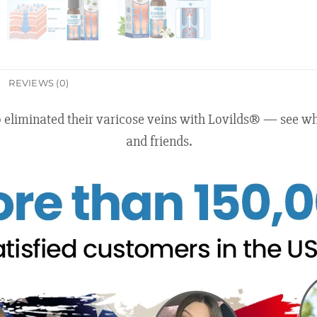
REVIEWS (0)
o eliminated their varicose veins with Lovilds® — see
and friends.