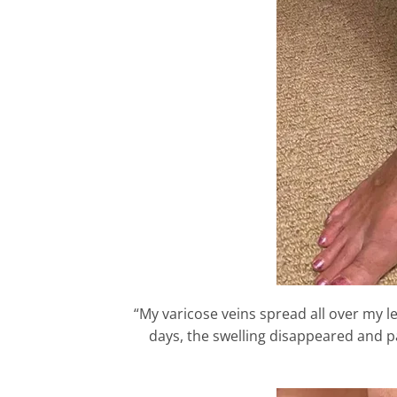
“My varicose veins spread all over my le
days, the swelling disappeared and pa