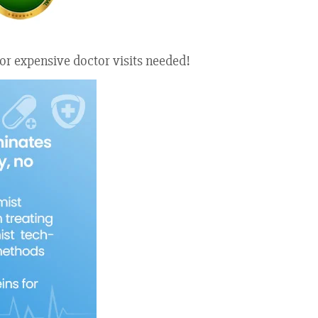
or expensive doctor visits needed!