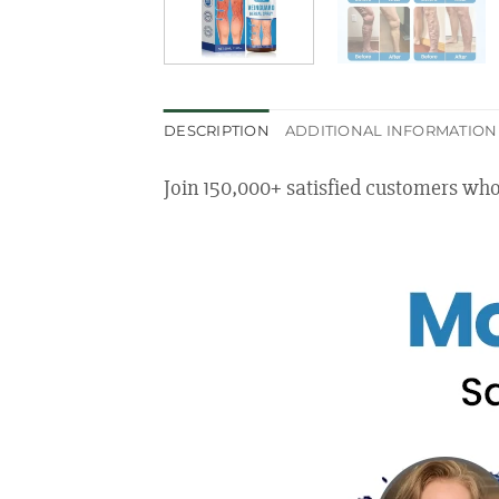
DESCRIPTION
ADDITIONAL INFORMATION
Join 150,000+ satisfied customers wh