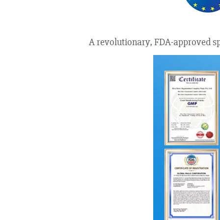
A revolutionary, FDA-approved spr