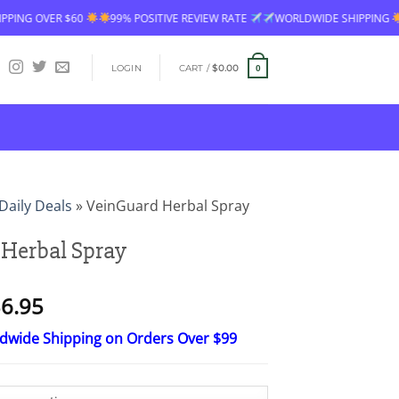
% POSITIVE REVIEW RATE
WORLDWIDE SHIPPING
FREE SHIPPING OVER 
LOGIN
CART /
$
0.00
0
Daily Deals
»
VeinGuard Herbal Spray
Herbal Spray
Price
6.95
range:
ldwide Shipping on Orders Over $99
$18.95
through
$36.95