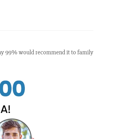
 why 99% would recommend it to family