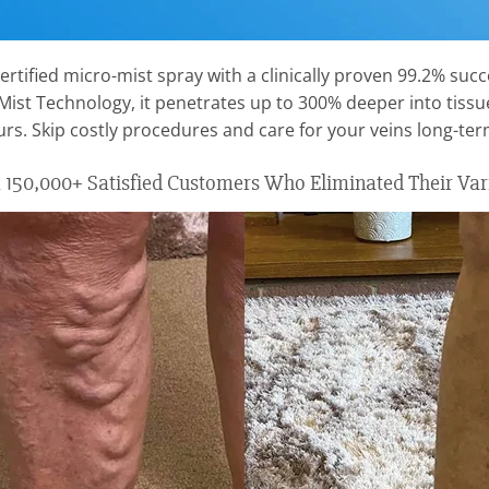
ertified micro-mist spray with a clinically proven 99.2% succe
-Mist Technology, it penetrates up to 300% deeper into tis
ours. Skip costly procedures and care for your veins long-t
150,000+ Satisfied Customers Who Eliminated Their Var