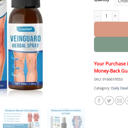
VeinGuard Herbal
Your Purchase 
Money-Back Gu
SKU:
9166619553
Category:
Daily Deal