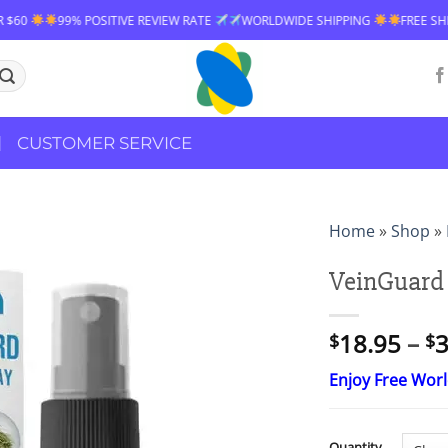
 REVIEW RATE
WORLDWIDE SHIPPING
FREE SHIPPING OVER $60
99
CUSTOMER SERVICE
Home
»
Shop
»
VeinGuard 
18.95
–
3
$
$
Enjoy Free Wor
Quantity