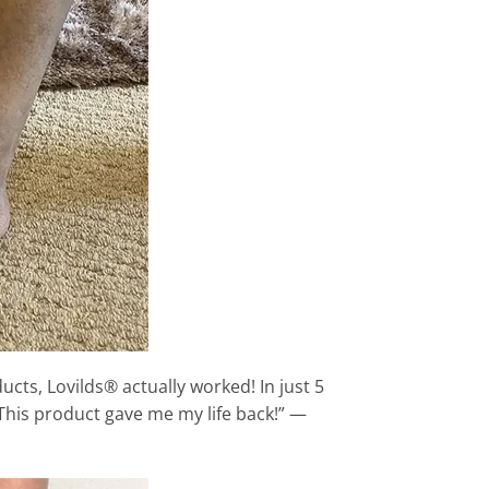
ucts, Lovilds® actually worked! In just 5
 This product gave me my life back!” —