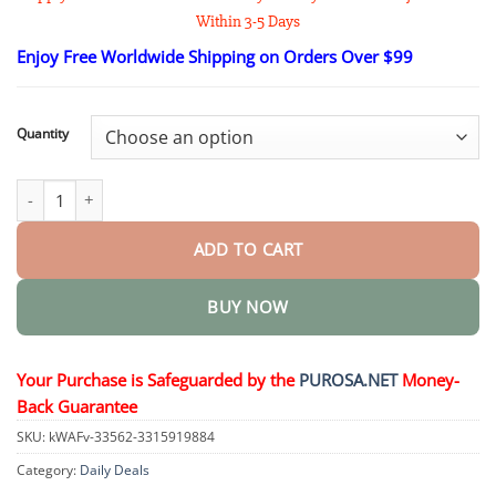
$18.95
Within 3-5 Days
through
$82.95
Enjoy Free Worldwide Shipping on Orders Over $99
Quantity
Traditional Secret Formula Organic Herbal Patch quantity
ADD TO CART
BUY NOW
Your Purchase is Safeguarded by the
PUROSA.NET
Money-
Back Guarantee
SKU:
kWAFv-33562-3315919884
Category:
Daily Deals