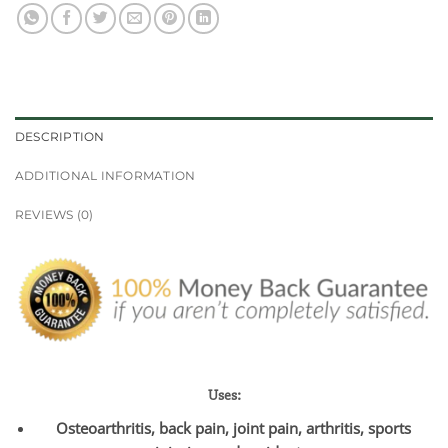
DESCRIPTION
ADDITIONAL INFORMATION
REVIEWS (0)
Uses:
Osteoarthritis, back pain, joint pain, arthritis, sports