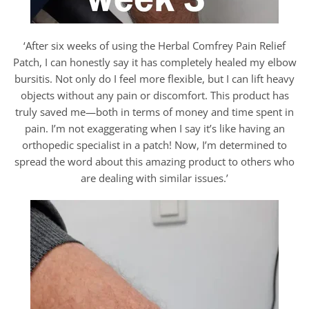
‘After six weeks of using the Herbal Comfrey Pain Relief
Patch, I can honestly say it has completely healed my elbow
bursitis. Not only do I feel more flexible, but I can lift heavy
objects without any pain or discomfort. This product has
truly saved me—both in terms of money and time spent in
pain. I’m not exaggerating when I say it’s like having an
orthopedic specialist in a patch! Now, I’m determined to
spread the word about this amazing product to others who
are dealing with similar issues.’