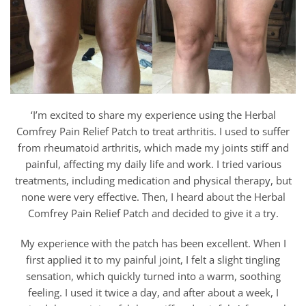
‘I’m excited to share my experience using the Herbal
Comfrey Pain Relief Patch to treat arthritis. I used to suffer
from rheumatoid arthritis, which made my joints stiff and
painful, affecting my daily life and work. I tried various
treatments, including medication and physical therapy, but
none were very effective. Then, I heard about the Herbal
Comfrey Pain Relief Patch and decided to give it a try.
My experience with the patch has been excellent. When I
first applied it to my painful joint, I felt a slight tingling
sensation, which quickly turned into a warm, soothing
feeling. I used it twice a day, and after about a week, I