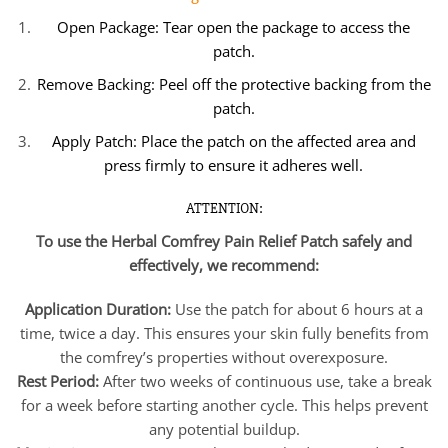
Open Package: Tear open the package to access the
patch.
Remove Backing: Peel off the protective backing from the
patch.
Apply Patch: Place the patch on the affected area and
press firmly to ensure it adheres well.
ATTENTION:
To use the Herbal Comfrey Pain Relief Patch safely and
effectively, we recommend:
Application Duration:
Use the patch for about 6 hours at a
time, twice a day. This ensures your skin fully benefits from
the comfrey’s properties without overexposure.
Rest Period:
After two weeks of continuous use, take a break
for a week before starting another cycle. This helps prevent
any potential buildup.