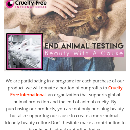
We are participating in a program: for each purchase of our
product, we will donate a portion of our profits to
Cruelty
Free International
, an organization that supports global
animal protection and the end of animal cruelty. By
purchasing our products, you are not only pursuing beauty
but also supporting our cause to create a more animal-
friendly beauty culture.Don’t hesitate-make a contribution to
beauty and animal protection today.