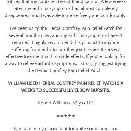
noticed that my joints felt less stiff and painful. A few weeks
later, my arthritis symptoms had almost completely
disappeared, and I was able to move freely and comfortably.
I’ve been using the Herbal Comfrey Pain Relief Patch for
several months now, and my arthritis symptoms haven’t
returned. I highly recommend this product to anyone
suffering from arthritis or other joint issues. It’s a very
effective treatment with no side effects. If you’re looking for
a way to relieve arthritis symptoms, I strongly suggest trying
the Herbal Comfrey Pain Relief Patch.’
WILLIAM USED HERBAL COMFREY PAIN RELIEF PATCH SIX
WEEKS TO SUCCESSFULLY ELBOW BURSITIS.
Robert Williams, 52 y.o, UK
★★★★★
‘I had pain in my elbow joint for quite some time, and I