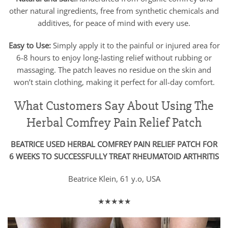
other natural ingredients, free from synthetic chemicals and
additives, for peace of mind with every use.
Easy to Use:
Simply apply it to the painful or injured area for
6-8 hours to enjoy long-lasting relief without rubbing or
massaging. The patch leaves no residue on the skin and
won’t stain clothing, making it perfect for all-day comfort.
What Customers Say About Using The
Herbal Comfrey Pain Relief Patch
BEATRICE USED HERBAL COMFREY PAIN RELIEF PATCH FOR
6 WEEKS TO SUCCESSFULLY TREAT RHEUMATOID ARTHRITIS
Beatrice Klein, 61 y.o, USA
★★★★★