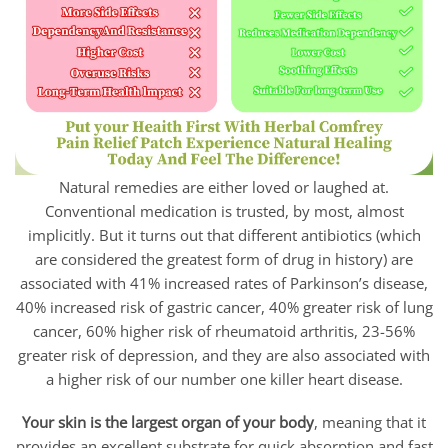
Natural remedies are either loved or laughed at.
Conventional medication is trusted, by most, almost
implicitly. But it turns out that different antibiotics (which
are considered the greatest form of drug in history) are
associated with 41% increased rates of Parkinson’s disease,
40% increased risk of gastric cancer, 40% greater risk of lung
cancer, 60% higher risk of rheumatoid arthritis, 23-56%
greater risk of depression, and they are also associated with
a higher risk of our number one killer heart disease.
Your skin is the largest organ of your body
, meaning that it
provides an excellent substrate for quick absorption and fast