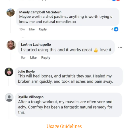
Usage Guidelines