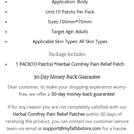
Application: Body
Unit:10 Patchs Per Pack
Sizes:100mm*70mm
Target Age: Adults
Applicable Skin Types: All Skin Types
Package Includes
1 PACK(10 Patchs) *Herbal Comfrey Pain Relief Patch
30-Day Money-Back Guarantee
Dear customer, to make your shopping experience worry-
free, we offer a
30-day money-back guarantee
!
If for any reason you are not completely satisfied with our
Herbal Comfrey Pain Relief Patches
within 30 days of
receiving the product, you can contact our customer service
team via email at
support@myfathbstore.com
for a hassle-