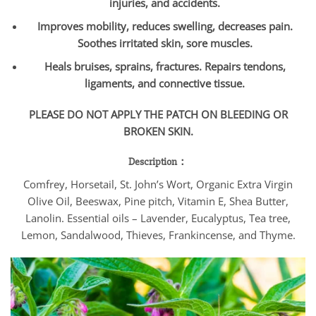
injuries, and accidents.
Improves mobility, reduces swelling, decreases pain.
Soothes irritated skin, sore muscles.
Heals bruises, sprains, fractures. Repairs tendons,
ligaments, and connective tissue.
PLEASE DO NOT APPLY THE PATCH ON BLEEDING OR
BROKEN SKIN.
Description：
Comfrey, Horsetail, St. John’s Wort, Organic Extra Virgin
Olive Oil, Beeswax, Pine pitch, Vitamin E, Shea Butter,
Lanolin. Essential oils – Lavender, Eucalyptus, Tea tree,
Lemon, Sandalwood, Thieves, Frankincense, and Thyme.