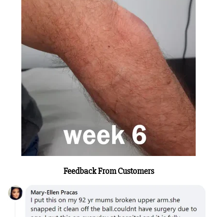
Feedback From Customers