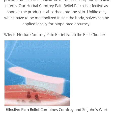
effects. Our Herbal Comfrey Pain Relief Patch is effective as
soon as the product is absorbed into the skin. Unlike oils,
which have to be metabolized inside the body, salves can be
applied locally for pinpointed accuracy.
Why is Herbal Comfrey Pain Relief Patch the Best Choice?
Effective Pain Relief:
Combines Comfrey and St. John’s Wort