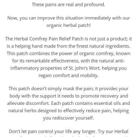
These pains are real and profound.
Now, you can improve this situation immediately with our
organic herbal patch!
The Herbal Comfrey Pain Relief Patch is not just a product; it
is a helping hand made from the finest natural ingredients.
This patch combines the power of organic comfrey, known
for its remarkable effectiveness, with the natural anti-
inflammatory properties of St. John’s Wort, helping you
regain comfort and mobility.
This patch doesn’t simply mask the pain; it provides your
body with the support it needs to promote recovery and
alleviate discomfort. Each patch contains essential oils and
natural herbs designed to effectively reduce pain, helping
you rediscover yourself.
Don’t let pain control your life any longer. Try our Herbal