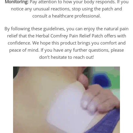
Monitoring:
Pay attention to how your body responds. If you
notice any unusual reactions, stop using the patch and
consult a healthcare professional.
By following these guidelines, you can enjoy the natural pain
relief that the Herbal Comfrey Pain Relief Patch offers with
confidence. We hope this product brings you comfort and
peace of mind. If you have any further questions, please
don’t hesitate to reach out!