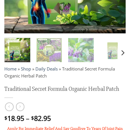
Home
»
Shop
»
Daily Deals
»
Traditional Secret Formula
Organic Herbal Patch
Traditional Secret Formula Organic Herbal Patch
Price
18.95
–
82.95
$
$
range:
Apply For Immediate Relief And Say Goodbye To Years Of Joint Pain