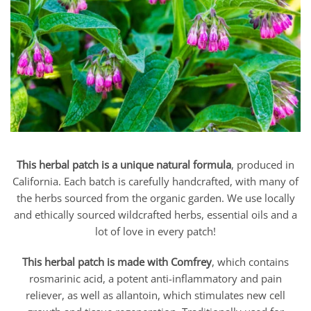
This herbal patch is a unique natural formula
, produced in
California. Each batch is carefully handcrafted, with many of
the herbs sourced from the organic garden. We use locally
and ethically sourced wildcrafted herbs, essential oils and a
lot of love in every patch!
This herbal patch is made with Comfrey
, which contains
rosmarinic acid, a potent anti-inflammatory and pain
reliever, as well as allantoin, which stimulates new cell