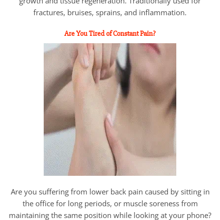
growth and tissue regeneration. Traditionally used for
fractures, bruises, sprains, and inflammation.
Are You Tired of Constant Pain?
Are you suffering from lower back pain caused by sitting in
the office for long periods, or muscle soreness from
maintaining the same position while looking at your phone?