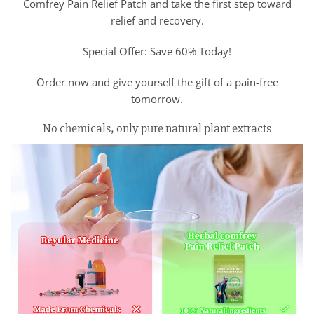
Comfrey Pain Relief Patch and take the first step toward
relief and recovery.
Special Offer: Save 60% Today!
Order now and give yourself the gift of a pain-free
tomorrow.
No chemicals, only pure natural plant extracts