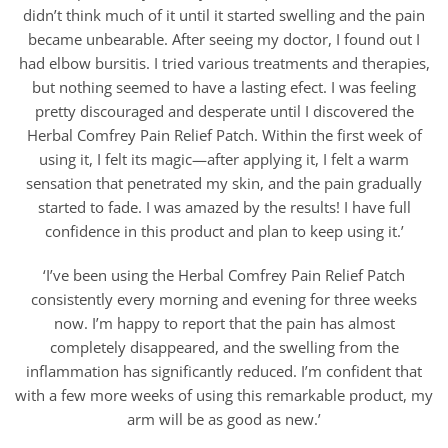
didn’t think much of it until it started swelling and the pain
became unbearable. After seeing my doctor, I found out I
had elbow bursitis. I tried various treatments and therapies,
but nothing seemed to have a lasting efect. I was feeling
pretty discouraged and desperate until I discovered the
Herbal Comfrey Pain Relief Patch. Within the first week of
using it, I felt its magic—after applying it, I felt a warm
sensation that penetrated my skin, and the pain gradually
started to fade. I was amazed by the results! I have full
confidence in this product and plan to keep using it.’
‘I’ve been using the Herbal Comfrey Pain Relief Patch
consistently every morning and evening for three weeks
now. I’m happy to report that the pain has almost
completely disappeared, and the swelling from the
inflammation has significantly reduced. I’m confident that
with a few more weeks of using this remarkable product, my
arm will be as good as new.’