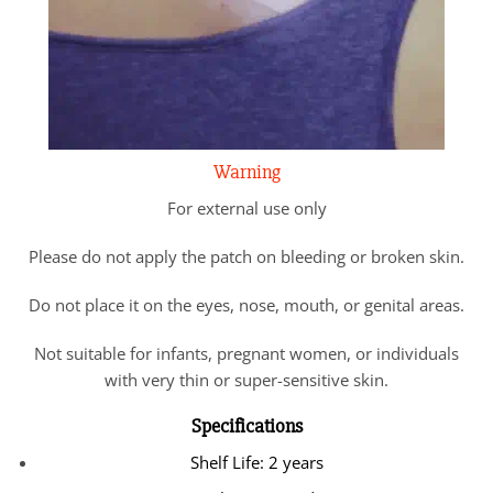
Warning
For external use only
Please do not apply the patch on bleeding or broken skin.
Do not place it on the eyes, nose, mouth, or genital areas.
Not suitable for infants, pregnant women, or individuals
with very thin or super-sensitive skin.
Specifications
Shelf Life: 2 years