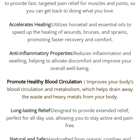
to provide fast, targeted pain relief for muscles and joints, so
you can get back to doing what you love.
Accelerates Healing:
Utilizes horsetail and essential oils to
speed up the healing of wounds, bruises, and sprains,
promoting faster recovery and comfort.
Anti-inflammatory Properties:
Reduces inflammation and
swelling, helping to allviate discomfort and improve your
overall well-being.
Promote Healthy Blood Circulation：
I
mproves your body’s
blood circulation and metabolism, which helps drain away
the waste and heavy metals from your body.
Long-lasting Relief:
Designed to provide extended relief,
perfect for all-day use, allowing you to stay active and pain-
free.
Natural and Safe:
Handcrafted from organic comfrey and