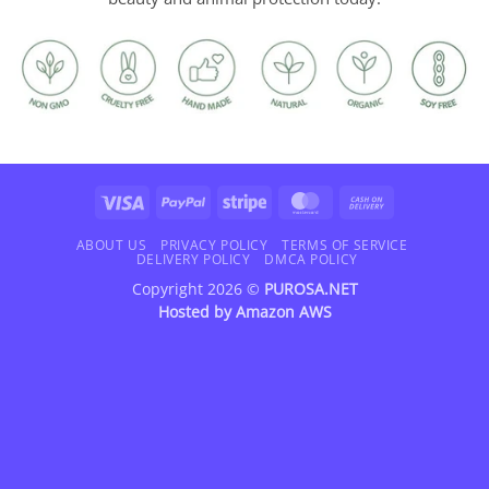
Visa
PayPal
Stripe
MasterCard
Cash
On
Delivery
ABOUT US
PRIVACY POLICY
TERMS OF SERVICE
DELIVERY POLICY
DMCA POLICY
Copyright 2026 ©
PUROSA.NET
Hosted by
Amazon AWS