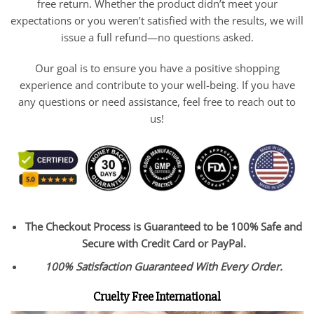
free return. Whether the product didn’t meet your
expectations or you weren’t satisfied with the results, we will
issue a full refund—no questions asked.
Our goal is to ensure you have a positive shopping
experience and contribute to your well-being. If you have
any questions or need assistance, feel free to reach out to
us!
The Checkout Process is Guaranteed to be 100% Safe and
Secure with Credit Card or PayPal.
100% Satisfaction Guaranteed With Every Order.
Cruelty Free International