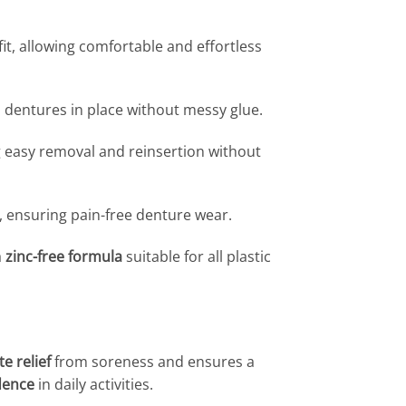
it, allowing comfortable and effortless
 dentures in place without messy glue.
g easy removal and reinsertion without
 ensuring pain-free denture wear.
a
zinc-free formula
suitable for all plastic
e relief
from soreness and ensures a
dence
in daily activities.