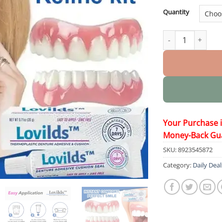
Quantity
Thermoplastic De
Your Purchase 
Money-Back Gu
SKU:
8923545872
Category:
Daily Deal