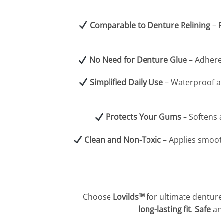
Comparable to Denture Relining
– 
No Need for Denture Glue
– Adhere
Simplified Daily Use
– Waterproof an
Protects Your Gums
– Softens 
Clean and Non-Toxic
– Applies smoot
Choose
Lovilds™
for ultimate denture
long-lasting fit
.
Safe
a