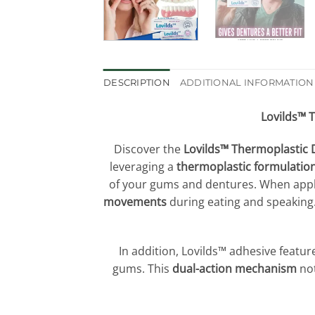
DESCRIPTION
ADDITIONAL INFORMATION
Lovilds™ 
Discover the
Lovilds™ Thermoplastic 
leveraging a
thermoplastic formulatio
of your gums and dentures. When appli
movements
during eating and speaking
In addition, Lovilds™ adhesive featur
gums. This
dual-action mechanism
no