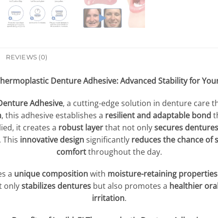
REVIEWS (0)
Thermoplastic Denture Adhesive: Advanced Stability for You
Denture Adhesive
, a cutting-edge solution in denture care t
n
, this adhesive establishes a
resilient and adaptable bond
t
ed, it creates a
robust layer
that not only
secures dentures
. This
innovative design
significantly
reduces the chance of 
comfort
throughout the day.
es a
unique composition
with
moisture-retaining properties
t only
stabilizes dentures
but also promotes a
healthier or
irritation
.