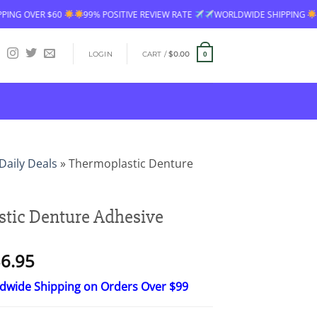
R $60
99% POSITIVE REVIEW RATE
WORLDWIDE SHIPPING
FREE SH
LOGIN
CART /
$
0.00
0
Daily Deals
»
Thermoplastic Denture
tic Denture Adhesive
Price
6.95
range:
ldwide Shipping on Orders Over $99
$18.95
through