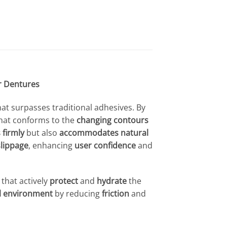
r Dentures
hat surpasses traditional adhesives. By
hat conforms to the
changing contours
 firmly
but also
accommodates natural
slippage
, enhancing
user confidence
and
that actively
protect
and
hydrate
the
al environment
by reducing
friction
and