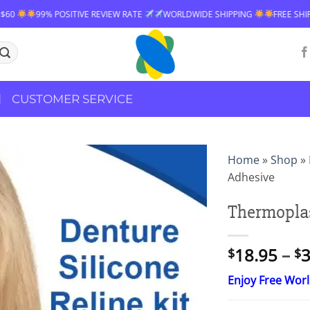
9% POSITIVE REVIEW RATE
WORLDWIDE SHIPPING
FREE SHIPPING OVE
CUSTOMER SERVICE
Home
»
Shop
»
Adhesive
Thermoplas
18.95
–
3
$
$
Enjoy Free Wor