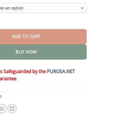
$36.95
nture Adhesive quantity
ADD TO CART
BUY NOW
is Safeguarded by the
PUROSA.NET
arantee
s