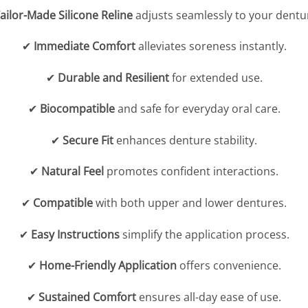
ailor-Made Silicone Reline
adjusts seamlessly to your dentu
✔
Immediate Comfort
alleviates soreness instantly.
✔
Durable and Resilient
for extended use.
✔
Biocompatible
and safe for everyday oral care.
✔
Secure Fit
enhances denture stability.
✔
Natural Feel
promotes confident interactions.
✔
Compatible
with both upper and lower dentures.
✔
Easy Instructions
simplify the application process.
✔
Home-Friendly Application
offers convenience.
✔
Sustained Comfort
ensures all-day ease of use.