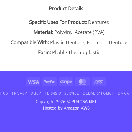
Product Details
Specific Uses For Product:
Dentures
Material:
Polyvinyl Acetate (PVA)
Compatible With:
Plastic Denture, Porcelain Denture
Form:
Pliable Thermoplastic
Visa
PayPal
Stripe
MasterCard
Cash
On
T US
PRIVACY POLICY
TERMS OF SERVICE
DELIVERY POLICY
DMCA P
Delivery
Copyright 2026 ©
PUROSA.NET
Hosted by
Amazon AWS