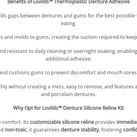
Benefits of Lovilds™ Thermoplastic Denture Adhesive
Fills gaps between dentures and gums for the best possible f
eating.
s and molds to gums, creating the suction required to keep
d resistant to daily cleaning or overnight soaking, enablin
additional adhesive.
and cushions gums to prevent discomfort and mouth sores,
hly without creating a mess, easy to remove, and features 
and porcelain dentures.
Why Opt for Lovilds™ Denture Silicone Reline Kit
 comfort. Its
customizable silicone reline
provides
immediat
nd
non-toxic
, it guarantees
denture stability
, fostering
confi