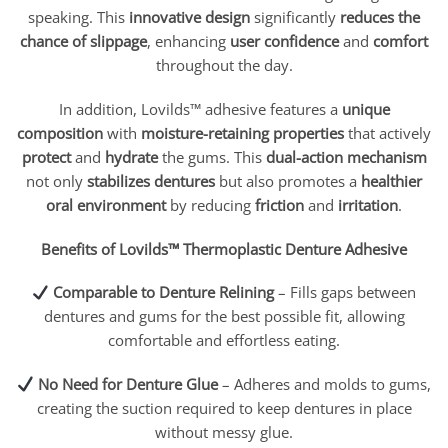
speaking. This
innovative design
significantly
reduces the
chance of slippage
, enhancing
user confidence
and
comfort
throughout the day.
In addition, Lovilds™ adhesive features a
unique
composition
with
moisture-retaining properties
that actively
protect
and
hydrate
the gums. This
dual-action mechanism
not only
stabilizes dentures
but also promotes a
healthier
oral environment
by reducing
friction
and
irritation
.
Benefits of Lovilds™ Thermoplastic Denture Adhesive
Comparable to Denture Relining
– Fills gaps between
dentures and gums for the best possible fit, allowing
comfortable and effortless eating.
No Need for Denture Glue
– Adheres and molds to gums,
creating the suction required to keep dentures in place
without messy glue.