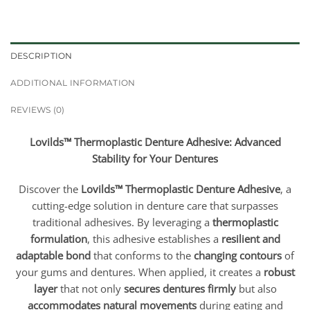
DESCRIPTION
ADDITIONAL INFORMATION
REVIEWS (0)
Lovilds™ Thermoplastic Denture Adhesive: Advanced
Stability for Your Dentures
Discover the
Lovilds™ Thermoplastic Denture Adhesive
, a
cutting-edge solution in denture care that surpasses
traditional adhesives. By leveraging a
thermoplastic
formulation
, this adhesive establishes a
resilient and
adaptable bond
that conforms to the
changing contours
of
your gums and dentures. When applied, it creates a
robust
layer
that not only
secures dentures firmly
but also
accommodates natural movements
during eating and