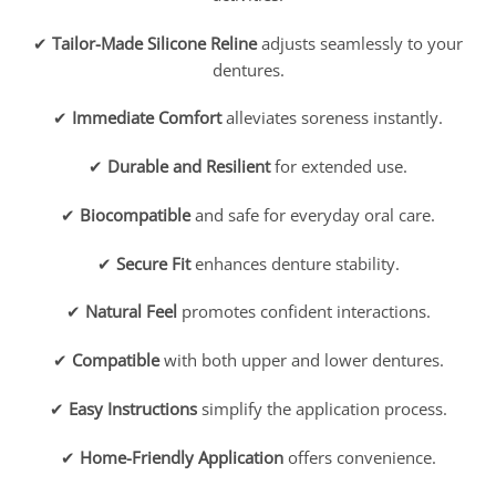
✔
Tailor-Made Silicone Reline
adjusts seamlessly to your
dentures.
✔
Immediate Comfort
alleviates soreness instantly.
✔
Durable and Resilient
for extended use.
✔
Biocompatible
and safe for everyday oral care.
✔
Secure Fit
enhances denture stability.
✔
Natural Feel
promotes confident interactions.
✔
Compatible
with both upper and lower dentures.
✔
Easy Instructions
simplify the application process.
✔
Home-Friendly Application
offers convenience.