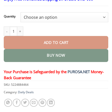
$18.95
through
$36.95
Quantity
Thermoplastic Denture Adhesive quantity
ADD TO CART
BUY NOW
Your Purchase is Safeguarded by the
PUROSA.NET
Money-
Back Guarantee
SKU:
5224884464
Category:
Daily Deals