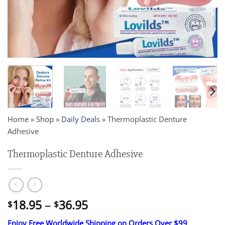
Home
»
Shop
»
Daily Deals
»
Thermoplastic Denture
Adhesive
Thermoplastic Denture Adhesive
Price
18.95
–
36.95
$
$
range:
Enjoy Free Worldwide Shipping on Orders Over $99