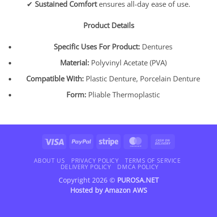
✔
Sustained Comfort
ensures all-day ease of use.
Product Details
Specific Uses For Product:
Dentures
Material:
Polyvinyl Acetate (PVA)
Compatible With:
Plastic Denture, Porcelain Denture
Form:
Pliable Thermoplastic
Visa
PayPal
Stripe
MasterCard
Cash
On
Delivery
ABOUT US
PRIVACY POLICY
TERMS OF SERVICE
DELIVERY POLICY
DMCA POLICY
Copyright 2026 ©
PUROSA.NET
Hosted by
Amazon AWS