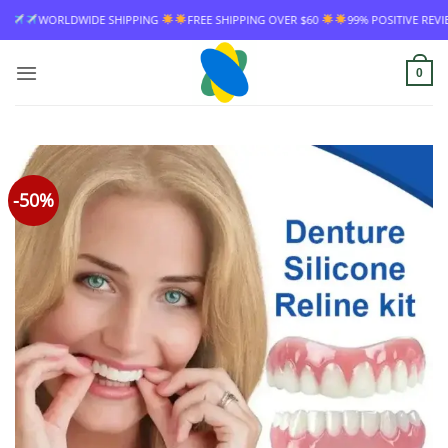
Skip
WIDE SHIPPING
FREE SHIPPING OVER $60
99% POSITIVE REVIEW RATE
to
content
0
-50%