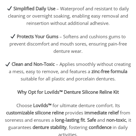
Simplified Daily Use
– Waterproof and resistant to daily
cleaning or overnight soaking, enabling easy removal and
reinsertion without additional adhesive.
Protects Your Gums
– Softens and cushions gums to
prevent discomfort and mouth sores, ensuring pain-free
denture wear.
Clean and Non-Toxic
– Applies smoothly without creating
a mess, easy to remove, and features a
zinc-free formula
suitable for all plastic and porcelain dentures.
Why Opt for Lovilds™ Denture Silicone Reline Kit
Choose
Lovilds™
for ultimate denture comfort. Its
customizable silicone reline
provides
immediate relief
from
soreness and ensures a
long-lasting fit
.
Safe
and
non-toxic
, it
guarantees
denture stability
, fostering
confidence
in daily
activities.