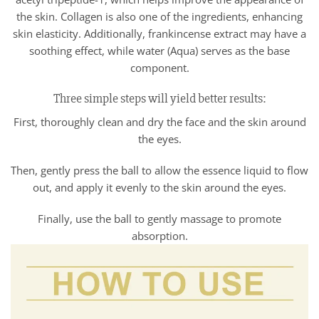
the skin. Collagen is also one of the ingredients, enhancing
skin elasticity. Additionally, frankincense extract may have a
soothing effect, while water (Aqua) serves as the base
component.
Three simple steps will yield better results:
First, thoroughly clean and dry the face and the skin around
the eyes.
Then, gently press the ball to allow the essence liquid to flow
out, and apply it evenly to the skin around the eyes.
Finally, use the ball to gently massage to promote
absorption.