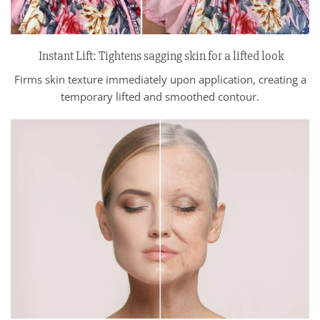
Instant Lift: Tightens sagging skin for a lifted look
Firms skin texture immediately upon application, creating a
temporary lifted and smoothed contour.