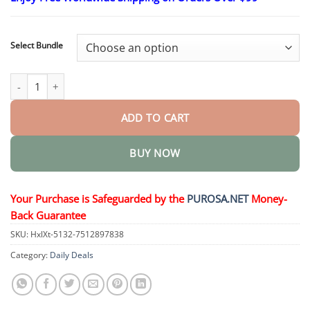
$16.95
through
$40.95
Select Bundle
The Express Anti-Wrinkle – Instant Lifting Effect quantity
ADD TO CART
BUY NOW
Your Purchase is Safeguarded by the
PUROSA.NET
Money-
Back Guarantee
SKU:
HxlXt-5132-7512897838
Category:
Daily Deals