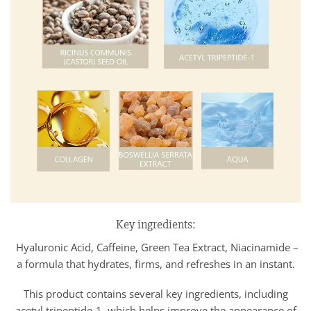
Key ingredients:
Hyaluronic Acid, Caffeine, Green Tea Extract, Niacinamide –
a formula that hydrates, firms, and refreshes in an instant.
This product contains several key ingredients, including
acetyl tripeptide-1, which helps improve the appearance of