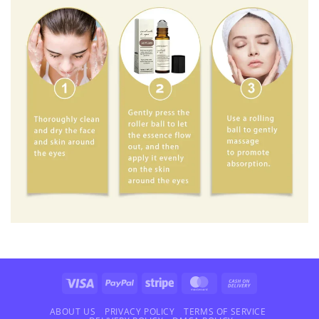
Visa
PayPal
Stripe
MasterCard
Cash
On
Delivery
ABOUT US
PRIVACY POLICY
TERMS OF SERVICE