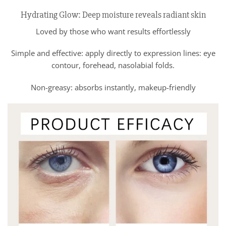
Hydrating Glow: Deep moisture reveals radiant skin
Loved by those who want results effortlessly
Simple and effective: apply directly to expression lines: eye
contour, forehead, nasolabial folds.
Non-greasy: absorbs instantly, makeup-friendly