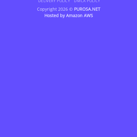
DELIVERY POLICY
DMCA POLICY
Copyright 2026 ©
PUROSA.NET
Hosted by
Amazon AWS