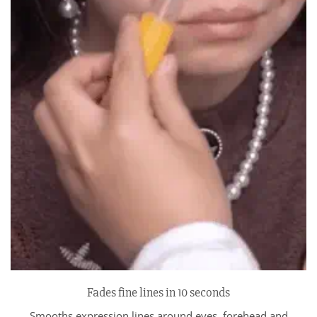
Fades fine lines in 10 seconds
Smooths expression lines around eyes, forehead and