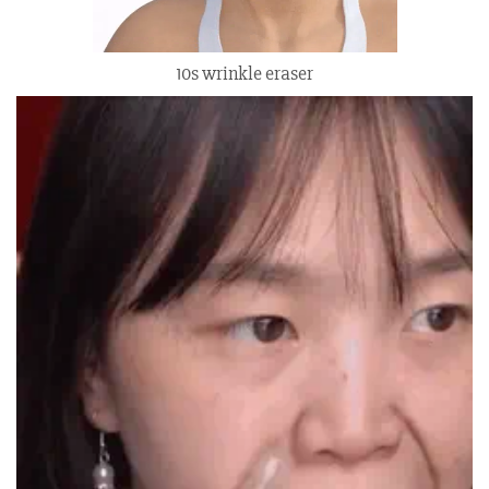
10s wrinkle eraser