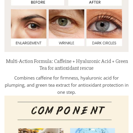
Multi-Action Formula: Caffeine + Hyaluronic Acid + Green
Tea for antioxidant rescue
Combines caffeine for firmness, hyaluronic acid for
plumping, and green tea extract for antioxidant protection in
one step.