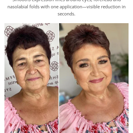
nasolabial folds with one application—visible reduction in
seconds.