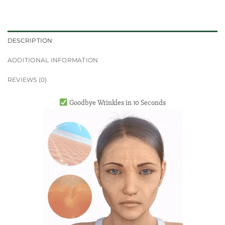
DESCRIPTION
ADDITIONAL INFORMATION
REVIEWS (0)
Goodbye Wrinkles in 10 Seconds