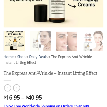
Home
»
Shop
»
Daily Deals
»
The Express Anti-Wrinkle –
Instant Lifting Effect
The Express Anti-Wrinkle – Instant Lifting Effect
Price
16.95
–
40.95
$
$
range:
Enjoy Free Worldwide Shipping on Orders Over $99