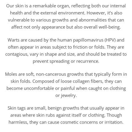
Our skin is a remarkable organ, reflecting both our internal
health and the external environment. However, it’s also
vulnerable to various growths and abnormalities that can
affect not only appearance but also overall well-being.
Warts are caused by the human papillomavirus (HPV) and
often appear in areas subject to friction or folds. They are
contagious, vary in shape and size, and should be treated to
prevent spreading or recurrence.
Moles are soft, non-cancerous growths that typically form in
skin folds. Composed of loose collagen fibers, they can
become uncomfortable or painful when caught on clothing
or jewelry.
Skin tags are small, benign growths that usually appear in
areas where skin rubs against itself or clothing. Though
harmless, they can cause cosmetic concerns or irritation.