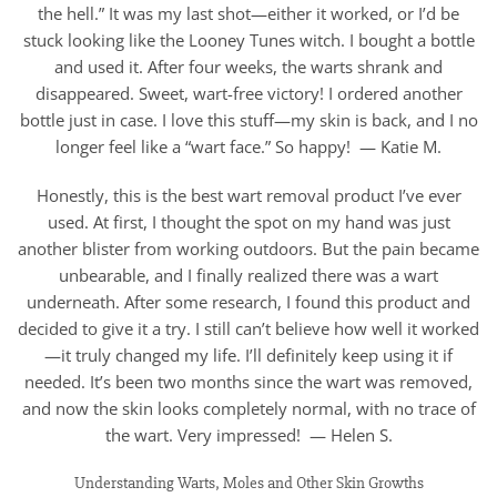
the hell.” It was my last shot—either it worked, or I’d be
stuck looking like the Looney Tunes witch. I bought a bottle
and used it. After four weeks, the warts shrank and
disappeared. Sweet, wart-free victory! I ordered another
bottle just in case. I love this stuff—my skin is back, and I no
longer feel like a “wart face.” So happy! — Katie M.
Honestly, this is the best wart removal product I’ve ever
used. At first, I thought the spot on my hand was just
another blister from working outdoors. But the pain became
unbearable, and I finally realized there was a wart
underneath. After some research, I found this product and
decided to give it a try. I still can’t believe how well it worked
—it truly changed my life. I’ll definitely keep using it if
needed. It’s been two months since the wart was removed,
and now the skin looks completely normal, with no trace of
the wart. Very impressed! — Helen S.
Understanding Warts, Moles and Other Skin Growths