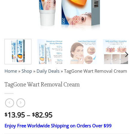
Home
»
Shop
»
Daily Deals
»
TagGone Wart Removal Cream
TagGone Wart Removal Cream
Price
13.95
–
82.95
$
$
range:
Enjoy Free Worldwide Shipping on Orders Over $99
$13.95