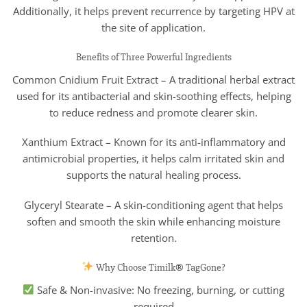
Additionally, it helps prevent recurrence by targeting HPV at
the site of application.
Benefits of Three Powerful Ingredients
Common Cnidium Fruit Extract – A traditional herbal extract
used for its antibacterial and skin-soothing effects, helping
to reduce redness and promote clearer skin.
Xanthium Extract – Known for its anti-inflammatory and
antimicrobial properties, it helps calm irritated skin and
supports the natural healing process.
Glyceryl Stearate – A skin-conditioning agent that helps
soften and smooth the skin while enhancing moisture
retention.
Why Choose Timilk® TagGone?
Safe & Non-invasive: No freezing, burning, or cutting
required