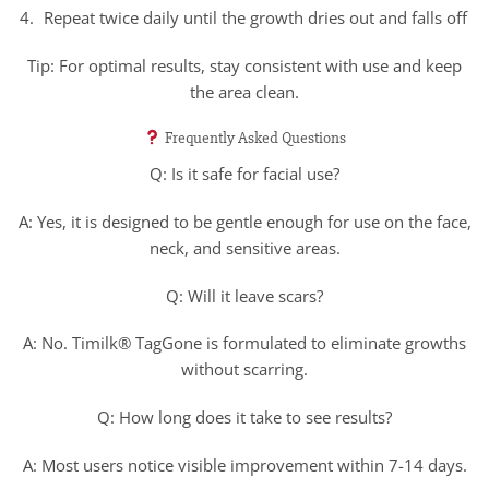
Repeat twice daily until the growth dries out and falls off
Tip: For optimal results, stay consistent with use and keep
the area clean.
Frequently Asked Questions
Q: Is it safe for facial use?
A: Yes, it is designed to be gentle enough for use on the face,
neck, and sensitive areas.
Q: Will it leave scars?
A: No. Timilk® TagGone is formulated to eliminate growths
without scarring.
Q: How long does it take to see results?
A: Most users notice visible improvement within 7-14 days.