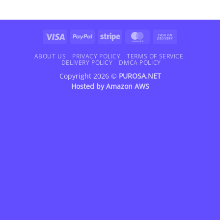
Visa
PayPal
Stripe
MasterCard
Cash
On
Delivery
ABOUT US
PRIVACY POLICY
TERMS OF SERVICE
DELIVERY POLICY
DMCA POLICY
Copyright 2026 ©
PUROSA.NET
Hosted by
Amazon AWS