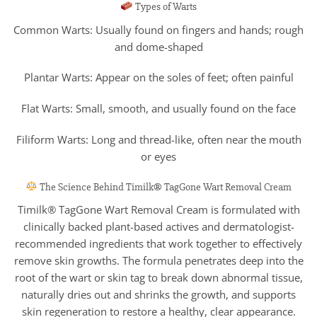
Types of Warts
Common Warts: Usually found on fingers and hands; rough
and dome-shaped
Plantar Warts: Appear on the soles of feet; often painful
Flat Warts: Small, smooth, and usually found on the face
Filiform Warts: Long and thread-like, often near the mouth
or eyes
The Science Behind Timilk® TagGone Wart Removal Cream
Timilk® TagGone Wart Removal Cream is formulated with
clinically backed plant-based actives and dermatologist-
recommended ingredients that work together to effectively
remove skin growths. The formula penetrates deep into the
root of the wart or skin tag to break down abnormal tissue,
naturally dries out and shrinks the growth, and supports
skin regeneration to restore a healthy, clear appearance.