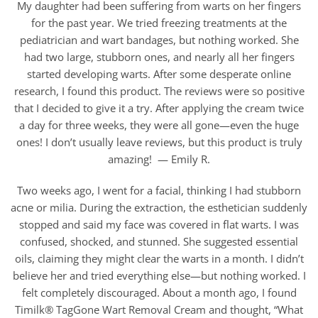
My daughter had been suffering from warts on her fingers
for the past year. We tried freezing treatments at the
pediatrician and wart bandages, but nothing worked. She
had two large, stubborn ones, and nearly all her fingers
started developing warts. After some desperate online
research, I found this product. The reviews were so positive
that I decided to give it a try. After applying the cream twice
a day for three weeks, they were all gone—even the huge
ones! I don’t usually leave reviews, but this product is truly
amazing! — Emily R.
Two weeks ago, I went for a facial, thinking I had stubborn
acne or milia. During the extraction, the esthetician suddenly
stopped and said my face was covered in flat warts. I was
confused, shocked, and stunned. She suggested essential
oils, claiming they might clear the warts in a month. I didn’t
believe her and tried everything else—but nothing worked. I
felt completely discouraged. About a month ago, I found
Timilk® TagGone Wart Removal Cream and thought, “What