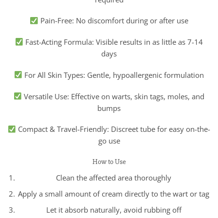
Pain-Free: No discomfort during or after use
Fast-Acting Formula: Visible results in as little as 7-14
days
For All Skin Types: Gentle, hypoallergenic formulation
Versatile Use: Effective on warts, skin tags, moles, and
bumps
Compact & Travel-Friendly: Discreet tube for easy on-the-
go use
How to Use
Clean the affected area thoroughly
Apply a small amount of cream directly to the wart or tag
Let it absorb naturally, avoid rubbing off