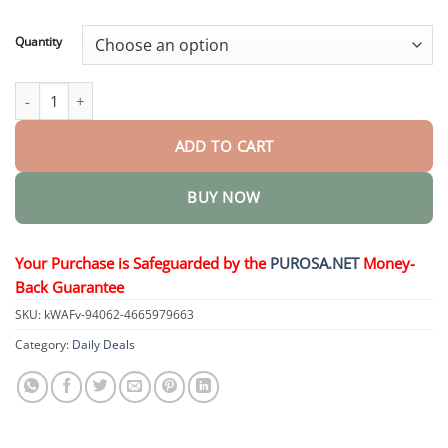
through
$82.95
Quantity
TagGone Wart Removal Cream quantity
ADD TO CART
BUY NOW
Your Purchase is Safeguarded by the
PUROSA.NET
Money-
Back Guarantee
SKU:
kWAFv-94062-4665979663
Category:
Daily Deals