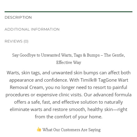
DESCRIPTION
ADDITIONAL INFORMATION
REVIEWS (0)
Say Goodbye to Unwanted Warts, Tags & Bumps – The Gentle,
Effective Way
Warts, skin tags, and unwanted skin bumps can affect both
appearance and confidence. With Timilk® TagGone Wart
Removal Cream, you no longer need to resort to painful
procedures or expensive clinic visits. Our advanced formula
offers a safe, fast, and effective solution to naturally
eliminate warts and restore smooth, healthy skin—right
from the comfort of your home.
What Our Customers Are Saying