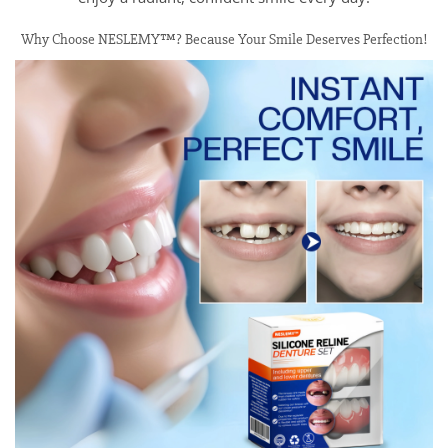
Why Choose NESLEMY™? Because Your Smile Deserves Perfection!