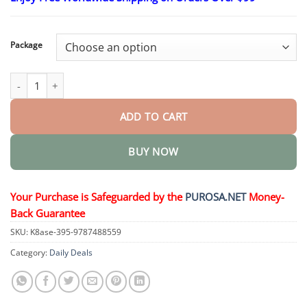
through
$50.15
Package
Silicone Reline Denture Set quantity
ADD TO CART
BUY NOW
Your Purchase is Safeguarded by the
PUROSA.NET
Money-
Back Guarantee
SKU:
K8ase-395-9787488559
Category:
Daily Deals