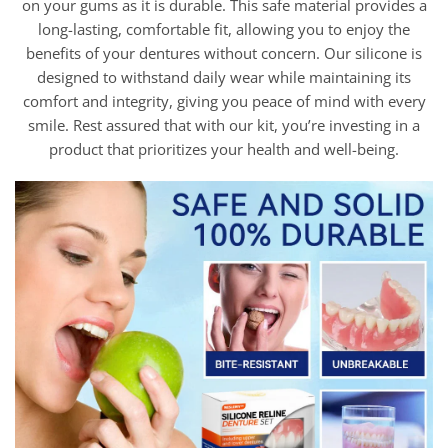
on your gums as it is durable. This safe material provides a
long-lasting, comfortable fit, allowing you to enjoy the
benefits of your dentures without concern. Our silicone is
designed to withstand daily wear while maintaining its
comfort and integrity, giving you peace of mind with every
smile. Rest assured that with our kit, you’re investing in a
product that prioritizes your health and well-being.