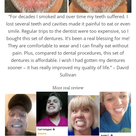
“For decades I smoked and over time my teeth suffered. I
lost several teeth and cavities made it painful to eat or even
smile. Regular trips to the dentist were too expensive, so I
bought this set of dentures. It’s been a real blessing for me!
They are comfortable to wear and I can finally eat without
pain. Plus, compared to dental procedures, this set of
dentures is affordable. I wish I had gotten my dentures
sooner – it has really improved my quality of life.” – David
Sullivan
More real review