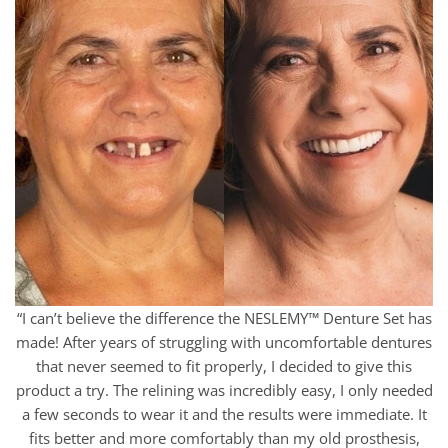
“I can’t believe the difference the NESLEMY™ Denture Set has
made! After years of struggling with uncomfortable dentures
that never seemed to fit properly, I decided to give this
product a try. The relining was incredibly easy, I only needed
a few seconds to wear it and the results were immediate. It
fits better and more comfortably than my old prosthesis,