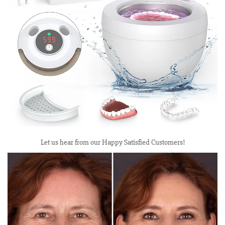
Let us hear from our Happy Satisfied Customers!