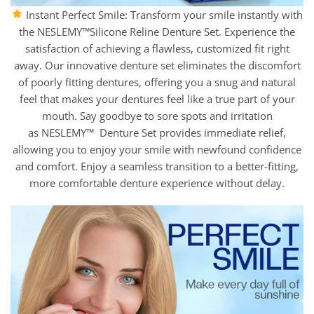
Instant Perfect Smile: Transform your smile instantly with
the NESLEMY™Silicone Reline Denture Set. Experience the
satisfaction of achieving a flawless, customized fit right
away. Our innovative denture set eliminates the discomfort
of poorly fitting dentures, offering you a snug and natural
feel that makes your dentures feel like a true part of your
mouth. Say goodbye to sore spots and irritation
as NESLEMY™ Denture Set provides immediate relief,
allowing you to enjoy your smile with newfound confidence
and comfort. Enjoy a seamless transition to a better-fitting,
more comfortable denture experience without delay.