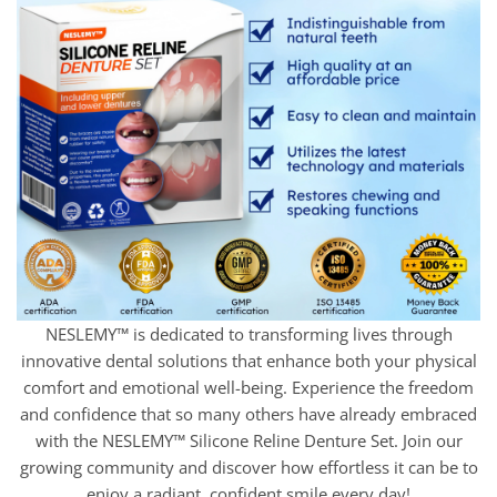
NESLEMY™ is dedicated to transforming lives through
innovative dental solutions that enhance both your physical
comfort and emotional well-being. Experience the freedom
and confidence that so many others have already embraced
with the NESLEMY™ Silicone Reline Denture Set. Join our
growing community and discover how effortless it can be to
enjoy a radiant, confident smile every day!