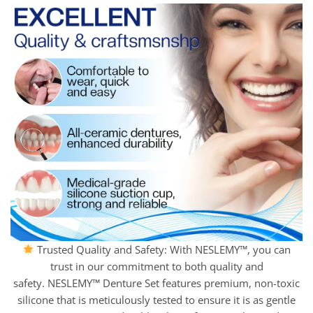
Trusted Quality and Safety: With NESLEMY™, you can
trust in our commitment to both quality and
safety. NESLEMY™ Denture Set features premium, non-toxic
silicone that is meticulously tested to ensure it is as gentle