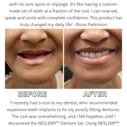
with no sore spots or slippage. It’s like having a custom-
made set of teeth at a fraction of the cost. I can now eat,
speak and smile with complete confidence. This product has
truly changed my daily life! –Rosie Parkinson
“I recently had a visit to my dentist, who recommended
expensive teeth implants to fix my poorly fitting dentures.
The cost was overwhelming, and I felt hopeless until I
discovered the NESLEMY™ Denture Set. Using NESLEMY™