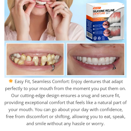
Easy Fit, Seamless Comfort: Enjoy dentures that adapt
perfectly to your mouth from the moment you put them on.
Our cutting-edge design ensures a snug and secure fit,
providing exceptional comfort that feels like a natural part of
your mouth. You can go about your day with confidence,
free from discomfort or shifting, allowing you to eat, speak,
and smile without any hassle or worry.