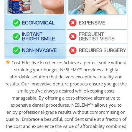
Cost-Effective Excellence: Achieve a perfect smile without
straining your budget. NESLEMY™ provides a highly
affordable solution that delivers exceptional quality and
results. Our innovative denture products ensure you get the
smile you’ve always desired while keeping costs
manageable. By offering a cost-effective alternative to
expensive dental procedures, NESLEMY™ allows you to
enjoy professional-grade results without compromising on
quality. Embrace a beautiful, confident smile at a fraction of
the cost and experience the value of affordability combined