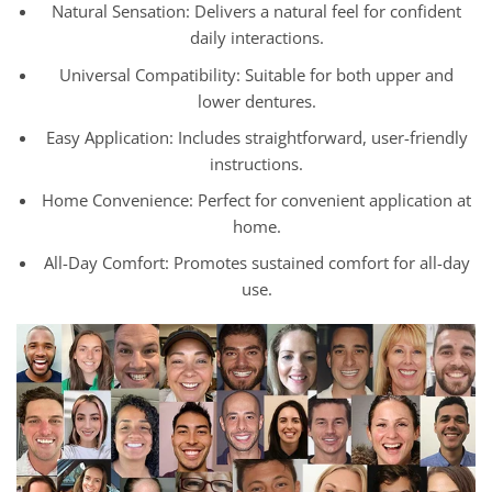
Natural Sensation: Delivers a natural feel for confident
daily interactions.
Universal Compatibility: Suitable for both upper and
lower dentures.
Easy Application: Includes straightforward, user-friendly
instructions.
Home Convenience: Perfect for convenient application at
home.
All-Day Comfort: Promotes sustained comfort for all-day
use.