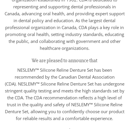
representing and supporting dental professionals in
Canada, advancing oral health, and providing expert support
in dental policy and education. As the largest dental
professional organization in Canada, CDA plays a key role in
promoting oral health, setting industry standards, educating
the public, and collaborating with government and other
healthcare organizations.
We are pleased to announce that
NESLEMY™ Silicone Reline Denture Set has been
recommended by the Canadian Dental Association
(CDA). NESLEMY™ Silicone Reline Denture Set has undergone
stringent quality testing and meets the high standards set by
the CDA. The CDA recommendation reflects a high level of
trust in the quality and safety of NESLEMY™ Silicone Reline
Denture Set, allowing you to confidently choose our product
for reliable results and a comfortable experience.