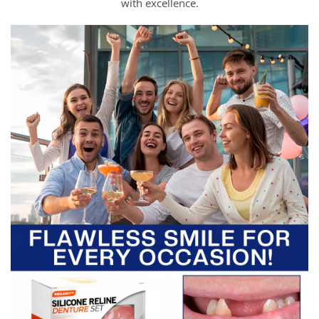
with excellence.