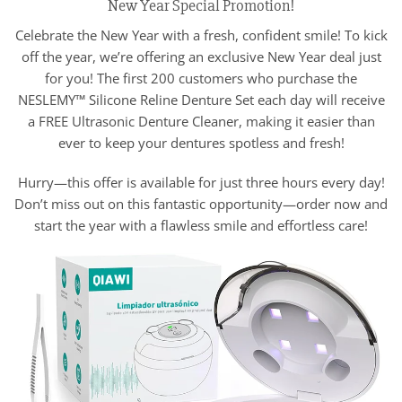
New Year Special Promotion!
Celebrate the New Year with a fresh, confident smile! To kick
off the year, we’re offering an exclusive New Year deal just
for you! The first 200 customers who purchase the
NESLEMY™ Silicone Reline Denture Set each day will receive
a FREE Ultrasonic Denture Cleaner, making it easier than
ever to keep your dentures spotless and fresh!
Hurry—this offer is available for just three hours every day!
Don’t miss out on this fantastic opportunity—order now and
start the year with a flawless smile and effortless care!