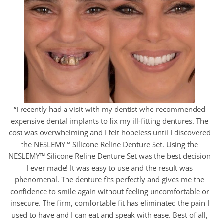
“I recently had a visit with my dentist who recommended
expensive dental implants to fix my ill-fitting dentures. The
cost was overwhelming and I felt hopeless until I discovered
the NESLEMY™ Silicone Reline Denture Set. Using the
NESLEMY™ Silicone Reline Denture Set was the best decision
I ever made! It was easy to use and the result was
phenomenal. The denture fits perfectly and gives me the
confidence to smile again without feeling uncomfortable or
insecure. The firm, comfortable fit has eliminated the pain I
used to have and I can eat and speak with ease. Best of all,