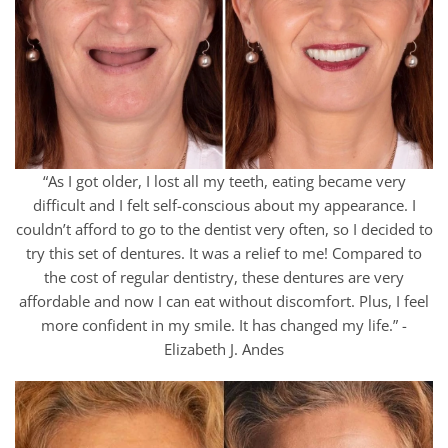
“As I got older, I lost all my teeth, eating became very
difficult and I felt self-conscious about my appearance. I
couldn’t afford to go to the dentist very often, so I decided to
try this set of dentures. It was a relief to me! Compared to
the cost of regular dentistry, these dentures are very
affordable and now I can eat without discomfort. Plus, I feel
more confident in my smile. It has changed my life.” -
Elizabeth J. Andes