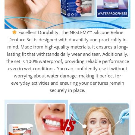
Excellent Durability: The NESLEMY™ Silicone Reline
Denture Set is designed with durability and practicality in
mind. Made from high-quality materials, it ensures a long-
lasting fit that withstands daily wear and tear. Additionally,
the set is 100% waterproof, providing reliable performance
even in wet conditions. You can confidently use it without
worrying about water damage, making it perfect for
everyday activities and ensuring your dentures remain
securely in place.