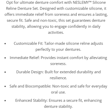
Opt for ultimate denture comfort with NESLEMY™ Silicone
Reline Denture Set. Designed with customizable silicone, it
offers immediate relief from soreness and ensures a lasting,
secure fit. Safe and non-toxic, this set guarantees denture
stability, allowing you to engage confidently in daily
activities.
Customizable Fit: Tailor-made silicone reline adjusts
perfectly to your dentures.
Immediate Relief: Provides instant comfort by alleviating
soreness.
Durable Design: Built for extended durability and
resilience.
Safe and Biocompatible: Non-toxic and safe for everyday
oral use.
Enhanced Stability: Ensures a secure fit, enhancing
denture stability.