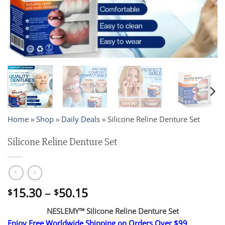
Home
»
Shop
»
Daily Deals
»
Silicone Reline Denture Set
Silicone Reline Denture Set
Price
15.30
–
50.15
$
$
range:
NESLEMY™ Silicone Reline Denture Set
$15.30
Enjoy Free Worldwide Shipping on Orders Over $99