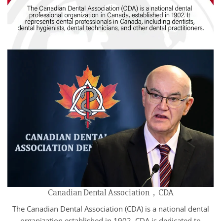
Canadian Dental Association，CDA
The Canadian Dental Association (CDA) is a national dental
organization established in 1902. CDA is dedicated to