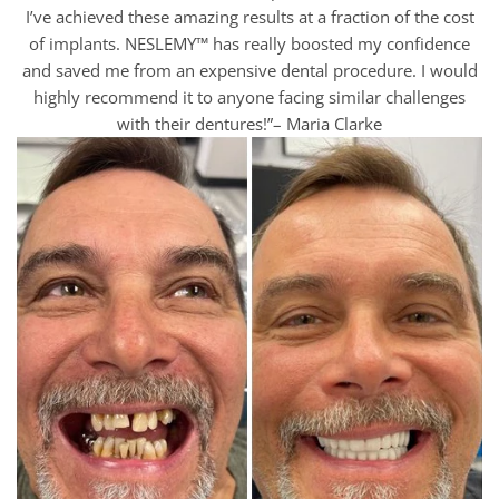
I’ve achieved these amazing results at a fraction of the cost
of implants. NESLEMY™ has really boosted my confidence
and saved me from an expensive dental procedure. I would
highly recommend it to anyone facing similar challenges
with their dentures!”– Maria Clarke