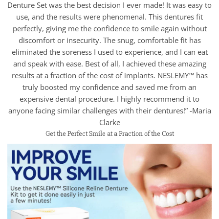
Denture Set was the best decision I ever made! It was easy to
use, and the results were phenomenal. This dentures fit
perfectly, giving me the confidence to smile again without
discomfort or insecurity. The snug, comfortable fit has
eliminated the soreness I used to experience, and I can eat
and speak with ease. Best of all, I achieved these amazing
results at a fraction of the cost of implants. NESLEMY™ has
truly boosted my confidence and saved me from an
expensive dental procedure. I highly recommend it to
anyone facing similar challenges with their dentures!” -Maria
Clarke
Get the Perfect Smile at a Fraction of the Cost