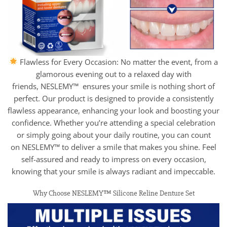
Flawless for Every Occasion: No matter the event, from a
glamorous evening out to a relaxed day with
friends, NESLEMY™ ensures your smile is nothing short of
perfect. Our product is designed to provide a consistently
flawless appearance, enhancing your look and boosting your
confidence. Whether you’re attending a special celebration
or simply going about your daily routine, you can count
on NESLEMY™ to deliver a smile that makes you shine. Feel
self-assured and ready to impress on every occasion,
knowing that your smile is always radiant and impeccable.
Why Choose NESLEMY™ Silicone Reline Denture Set