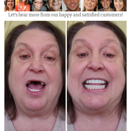
Let’s hear more from our happy and satisfied customers!