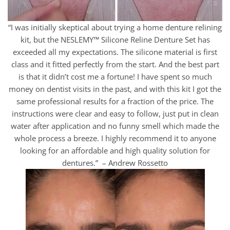
“I was initially skeptical about trying a home denture relining
kit, but the NESLEMY™ Silicone Reline Denture Set has
exceeded all my expectations. The silicone material is first
class and it fitted perfectly from the start. And the best part
is that it didn’t cost me a fortune! I have spent so much
money on dentist visits in the past, and with this kit I got the
same professional results for a fraction of the price. The
instructions were clear and easy to follow, just put in clean
water after application and no funny smell which made the
whole process a breeze. I highly recommend it to anyone
looking for an affordable and high quality solution for
dentures.” – Andrew Rossetto