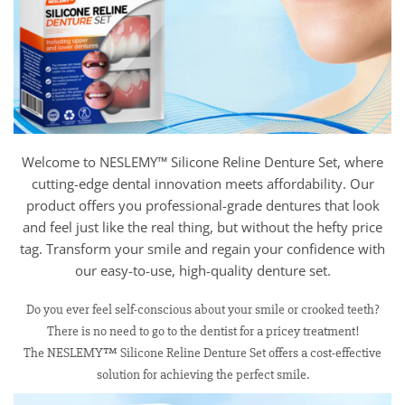
Welcome to NESLEMY™ Silicone Reline Denture Set, where
cutting-edge dental innovation meets affordability. Our
product offers you professional-grade dentures that look
and feel just like the real thing, but without the hefty price
tag. Transform your smile and regain your confidence with
our easy-to-use, high-quality denture set.
Do you ever feel self-conscious about your smile or crooked teeth?
There is no need to go to the dentist for a pricey treatment!
The NESLEMY™ Silicone Reline Denture Set offers a cost-effective
solution for achieving the perfect smile.