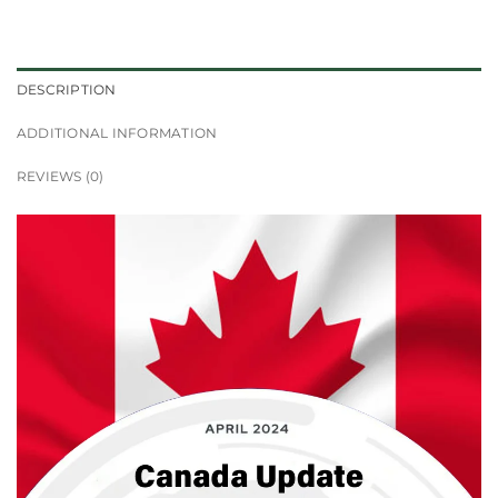
DESCRIPTION
ADDITIONAL INFORMATION
REVIEWS (0)