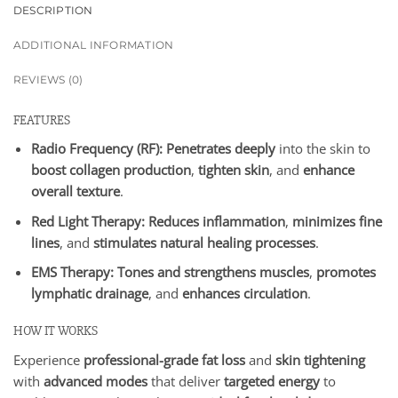
DESCRIPTION
ADDITIONAL INFORMATION
REVIEWS (0)
FEATURES
Radio Frequency (RF):
Penetrates deeply
into the skin to
boost collagen production
,
tighten skin
, and
enhance
overall texture
.
Red Light Therapy:
Reduces inflammation
,
minimizes fine
lines
, and
stimulates natural healing processes
.
EMS Therapy:
Tones and strengthens muscles
,
promotes
lymphatic drainage
, and
enhances circulation
.
HOW IT WORKS
Experience
professional-grade fat loss
and
skin tightening
with
advanced modes
that deliver
targeted energy
to