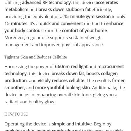
Utilizing
advanced RF technology
, this device
accelerates
metabolism
and
breaks down stubborn fat
efficiently,
providing the equivalent of a
45-minute gym session
in only
15 minutes
. It’s a
quick and convenient
method to
enhance
your body contour
from the
comfort of your home
.
Moreover, regular use supports sustained weight
management and improved physical appearance.
Tightens Skin and Reduces Cellulite
Harnessing the power of
660nm red light
and
microcurrent
technology
, this device
breaks down fat
,
boosts collagen
production
, and
visibly reduces cellulite
. The result is
firmer
,
smoother
, and
more youthful-looking skin
. Additionally, the
device helps in enhancing overall skin tone, giving you a
radiant and healthy glow.
HOW TO USE
Operating the device is
simple and intuitive
. Begin by
applying a thin layer of conductive gel
to the area you wish