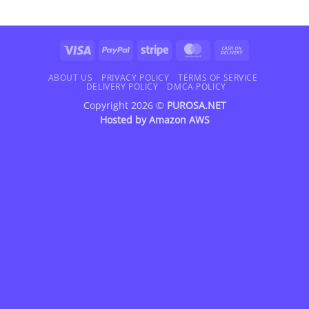
Visa
PayPal
Stripe
MasterCard
Cash
On
Delivery
ABOUT US
PRIVACY POLICY
TERMS OF SERVICE
DELIVERY POLICY
DMCA POLICY
Copyright 2026 ©
PUROSA.NET
Hosted by
Amazon AWS