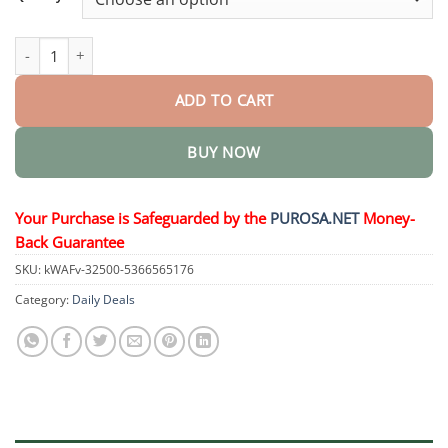
SculptPro Body Slimming and Skin Tightening Device quantity
ADD TO CART
BUY NOW
Your Purchase is Safeguarded by the
PUROSA.NET
Money-
Back Guarantee
SKU:
kWAFv-32500-5366565176
Category:
Daily Deals