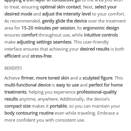
to treat, ensuring
optimal skin contact
. Next,
select your
desired mode
and
adjust the intensity level
to your comfort.
As recommended,
gently glide the device
over the treatment
area for
15-20 minutes per session
. Its
ergonomic design
ensures
comfort
throughout use, while
intuitive controls
make
adjusting settings seamless
. This user-friendly
interface ensures that achieving your
desired results
is both
efficient
and
stress-free
.
BENEFITS
Achieve
firmer, more toned skin
and a
sculpted figure
. This
multi-functional device
is
easy to use
and
perfect for home
treatments
, helping you experience
professional-quality
results
anytime, anywhere. Additionally, the device’s
compact size
makes it
portable
, so you can maintain your
body contouring routine
even while traveling. Embrace a
more confident you with consistent use.