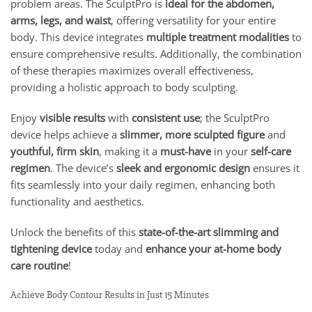
problem areas. The SculptPro is
ideal for the abdomen,
arms, legs, and waist
, offering versatility for your entire
body. This device integrates
multiple treatment modalities
to
ensure comprehensive results. Additionally, the combination
of these therapies maximizes overall effectiveness,
providing a holistic approach to body sculpting.
Enjoy
visible results
with
consistent use
; the SculptPro
device helps achieve a
slimmer, more sculpted figure
and
youthful, firm skin
, making it a
must-have
in your
self-care
regimen
. The device’s
sleek and ergonomic design
ensures it
fits seamlessly into your daily regimen, enhancing both
functionality and aesthetics.
Unlock the benefits of this
state-of-the-art slimming and
tightening device
today and
enhance your at-home body
care routine
!
Achieve Body Contour Results in Just 15 Minutes