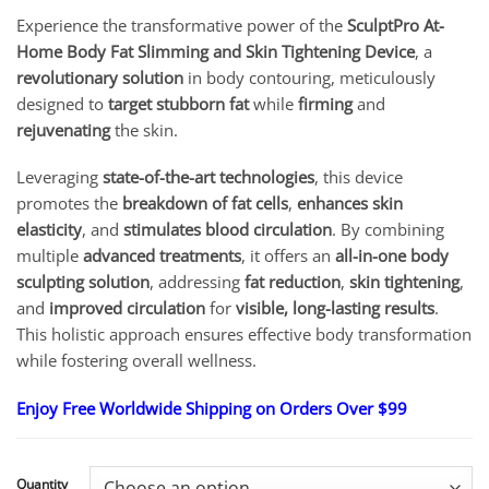
range:
Experience the transformative power of the
SculptPro At-
$18.95
Home Body Fat Slimming and Skin Tightening Device
, a
through
$82.95
revolutionary solution
in body contouring, meticulously
designed to
target stubborn fat
while
firming
and
rejuvenating
the skin.
Leveraging
state-of-the-art technologies
, this device
promotes the
breakdown of fat cells
,
enhances skin
elasticity
, and
stimulates blood circulation
. By combining
multiple
advanced treatments
, it offers an
all-in-one body
sculpting solution
, addressing
fat reduction
,
skin tightening
,
and
improved circulation
for
visible, long-lasting results
.
This holistic approach ensures effective body transformation
while fostering overall wellness.
Enjoy Free Worldwide Shipping on Orders Over $99
Quantity