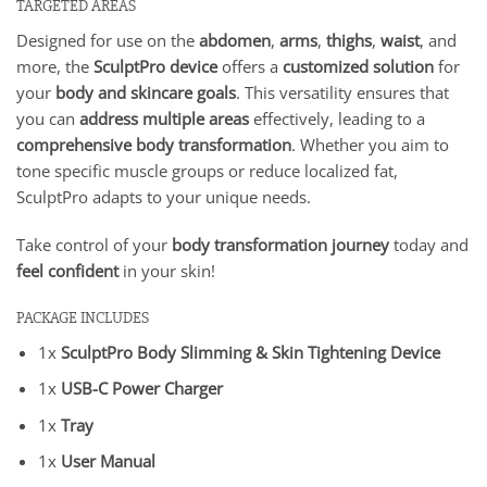
TARGETED AREAS
Designed for use on the
abdomen
,
arms
,
thighs
,
waist
, and
more, the
SculptPro device
offers a
customized solution
for
your
body and skincare goals
. This versatility ensures that
you can
address multiple areas
effectively, leading to a
comprehensive body transformation
. Whether you aim to
tone specific muscle groups or reduce localized fat,
SculptPro adapts to your unique needs.
Take control of your
body transformation journey
today and
feel confident
in your skin!
PACKAGE INCLUDES
1x
SculptPro Body Slimming & Skin Tightening Device
1x
USB-C Power Charger
1x
Tray
1x
User Manual