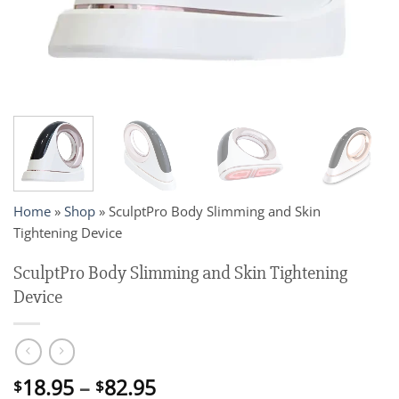
Home
»
Shop
»
SculptPro Body Slimming and Skin
Tightening Device
SculptPro Body Slimming and Skin Tightening
Device
Price
18.95
–
82.95
$
$