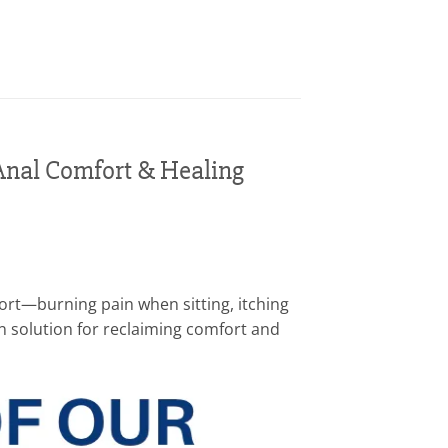
Anal Comfort & Healing
fort—burning pain when sitting, itching
ven solution for reclaiming comfort and