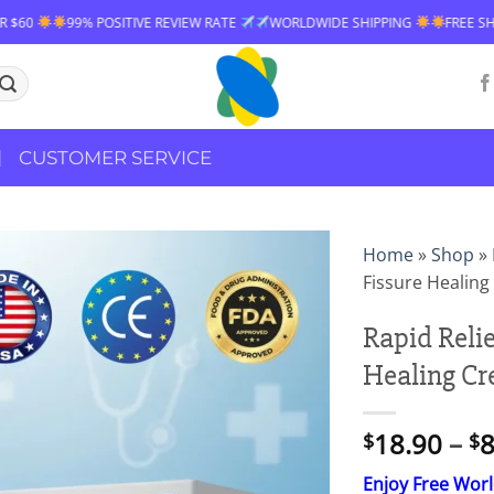
VE REVIEW RATE
WORLDWIDE SHIPPING
FREE SHIPPING OVER $60
CUSTOMER SERVICE
Home
»
Shop
»
Fissure Healin
Rapid Reli
Healing C
18.90
–
8
$
$
Enjoy Free Wor