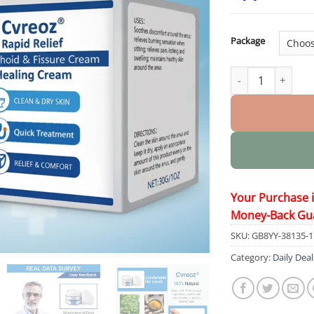
Package
Rapid Relief Hemo
Your Purchase 
Money-Back Gu
SKU:
GB8YY-38135-
Category:
Daily Deal