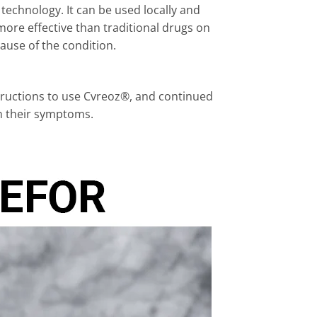
echnology. It can be used locally and
ore effective than traditional drugs on
ause of the condition.
tructions to use Cvreoz®, and continued
in their symptoms.