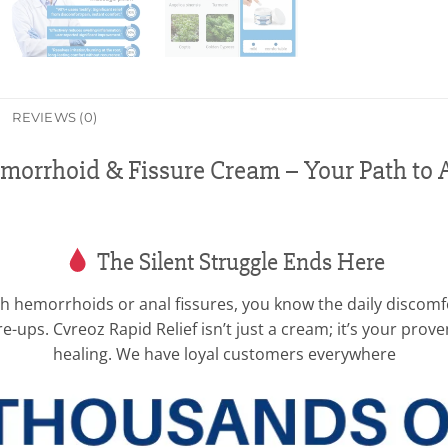
REVIEWS (0)
emorrhoid & Fissure Cream – Your Path to 
The Silent Struggle Ends Here
with hemorrhoids or anal fissures, you know the daily discom
are-ups. Cvreoz Rapid Relief isn’t just a cream; it’s your pro
healing. We have loyal customers everywhere