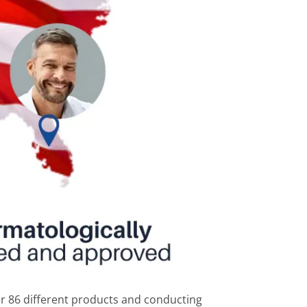
r 86 different products and conducting