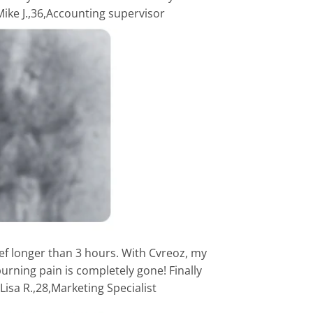
-Mike J.,36,Accounting supervisor
ief longer than 3 hours. With Cvreoz, my
urning pain is completely gone! Finally
isa R.,28,Marketing Specialist