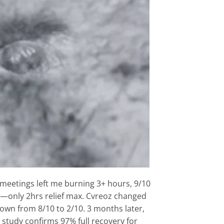
meetings left me burning 3+ hours, 9/10
bs—only 2hrs relief max. Cvreoz changed
down from 8/10 to 2/10. 3 months later,
r study confirms 97% full recovery for