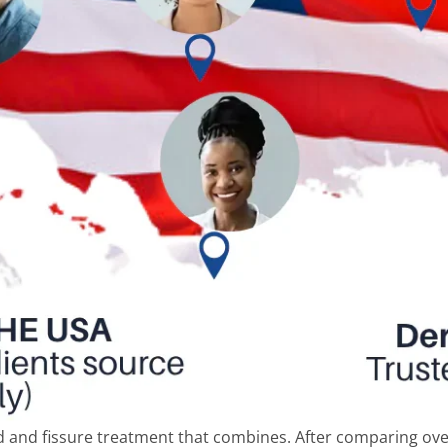
and fissure treatment that combines. After comparing ove