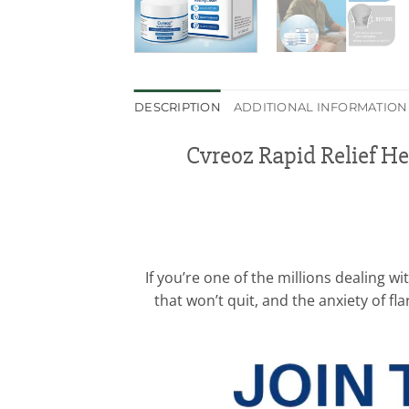
DESCRIPTION
ADDITIONAL INFORMATION
Cvreoz Rapid Relief H
If you’re one of the millions dealing 
that won’t quit, and the anxiety of fl