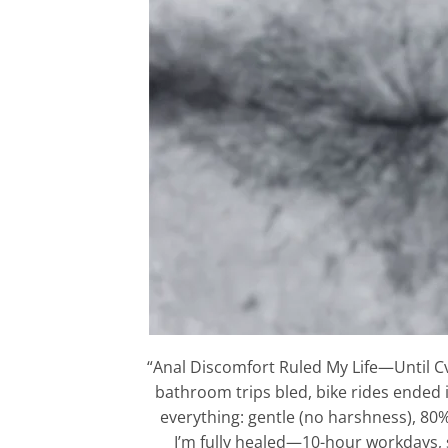
“Anal Discomfort Ruled My Life—Until C
bathroom trips bled, bike rides ended 
everything: gentle (no harshness), 80%
I’m fully healed—10-hour workdays, sp