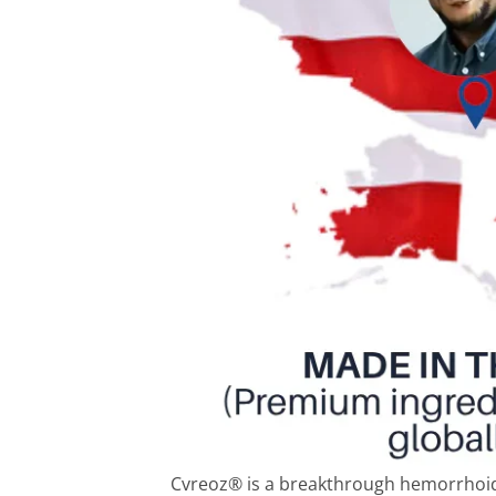
Cvreoz® is a breakthrough hemorrhoid 