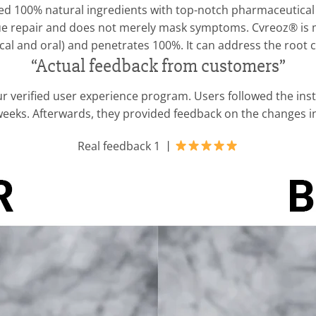
 100% natural ingredients with top-notch pharmaceutical t
ssue repair and does not merely mask symptoms. Cvreoz® is m
cal and oral) and penetrates 100%. It can address the root c
“Actual feedback from customers”
r verified user experience program. Users followed the ins
 weeks. Afterwards, they provided feedback on the changes 
Real feedback 1 丨