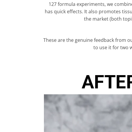
127 formula experiments, we combined
has quick effects. It also promotes ti
the market (both topi
These are the genuine feedback from ou
to use it for two