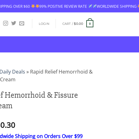
99% POSITIVE REVIEW RATE
WORLDWIDE SHIPPING
FREE SHIPPING OV
LOGIN
CART /
$
0.00
0
Daily Deals
»
Rapid Relief Hemorrhoid &
g Cream
ef Hemorrhoid & Fissure
ream
Price
0.30
range:
ldwide Shipping on Orders Over $99