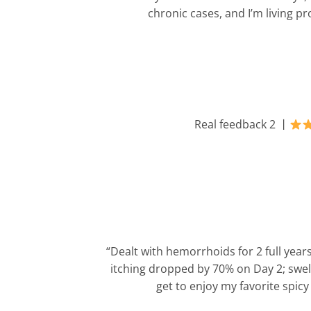
chronic cases, and I’m living pr
Real feedback 2 丨
“Dealt with hemorrhoids for 2 full year
itching dropped by 70% on Day 2; swell
get to enjoy my favorite spic