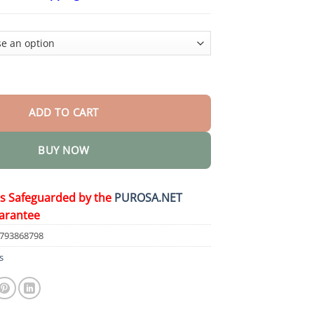
$18.90
through
$80.30
rrhoid & Fissure Healing Cream quantity
ADD TO CART
BUY NOW
is Safeguarded by the
PUROSA.NET
arantee
1793868798
s