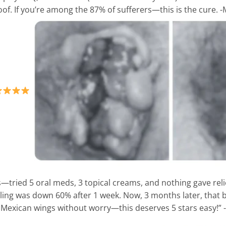
oof. If you’re among the 87% of sufferers—this is the cure. 
s—tried 5 oral meds, 3 topical creams, and nothing gave rel
ing was down 60% after 1 week. Now, 3 months later, that b
y Mexican wings without worry—this deserves 5 stars easy!” -L