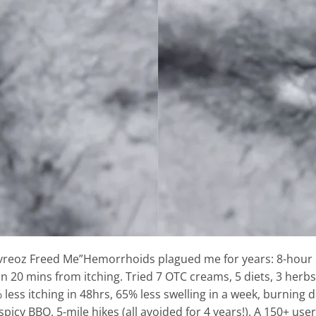
vreoz Freed Me”Hemorrhoids plagued me for years: 8-hour 
in 20 mins from itching. Tried 7 OTC creams, 5 diets, 3 her
 less itching in 48hrs, 65% less swelling in a week, burning 
icy BBQ, 5-mile hikes (all avoided for 4 years!). A 150+ use