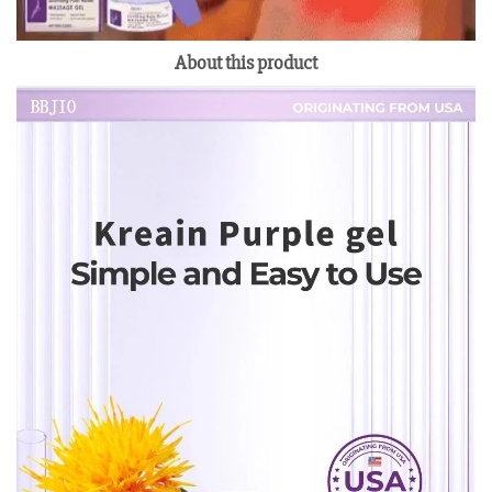
About this product