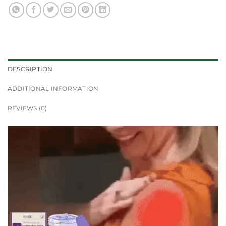
DESCRIPTION
ADDITIONAL INFORMATION
REVIEWS (0)