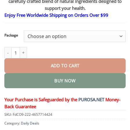
carefully crafted blend of natural ingredients designed to
through
$50.15
support your health.
Enjoy Free Worldwide Shipping on Orders Over $99
Package
Purple Gel quantity
ADD TO CART
BUY NOW
Your Purchase is Safeguarded by the
PUROSA.NET
Money-
Back Guarantee
SKU:
FdCO9-222-4657714424
Category:
Daily Deals