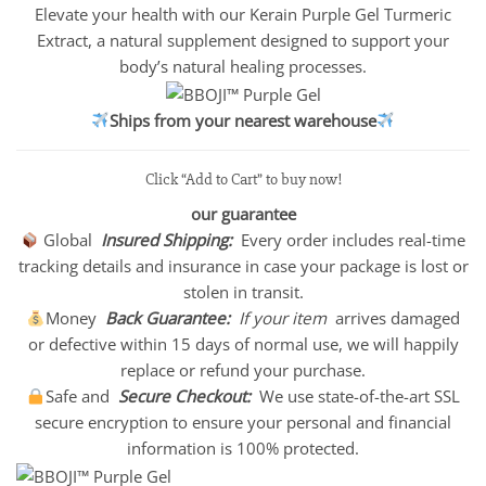
Elevate your health with our Kerain Purple Gel Turmeric
Extract, a natural supplement designed to support your
body’s natural healing processes.
Ships from your nearest warehouse
Click “Add to Cart” to buy now!
our guarantee
Global
Insured Shipping:
Every order includes real-time
tracking details and insurance in case your package is lost or
stolen in transit.
Money
Back Guarantee:
If your item
arrives damaged
or defective within 15 days of normal use, we will happily
replace or refund your purchase.
Safe and
Secure Checkout:
We use state-of-the-art SSL
secure encryption to ensure your personal and financial
information is 100% protected.