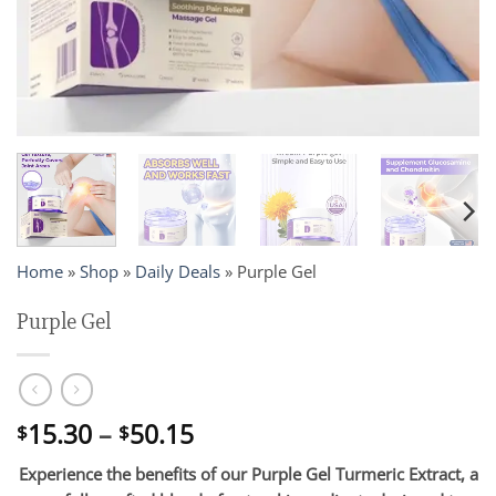
Home
»
Shop
»
Daily Deals
»
Purple Gel
Purple Gel
Price
15.30
–
50.15
$
$
range:
Experience the benefits of our Purple Gel Turmeric Extract, a
$15.30