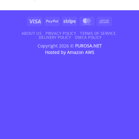
Visa
PayPal
Stripe
MasterCard
Cash
On
Delivery
ABOUT US
PRIVACY POLICY
TERMS OF SERVICE
DELIVERY POLICY
DMCA POLICY
Copyright 2026 ©
PUROSA.NET
Hosted by
Amazon AWS