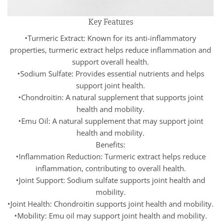
Key Features
•Turmeric Extract: Known for its anti-inflammatory
properties, turmeric extract helps reduce inflammation and
support overall health.
•Sodium Sulfate: Provides essential nutrients and helps
support joint health.
•Chondroitin: A natural supplement that supports joint
health and mobility.
•Emu Oil: A natural supplement that may support joint
health and mobility.
Benefits:
•Inflammation Reduction: Turmeric extract helps reduce
inflammation, contributing to overall health.
•Joint Support: Sodium sulfate supports joint health and
mobility.
•Joint Health: Chondroitin supports joint health and mobility.
•Mobility: Emu oil may support joint health and mobility.