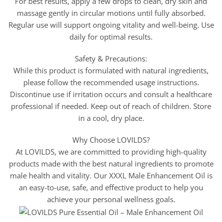
For best results, apply a few drops to clean, dry skin and
massage gently in circular motions until fully absorbed.
Regular use will support ongoing vitality and well-being. Use
daily for optimal results.
Safety & Precautions:
While this product is formulated with natural ingredients,
please follow the recommended usage instructions.
Discontinue use if irritation occurs and consult a healthcare
professional if needed. Keep out of reach of children. Store
in a cool, dry place.
Why Choose LOVILDS?
At LOVILDS, we are committed to providing high-quality
products made with the best natural ingredients to promote
male health and vitality. Our XXXL Male Enhancement Oil is
an easy-to-use, safe, and effective product to help you
achieve your personal wellness goals.