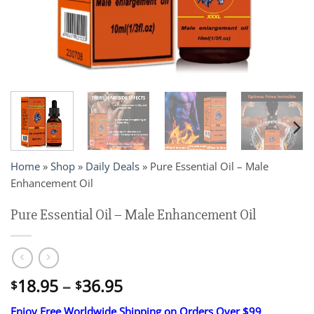
Home
»
Shop
»
Daily Deals
»
Pure Essential Oil – Male
Enhancement Oil
Pure Essential Oil – Male Enhancement Oil
Price
18.95
–
36.95
$
$
range:
Enjoy Free Worldwide Shipping on Orders Over $99