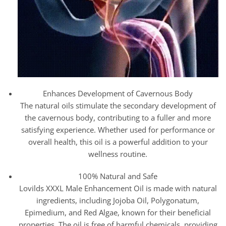
Enhances Development of Cavernous Body
The natural oils stimulate the secondary development of
the cavernous body, contributing to a fuller and more
satisfying experience. Whether used for performance or
overall health, this oil is a powerful addition to your
wellness routine.
100% Natural and Safe
Lovilds XXXL Male Enhancement Oil is made with natural
ingredients, including Jojoba Oil, Polygonatum,
Epimedium, and Red Algae, known for their beneficial
properties. The oil is free of harmful chemicals, providing