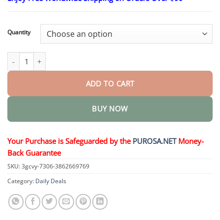
$18.95
through
$36.95
Quantity
Pure Essential Oil – Male Enhancement Oil quantity
ADD TO CART
BUY NOW
Your Purchase is Safeguarded by the
PUROSA.NET
Money-
Back Guarantee
SKU:
3gcvy-7306-3862669769
Category:
Daily Deals