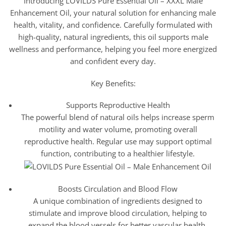
Introducing LOVILDS Pure Essential Oil – XXXL Male
Enhancement Oil, your natural solution for enhancing male
health, vitality, and confidence. Carefully formulated with
high-quality, natural ingredients, this oil supports male
wellness and performance, helping you feel more energized
and confident every day.
Key Benefits:
Supports Reproductive Health
The powerful blend of natural oils helps increase sperm
motility and water volume, promoting overall
reproductive health. Regular use may support optimal
function, contributing to a healthier lifestyle.
Boosts Circulation and Blood Flow
A unique combination of ingredients designed to
stimulate and improve blood circulation, helping to
expand the blood vessels for better vascular health.