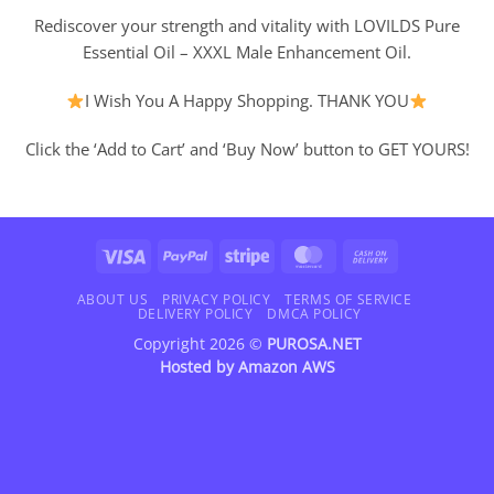
Rediscover your strength and vitality with LOVILDS Pure
Essential Oil – XXXL Male Enhancement Oil.
I Wish You A Happy Shopping. THANK YOU
Click the ‘Add to Cart’ and ‘Buy Now’ button to GET YOURS!
Visa
PayPal
Stripe
MasterCard
Cash
On
Delivery
ABOUT US
PRIVACY POLICY
TERMS OF SERVICE
DELIVERY POLICY
DMCA POLICY
Copyright 2026 ©
PUROSA.NET
Hosted by
Amazon AWS