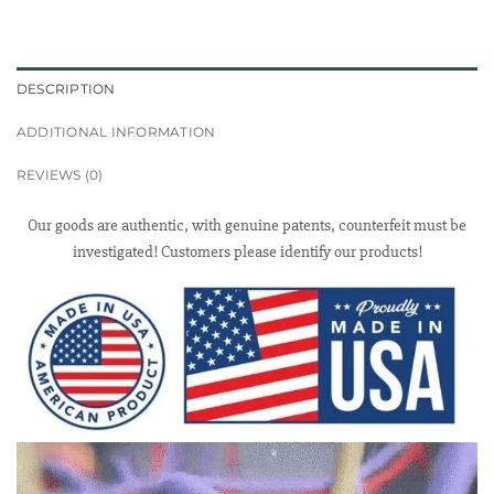
DESCRIPTION
ADDITIONAL INFORMATION
REVIEWS (0)
Our goods are authentic, with genuine patents, counterfeit must be
investigated! Customers please identify our products!