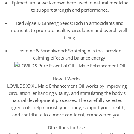
Epimedium: A well-known herb used in natural medicine
to support strength and performance.
Red Algae & Ginseng Seeds: Rich in antioxidants and
nutrients to promote healthy circulation and overall well-
being.
Jasmine & Sandalwood: Soothing oils that provide
calming effects and balance energy.
How It Works:
LOVILDS XXXL Male Enhancement Oil works by improving
circulation, enhancing vitality, and stimulating the body’s
natural development processes. The carefully selected
ingredients help nourish your body, support your health,
and contribute to a more confident, empowered you.
Directions for Use: