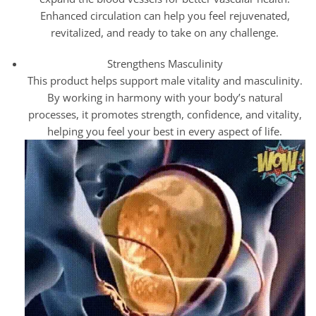
Enhanced circulation can help you feel rejuvenated,
revitalized, and ready to take on any challenge.
Strengthens Masculinity
This product helps support male vitality and masculinity.
By working in harmony with your body’s natural
processes, it promotes strength, confidence, and vitality,
helping you feel your best in every aspect of life.