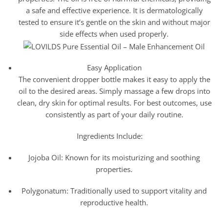
a safe and effective experience. It is dermatologically
tested to ensure it’s gentle on the skin and without major
side effects when used properly.
Easy Application
The convenient dropper bottle makes it easy to apply the
oil to the desired areas. Simply massage a few drops into
clean, dry skin for optimal results. For best outcomes, use
consistently as part of your daily routine.
Ingredients Include:
Jojoba Oil: Known for its moisturizing and soothing
properties.
Polygonatum: Traditionally used to support vitality and
reproductive health.