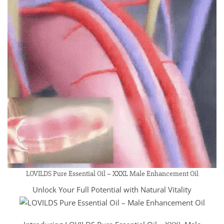
LOVILDS Pure Essential Oil – XXXL Male Enhancement Oil
Unlock Your Full Potential with Natural Vitality