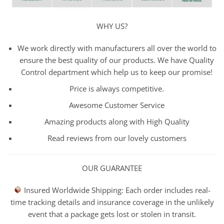
WHY US?
We work directly with manufacturers all over the world to
ensure the best quality of our products. We have Quality
Control department which help us to keep our promise!
Price is always competitive.
Awesome Customer Service
Amazing products along with High Quality
Read reviews from our lovely customers
OUR GUARANTEE
Insured Worldwide Shipping: Each order includes real-
time tracking details and insurance coverage in the unlikely
event that a package gets lost or stolen in transit.