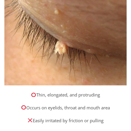
Thin, elongated, and protruding
Occurs on eyelids, throat and mouth area
Easily irritated by friction or pulling