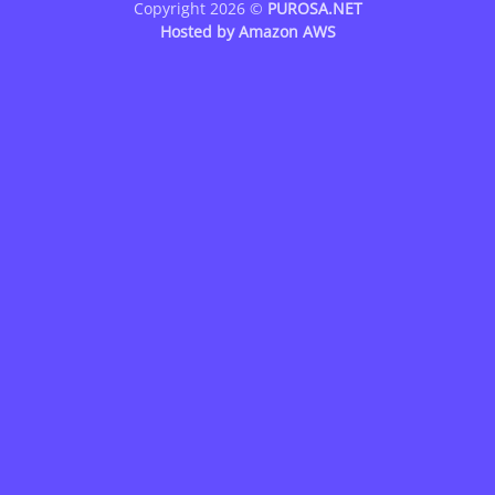
Copyright 2026 ©
PUROSA.NET
Hosted by
Amazon AWS