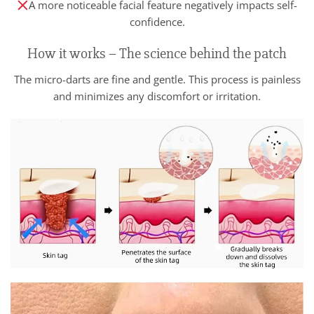
A more noticeable facial feature negatively impacts self-
confidence.
How it works – The science behind the patch
The micro-darts are fine and gentle. This process is painless
and minimizes any discomfort or irritation.