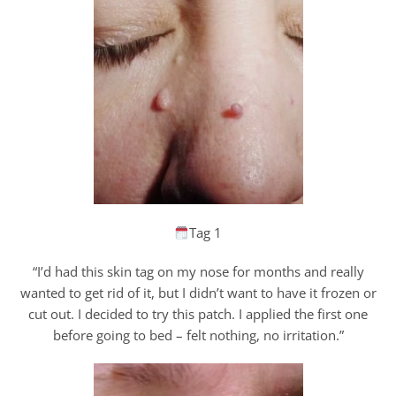
Tag 1
“I’d had this skin tag on my nose for months and really
wanted to get rid of it, but I didn’t want to have it frozen or
cut out. I decided to try this patch. I applied the first one
before going to bed – felt nothing, no irritation.”