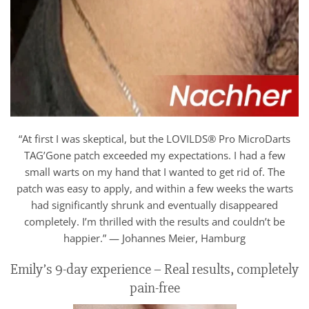
“At first I was skeptical, but the LOVILDS® Pro MicroDarts
TAG’Gone patch exceeded my expectations. I had a few
small warts on my hand that I wanted to get rid of. The
patch was easy to apply, and within a few weeks the warts
had significantly shrunk and eventually disappeared
completely. I’m thrilled with the results and couldn’t be
happier.” — Johannes Meier, Hamburg
Emily’s 9-day experience – Real results, completely
pain-free