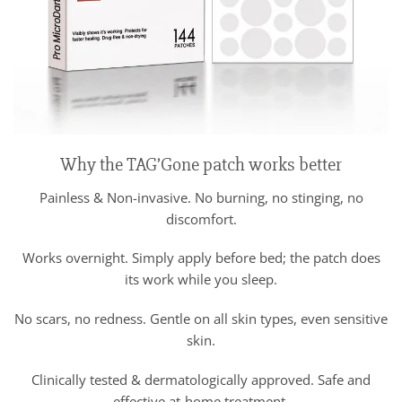
Why the TAG’Gone patch works better
Painless & Non-invasive. No burning, no stinging, no
discomfort.
Works overnight. Simply apply before bed; the patch does
its work while you sleep.
No scars, no redness. Gentle on all skin types, even sensitive
skin.
Clinically tested & dermatologically approved. Safe and
effective at-home treatment.