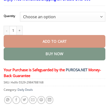
$18.95
through
$36.95
Quantity
Pro MicroDarts TAG'Gone Skin Tag Removal Patch quantity
ADD TO CART
BUY NOW
Your Purchase is Safeguarded by the
PUROSA.NET
Money-
Back Guarantee
SKU:
HxlXt-5529-2984788168
Category:
Daily Deals