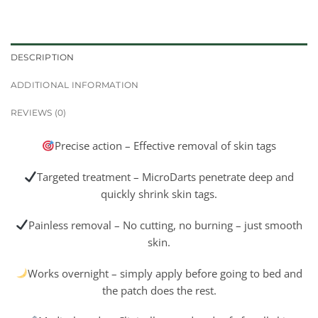
DESCRIPTION
ADDITIONAL INFORMATION
REVIEWS (0)
Precise action – Effective removal of skin tags
Targeted treatment – MicroDarts penetrate deep and
quickly shrink skin tags.
Painless removal – No cutting, no burning – just smooth
skin.
Works overnight – simply apply before going to bed and
the patch does the rest.