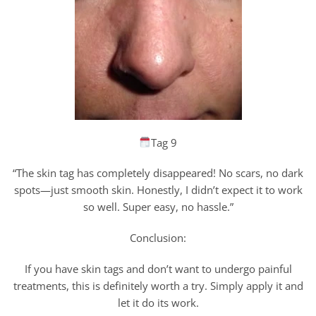
Tag 9
“The skin tag has completely disappeared! No scars, no dark
spots—just smooth skin. Honestly, I didn’t expect it to work
so well. Super easy, no hassle.”
Conclusion:
If you have skin tags and don’t want to undergo painful
treatments, this is definitely worth a try. Simply apply it and
let it do its work.