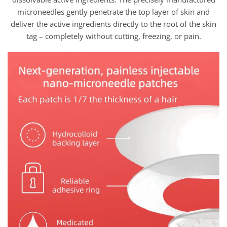
microneedles gently penetrate the top layer of skin and
deliver the active ingredients directly to the root of the skin
tag – completely without cutting, freezing, or pain.