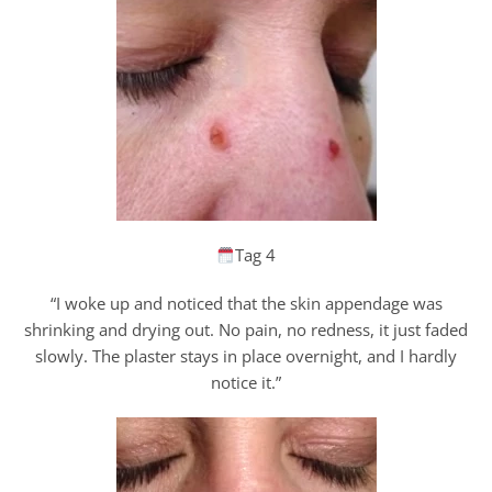
Tag 4
“I woke up and noticed that the skin appendage was
shrinking and drying out. No pain, no redness, it just faded
slowly. The plaster stays in place overnight, and I hardly
notice it.”