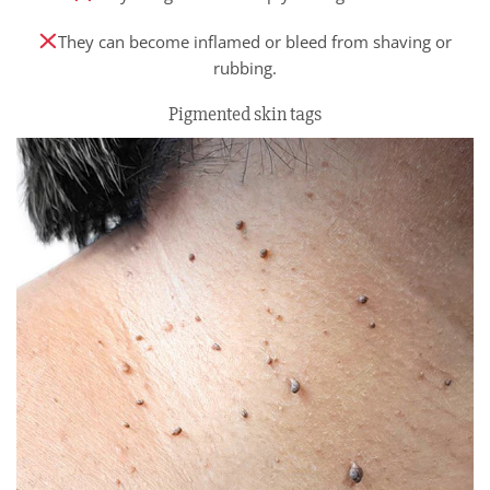
They can become inflamed or bleed from shaving or
rubbing.
Pigmented skin tags