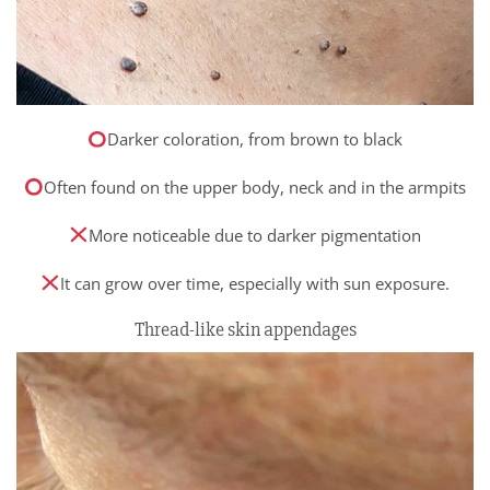
Darker coloration, from brown to black
Often found on the upper body, neck and in the armpits
More noticeable due to darker pigmentation
It can grow over time, especially with sun exposure.
Thread-like skin appendages