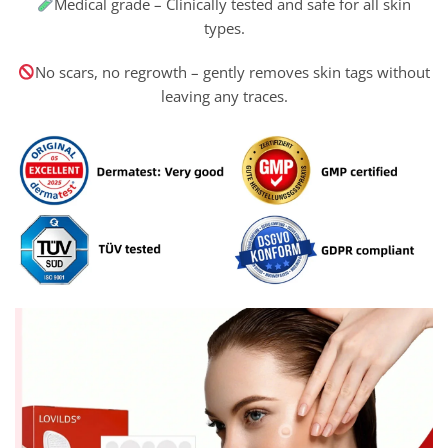
Medical grade – Clinically tested and safe for all skin
types.
No scars, no regrowth – gently removes skin tags without
leaving any traces.