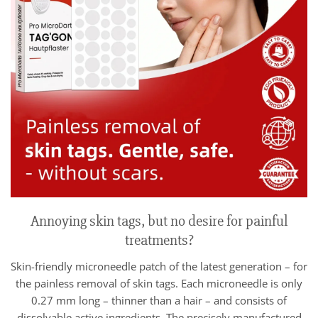
Annoying skin tags, but no desire for painful
treatments?
Skin-friendly microneedle patch of the latest generation – for
the painless removal of skin tags. Each microneedle is only
0.27 mm long – thinner than a hair – and consists of
dissolvable active ingredients. The precisely manufactured