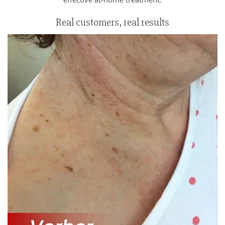
Real customers, real results