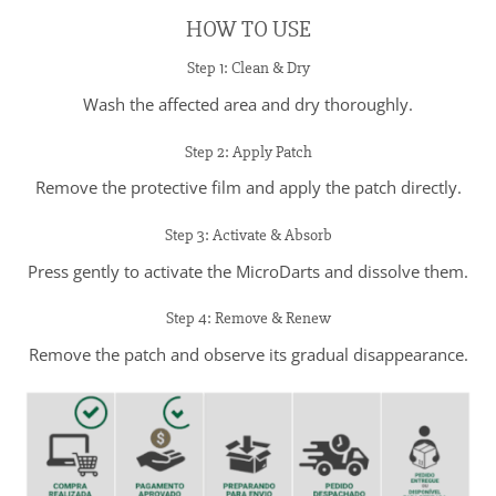
HOW TO USE
Step 1: Clean & Dry
Wash the affected area and dry thoroughly.
Step 2: Apply Patch
Remove the protective film and apply the patch directly.
Step 3: Activate & Absorb
Press gently to activate the MicroDarts and dissolve them.
Step 4: Remove & Renew
Remove the patch and observe its gradual disappearance.