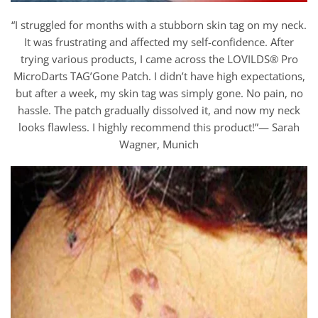
“I struggled for months with a stubborn skin tag on my neck.
It was frustrating and affected my self-confidence. After
trying various products, I came across the LOVILDS® Pro
MicroDarts TAG’Gone Patch. I didn’t have high expectations,
but after a week, my skin tag was simply gone. No pain, no
hassle. The patch gradually dissolved it, and now my neck
looks flawless. I highly recommend this product!”— Sarah
Wagner, Munich