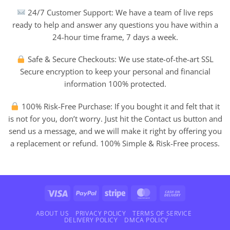
24/7 Customer Support: We have a team of live reps
ready to help and answer any questions you have within a
24-hour time frame, 7 days a week.
Safe & Secure Checkouts: We use state-of-the-art SSL
Secure encryption to keep your personal and financial
information 100% protected.
100% Risk-Free Purchase: If you bought it and felt that it
is not for you, don’t worry. Just hit the Contact us button and
send us a message, and we will make it right by offering you
a replacement or refund. 100% Simple & Risk-Free process.
Visa
PayPal
Stripe
MasterCard
Cash
On
Delivery
ABOUT US
PRIVACY POLICY
TERMS OF SERVICE
DELIVERY POLICY
DMCA POLICY