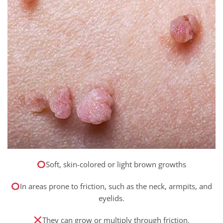
Soft, skin-colored or light brown growths
In areas prone to friction, such as the neck, armpits, and
eyelids.
They can grow or multiply through friction.