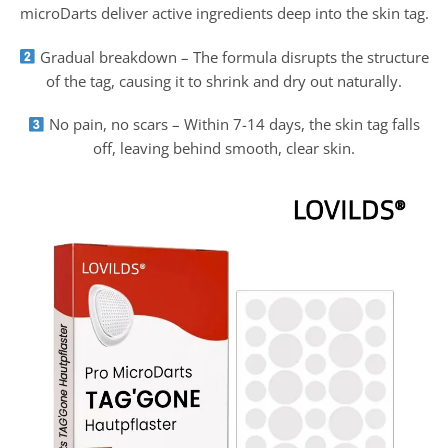
microDarts deliver active ingredients deep into the skin tag.
Gradual breakdown – The formula disrupts the structure
of the tag, causing it to shrink and dry out naturally.
No pain, no scars – Within 7-14 days, the skin tag falls
off, leaving behind smooth, clear skin.