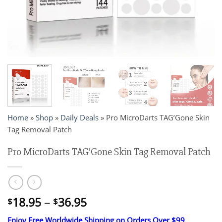
Home
»
Shop
»
Daily Deals
»
Pro MicroDarts TAG’Gone Skin
Tag Removal Patch
Pro MicroDarts TAG’Gone Skin Tag Removal Patch
Price
18.95
–
36.95
$
$
range:
Enjoy Free Worldwide Shipping on Orders Over $99