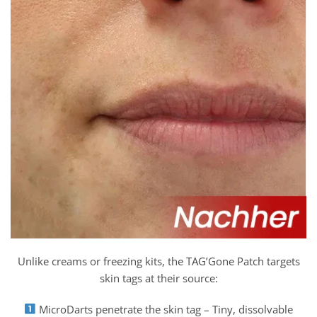
Unlike creams or freezing kits, the TAG’Gone Patch targets
skin tags at their source:
MicroDarts penetrate the skin tag – Tiny, dissolvable