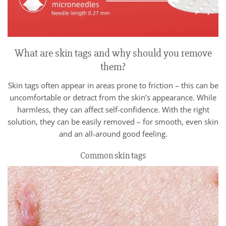
What are skin tags and why should you remove
them?
Skin tags often appear in areas prone to friction – this can be
uncomfortable or detract from the skin’s appearance. While
harmless, they can affect self-confidence. With the right
solution, they can be easily removed – for smooth, even skin
and an all-around good feeling.
Common skin tags