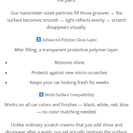
Our nanometer-sized particles fill those grooves → the
surface becomes smooth → light reflects evenly → scratch
disappears visually.
Advanced Polymer Gloss Layer
After filling, a transparent protective polymer layer:
Restores shine
Protects against new micro-scratches
Keeps your car looking fresh for weeks
Multi-Surface Compatibility
Works on all car colors and finishes — black, white, red, blue
— no color matching needed.
Unlike ordinary scratch creams that just add shine and
disappear after a wash, our gel actually restores the surface.