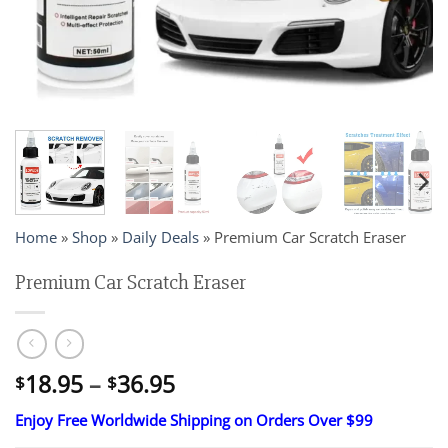
Home
»
Shop
»
Daily Deals
»
Premium Car Scratch Eraser
Premium Car Scratch Eraser
Price
18.95
–
36.95
$
$
range:
Enjoy Free Worldwide Shipping on Orders Over $99
$18.95