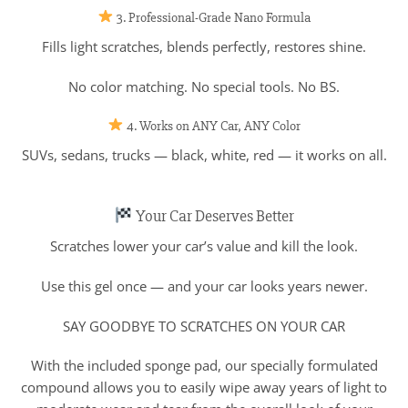
3. Professional-Grade Nano Formula
Fills light scratches, blends perfectly, restores shine.
No color matching. No special tools. No BS.
4. Works on ANY Car, ANY Color
SUVs, sedans, trucks — black, white, red — it works on all.
Your Car Deserves Better
Scratches lower your car’s value and kill the look.
Use this gel once — and your car looks years newer.
SAY GOODBYE TO SCRATCHES ON YOUR CAR
With the included sponge pad, our specially formulated
compound allows you to easily wipe away years of light to