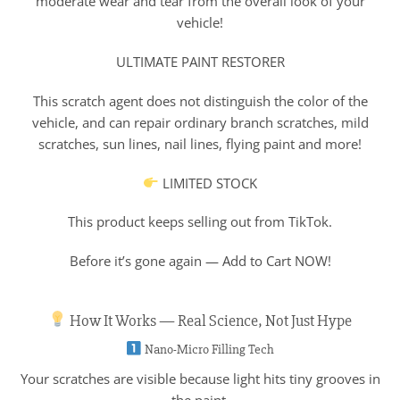
moderate wear and tear from the overall look of your
vehicle!
ULTIMATE PAINT RESTORER
This scratch agent does not distinguish the color of the
vehicle, and can repair ordinary branch scratches, mild
scratches, sun lines, nail lines, flying paint and more!
LIMITED STOCK
This product keeps selling out from TikTok.
Before it’s gone again — Add to Cart NOW!
How It Works — Real Science, Not Just Hype
Nano-Micro Filling Tech
Your scratches are visible because light hits tiny grooves in
the paint.