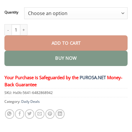
through
$36.95
Quantity
Premium Car Scratch Eraser quantity
ADD TO CART
BUY NOW
Your Purchase is Safeguarded by the
PUROSA.NET
Money-
Back Guarantee
SKU:
HxlXt-5641-6482868942
Category:
Daily Deals