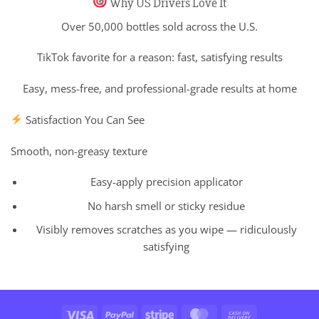
Why US Drivers Love It
Over 50,000 bottles sold across the U.S.
TikTok favorite for a reason: fast, satisfying results
Easy, mess-free, and professional-grade results at home
Satisfaction You Can See
Smooth, non-greasy texture
Easy-apply precision applicator
No harsh smell or sticky residue
Visibly removes scratches as you wipe — ridiculously
satisfying
Visa
PayPal
Stripe
MasterCard
Cash