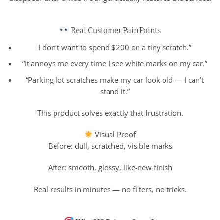
Real Customer Pain Points
I don’t want to spend $200 on a tiny scratch.”
“It annoys me every time I see white marks on my car.”
“Parking lot scratches make my car look old — I can’t
stand it.”
This product solves exactly that frustration.
Visual Proof
Before: dull, scratched, visible marks
After: smooth, glossy, like-new finish
Real results in minutes — no filters, no tricks.