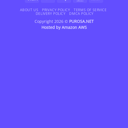
On
Delivery
ABOUT US
PRIVACY POLICY
TERMS OF SERVICE
DELIVERY POLICY
DMCA POLICY
Copyright 2026 ©
PUROSA.NET
Hosted by
Amazon AWS