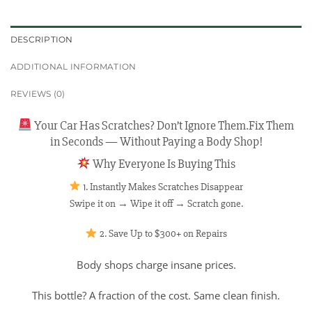
DESCRIPTION
ADDITIONAL INFORMATION
REVIEWS (0)
Your Car Has Scratches? Don’t Ignore Them.Fix Them
in Seconds — Without Paying a Body Shop!
Why Everyone Is Buying This
1. Instantly Makes Scratches Disappear
Swipe it on → Wipe it off → Scratch gone.
2. Save Up to $300+ on Repairs
Body shops charge insane prices.
This bottle? A fraction of the cost. Same clean finish.