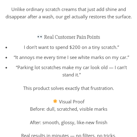
Unlike ordinary scratch creams that just add shine and
disappear after a wash, our gel actually restores the surface.
Real Customer Pain Points
I don’t want to spend $200 on a tiny scratch.”
“It annoys me every time I see white marks on my car.”
“Parking lot scratches make my car look old — I can’t
stand it.”
This product solves exactly that frustration.
Visual Proof
Before: dull, scratched, visible marks
After: smooth, glossy, like-new finish
Real results in minutes — no filters, no tricks.