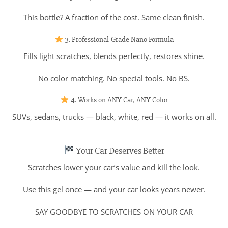
This bottle? A fraction of the cost. Same clean finish.
3. Professional-Grade Nano Formula
Fills light scratches, blends perfectly, restores shine.
No color matching. No special tools. No BS.
4. Works on ANY Car, ANY Color
SUVs, sedans, trucks — black, white, red — it works on all.
Your Car Deserves Better
Scratches lower your car’s value and kill the look.
Use this gel once — and your car looks years newer.
SAY GOODBYE TO SCRATCHES ON YOUR CAR