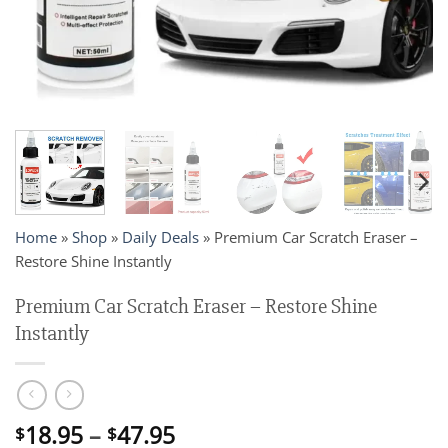
Home
»
Shop
»
Daily Deals
»
Premium Car Scratch Eraser –
Restore Shine Instantly
Premium Car Scratch Eraser – Restore Shine
Instantly
Price
18.95
–
47.95
$
$