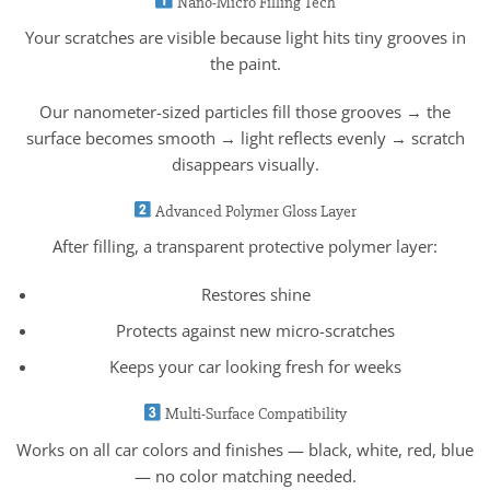
Nano-Micro Filling Tech
Your scratches are visible because light hits tiny grooves in
the paint.
Our nanometer-sized particles fill those grooves → the
surface becomes smooth → light reflects evenly → scratch
disappears visually.
Advanced Polymer Gloss Layer
After filling, a transparent protective polymer layer:
Restores shine
Protects against new micro-scratches
Keeps your car looking fresh for weeks
Multi-Surface Compatibility
Works on all car colors and finishes — black, white, red, blue
— no color matching needed.