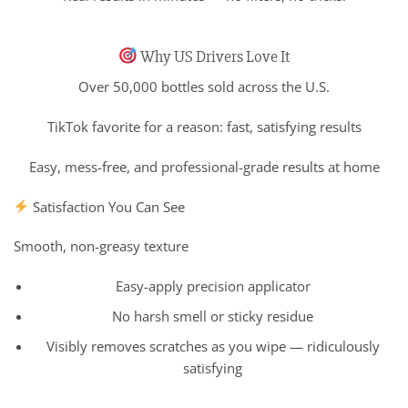
Why US Drivers Love It
Over 50,000 bottles sold across the U.S.
TikTok favorite for a reason: fast, satisfying results
Easy, mess-free, and professional-grade results at home
Satisfaction You Can See
Smooth, non-greasy texture
Easy-apply precision applicator
No harsh smell or sticky residue
Visibly removes scratches as you wipe — ridiculously
satisfying