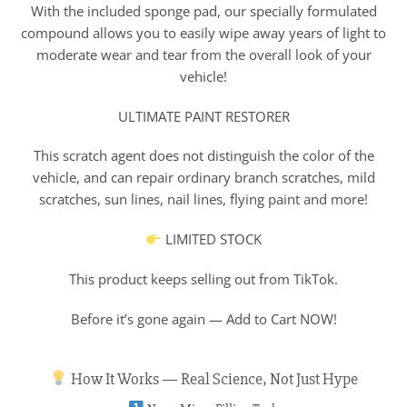
With the included sponge pad, our specially formulated
compound allows you to easily wipe away years of light to
moderate wear and tear from the overall look of your
vehicle!
ULTIMATE PAINT RESTORER
This scratch agent does not distinguish the color of the
vehicle, and can repair ordinary branch scratches, mild
scratches, sun lines, nail lines, flying paint and more!
LIMITED STOCK
This product keeps selling out from TikTok.
Before it’s gone again — Add to Cart NOW!
How It Works — Real Science, Not Just Hype