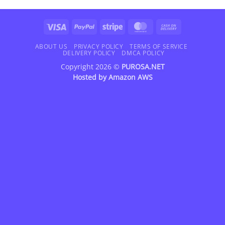
Visa
PayPal
Stripe
MasterCard
Cash
On
Delivery
ABOUT US
PRIVACY POLICY
TERMS OF SERVICE
DELIVERY POLICY
DMCA POLICY
Copyright 2026 ©
PUROSA.NET
Hosted by
Amazon AWS