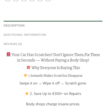
DESCRIPTION
ADDITIONAL INFORMATION
REVIEWS (0)
Your Car Has Scratches? Don’t Ignore Them.Fix Them
in Seconds — Without Paying a Body Shop!
Why Everyone Is Buying This
1. Instantly Makes Scratches Disappear
Swipe it on → Wipe it off → Scratch gone.
2. Save Up to $300+ on Repairs
Body shops charge insane prices.