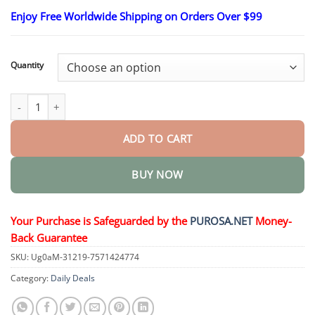
range:
Enjoy Free Worldwide Shipping on Orders Over $99
$18.95
through
$47.95
Quantity
Premium Car Scratch Eraser – Restore Shine Instantly quantity
ADD TO CART
BUY NOW
Your Purchase is Safeguarded by the
PUROSA.NET
Money-
Back Guarantee
SKU:
Ug0aM-31219-7571424774
Category:
Daily Deals