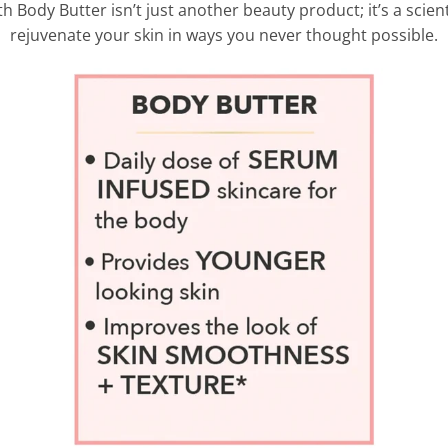
Body Butter isn’t just another beauty product; it’s a scie
rejuvenate your skin in ways you never thought possible.