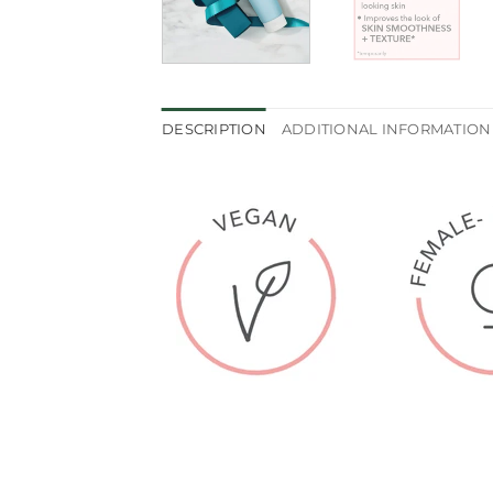
DESCRIPTION
ADDITIONAL INFORMATION