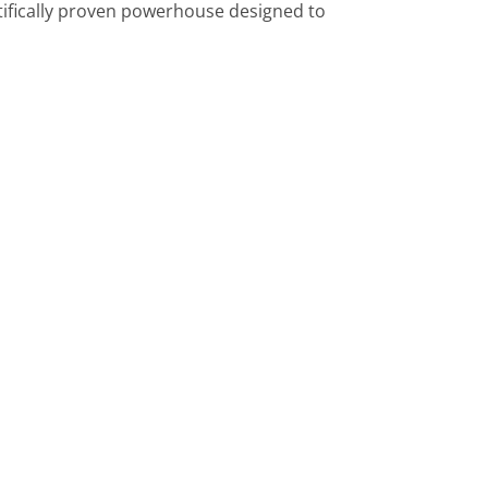
ntifically proven powerhouse designed to