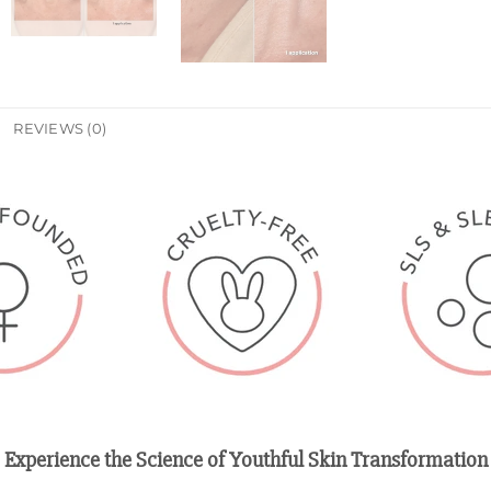
REVIEWS (0)
Experience the Science of Youthful Skin Transformation