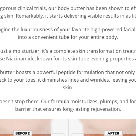
gorous clinical trials, our body butter has been shown to eff
 skin. Remarkably, it starts delivering visible results in as li
gine the luxuriousness of your favorite high-powered facial
into a convenient tube for your entire body.
 just a moisturizer; it’s a complete skin transformation treat
se Niacinamide, known for its skin-tone evening properties
utter boasts a powerful peptide formulation that not only l
k to your toes, it diminishes lines and wrinkles, leaving y
skin.
esn’t stop there. Our formula moisturizes, plumps, and fort
barrier that ensures long-lasting rejuvenation.