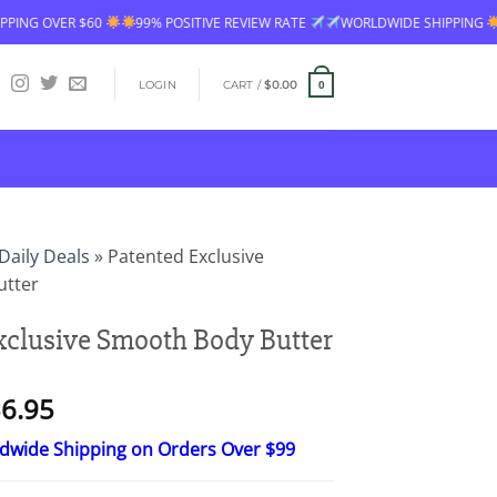
99% POSITIVE REVIEW RATE
WORLDWIDE SHIPPING
FREE SHIPPING 
LOGIN
CART /
$
0.00
0
Daily Deals
»
Patented Exclusive
utter
xclusive Smooth Body Butter
Price
6.95
range:
ldwide Shipping on Orders Over $99
$18.95
through