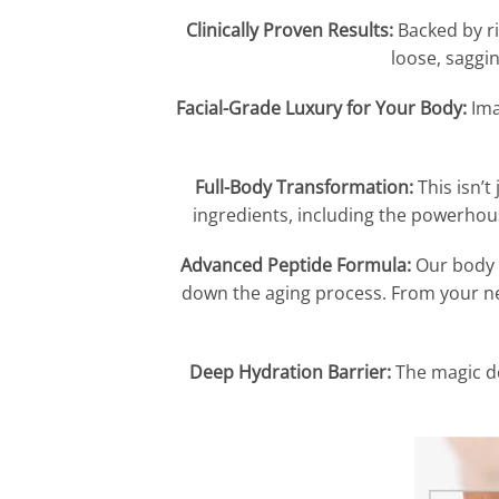
Clinically Proven Results:
Backed by ri
loose, sagging
Facial-Grade Luxury for Your Body:
Ima
Full-Body Transformation:
This isn’t
ingredients, including the powerhou
Advanced Peptide Formula:
Our body b
down the aging process. From your nec
Deep Hydration Barrier:
The magic do