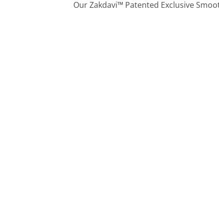
Our Zakdavi™ Patented Exclusive Smooth 