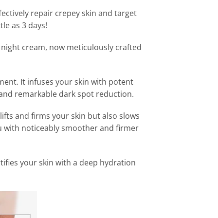
ectively repair crepey skin and target
ttle as 3 days!
 night cream, now meticulously crafted
ment. It infuses your skin with potent
 and remarkable dark spot reduction.
ifts and firms your skin but also slows
ou with noticeably smoother and firmer
ifies your skin with a deep hydration