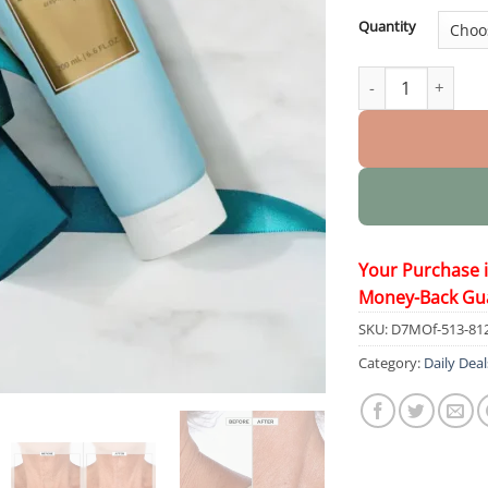
Quantity
Patented Exclusiv
Your Purchase 
Money-Back Gu
SKU:
D7MOf-513-81
Category:
Daily Deal