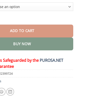
$36.95
e Smooth Body Butter quantity
ADD TO CART
BUY NOW
is Safeguarded by the
PUROSA.NET
arantee
22399724
s