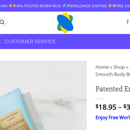
ITIVE REVIEW RATE
WORLDWIDE SHIPPING
FREE SHIPPING OVER $60
CUSTOMER SERVICE
Home
»
Shop
»
Smooth Body B
Patented E
18.95
–
3
$
$
Enjoy Free Wor