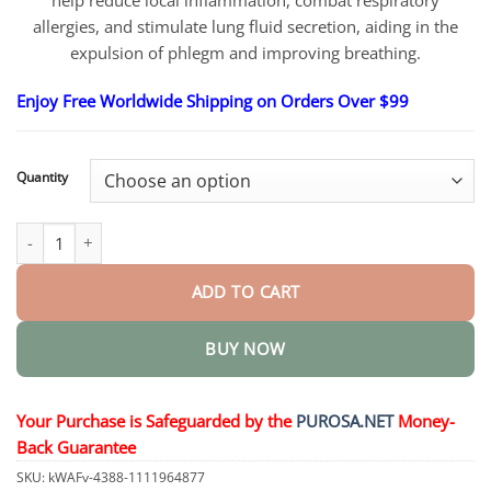
help reduce local inflammation, combat respiratory
allergies, and stimulate lung fluid secretion, aiding in the
expulsion of phlegm and improving breathing.
Enjoy Free Worldwide Shipping on Orders Over $99
Quantity
Organic Herbal Lung Cleanse Repair Nasal Spray quantity
ADD TO CART
BUY NOW
Your Purchase is Safeguarded by the
PUROSA.NET
Money-
Back Guarantee
SKU:
kWAFv-4388-1111964877