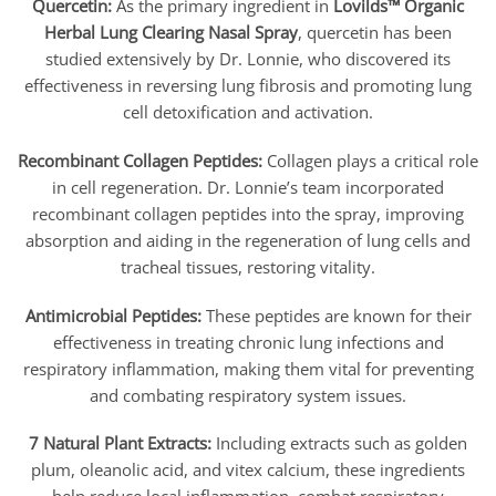
Quercetin:
As the primary ingredient in
Lovilds™ Organic
Herbal Lung Clearing Nasal Spray
, quercetin has been
studied extensively by Dr. Lonnie, who discovered its
effectiveness in reversing lung fibrosis and promoting lung
cell detoxification and activation.
Recombinant Collagen Peptides:
Collagen plays a critical role
in cell regeneration. Dr. Lonnie’s team incorporated
recombinant collagen peptides into the spray, improving
absorption and aiding in the regeneration of lung cells and
tracheal tissues, restoring vitality.
Antimicrobial Peptides:
These peptides are known for their
effectiveness in treating chronic lung infections and
respiratory inflammation, making them vital for preventing
and combating respiratory system issues.
7 Natural Plant Extracts:
Including extracts such as golden
plum, oleanolic acid, and vitex calcium, these ingredients