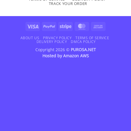
TRACK YOUR ORDER
Visa
PayPal
Stripe
MasterCard
Cash
On
Delivery
ABOUT US
PRIVACY POLICY
TERMS OF SERVICE
DELIVERY POLICY
DMCA POLICY
Copyright 2026 ©
PUROSA.NET
Hosted by
Amazon AWS