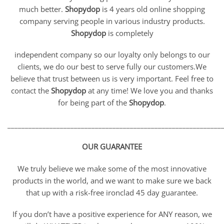
much better.
Shopydop
is 4 years old online shopping
company serving people in various industry products.
Shopydop
is completely
independent company so our loyalty only belongs to our
clients, we do our best to serve fully our customers.We
believe that trust between us is very important. Feel free to
contact the
Shopydop
at any time! We love you and thanks
for being part of the
Shopydop
.
_____________________________________________________________
OUR GUARANTEE
We truly believe we make some of the most innovative
products in the world, and we want to make sure we back
that up with a risk-free ironclad 45 day guarantee.
If you don’t have a positive experience for ANY reason, we