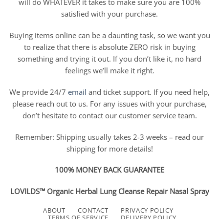
will do WHATEVER it takes to make sure you are 100%
satisfied with your purchase.
Buying items online can be a daunting task, so we want you
to realize that there is absolute ZERO risk in buying
something and trying it out. If you don’t like it, no hard
feelings we’ll make it right.
We provide 24/7
email
and ticket support. If you need help,
please reach out to us. For any issues with your purchase,
don’t hesitate to contact our customer service team.
Remember: Shipping usually takes 2-3 weeks – read our
shipping for more details!
100% MONEY BACK GUARANTEE
LOVILDS™ Organic Herbal Lung Cleanse Repair Nasal Spray
ABOUT
CONTACT
PRIVACY POLICY
TERMS OF SERVICE
DELIVERY POLICY