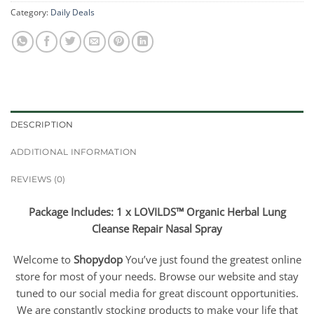
Category:
Daily Deals
DESCRIPTION
ADDITIONAL INFORMATION
REVIEWS (0)
Package Includes: 1 x LOVILDS™ Organic Herbal Lung
Cleanse Repair Nasal Spray
Welcome to
Shopydop
You’ve just found the greatest online
store for most of your needs. Browse our website and stay
tuned to our social media for great discount opportunities.
We are constantly stocking products to make your life that