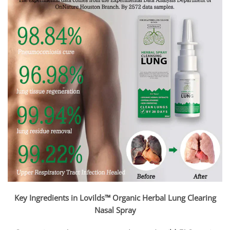
Key Ingredients in Lovilds™ Organic Herbal Lung Clearing
Nasal Spray