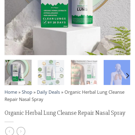
Home
»
Shop
»
Daily Deals
»
Organic Herbal Lung Cleanse
Repair Nasal Spray
Organic Herbal Lung Cleanse Repair Nasal Spray