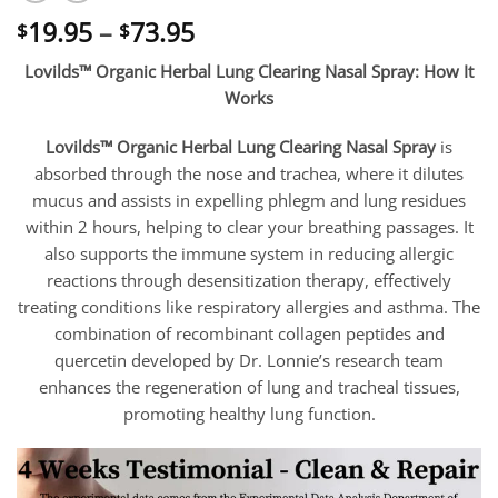
Price
19.95
–
73.95
$
$
range:
Lovilds™ Organic Herbal Lung Clearing Nasal Spray: How It
$19.95
Works
through
$73.95
Lovilds™ Organic Herbal Lung Clearing Nasal Spray
is
absorbed through the nose and trachea, where it dilutes
mucus and assists in expelling phlegm and lung residues
within 2 hours, helping to clear your breathing passages. It
also supports the immune system in reducing allergic
reactions through desensitization therapy, effectively
treating conditions like respiratory allergies and asthma. The
combination of recombinant collagen peptides and
quercetin developed by Dr. Lonnie’s research team
enhances the regeneration of lung and tracheal tissues,
promoting healthy lung function.