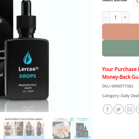
Oral Liquid quant
Your Purchase 
Money-Back Gu
SKU:
6996571583
Category:
Daily Deal