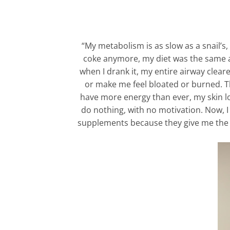
“My metabolism is as slow as a snail’s,
coke anymore, my diet was the same as b
when I drank it, my entire airway clea
or make me feel bloated or burned. Then
have more energy than ever, my skin loo
do nothing, with no motivation. Now, I 
supplements because they give me the en