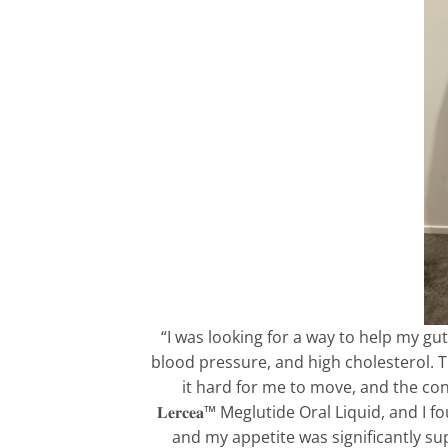
“I was looking for a way to help my gut
blood pressure, and high cholesterol. 
it hard for me to move, and the con
𝐋𝐞𝐫𝐜𝐞𝐚™ Meglutide Oral Liquid, and
and my appetite was significantly su