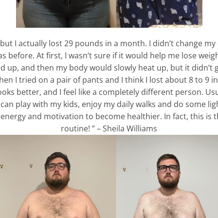
 but I actually lost 29 pounds in a month. I didn’t change m
efore. At first, I wasn’t sure if it would help me lose weigh
red up, and then my body would slowly heat up, but it didn’t
 I tried on a pair of pants and I think I lost about 8 to 9 in
ks better, and I feel like a completely different person. Usua
can play with my kids, enjoy my daily walks and do some light
ergy and motivation to become healthier. In fact, this is th
routine! ” – Sheila Williams