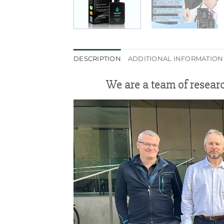
DESCRIPTION
ADDITIONAL INFORMATION
We are a team of resear