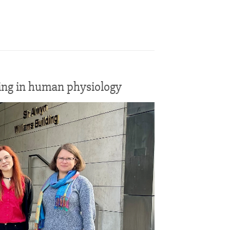
sing in human physiology