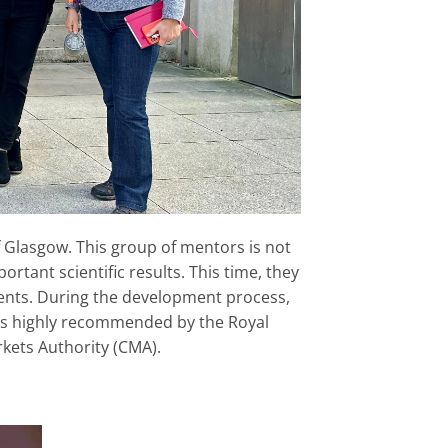
of Glasgow. This group of mentors is not
rtant scientific results. This time, they
ients. During the development process,
as highly recommended by the Royal
kets Authority (CMA).