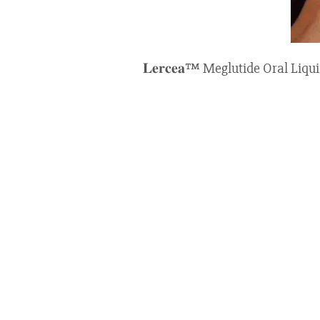
𝐋𝐞𝐫𝐜𝐞𝐚™ Meglutide Oral Li