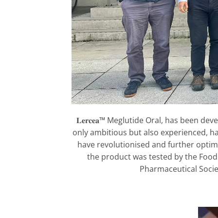
𝐋𝐞𝐫𝐜𝐞𝐚™ Meglutide Oral, has been 
only ambitious but also experienced, hav
have revolutionised and further optim
the product was tested by the Foo
Pharmaceutical Socie