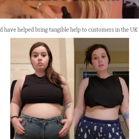
quid have helped bring tangible help to customers in the