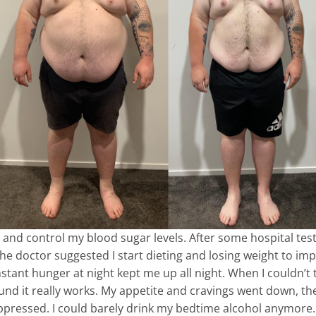
 and control my blood sugar levels. After some hospital tests
The doctor suggested I start dieting and losing weight to i
stant hunger at night kept me up all night. When I couldn’
 I found it really works. My appetite and cravings went down,
ppressed. I could barely drink my bedtime alcohol anymore. S