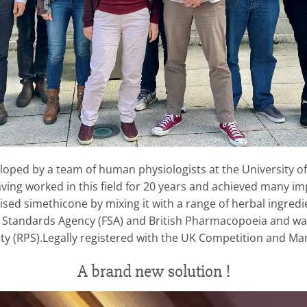
developed by a team of human physiologists at the University 
ing worked in this field for 20 years and achieved many impo
ised simethicone by mixing it with a range of herbal ingred
d Standards Agency (FSA) and British Pharmacopoeia and w
ty (RPS).Legally registered with the UK Competition and Mar
A brand new solution !