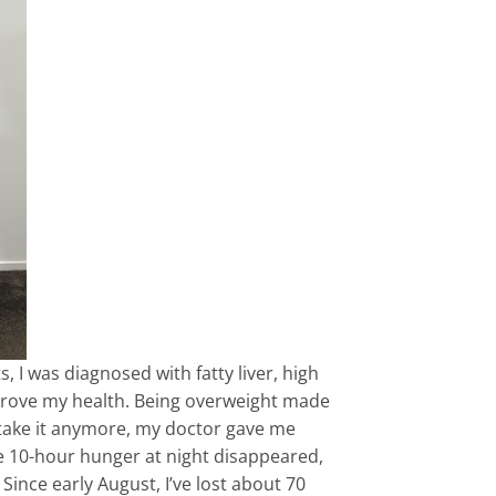
, I was diagnosed with fatty liver, high
mprove my health. Being overweight made
t take it anymore, my doctor gave me
 the 10-hour hunger at night disappeared,
ince early August, I’ve lost about 70