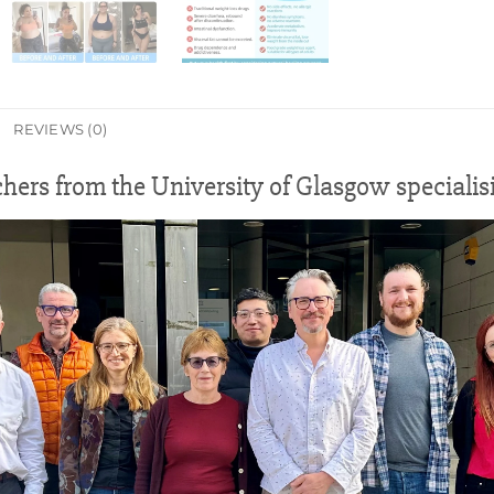
REVIEWS (0)
chers from the University of Glasgow speciali