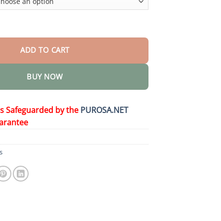
ity
ADD TO CART
BUY NOW
is Safeguarded by the
PUROSA.NET
arantee
s