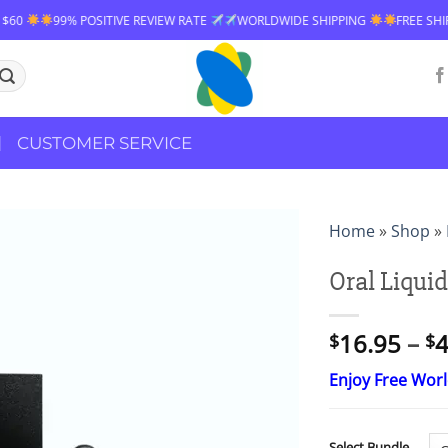
E REVIEW RATE
WORLDWIDE SHIPPING
FREE SHIPPING OVER $60
9
CUSTOMER SERVICE
Home
»
Shop
»
Oral Liquid
16.95
–
4
$
$
Enjoy Free Wor
Select Bundle