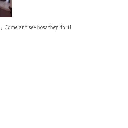
 UK，Come and see how they do it!