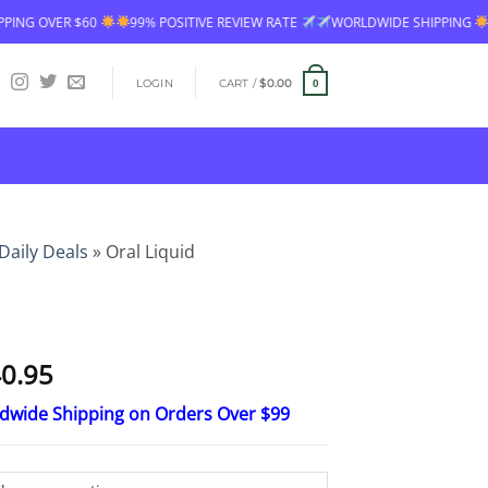
9% POSITIVE REVIEW RATE
WORLDWIDE SHIPPING
FREE SHIPPING OVE
LOGIN
CART /
$
0.00
0
Daily Deals
»
Oral Liquid
Price
0.95
range:
ldwide Shipping on Orders Over $99
$16.95
through
$40.95