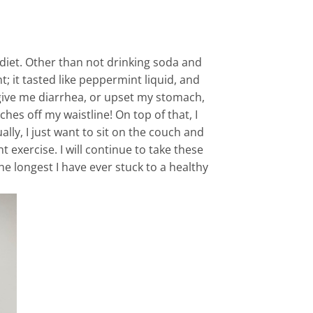
y diet. Other than not drinking soda and
t; it tasted like peppermint liquid, and
 give me diarrhea, or upset my stomach,
ches off my waistline! On top of that, I
lly, I just want to sit on the couch and
 exercise. I will continue to take these
e longest I have ever stuck to a healthy