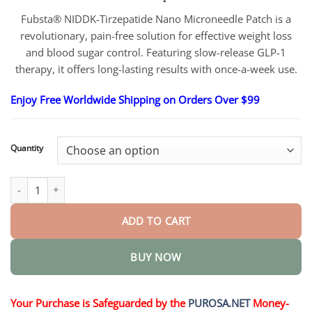
$18.95
through
Fubsta® NIDDK-Tirzepatide Nano Microneedle Patch is a
$36.95
revolutionary, pain-free solution for effective weight loss
and blood sugar control. Featuring slow-release GLP-1
therapy, it offers long-lasting results with once-a-week use.
Enjoy Free Worldwide Shipping on Orders Over $99
Quantity
Official Store Nano Microneedle Patch quantity
ADD TO CART
BUY NOW
Your Purchase is Safeguarded by the
PUROSA.NET
Money-