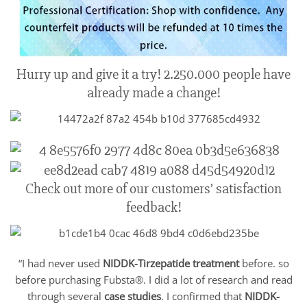
Hurry up and give it a try! 2.250.000 people have
already made a change!
Check out more of our customers’ satisfaction
feedback!
“I had never used
NIDDK-Tirzepatide
treatment
before. so
before purchasing Fubsta®. I did a lot of research and read
through several
case studies
. I confirmed that
NIDDK-