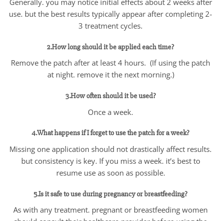
Generally. you may notice initial effects about 2 weeks after
use. but the best results typically appear after completing 2-
3 treatment cycles.
2.How long should it be applied each time?
Remove the patch after at least 4 hours. (If using the patch
at night. remove it the next morning.)
3.How often should it be used?
Once a week.
4.What happens if I forget to use the patch for a week?
Missing one application should not drastically affect results.
but consistency is key. If you miss a week. it’s best to
resume use as soon as possible.
5.Is it safe to use during pregnancy or breastfeeding?
As with any treatment. pregnant or breastfeeding women