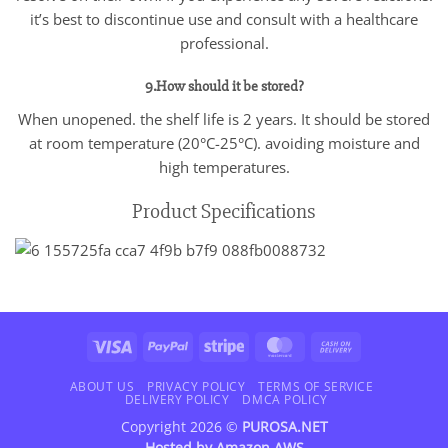
it’s best to discontinue use and consult with a healthcare
professional.
9.How should it be stored?
When unopened. the shelf life is 2 years. It should be stored
at room temperature (20°C-25°C). avoiding moisture and
high temperatures.
Product Specifications
Visa
PayPal
Stripe
MasterCard
Cash
On
Delivery
ABOUT US
PRIVACY POLICY
TERMS OF SERVICE
DELIVERY POLICY
DMCA POLICY
Copyright 2026 ©
PUROSA.NET
Hosted by
Amazon AWS