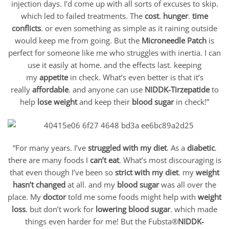
injection days. I’d come up with all sorts of excuses to skip.
which led to failed treatments. The
cost
.
hunger
.
time
conflicts
. or even something as simple as it raining outside
would keep me from going. But the
Microneedle Patch
is
perfect for someone like me who struggles with inertia. I can
use it easily at home. and the effects last. keeping
my
appetite
in check. What’s even better is that it’s
really
affordable
. and anyone can use
NIDDK-Tirzepatide
to
help
lose weight
and keep their
blood sugar
in check!”
“For many years. I’ve
struggled with my diet
. As a
diabetic
.
there are many foods I
can’t eat
. What’s most discouraging is
that even though I’ve been so
strict with my diet
. my
weight
hasn’t changed
at all. and my
blood sugar
was all over the
place. My
doctor
told me some foods might help with
weight
loss
. but don’t work for
lowering blood sugar
. which made
things even harder for me! But the Fubsta®
NIDDK-