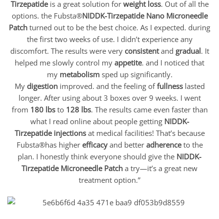
Tirzepatide
is a great solution for
weight loss
. Out of all the
options. the Fubsta®
NIDDK-Tirzepatide Nano Microneedle
Patch
turned out to be the best choice. As I expected. during
the first two weeks of use. I didn’t experience any
discomfort. The results were very
consistent
and
gradual
. It
helped me slowly control my
appetite
. and I noticed that
my
metabolism
sped up significantly.
My
digestion
improved. and the feeling of
fullness
lasted
longer. After using about 3 boxes over 9 weeks. I went
from
180 lbs
to
128 lbs
. The results came even faster than
what I read online about people getting
NIDDK-
Tirzepatide
injections
at medical facilities! That’s because
Fubsta®has higher
efficacy
and better
adherence
to the
plan. I honestly think everyone should give the
NIDDK-
Tirzepatide
Microneedle Patch
a try—it’s a great new
treatment option.”