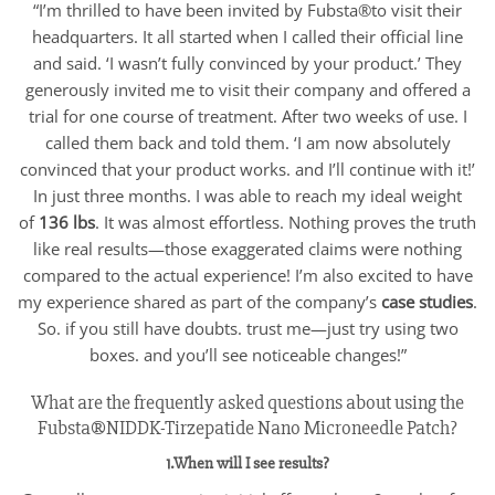
“I’m thrilled to have been invited by Fubsta®to visit their
headquarters. It all started when I called their official line
and said. ‘I wasn’t fully convinced by your product.’ They
generously invited me to visit their company and offered a
trial for one course of treatment. After two weeks of use. I
called them back and told them. ‘I am now absolutely
convinced that your product works. and I’ll continue with it!’
In just three months. I was able to reach my ideal weight
of
136 lbs
. It was almost effortless. Nothing proves the truth
like real results—those exaggerated claims were nothing
compared to the actual experience! I’m also excited to have
my experience shared as part of the company’s
case studies
.
So. if you still have doubts. trust me—just try using two
boxes. and you’ll see noticeable changes!”
What are the frequently asked questions about using the
Fubsta®NIDDK-Tirzepatide Nano Microneedle Patch?
1.When will I see results?