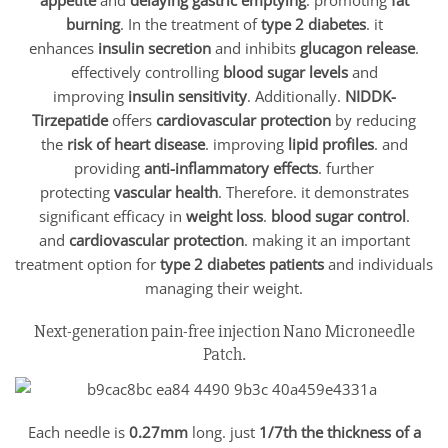
burning
. In the treatment of
type 2 diabetes
. it
enhances
insulin secretion
and inhibits
glucagon release
.
effectively controlling
blood sugar levels
and
improving
insulin sensitivity
. Additionally.
NIDDK-
Tirzepatide
offers
cardiovascular protection
by reducing
the
risk of heart disease
. improving
lipid profiles
. and
providing
anti-inflammatory effects
. further
protecting
vascular health
. Therefore. it demonstrates
significant efficacy in
weight loss
.
blood sugar control
.
and
cardiovascular protection
. making it an important
treatment option for
type 2 diabetes patients
and individuals
managing their weight.
Next-generation pain-free injection Nano Microneedle
Patch.
Each needle is
0.27mm
long. just
1/7th the thickness of a