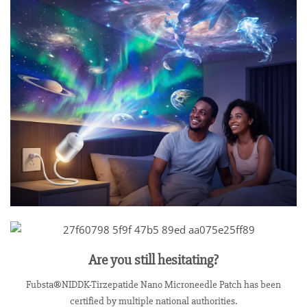
Are you still hesitating?
Fubsta®NIDDK-Tirzepatide Nano Microneedle Patch has been
certified by multiple national authorities.