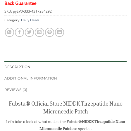
Back Guarantee
SKU:
pyEV0-333-4317284292
Category:
Daily Deals
DESCRIPTION
ADDITIONAL INFORMATION
REVIEWS (0)
Fubsta® Official Store NIDDK-Tirzepatide Nano
Microneedle Patch
Let’s take a look at what makes the Fubsta®
NIDDK-Tirzepatide Nano
Microneedle Patch
so special.