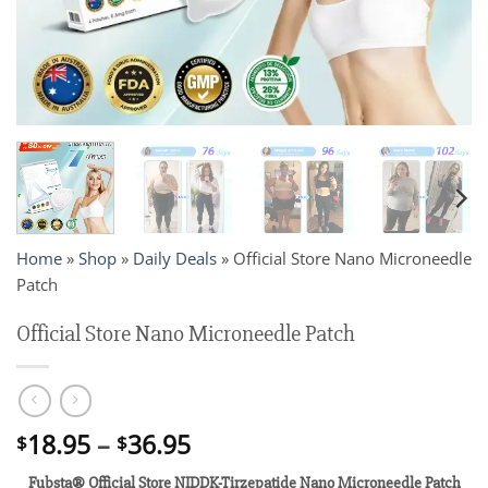
Home
»
Shop
»
Daily Deals
»
Official Store Nano Microneedle
Patch
Official Store Nano Microneedle Patch
Price
18.95
–
36.95
$
$
range:
Fubsta® Official Store NIDDK-Tirzepatide Nano Microneedle Patch