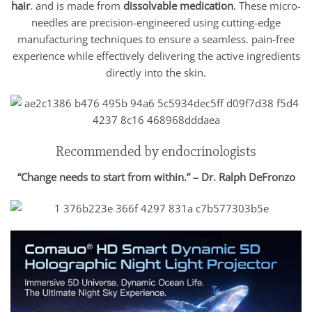
hair
. and is made from
dissolvable medication
. These micro-
needles are precision-engineered using cutting-edge
manufacturing techniques to ensure a seamless. pain-free
experience while effectively delivering the active ingredients
directly into the skin.
Recommended by endocrinologists
“Change needs to start from within.” – Dr. Ralph DeFronzo