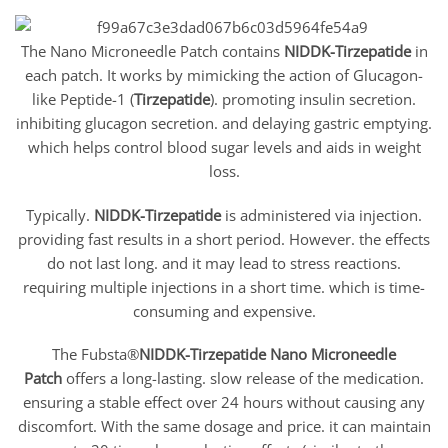
The Nano Microneedle Patch contains
NIDDK-Tirzepatide
in
each patch. It works by mimicking the action of Glucagon-
like Peptide-1 (
Tirzepatide
). promoting insulin secretion.
inhibiting glucagon secretion. and delaying gastric emptying.
which helps control blood sugar levels and aids in weight
loss.
Typically.
NIDDK-Tirzepatide
is administered via injection.
providing fast results in a short period. However. the effects
do not last long. and it may lead to stress reactions.
requiring multiple injections in a short time. which is time-
consuming and expensive.
The Fubsta®
NIDDK-Tirzepatide
Nano Microneedle
Patch
offers a long-lasting. slow release of the medication.
ensuring a stable effect over 24 hours without causing any
discomfort. With the same dosage and price. it can maintain