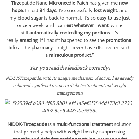
Tirzepatide Nano Microneedle Patch
has given me
new
hope
. In just
84 days
. I’ve successfully
lost weight
. and
my
blood sugar
is back to normal. It’s so
easy to use
just
once a week. and I can
eat whatever I want
. while
still
automatically controlling my portions
. It’s
really
amazing
! If I hadn’t happened to see the
promotional
info
at the
pharmacy
. I might never have discovered such
a
miraculous product
.”
Yes. you read the feedback correctly!
NIDDK-Tirzepatide. with its unique mechanism of action. has already
achieved significant results in diabetes treatment and weight
management!
NIDDK-Tirzepatide
is a
multi-functional treatment
solution
that primarily helps with
weight loss
by
suppressing
appetite
and
delaying gastric emptying
. promoting
fat