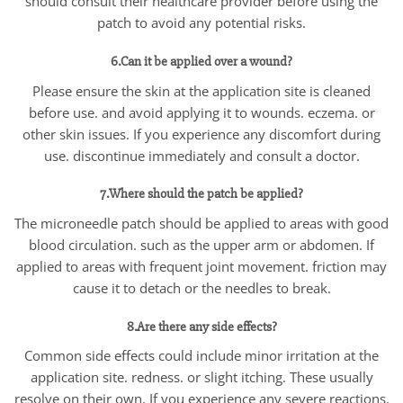
should consult their healthcare provider before using the
patch to avoid any potential risks.
6.Can it be applied over a wound?
Please ensure the skin at the application site is cleaned
before use. and avoid applying it to wounds. eczema. or
other skin issues. If you experience any discomfort during
use. discontinue immediately and consult a doctor.
7.Where should the patch be applied?
The microneedle patch should be applied to areas with good
blood circulation. such as the upper arm or abdomen. If
applied to areas with frequent joint movement. friction may
cause it to detach or the needles to break.
8.Are there any side effects?
Common side effects could include minor irritation at the
application site. redness. or slight itching. These usually
resolve on their own. If you experience any severe reactions.