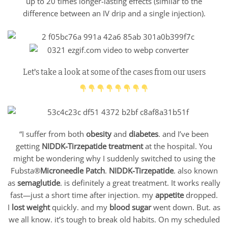
up to 20 times longer-lasting effects (similar to the
difference between an IV drip and a single injection).
Let’s take a look at some of the cases from our users
“I suffer from both
obesity
and
diabetes
. and I’ve been
getting
NIDDK-Tirzepatide treatment
at the hospital. You
might be wondering why I suddenly switched to using the
Fubsta®
Microneedle Patch
.
NIDDK-Tirzepatide
. also known
as
semaglutide
. is definitely a great treatment. It works really
fast—just a short time after injection. my
appetite
dropped.
I
lost weight
quickly. and my
blood sugar
went down. But. as
we all know. it’s tough to break old habits. On my scheduled