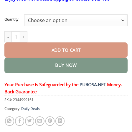
$18.95
through
$36.95
Quantity
Non-Invasive Mole and Wart Removal Laser Pen quantity
ADD TO CART
BUY NOW
Your Purchase is Safeguarded by the
PUROSA.NET
Money-
Back Guarantee
SKU:
2344999161
Category:
Daily Deals