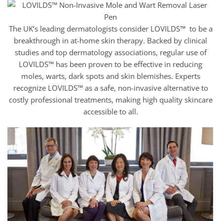
The UK’s leading dermatologists consider LOVILDS™ to be a
breakthrough in at-home skin therapy. Backed by clinical
studies and top dermatology associations, regular use of
LOVILDS™ has been proven to be effective in reducing
moles, warts, dark spots and skin blemishes. Experts
recognize LOVILDS™ as a safe, non-invasive alternative to
costly professional treatments, making high quality skincare
accessible to all.