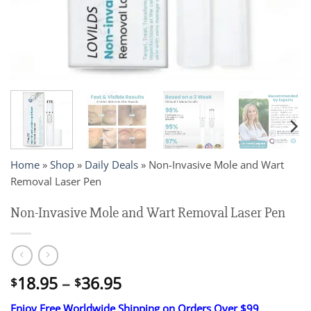
Home
»
Shop
»
Daily Deals
»
Non-Invasive Mole and Wart
Removal Laser Pen
Non-Invasive Mole and Wart Removal Laser Pen
Price
18.95
–
36.95
$
$
range:
Enjoy Free Worldwide Shipping on Orders Over $99