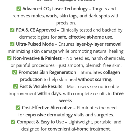
Advanced CO₂ Laser Technology
– Targets and
removes
moles, warts, skin tags, and dark spots
with
precision.
FDA & CE Approved
– Clinically tested and backed by
dermatologists for
safe, effective at-home use
.
Ultra-Pulsed Mode
– Ensures
layer-by-layer removal
,
minimizing skin damage while promoting natural healing.
Non-Invasive & Painless
– No needles, harsh chemicals,
or painful procedures—just smooth, blemish-free skin.
Promotes Skin Regeneration
– Stimulates
collagen
production
to help skin heal
without scarring
.
Fast & Visible Results
– Most users see noticeable
improvement
within days
, with complete results in
three
weeks
.
Cost-Effective Alternative
– Eliminates the need
for
expensive dermatology visits and surgeries
.
Compact & Easy to Use
– Lightweight, portable, and
designed for
convenient at-home treatment
.