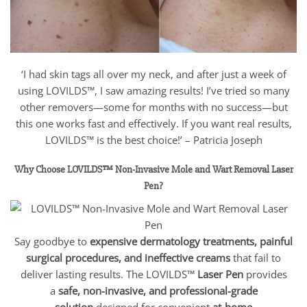
‘I had skin tags all over my neck, and after just a week of
using LOVILDS™, I saw amazing results! I’ve tried so many
other removers—some for months with no success—but
this one works fast and effectively. If you want real results,
LOVILDS™ is the best choice!’ – Patricia Joseph
Why Choose LOVILDS™ Non-Invasive Mole and Wart Removal Laser
Pen?
Say goodbye to
expensive dermatology treatments, painful
surgical procedures, and ineffective creams
that fail to
deliver lasting results. The LOVILDS™
Laser Pen
provides
a
safe, non-invasive, and professional-grade
solution
designed for convenient
at-home