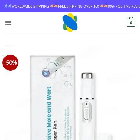
Skip
HIPPING
FREE SHIPPING OVER $60
99% POSITIVE REVIEW RATE
WORLDWI
to
content
0
-50%