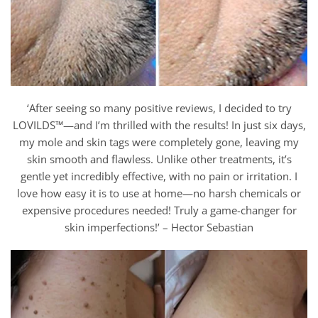
‘After seeing so many positive reviews, I decided to try
LOVILDS™—and I’m thrilled with the results! In just six days,
my mole and skin tags were completely gone, leaving my
skin smooth and flawless. Unlike other treatments, it’s
gentle yet incredibly effective, with no pain or irritation. I
love how easy it is to use at home—no harsh chemicals or
expensive procedures needed! Truly a game-changer for
skin imperfections!’ – Hector Sebastian