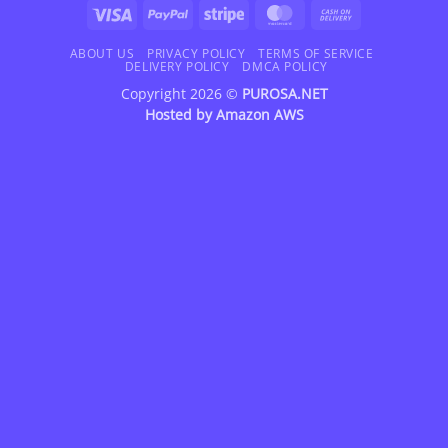
Visa
PayPal
Stripe
MasterCard
Cash
On
Delivery
ABOUT US
PRIVACY POLICY
TERMS OF SERVICE
DELIVERY POLICY
DMCA POLICY
Copyright 2026 ©
PUROSA.NET
Hosted by
Amazon AWS