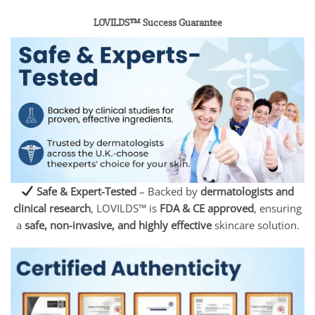
LOVILDS™ Success Guarantee
Safe & Expert-Tested
– Backed by
dermatologists and
clinical research
, LOVILDS™ is
FDA & CE approved
, ensuring
a
safe, non-invasive, and highly effective
skincare solution.