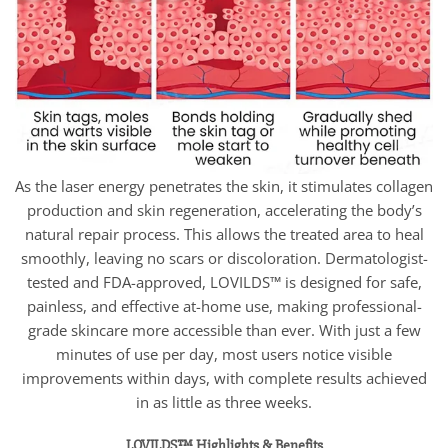
As the laser energy penetrates the skin, it stimulates collagen
production and skin regeneration, accelerating the body’s
natural repair process. This allows the treated area to heal
smoothly, leaving no scars or discoloration. Dermatologist-
tested and FDA-approved, LOVILDS™ is designed for safe,
painless, and effective at-home use, making professional-
grade skincare more accessible than ever. With just a few
minutes of use per day, most users notice visible
improvements within days, with complete results achieved
in as little as three weeks.
LOVILDS™ Highlights & Benefits