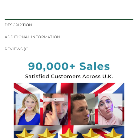
DESCRIPTION
ADDITIONAL INFORMATION
REVIEWS (0)