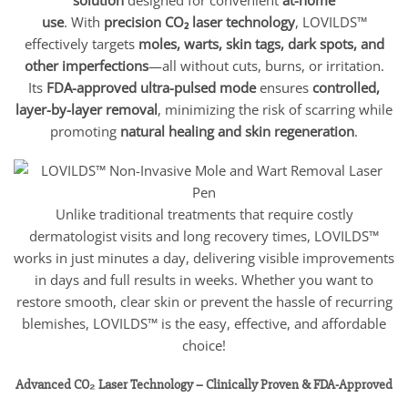
use
. With
precision CO₂ laser technology
, LOVILDS™
effectively targets
moles, warts, skin tags, dark spots, and
other imperfections
—all without cuts, burns, or irritation.
Its
FDA-approved ultra-pulsed mode
ensures
controlled,
layer-by-layer removal
, minimizing the risk of scarring while
promoting
natural healing and skin regeneration
.
Unlike traditional treatments that require costly
dermatologist visits and long recovery times, LOVILDS™
works in just minutes a day, delivering visible improvements
in days and full results in weeks. Whether you want to
restore smooth, clear skin or prevent the hassle of recurring
blemishes, LOVILDS™ is the easy, effective, and affordable
choice!
Advanced CO₂ Laser Technology – Clinically Proven & FDA-Approved