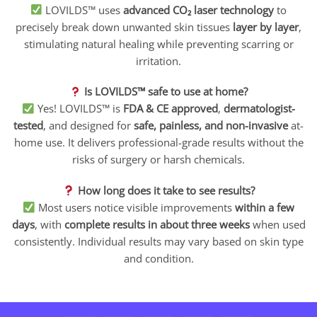
LOVILDS™ uses
advanced CO₂ laser technology
to
precisely break down unwanted skin tissues
layer by layer
,
stimulating natural healing while preventing scarring or
irritation.
Is LOVILDS™ safe to use at home?
Yes! LOVILDS™ is
FDA & CE approved
,
dermatologist-
tested
, and designed for
safe, painless, and non-invasive
at-
home use. It delivers professional-grade results without the
risks of surgery or harsh chemicals.
How long does it take to see results?
Most users notice visible improvements
within a few
days
, with
complete results in about three weeks
when used
consistently. Individual results may vary based on skin type
and condition.