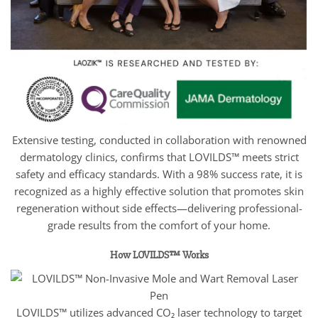
Extensive testing, conducted in collaboration with renowned
dermatology clinics, confirms that LOVILDS™ meets strict
safety and efficacy standards. With a 98% success rate, it is
recognized as a highly effective solution that promotes skin
regeneration without side effects—delivering professional-
grade results from the comfort of your home.
How LOVILDS™ Works
LOVILDS™ utilizes advanced CO₂ laser technology to target