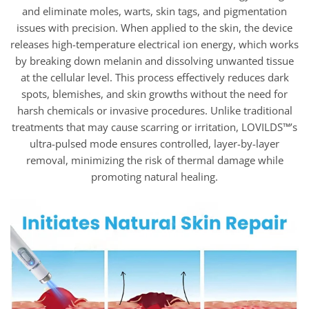
and eliminate moles, warts, skin tags, and pigmentation
issues with precision. When applied to the skin, the device
releases high-temperature electrical ion energy, which works
by breaking down melanin and dissolving unwanted tissue
at the cellular level. This process effectively reduces dark
spots, blemishes, and skin growths without the need for
harsh chemicals or invasive procedures. Unlike traditional
treatments that may cause scarring or irritation, LOVILDS™’s
ultra-pulsed mode ensures controlled, layer-by-layer
removal, minimizing the risk of thermal damage while
promoting natural healing.