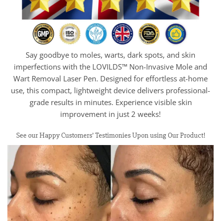
Say goodbye to moles, warts, dark spots, and skin
imperfections with the LOVILDS™ Non-Invasive Mole and
Wart Removal Laser Pen. Designed for effortless at-home
use, this compact, lightweight device delivers professional-
grade results in minutes. Experience visible skin
improvement in just 2 weeks!
See our Happy Customers’ Testimonies Upon using Our Product!