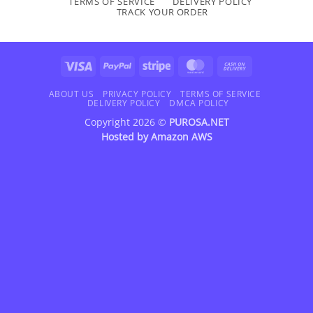
TERMS OF SERVICE
DELIVERY POLICY
TRACK YOUR ORDER
Visa
PayPal
Stripe
MasterCard
Cash
On
Delivery
ABOUT US
PRIVACY POLICY
TERMS OF SERVICE
DELIVERY POLICY
DMCA POLICY
Copyright 2026 ©
PUROSA.NET
Hosted by
Amazon AWS