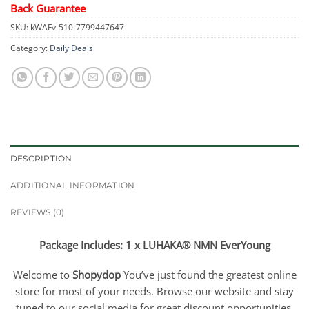
Back Guarantee
SKU:
kWAFv-510-7799447647
Category:
Daily Deals
DESCRIPTION
ADDITIONAL INFORMATION
REVIEWS (0)
Package Includes: 1 x LUHAKA® NMN EverYoung
Welcome to
Shopydop
You’ve just found the greatest online
store for most of your needs. Browse our website and stay
tuned to our social media for great discount opportunities.