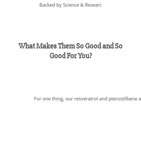
Backed by Science & Researc
What Makes Them So Good and So
Good For You?
For one thing, our resveratrol and pterostilbene a