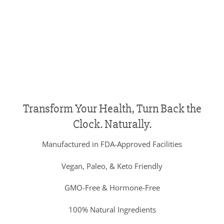
Transform Your Health, Turn Back the
Clock. Naturally.
Manufactured in FDA-Approved Facilities
Vegan, Paleo, & Keto Friendly
GMO-Free & Hormone-Free
100% Natural Ingredients