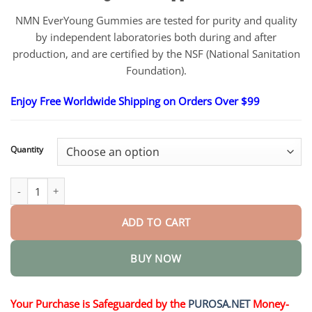
NMN EverYoung Gummies are tested for purity and quality
by independent laboratories both during and after
production, and are certified by the NSF (National Sanitation
Foundation).
Enjoy Free Worldwide Shipping on Orders Over $99
Quantity
NMN EverYoung quantity
ADD TO CART
BUY NOW
Your Purchase is Safeguarded by the
PUROSA.NET
Money-