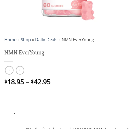
Home
»
Shop
»
Daily Deals
»
NMN EverYoung
NMN EverYoung
Price
18.95
–
42.95
$
$
range:
$18.95
through
$42.95