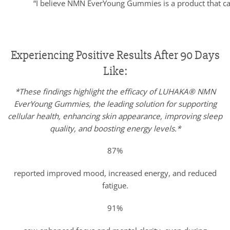
“I believe NMN EverYoung Gummies is a product that can 
Experiencing Positive Results After 90 Days
Like:
*These findings highlight the efficacy of LUHAKA® NMN
EverYoung Gummies, the leading solution for supporting
cellular health, enhancing skin appearance, improving sleep
quality, and boosting energy levels.*
87%
reported improved mood, increased energy, and reduced
fatigue.
91%