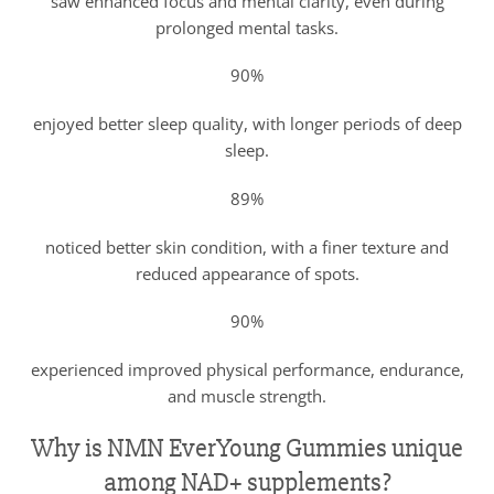
saw enhanced focus and mental clarity, even during
prolonged mental tasks.
90%
enjoyed better sleep quality, with longer periods of deep
sleep.
89%
noticed better skin condition, with a finer texture and
reduced appearance of spots.
90%
experienced improved physical performance, endurance,
and muscle strength.
Why is NMN EverYoung Gummies unique
among NAD+ supplements?