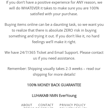
If you don’t have a positive experience for ANY reason, we
will do WHATEVER it takes to make sure you are 100%
satisfied with your purchase.
Buying items online can be a daunting task, so we want you
to realize that there is absolute ZERO risk in buying
something and trying it out. If you don’t like it, no hard
feelings we’ll make it right.
We have 24/7/365 Ticket and Email Support. Please contact
us if you need assistance.
Remember: Shipping usually takes 2-3 weeks – read our
shipping for more details!
100% MONEY BACK GUARANTEE
LUHAKA® NMN EverYoung
ABOUT
CONTACT
PRIVACY POLICY