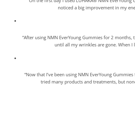
“On the first day I used LUHAKA® NMN EverYoung Gum
noticed a big improvement in my energ
“After using NMN EverYoung Gummies for 2 months, the
until all my wrinkles are gone. When I l
“Now that I’ve been using NMN EverYoung Gummies for
tried many products and treatments, but none