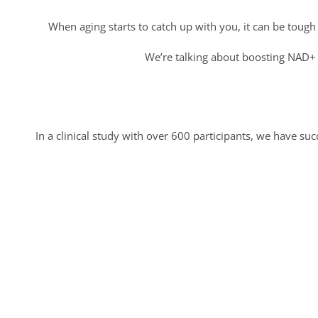
When aging starts to catch up with you, it can be tough
We’re talking about boosting NAD+ l
In a clinical study with over 600 participants, we have s