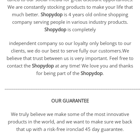
We are constantly stocking products to make your life that
much better.
Shopydop
is 4 years old online shopping
company serving people in various industry products.
Shopydop
is completely
independent company so our loyalty only belongs to our
clients, we do our best to serve fully our customers.We
believe that trust between us is very important. Feel free to
contact the
Shopydop
at any time! We love you and thanks
for being part of the
Shopydop
.
_____________________________________________________________
OUR GUARANTEE
We truly believe we make some of the most innovative
products in the world, and we want to make sure we back
that up with a risk-free ironclad 45 day guarantee.