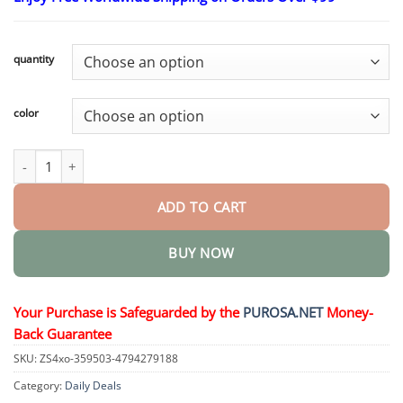
$18.95
through
$75.15
quantity
color
Nico - My Realistic Robot Puppy quantity
ADD TO CART
BUY NOW
Your Purchase is Safeguarded by the
PUROSA.NET
Money-
Back Guarantee
SKU:
ZS4xo-359503-4794279188
Category:
Daily Deals