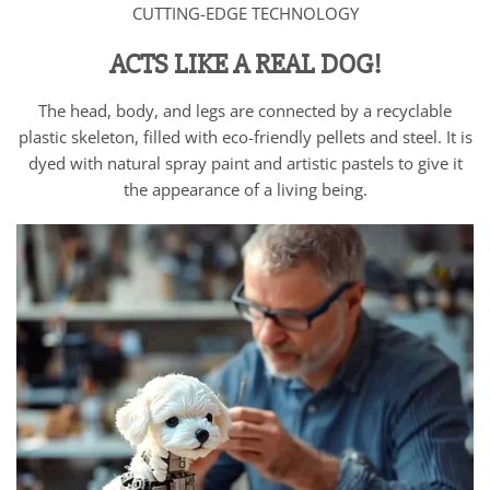
CUTTING-EDGE TECHNOLOGY
ACTS LIKE A REAL DOG!
The head, body, and legs are connected by a recyclable
plastic skeleton, filled with eco-friendly pellets and steel. It is
dyed with natural spray paint and artistic pastels to give it
the appearance of a living being.