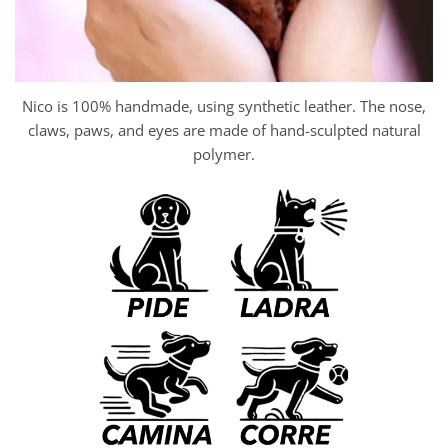
Nico is 100% handmade, using synthetic leather. The nose,
claws, paws, and eyes are made of hand-sculpted natural
polymer.