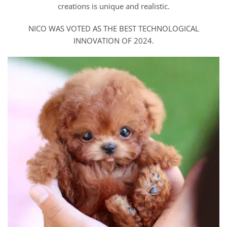
creations is unique and realistic.
NICO WAS VOTED AS THE BEST TECHNOLOGICAL
INNOVATION OF 2024.