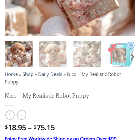
Home
»
Shop
»
Daily Deals
»
Nico – My Realistic Robot
Puppy
Nico – My Realistic Robot Puppy
Price
18.95
–
75.15
$
$
range:
Enjoy Free Worldwide Shipping on Orders Over $99