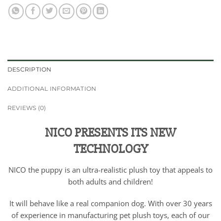
DESCRIPTION
ADDITIONAL INFORMATION
REVIEWS (0)
NICO PRESENTS ITS NEW
TECHNOLOGY
NICO the puppy is an ultra-realistic plush toy that appeals to
both adults and children!
It will behave like a real companion dog. With over 30 years
of experience in manufacturing pet plush toys, each of our