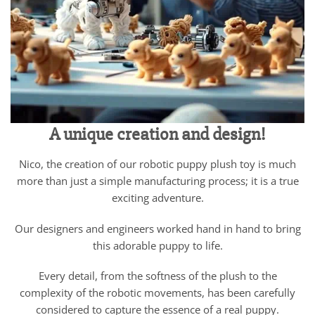
A unique creation and design!
Nico, the creation of our robotic puppy plush toy is much
more than just a simple manufacturing process; it is a true
exciting adventure.
Our designers and engineers worked hand in hand to bring
this adorable puppy to life.
Every detail, from the softness of the plush to the
complexity of the robotic movements, has been carefully
considered to capture the essence of a real puppy.