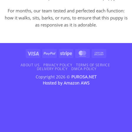
For months, our team tested and perfected each function:
how it walks, sits, barks, or runs, to ensure that this puppy is
as responsive as it is adorable.
Visa
PayPal
Stripe
MasterCard
Cash
On
Delivery
ABOUT US
PRIVACY POLICY
TERMS OF SERVICE
DELIVERY POLICY
DMCA POLICY
Copyright 2026 ©
PUROSA.NET
Hosted by
Amazon AWS