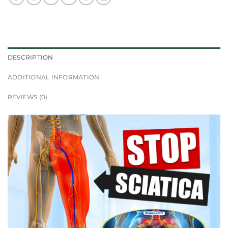
DESCRIPTION
ADDITIONAL INFORMATION
REVIEWS (0)