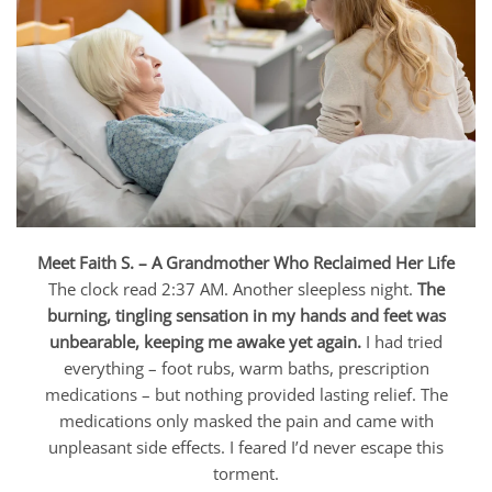
Meet Faith S. – A Grandmother Who Reclaimed Her Life
The clock read 2:37 AM. Another sleepless night.
The
burning, tingling sensation in my hands and feet was
unbearable, keeping me awake yet again.
I had tried
everything – foot rubs, warm baths, prescription
medications – but nothing provided lasting relief. The
medications only masked the pain and came with
unpleasant side effects. I feared I’d never escape this
torment.