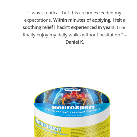
“I was skeptical, but this cream exceeded my
expectations.
Within minutes of applying, I felt a
soothing relief I hadn’t experienced in years.
I can
finally enjoy my daily walks without hesitation
.” –
Daniel K.