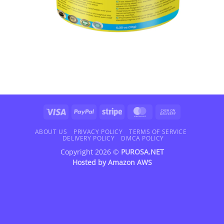
Visa
PayPal
Stripe
MasterCard
Cash
On
Delivery
ABOUT US
PRIVACY POLICY
TERMS OF SERVICE
DELIVERY POLICY
DMCA POLICY
Copyright 2026 ©
PUROSA.NET
Hosted by
Amazon AWS