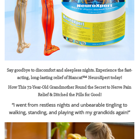
Say goodbye to discomfort and sleepless nights. Experience the fast-
acting, long-lasting relief of Biancat™ NeuroXpert today!
How This 72-Year-Old Grandmother Found the Secret to Nerve Pain
Relief & Ditched the Pills for Good!
“I went from restless nights and unbearable tingling to
walking, standing, and playing with my grandkids again!”