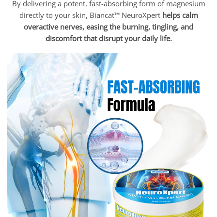
By delivering a potent, fast-absorbing form of magnesium
directly to your skin, Biancat™ NeuroXpert
helps calm
overactive nerves, easing the burning, tingling, and
discomfort that disrupt your daily life.