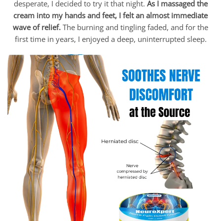
desperate, I decided to try it that night.
As I massaged the
cream into my hands and feet, I felt an almost immediate
wave of relief.
The burning and tingling faded, and for the
first time in years, I enjoyed a deep, uninterrupted sleep.