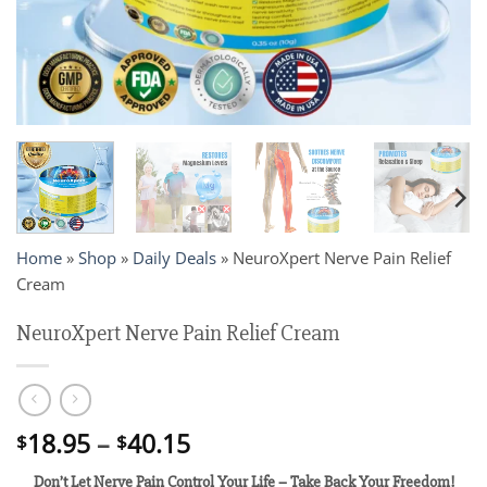
Home
»
Shop
»
Daily Deals
»
NeuroXpert Nerve Pain Relief
Cream
NeuroXpert Nerve Pain Relief Cream
Price
18.95
–
40.15
$
$
range:
Don’t Let Nerve Pain Control Your Life – Take Back Your Freedom!