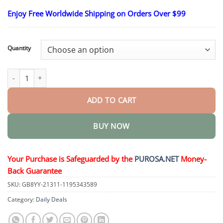
$18.95
through
Enjoy Free Worldwide Shipping on Orders Over $99
$40.15
Quantity
NeuroXpert Nerve Pain Relief Cream quantity
ADD TO CART
BUY NOW
Your Purchase is Safeguarded by the
PUROSA.NET
Money-
Back Guarantee
SKU:
GB8YY-21311-1195343589
Category:
Daily Deals