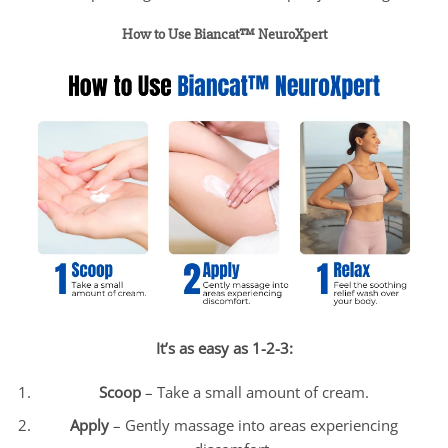
How to Use Biancat™ NeuroXpert
It’s as easy as 1-2-3:
Scoop
– Take a small amount of cream.
Apply
– Gently massage into areas experiencing