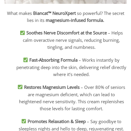
What makes
Biancat™ NeuroXpert
so powerful? The secret
lies in its
magnesium-infused formula.
Soothes Nerve Discomfort at the Source
– Helps
calm overactive nerve signals, reducing burning,
tingling, and numbness.
Fast-Absorbing Formula
– Works instantly by
penetrating deep into the skin, delivering relief directly
where it’s needed.
Restores Magnesium Levels
– Over 80% of seniors
are magnesium deficient, which can lead to
heightened nerve sensitivity. This cream replenishes
those levels for lasting comfort.
Promotes Relaxation & Sleep
– Say goodbye to
sleepless nights and hello to deep, rejuvenating rest.