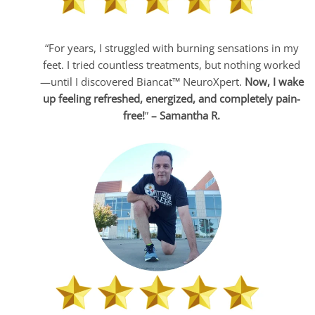
“For years, I struggled with burning sensations in my
feet. I tried countless treatments, but nothing worked
—until I discovered Biancat™ NeuroXpert.
Now, I wake
up feeling refreshed, energized, and completely pain-
free!
”
– Samantha R.