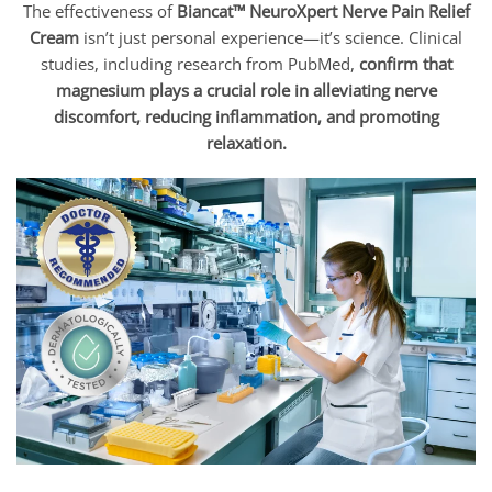
The effectiveness of
Biancat™ NeuroXpert Nerve Pain Relief
Cream
isn’t just personal experience—it’s science. Clinical
studies, including research from PubMed,
confirm that
magnesium plays a crucial role in alleviating nerve
discomfort, reducing inflammation, and promoting
relaxation.