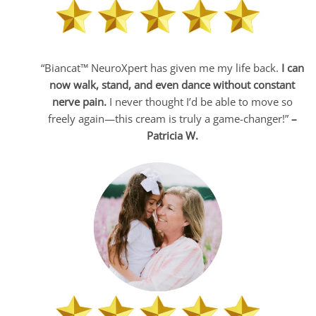
“Biancat™ NeuroXpert has given me my life back.
I can
now walk, stand, and even dance without constant
nerve pain.
I never thought I’d be able to move so
freely again—this cream is truly a game-changer!”
–
Patricia W.