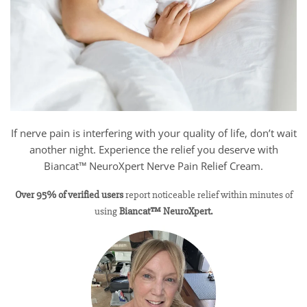
If nerve pain is interfering with your quality of life, don’t wait
another night. Experience the relief you deserve with
Biancat™ NeuroXpert Nerve Pain Relief Cream.
Over 95% of verified users
report noticeable relief within minutes of
using
Biancat™ NeuroXpert.