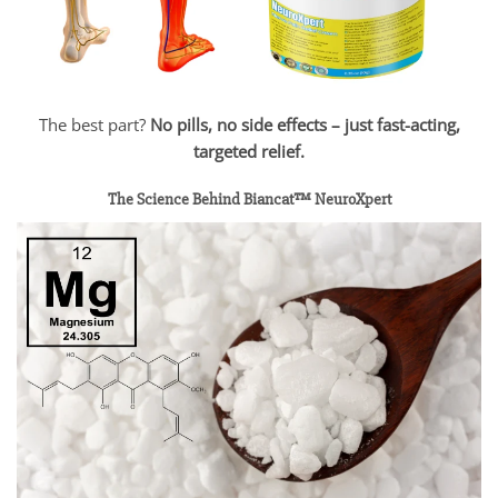
The best part?
No pills, no side effects – just fast-acting,
targeted relief.
The Science Behind Biancat™ NeuroXpert