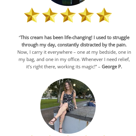
“
This cream has been life-changing! I used to struggle
through my day, constantly distracted by the pain.
Now, I carry it everywhere – one at my bedside, one in
my bag, and one in my office. Whenever I need relief,
it’s right there, working its magic!” –
George P.