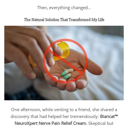
Then, everything changed…
The Natural Solution That Transformed My Life
One afternoon, while venting to a friend, she shared a
discovery that had helped her tremendously:
Biancat™
NeuroXpert Nerve Pain Relief Cream.
Skeptical but