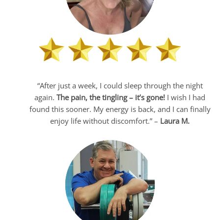
“After just a week, I could sleep through the night
again.
The pain, the tingling – it’s gone!
I wish I had
found this sooner. My energy is back, and I can finally
enjoy life without discomfort.” –
Laura M.