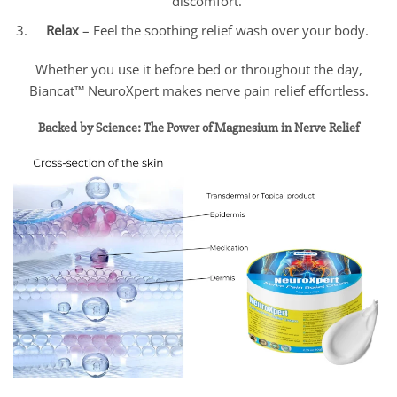
discomfort.
Relax
– Feel the soothing relief wash over your body.
Whether you use it before bed or throughout the day,
Biancat™ NeuroXpert makes nerve pain relief effortless.
Backed by Science: The Power of Magnesium in Nerve Relief