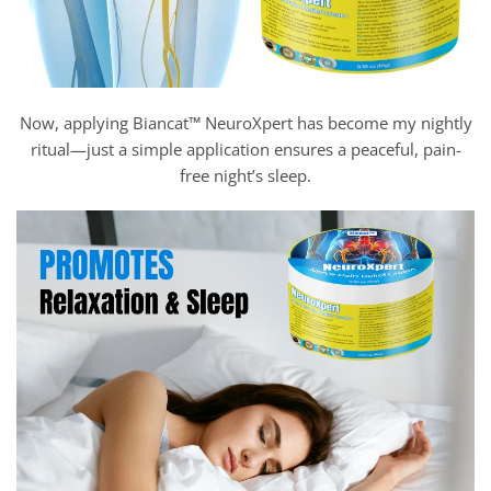
Now, applying Biancat™ NeuroXpert has become my nightly
ritual—just a simple application ensures a peaceful, pain-
free night’s sleep.