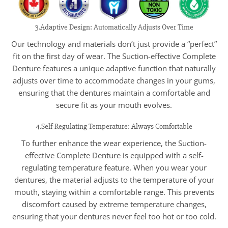
3.Adaptive Design: Automatically Adjusts Over Time
Our technology and materials don’t just provide a “perfect”
fit on the first day of wear. The Suction-effective Complete
Denture features a unique adaptive function that naturally
adjusts over time to accommodate changes in your gums,
ensuring that the dentures maintain a comfortable and
secure fit as your mouth evolves.
4.Self-Regulating Temperature: Always Comfortable
To further enhance the wear experience, the Suction-
effective Complete Denture is equipped with a self-
regulating temperature feature. When you wear your
dentures, the material adjusts to the temperature of your
mouth, staying within a comfortable range. This prevents
discomfort caused by extreme temperature changes,
ensuring that your dentures never feel too hot or too cold.