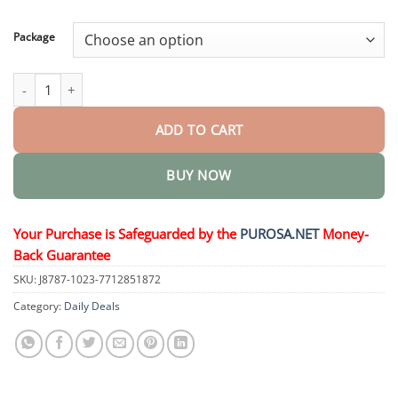
through
$50.15
Package
Suction-fit Complete Denture quantity
ADD TO CART
BUY NOW
Your Purchase is Safeguarded by the
PUROSA.NET
Money-
Back Guarantee
SKU:
J8787-1023-7712851872
Category:
Daily Deals