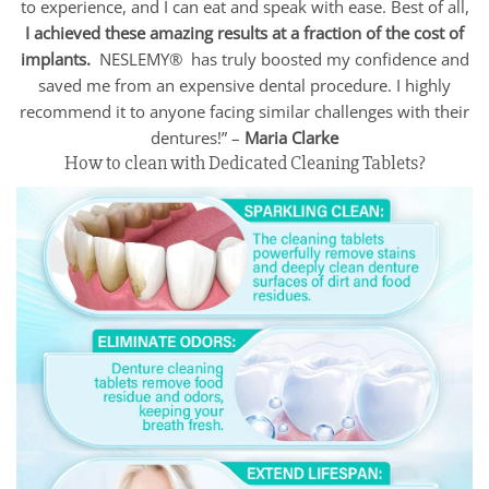
to experience, and I can eat and speak with ease. Best of all,
I achieved these amazing results at a fraction of the cost of
implants.
NESLEMY® has truly boosted my confidence and
saved me from an expensive dental procedure. I highly
recommend it to anyone facing similar challenges with their
dentures!” –
Maria Clarke
How to clean with Dedicated Cleaning Tablets?