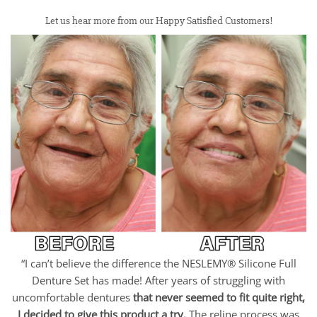
Let us hear more from our Happy Satisfied Customers!
“I can’t believe the difference the NESLEMY® Silicone Full
Denture Set has made! After years of struggling with
uncomfortable dentures
that never seemed to fit quite right,
I decided to give this product a try.
The reline process was