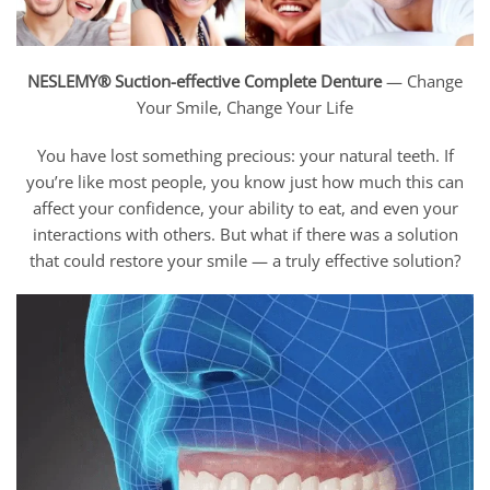
NESLEMY® Suction-effective Complete Denture
— Change
Your Smile, Change Your Life
You have lost something precious: your natural teeth. If
you’re like most people, you know just how much this can
affect your confidence, your ability to eat, and even your
interactions with others. But what if there was a solution
that could restore your smile — a truly effective solution?