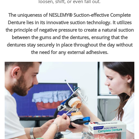
loosen, shift, or even fall out.
The uniqueness of NESLEMY® Suction-effective Complete
Denture lies in its innovative suction technology. It utilizes
the principle of negative pressure to create a natural suction
between the gums and the dentures, ensuring that the
dentures stay securely in place throughout the day without
the need for any external adhesives.