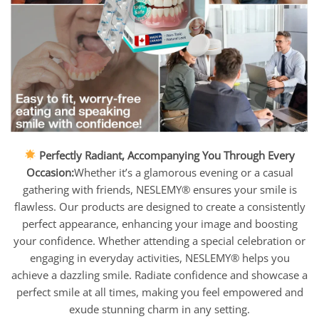
Perfectly Radiant, Accompanying You Through Every
Occasion:
Whether it’s a glamorous evening or a casual
gathering with friends, NESLEMY® ensures your smile is
flawless. Our products are designed to create a consistently
perfect appearance, enhancing your image and boosting
your confidence. Whether attending a special celebration or
engaging in everyday activities, NESLEMY® helps you
achieve a dazzling smile. Radiate confidence and showcase a
perfect smile at all times, making you feel empowered and
exude stunning charm in any setting.