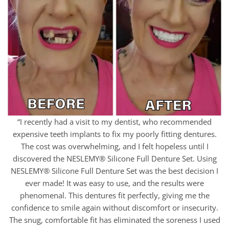
“I recently had a visit to my dentist, who recommended
expensive teeth implants to fix my poorly fitting dentures.
The cost was overwhelming, and I felt hopeless until I
discovered the NESLEMY® Silicone Full Denture Set. Using
NESLEMY® Silicone Full Denture Set was the best decision I
ever made! It was easy to use, and the results were
phenomenal. This dentures fit perfectly, giving me the
confidence to smile again without discomfort or insecurity.
The snug, comfortable fit has eliminated the soreness I used