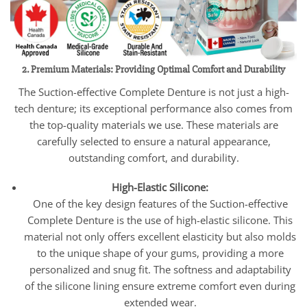
2. Premium Materials: Providing Optimal Comfort and Durability
The Suction-effective Complete Denture is not just a high-
tech denture; its exceptional performance also comes from
the top-quality materials we use. These materials are
carefully selected to ensure a natural appearance,
outstanding comfort, and durability.
High-Elastic Silicone:
One of the key design features of the Suction-effective
Complete Denture is the use of high-elastic silicone. This
material not only offers excellent elasticity but also molds
to the unique shape of your gums, providing a more
personalized and snug fit. The softness and adaptability
of the silicone lining ensure extreme comfort even during
extended wear.