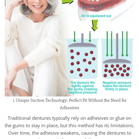
1. Unique Suction Technology: Perfect Fit Without the Need for
Adhesives
Traditional dentures typically rely on adhesives or glue on
the gums to stay in place, but this method has its limitations.
Over time, the adhesive weakens, causing the dentures to