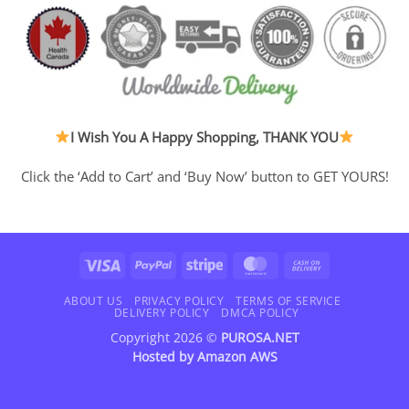
I Wish You A Happy Shopping, THANK YOU
Click the ‘Add to Cart’ and ‘Buy Now’ button to GET YOURS!
Visa
PayPal
Stripe
MasterCard
Cash
On
Delivery
ABOUT US
PRIVACY POLICY
TERMS OF SERVICE
DELIVERY POLICY
DMCA POLICY
Copyright 2026 ©
PUROSA.NET
Hosted by
Amazon AWS