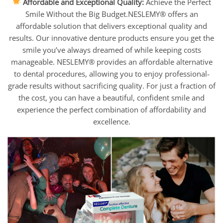
Affordable and Exceptional Quality:
Achieve the Perfect
Smile Without the Big Budget.NESLEMY® offers an
affordable solution that delivers exceptional quality and
results. Our innovative denture products ensure you get the
smile you’ve always dreamed of while keeping costs
manageable. NESLEMY® provides an affordable alternative
to dental procedures, allowing you to enjoy professional-
grade results without sacrificing quality. For just a fraction of
the cost, you can have a beautiful, confident smile and
experience the perfect combination of affordability and
excellence.