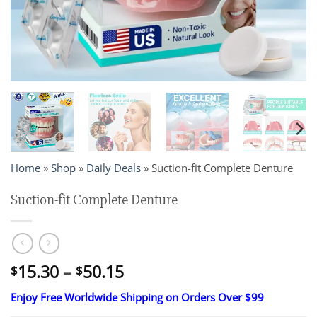
Home
»
Shop
»
Daily Deals
»
Suction-fit Complete Denture
Suction-fit Complete Denture
Price
15.30
–
50.15
$
$
range:
Enjoy Free Worldwide Shipping on Orders Over $99
$15.30