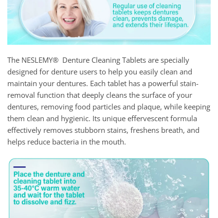
The NESLEMY® Denture Cleaning Tablets are specially
designed for denture users to help you easily clean and
maintain your dentures. Each tablet has a powerful stain-
removal function that deeply cleans the surface of your
dentures, removing food particles and plaque, while keeping
them clean and hygienic. Its unique effervescent formula
effectively removes stubborn stains, freshens breath, and
helps reduce bacteria in the mouth.