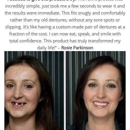
incredibly simple, just took me a few seconds to wear it and
the results were immediate. This fits snugly and comfortably
rather than my old dentures, without any sore spots or
slipping. It’s like having a custom-made pair of dentures at a
fraction of the cost. I can now eat, speak, and smile with
total confidence. This product has truly transformed my
daily life!” –
Rosie Parkinson