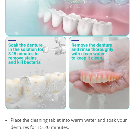
Place the cleaning tablet into warm water and soak your
dentures for 15-20 minutes.