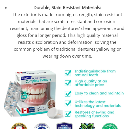
Durable, Stain-Resistant Materials:
The exterior is made from high-strength, stain-resistant
materials that are scratch-resistant and corrosion-
resistant, maintaining the dentures’ clean appearance and
gloss for a longer period. This high-quality material
resists discoloration and deformation, solving the
common problem of traditional dentures yellowing or
wearing down over time.