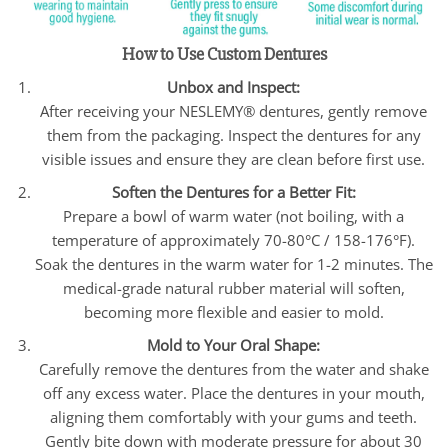
How to Use Custom Dentures
Unbox and Inspect:
After receiving your NESLEMY® dentures, gently remove
them from the packaging. Inspect the dentures for any
visible issues and ensure they are clean before first use.
Soften the Dentures for a Better Fit:
Prepare a bowl of warm water (not boiling, with a
temperature of approximately 70-80°C / 158-176°F).
Soak the dentures in the warm water for 1-2 minutes. The
medical-grade natural rubber material will soften,
becoming more flexible and easier to mold.
Mold to Your Oral Shape:
Carefully remove the dentures from the water and shake
off any excess water. Place the dentures in your mouth,
aligning them comfortably with your gums and teeth.
Gently bite down with moderate pressure for about 30