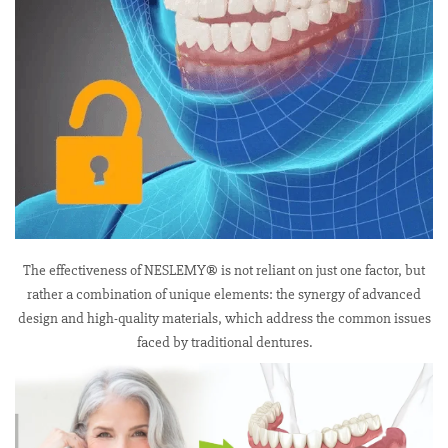
The effectiveness of NESLEMY® is not reliant on just one factor, but
rather a combination of unique elements: the synergy of advanced
design and high-quality materials, which address the common issues
faced by traditional dentures.