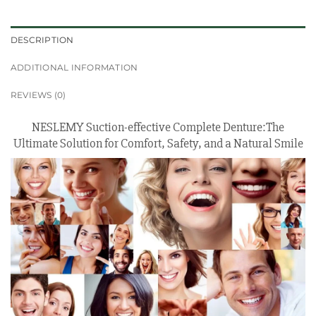
DESCRIPTION
ADDITIONAL INFORMATION
REVIEWS (0)
NESLEMY Suction-effective Complete Denture:The
Ultimate Solution for Comfort, Safety, and a Natural Smile