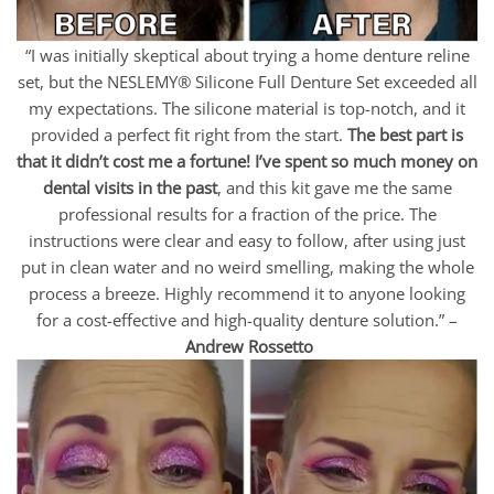
“I was initially skeptical about trying a home denture reline
set, but the NESLEMY® Silicone Full Denture Set exceeded all
my expectations. The silicone material is top-notch, and it
provided a perfect fit right from the start.
The best part is
that it didn’t cost me a fortune! I’ve spent so much money on
dental visits in the past
, and this kit gave me the same
professional results for a fraction of the price. The
instructions were clear and easy to follow, after using just
put in clean water and no weird smelling, making the whole
process a breeze. Highly recommend it to anyone looking
for a cost-effective and high-quality denture solution.” –
Andrew Rossetto