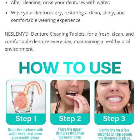
After cleaning, rinse your dentures with water.
Wipe your dentures dry, restoring a clean, shiny, and
comfortable wearing experience.
NESLEMY® Denture Cleaning Tablets, for a fresh, clean, and
comfortable denture every day, maintaining a healthy oral
environment.