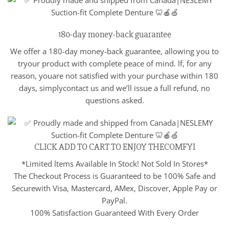
180-day money-back guarantee
We offer a 180-day money-back guarantee, allowing you to
tryour product with complete peace of mind. lf, for any
reason, youare not satisfied with your purchase within 180
days, simplycontact us and we’ll issue a full refund, no
questions asked.
CLICK ADD TO CART TO ENJOY THECOMFYI
*Limited ltems Available In Stock! Not Sold In Stores*
The Checkout Process is Guaranteed to be 100% Safe and
Securewith Visa, Mastercard, AMex, Discover, Apple Pay or
PayPal.
100% Satisfaction Guaranteed With Every Order