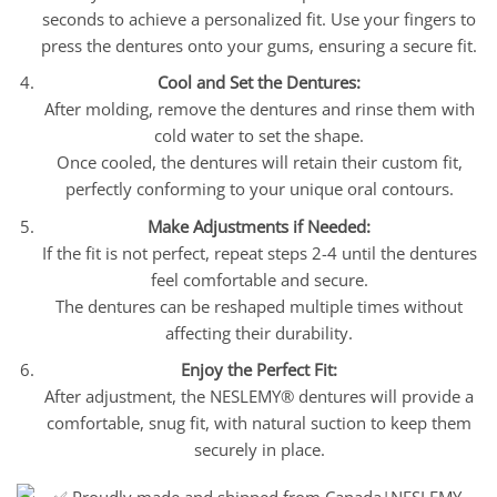
seconds to achieve a personalized fit. Use your fingers to
press the dentures onto your gums, ensuring a secure fit.
Cool and Set the Dentures:
After molding, remove the dentures and rinse them with
cold water to set the shape.
Once cooled, the dentures will retain their custom fit,
perfectly conforming to your unique oral contours.
Make Adjustments if Needed:
If the fit is not perfect, repeat steps 2-4 until the dentures
feel comfortable and secure.
The dentures can be reshaped multiple times without
affecting their durability.
Enjoy the Perfect Fit:
After adjustment, the NESLEMY® dentures will provide a
comfortable, snug fit, with natural suction to keep them
securely in place.