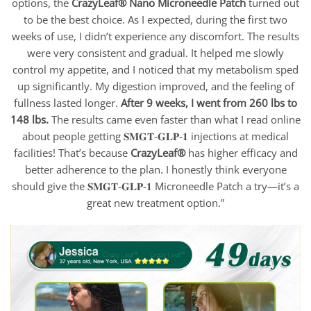
options, the
CrazyLeaf® Nano Microneedle Patch
turned out
to be the best choice. As I expected, during the first two
weeks of use, I didn’t experience any discomfort. The results
were very consistent and gradual. It helped me slowly
control my appetite, and I noticed that my metabolism sped
up significantly. My digestion improved, and the feeling of
fullness lasted longer.
After 9 weeks, I went from 260 lbs to
148 lbs.
The results came even faster than what I read online
about people getting 𝐒𝐌𝐆𝐓-𝐆𝐋𝐏-𝟏 injections at medical
facilities! That’s because
CrazyLeaf®
has higher efficacy and
better adherence to the plan. I honestly think everyone
should give the 𝐒𝐌𝐆𝐓-𝐆𝐋𝐏-𝟏 Microneedle Patch a try—it’s a
great new treatment option.”