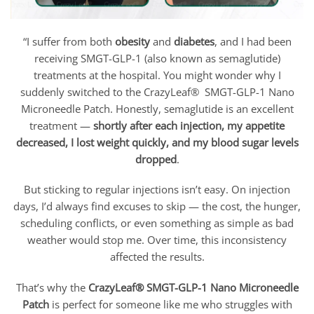
“I suffer from both
obesity
and
diabetes
, and I had been
receiving SMGT-GLP-1 (also known as semaglutide)
treatments at the hospital. You might wonder why I
suddenly switched to the CrazyLeaf® SMGT-GLP-1 Nano
Microneedle Patch. Honestly, semaglutide is an excellent
treatment —
shortly after each injection, my appetite
decreased, I lost weight quickly, and my blood sugar levels
dropped
.
But sticking to regular injections isn’t easy. On injection
days, I’d always find excuses to skip — the cost, the hunger,
scheduling conflicts, or even something as simple as bad
weather would stop me. Over time, this inconsistency
affected the results.
That’s why the
CrazyLeaf® SMGT-GLP-1 Nano Microneedle
Patch
is perfect for someone like me who struggles with