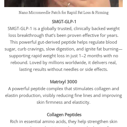
Nano Microneedle Patch for Rapid Fat Loss & Firming
SMGT-GLP-1
SMGT-GLP-1 is a globally trusted, clinically backed weight
loss breakthrough that’s been proven effective for years.
This powerful gut-derived peptide helps regulate blood
sugar, curb cravings, slow digestion, and ignite fat burning—
supporting rapid weight loss in just 1–2 months with no
rebound. Loved by millions worldwide, it delivers real,
lasting results without needles or side effects.
Matrixyl 3000
A powerful peptide complex that stimulates collagen and
elastin production, visibly reducing fine lines and improving
skin firmness and elasticity.
Collagen Peptides
Rich in essential amino acids, they help strengthen skin