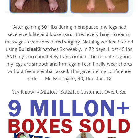
“After gaining 60+ lbs during menopause, my legs had
severe cellulite and loose skin. I tried everything—creams,
massages, even considered surgery. Nothing worked.Started
using
Buildleaf®
patches 3x weekly. In 72 days, I lost 45 lbs
AND my skin completely transformed. The cellulite is gone,
my legs are smooth and firm again.I can finally wear shorts
without feeling embarrassed. This gave me my confidence
back!”— Melissa Taylor, 40, Houston, TX
Try it now! 9 Million+ Satisfied Customers Over USA