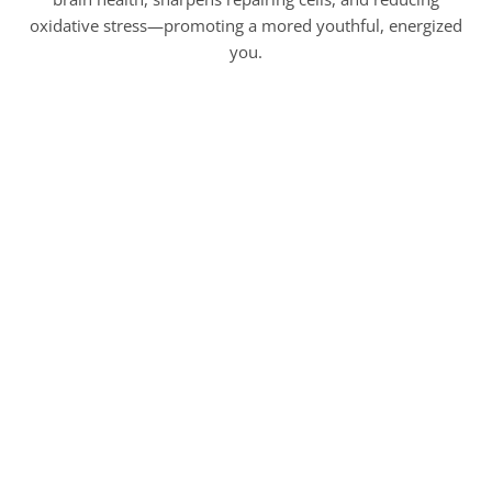
oxidative stress—promoting a mored youthful, energized
you.