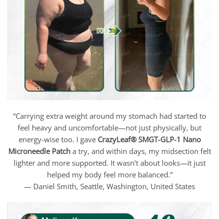
“Carrying extra weight around my stomach had started to
feel heavy and uncomfortable—not just physically, but
energy-wise too. I gave
CrazyLeaf®
SMGT-GLP-1 Nano
Microneedle Patch
a try, and within days, my midsection felt
lighter and more supported. It wasn’t about looks—it just
helped my body feel more balanced.”
— Daniel Smith, Seattle, Washington, United States