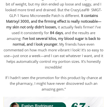
bit of weight, but my skin ended up loose and saggy, and I
looked more tired and drained. But the CrazyLeaf® SMGT-
GLP-1 Nano Microneedle Patch is different.
It contains
Matrixyl 3000, and the firming effect is really noticeable—
my skin not only didn’t loosen,
it actually feels firmer! I’ve
used it consistently for
84 days
, and the results are
amazing:
I’ve lost several kilos, my blood sugar is back to
normal, and I look younger.
My friends have even
commented on how much more vibrant I look! It’s so easy to
use—just once a week—and I can eat whatever I want, and it
helps automatically control my portion sizes. It’s honestly
incredible!
If I hadn’t seen the promotion for this product by chance at
the pharmacy, I might have never discovered such an
amazing gem.”