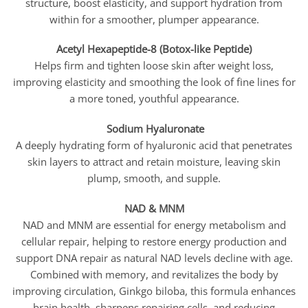
structure, boost elasticity, and support hydration from
within for a smoother, plumper appearance.
Acetyl Hexapeptide-8 (Botox-like Peptide)
Helps firm and tighten loose skin after weight loss,
improving elasticity and smoothing the look of fine lines for
a more toned, youthful appearance.
Sodium Hyaluronate
A deeply hydrating form of hyaluronic acid that penetrates
skin layers to attract and retain moisture, leaving skin
plump, smooth, and supple.
NAD & MNM
NAD and MNM are essential for energy metabolism and
cellular repair, helping to restore energy production and
support DNA repair as natural NAD levels decline with age.
Combined with memory, and revitalizes the body by
improving circulation, Ginkgo biloba, this formula enhances
brain health, sharpens repairing cells, and reducing