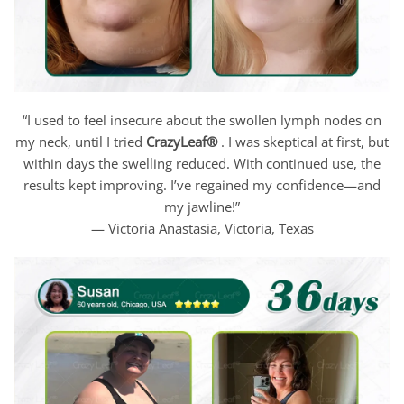
“I used to feel insecure about the swollen lymph nodes on
my neck, until I tried
CrazyLeaf®
. I was skeptical at first, but
within days the swelling reduced. With continued use, the
results kept improving. I’ve regained my confidence—and
my jawline!”
— Victoria Anastasia, Victoria, Texas