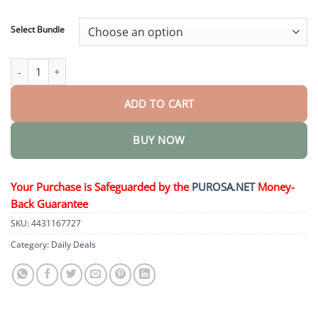
through
$40.95
Select Bundle
Nano Microneedle Patch quantity
ADD TO CART
BUY NOW
Your Purchase is Safeguarded by the
PUROSA.NET
Money-
Back Guarantee
SKU:
4431167727
Category:
Daily Deals