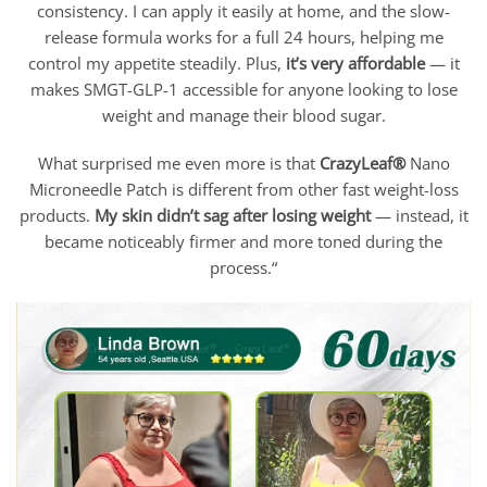
consistency. I can apply it easily at home, and the slow-
release formula works for a full 24 hours, helping me
control my appetite steadily. Plus,
i
t’s very affordable
— it
makes SMGT-GLP-1 accessible for anyone looking to lose
weight and manage their blood sugar.
What surprised me even more is that
CrazyLeaf®
Nano
Microneedle Patch is different from other fast weight-loss
products.
My skin didn’t sag after losing weight
— instead, it
became noticeably firmer and more toned during the
process.“