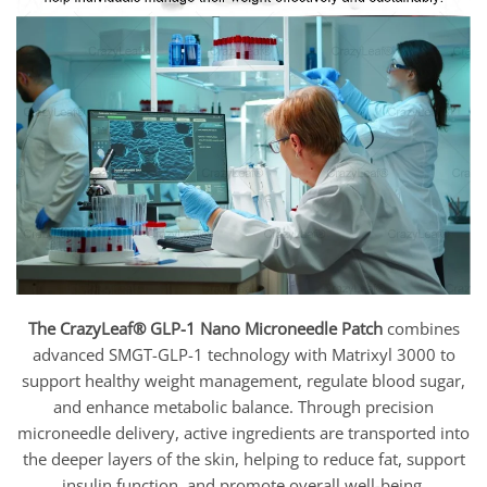
The CrazyLeaf® GLP-1 Nano Microneedle Patch
combines
advanced SMGT-GLP-1 technology with Matrixyl 3000 to
support healthy weight management, regulate blood sugar,
and enhance metabolic balance. Through precision
microneedle delivery, active ingredients are transported into
the deeper layers of the skin, helping to reduce fat, support
insulin function, and promote overall well-being.