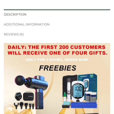
DESCRIPTION
ADDITIONAL INFORMATION
REVIEWS (0)