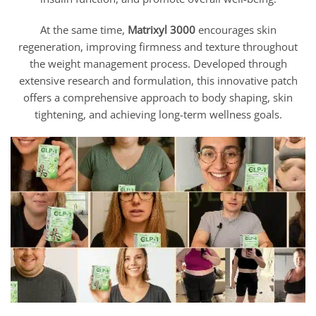
At the same time,
Matrixyl 3000
encourages skin
regeneration, improving firmness and texture throughout
the weight management process. Developed through
extensive research and formulation, this innovative patch
offers a comprehensive approach to body shaping, skin
tightening, and achieving long-term wellness goals.