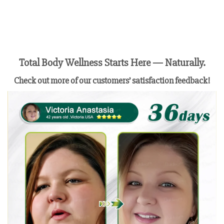
Total Body Wellness Starts Here — Naturally.
Check out more of our customers’ satisfaction feedback!