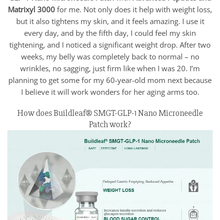
Matrixyl 3000
for me. Not only does it help with weight loss,
but it also tightens my skin, and it feels amazing. I use it
every day, and by the fifth day, I could feel my skin
tightening, and I noticed a significant weight drop. After two
weeks, my belly was completely back to normal – no
wrinkles, no sagging, just firm like when I was 20. I’m
planning to get some for my 60-year-old mom next because
I believe it will work wonders for her aging arms too.
How does Buildleaf® SMGT-GLP-1 Nano Microneedle
Patch work?