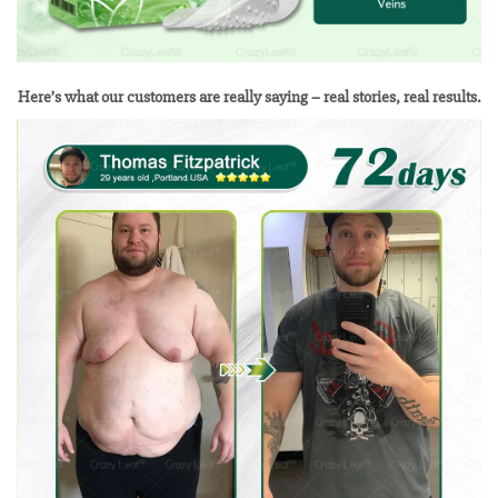
Here’s what our customers are really saying – real stories, real results.