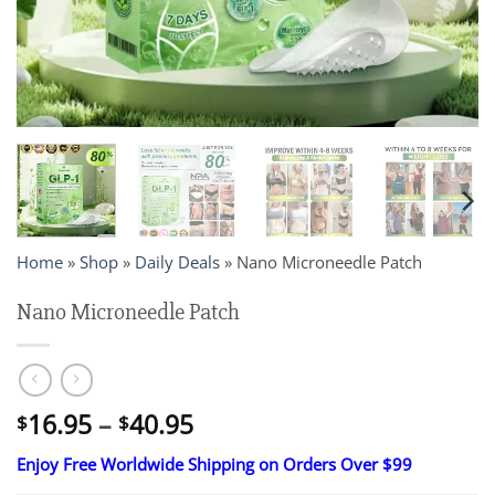
Home
»
Shop
»
Daily Deals
»
Nano Microneedle Patch
Nano Microneedle Patch
Price
16.95
–
40.95
$
$
range:
Enjoy Free Worldwide Shipping on Orders Over $99
$16.95