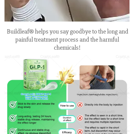
Buildleaf® helps you say goodbye to the long and
painful treatment process and the harmful
chemicals!