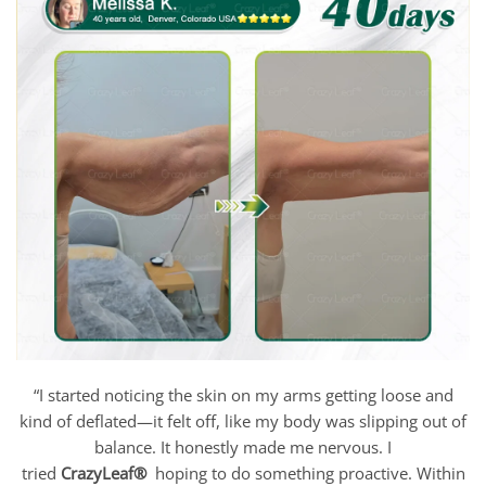
“I started noticing the skin on my arms getting loose and
kind of deflated—it felt off, like my body was slipping out of
balance. It honestly made me nervous. I
tried
CrazyLeaf®
hoping to do something proactive. Within