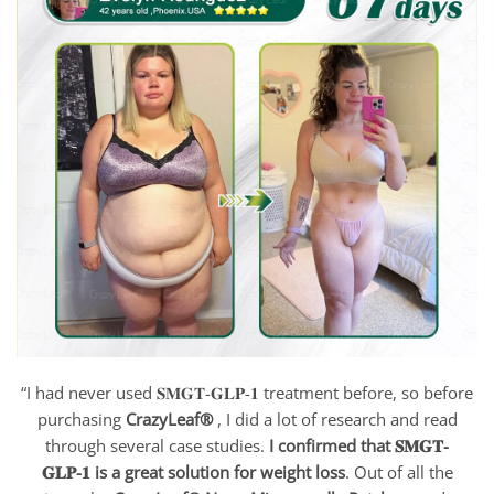
“I had never used 𝐒𝐌𝐆𝐓-𝐆𝐋𝐏-𝟏 treatment before, so before
purchasing
CrazyLeaf®
, I did a lot of research and read
through several case studies.
I confirmed that 𝐒𝐌𝐆𝐓-
𝐆𝐋𝐏-𝟏 is a great solution for weight loss
. Out of all the