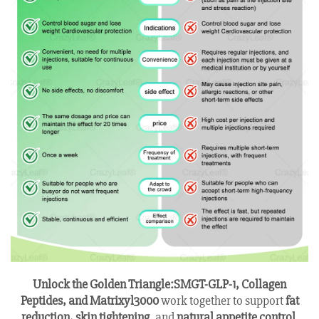
Unlock the Golden Triangle:
SMGT-GLP-1, Collagen
Peptides, and Matrixyl3000
work together to support
fat
reduction, skin tightening
, and
natural appetite control
.