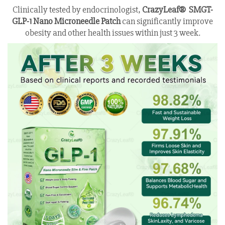
Clinically tested by endocrinologist,
CrazyLeaf® SMGT-
GLP-1 Nano Microneedle Patch
can significantly improve
obesity and other health issues within just 3 week.