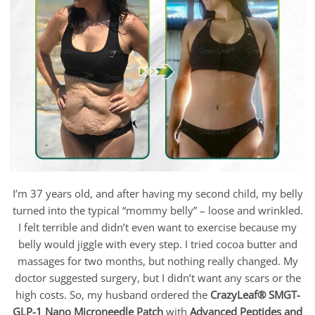
I’m 37 years old, and after having my second child, my belly
turned into the typical “mommy belly” – loose and wrinkled.
I felt terrible and didn’t even want to exercise because my
belly would jiggle with every step. I tried cocoa butter and
massages for two months, but nothing really changed. My
doctor suggested surgery, but I didn’t want any scars or the
high costs. So, my husband ordered the
CrazyLeaf®
SMGT-
GLP-1 Nano Microneedle Patch
with
Advanced Peptides and