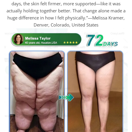
days, the skin felt firmer, more supported—like it was
actually holding together better. That change alone made a
huge difference in how I felt physically.”—Melissa Kramer,
Denver, Colorado, United States