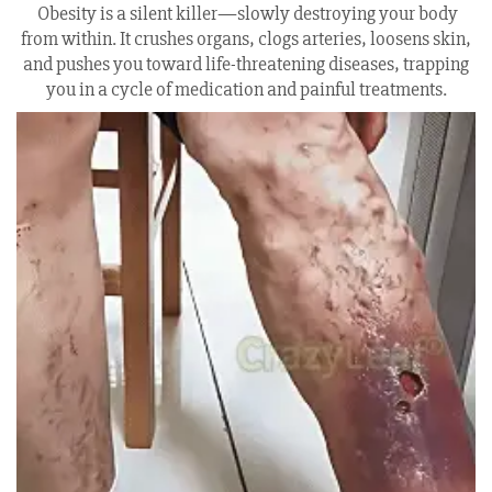
Obesity is a silent killer—slowly destroying your body
from within. It crushes organs, clogs arteries, loosens skin,
and pushes you toward life-threatening diseases, trapping
you in a cycle of medication and painful treatments.