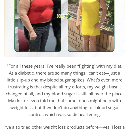
“For all these years, I’ve really been “fighting” with my diet.
As a diabetic, there are so many things I can’t eat—just a
little slip-up and my blood sugar spikes. What’s even more
frustrating is that despite all my efforts, my weight hasn’t
changed at all, and my blood sugar is still all over the place.
My doctor even told me that some foods might help with
weight loss, but they don’t do anything for blood sugar
control, which was so disheartening.
I’ve also tried other weight loss products before—yes, I lost a