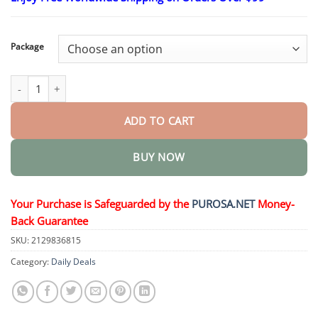
$15.30
through
$50.15
Package
MagnesiumHerb Psoriasis Relief Cream quantity
ADD TO CART
BUY NOW
Your Purchase is Safeguarded by the
PUROSA.NET
Money-
Back Guarantee
SKU:
2129836815
Category:
Daily Deals