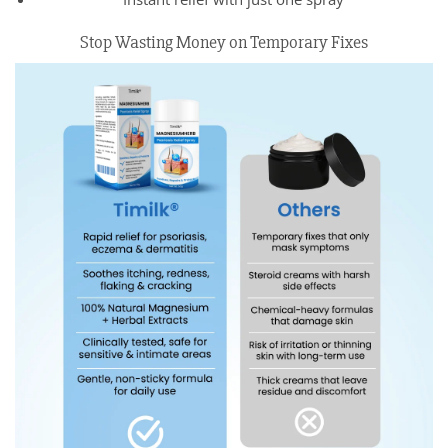
Stop Wasting Money on Temporary Fixes