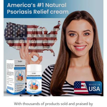
With thousands of products sold and praised by