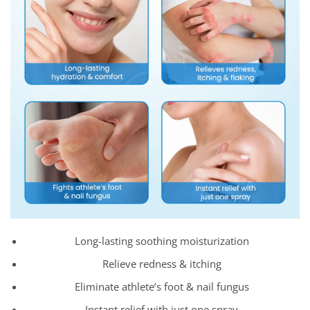
Long-lasting soothing moisturization
Relieve redness & itching
Eliminate athlete’s foot & nail fungus
Instant relief with just one spray