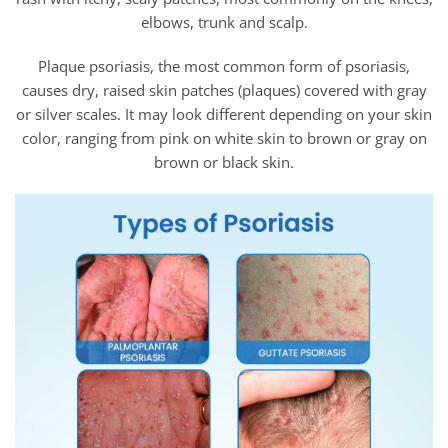
elbows, trunk and scalp.
Plaque psoriasis, the most common form of psoriasis,
causes dry, raised skin patches (plaques) covered with gray
or silver scales. It may look different depending on your skin
color, ranging from pink on white skin to brown or gray on
brown or black skin.