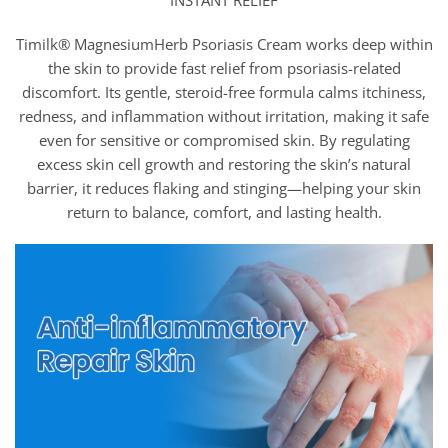
INSTANT RELIEF
Timilk® MagnesiumHerb Psoriasis Cream works deep within
the skin to provide fast relief from psoriasis-related
discomfort. Its gentle, steroid-free formula calms itchiness,
redness, and inflammation without irritation, making it safe
even for sensitive or compromised skin. By regulating
excess skin cell growth and restoring the skin’s natural
barrier, it reduces flaking and stinging—helping your skin
return to balance, comfort, and lasting health.