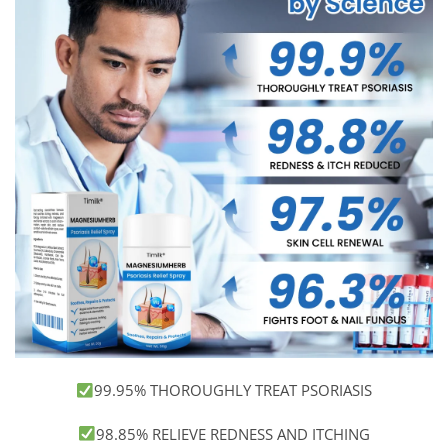
99.95% THOROUGHLY TREAT PSORIASIS
98.85% RELIEVE REDNESS AND ITCHING