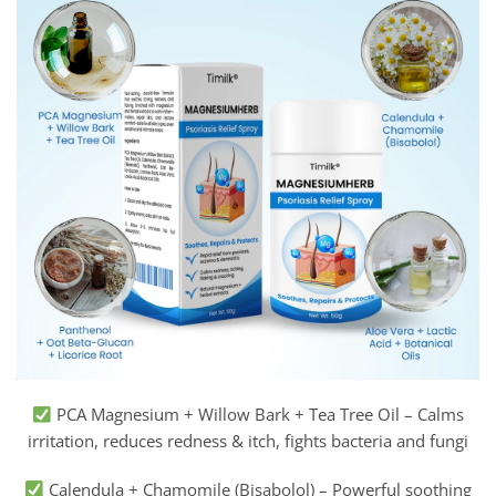
PCA Magnesium + Willow Bark + Tea Tree Oil – Calms
irritation, reduces redness & itch, fights bacteria and fungi
Calendula + Chamomile (Bisabolol) – Powerful soothing