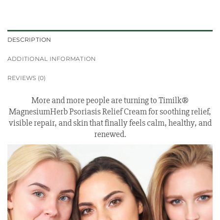
DESCRIPTION
ADDITIONAL INFORMATION
REVIEWS (0)
More and more people are turning to Timilk®
MagnesiumHerb Psoriasis Relief Cream for soothing relief,
visible repair, and skin that finally feels calm, healthy, and
renewed.