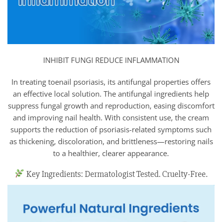
INHIBIT FUNGI REDUCE INFLAMMATION
In treating toenail psoriasis, its antifungal properties offers
an effective local solution. The antifungal ingredients help
suppress fungal growth and reproduction, easing discomfort
and improving nail health. With consistent use, the cream
supports the reduction of psoriasis-related symptoms such
as thickening, discoloration, and brittleness—restoring nails
to a healthier, clearer appearance.
Key Ingredients: Dermatologist Tested. Cruelty-Free.