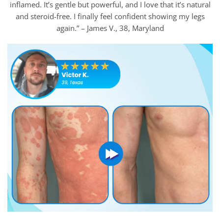
inflamed. It’s gentle but powerful, and I love that it’s natural
and steroid-free. I finally feel confident showing my legs
again.” – James V., 38, Maryland