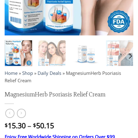
Home
»
Shop
»
Daily Deals
»
MagnesiumHerb Psoriasis
Relief Cream
MagnesiumHerb Psoriasis Relief Cream
Price
15.30
–
50.15
$
$
range:
Enjoy Free Worldwide Shipping on Orders Over $99