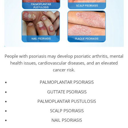
People with psoriasis may develop psoriatic arthritis, mental
health issues, cardiovascular diseases, and an elevated
cancer risk.
PALMOPLANTAR PSORIASIS
GUTTATE PSORIASIS
PALMOPLANTAR PUSTULOSIS
SCALP PSORIASIS
NAIL PSORIASIS