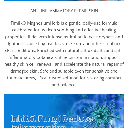
ANTI-INFLAMMATORY REPAIR SKIN
Timilk® MagnesiumHerb is a gentle, daily-use formula
celebrated for its deep soothing and effective healing
properties. It delivers intense hydration to ease dryness and
tightness caused by psoriasis, eczema, and other stubborn
skin conditions. Enriched with natural antioxidants and anti-
inflammatory botanicals, it helps calm irritation, support
healthy skin cell renewal, and accelerate the natural repair of
damaged skin. Safe and suitable even for sensitive and
intimate areas, it’s a trusted solution for restoring comfort
and balance.