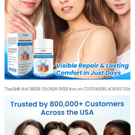
Timilk® HAS BEEN CHOSEN OVER 800,00 CUSTOMERS ACROSS USA