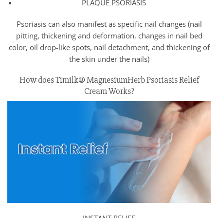
PLAQUE PSORIASIS
Psoriasis can also manifest as specific nail changes (nail
pitting, thickening and deformation, changes in nail bed
color, oil drop-like spots, nail detachment, and thickening of
the skin under the nails)
How does Timilk® MagnesiumHerb Psoriasis Relief
Cream Works?