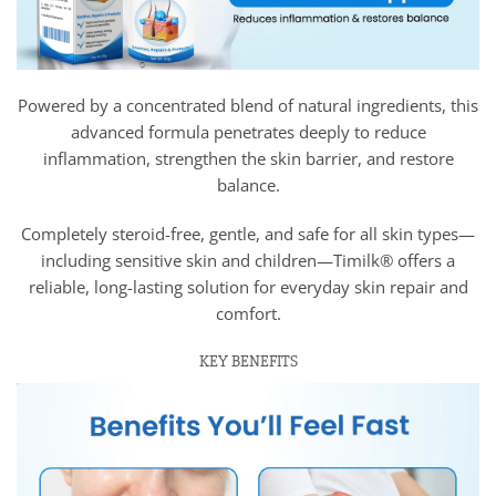
Powered by a concentrated blend of natural ingredients, this
advanced formula penetrates deeply to reduce
inflammation, strengthen the skin barrier, and restore
balance.
Completely steroid-free, gentle, and safe for all skin types—
including sensitive skin and children—Timilk® offers a
reliable, long-lasting solution for everyday skin repair and
comfort.
KEY BENEFITS