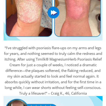
“I’ve struggled with psoriasis flare-ups on my arms and legs
for years, and nothing seemed to truly calm the redness and
itching. After using Timilk® MagnesiumHerb Psoriasis Relief
Cream for just a couple of weeks, I noticed a dramatic
difference—the plaques softened, the flaking reduced, and
my skin actually started to look and feel normal again. It
absorbs quickly without irritation, and for the first time in a
long while, I can wear shorts without feeling self-conscious.
Truly a lifesaver!” – Craig K., 46, California