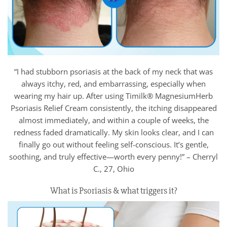
“I had stubborn psoriasis at the back of my neck that was
always itchy, red, and embarrassing, especially when
wearing my hair up. After using Timilk® MagnesiumHerb
Psoriasis Relief Cream consistently, the itching disappeared
almost immediately, and within a couple of weeks, the
redness faded dramatically. My skin looks clear, and I can
finally go out without feeling self-conscious. It’s gentle,
soothing, and truly effective—worth every penny!” – Cherryl
C., 27, Ohio
What is Psoriasis & what triggers it?