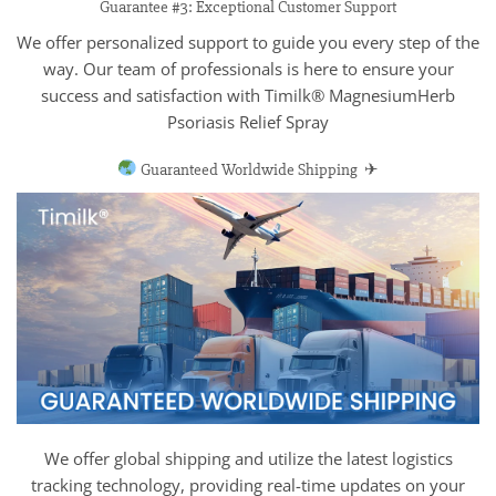
Guarantee #3: Exceptional Customer Support
We offer personalized support to guide you every step of the
way. Our team of professionals is here to ensure your
success and satisfaction with Timilk® MagnesiumHerb
Psoriasis Relief Spray
Guaranteed Worldwide Shipping ✈
We offer global shipping and utilize the latest logistics
tracking technology, providing real-time updates on your