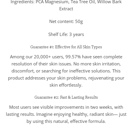
Ingredients: PCA Magnesium, Tea Tree Oil, Willow Bark
Extract
Net content: 50g
Shelf Life: 3 years
Guarantee #1: Effective for All Skin Types
Among our 20,000+ users, 99.57% have seen complete
resolution of their skin issues. No more skin irritation,
discomfort, or searching for ineffective solutions. This
product addresses your skin problems, rejuvenating your
skin effortlessly.
Guarantee #2: Fast & Lasting Results
Most users see visible improvements in two weeks, with
lasting results. Imagine enjoying healthy, radiant skin— just
by using this natural, effective formula.