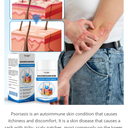
Psoriasis is an autoimmune skin condition that causes
itchiness and discomfort. It is a skin disease that causes a
rash with itchy, scaly patches, most commonly on the knees,