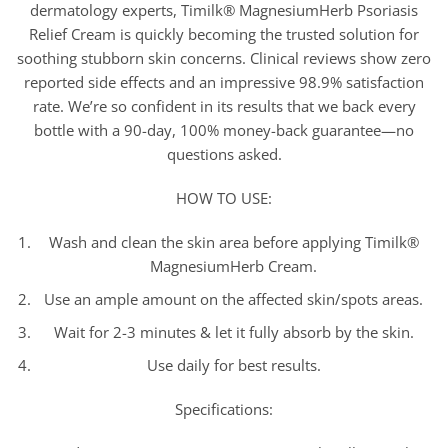
dermatology experts, Timilk® MagnesiumHerb Psoriasis
Relief Cream is quickly becoming the trusted solution for
soothing stubborn skin concerns. Clinical reviews show zero
reported side effects and an impressive 98.9% satisfaction
rate. We’re so confident in its results that we back every
bottle with a 90-day, 100% money-back guarantee—no
questions asked.
HOW TO USE:
Wash and clean the skin area before applying Timilk®
MagnesiumHerb Cream.
Use an ample amount on the affected skin/spots areas.
Wait for 2-3 minutes & let it fully absorb by the skin.
Use daily for best results.
Specifications: