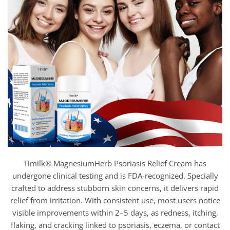
Timilk® MagnesiumHerb Psoriasis Relief Cream has
undergone clinical testing and is FDA-recognized. Specially
crafted to address stubborn skin concerns, it delivers rapid
relief from irritation. With consistent use, most users notice
visible improvements within 2–5 days, as redness, itching,
flaking, and cracking linked to psoriasis, eczema, or contact