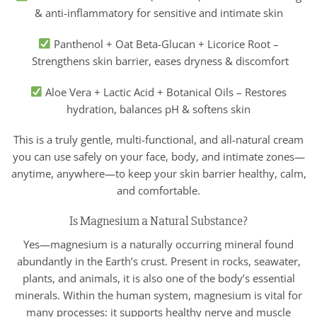
& anti-inflammatory for sensitive and intimate skin
Panthenol + Oat Beta-Glucan + Licorice Root –
Strengthens skin barrier, eases dryness & discomfort
Aloe Vera + Lactic Acid + Botanical Oils – Restores
hydration, balances pH & softens skin
This is a truly gentle, multi-functional, and all-natural cream
you can use safely on your face, body, and intimate zones—
anytime, anywhere—to keep your skin barrier healthy, calm,
and comfortable.
Is Magnesium a Natural Substance?
Yes—magnesium is a naturally occurring mineral found
abundantly in the Earth’s crust. Present in rocks, seawater,
plants, and animals, it is also one of the body’s essential
minerals. Within the human system, magnesium is vital for
many processes: it supports healthy nerve and muscle