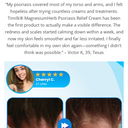
“My psoriasis covered most of my torso and arms, and I felt
hopeless after trying countless creams and treatments.
Timilk® MagnesiumHerb Psoriasis Relief Cream has been
the first product to actually make a visible difference. The
redness and scales started calming down within a week, and
now my skin feels smoother and far less irritated. I finally
feel comfortable in my own skin again—something I didn’t
think was possible.” – Victor K, 39, Texas