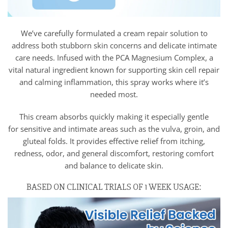
We’ve carefully formulated a cream repair solution to
address both stubborn skin concerns and delicate intimate
care needs. Infused with the PCA Magnesium Complex, a
vital natural ingredient known for supporting skin cell repair
and calming inflammation, this spray works where it’s
needed most.
This cream absorbs quickly making it especially gentle
for sensitive and intimate areas such as the vulva, groin, and
gluteal folds. It provides effective relief from itching,
redness, odor, and general discomfort, restoring comfort
and balance to delicate skin.
BASED ON CLINICAL TRIALS OF 1 WEEK USAGE: