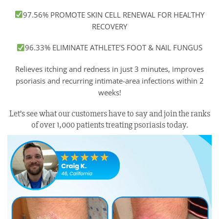
97.56% PROMOTE SKIN CELL RENEWAL FOR HEALTHY
RECOVERY
96.33% ELIMINATE ATHLETE’S FOOT & NAIL FUNGUS
Relieves itching and redness in just 3 minutes, improves
psoriasis and recurring intimate-area infections within 2
weeks!
Let’s see what our customers have to say and join the ranks
of over 1,000 patients treating psoriasis today.