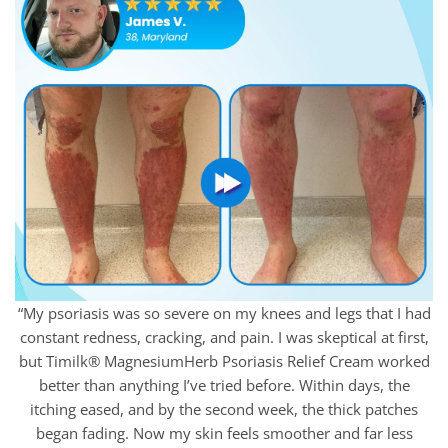
“My psoriasis was so severe on my knees and legs that I had
constant redness, cracking, and pain. I was skeptical at first,
but Timilk® MagnesiumHerb Psoriasis Relief Cream worked
better than anything I’ve tried before. Within days, the
itching eased, and by the second week, the thick patches
began fading. Now my skin feels smoother and far less