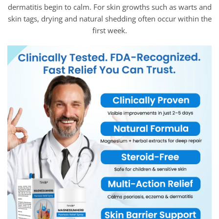
dermatitis begin to calm. For skin growths such as warts and
skin tags, drying and natural shedding often occur within the
first week.