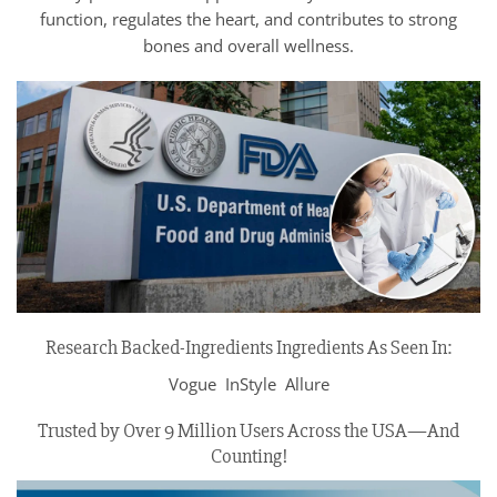
function, regulates the heart, and contributes to strong
bones and overall wellness.
Research Backed-Ingredients Ingredients As Seen In:
Vogue InStyle Allure
Trusted by Over 9 Million Users Across the USA—And
Counting!