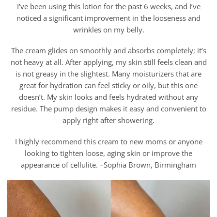
I’ve been using this lotion for the past 6 weeks, and I’ve
noticed a significant improvement in the looseness and
wrinkles on my belly.
The cream glides on smoothly and absorbs completely; it’s
not heavy at all. After applying, my skin still feels clean and
is not greasy in the slightest. Many moisturizers that are
great for hydration can feel sticky or oily, but this one
doesn’t. My skin looks and feels hydrated without any
residue. The pump design makes it easy and convenient to
apply right after showering.
I highly recommend this cream to new moms or anyone
looking to tighten loose, aging skin or improve the
appearance of cellulite. –Sophia Brown, Birmingham