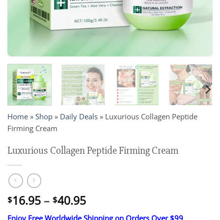
Home
»
Shop
»
Daily Deals
»
Luxurious Collagen Peptide
Firming Cream
Luxurious Collagen Peptide Firming Cream
Price
16.95
–
40.95
$
$
range:
Enjoy Free Worldwide Shipping on Orders Over $99