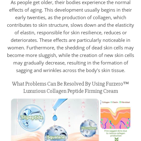
As people get older, their bodies experience the normal
effects of aging. This development usually begins in their
early twenties, as the production of collagen, which
contributes to skin structure, slows down and the elasticity
of elastin, responsible for skin resilience, reduces or
deteriorates. These effects are particularly noticeable in
women. Furthermore, the shedding of dead skin cells may
become more sluggish, while the creation of new skin cells
may gradually decrease, resulting in the formation of
sagging and wrinkles across the body’s skin tissue.
What Problems Can Be Resolved By Using Furzero™
Luxurious Collagen Peptide Firming Cream