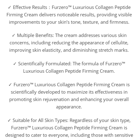
✓ Effective Results：Furzero™ Luxurious Collagen Peptide
Firming Cream delivers noticeable results, providing visible
improvements to your skin’s tone, texture, and firmness.
✓ Multiple Benefits: The cream addresses various skin
concerns, including reducing the appearance of cellulite,
improving skin elasticity, and diminishing stretch marks.
✓ Scientifically Formulated: The formula of Furzero™
Luxurious Collagen Peptide Firming Cream.
✓ Furzero™ Luxurious Collagen Peptide Firming Cream is
scientifically developed to maximize its effectiveness in
promoting skin rejuvenation and enhancing your overall
appearance.
✓ Suitable for All Skin Types: Regardless of your skin type,
Furzero™ Luxurious Collagen Peptide Firming Cream is
designed to cater to everyone, including those with sensitive