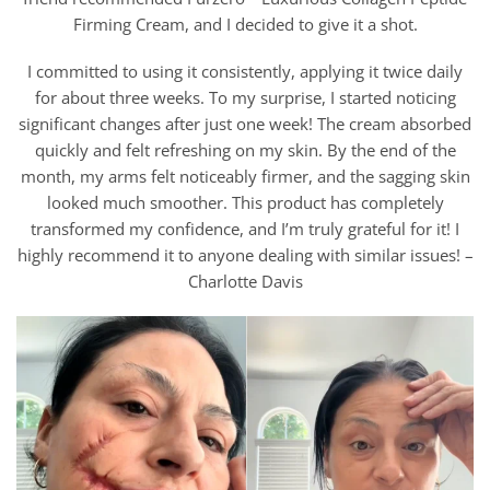
Firming Cream, and I decided to give it a shot.
I committed to using it consistently, applying it twice daily
for about three weeks. To my surprise, I started noticing
significant changes after just one week! The cream absorbed
quickly and felt refreshing on my skin. By the end of the
month, my arms felt noticeably firmer, and the sagging skin
looked much smoother. This product has completely
transformed my confidence, and I’m truly grateful for it! I
highly recommend it to anyone dealing with similar issues! –
Charlotte Davis