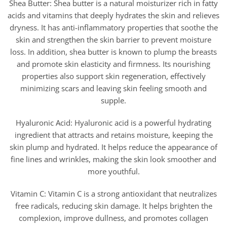
Shea Butter: Shea butter is a natural moisturizer rich in fatty
acids and vitamins that deeply hydrates the skin and relieves
dryness. It has anti-inflammatory properties that soothe the
skin and strengthen the skin barrier to prevent moisture
loss. In addition, shea butter is known to plump the breasts
and promote skin elasticity and firmness. Its nourishing
properties also support skin regeneration, effectively
minimizing scars and leaving skin feeling smooth and
supple.
Hyaluronic Acid: Hyaluronic acid is a powerful hydrating
ingredient that attracts and retains moisture, keeping the
skin plump and hydrated. It helps reduce the appearance of
fine lines and wrinkles, making the skin look smoother and
more youthful.
Vitamin C: Vitamin C is a strong antioxidant that neutralizes
free radicals, reducing skin damage. It helps brighten the
complexion, improve dullness, and promotes collagen