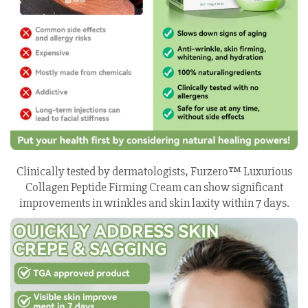
Clinically tested by dermatologists, Furzero™ Luxurious
Collagen Peptide Firming Cream can show significant
improvements in wrinkles and skin laxity within 7 days.