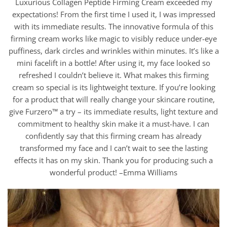
Luxurious Collagen Peptide Firming Cream exceeded my
expectations! From the first time I used it, I was impressed
with its immediate results. The innovative formula of this
firming cream works like magic to visibly reduce under-eye
puffiness, dark circles and wrinkles within minutes. It’s like a
mini facelift in a bottle! After using it, my face looked so
refreshed I couldn’t believe it. What makes this firming
cream so special is its lightweight texture. If you’re looking
for a product that will really change your skincare routine,
give Furzero™ a try – its immediate results, light texture and
commitment to healthy skin make it a must-have. I can
confidently say that this firming cream has already
transformed my face and I can’t wait to see the lasting
effects it has on my skin. Thank you for producing such a
wonderful product! –Emma Williams