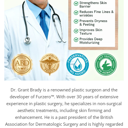
Dr. Grant Brady is a renowned plastic surgeon and the
developer of Furzero™. With over 30 years of extensive
experience in plastic surgery, he specializes in non-surgical
aesthetic treatments, including skin firming and
enhancement. He is a past president of the British
Association for Dermatologic Surgery and is highly regarded