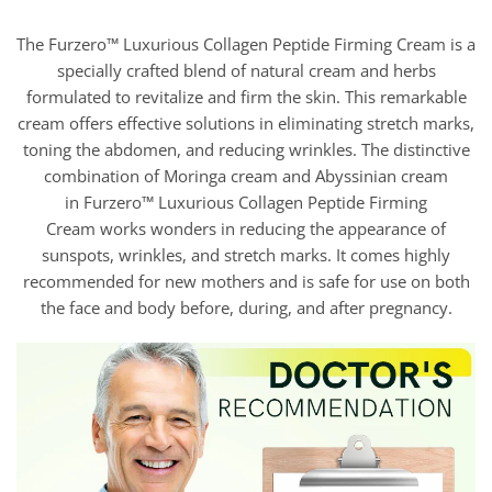
The Furzero™ Luxurious Collagen Peptide Firming Cream is a
specially crafted blend of natural cream and herbs
formulated to revitalize and firm the skin. This remarkable
cream offers effective solutions in eliminating stretch marks,
toning the abdomen, and reducing wrinkles. The distinctive
combination of Moringa cream and Abyssinian cream
in Furzero™ Luxurious Collagen Peptide Firming
Cream works wonders in reducing the appearance of
sunspots, wrinkles, and stretch marks. It comes highly
recommended for new mothers and is safe for use on both
the face and body before, during, and after pregnancy.