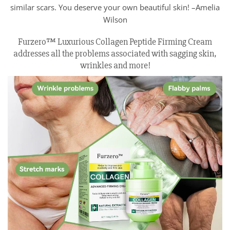
similar scars. You deserve your own beautiful skin! –Amelia
Wilson
Furzero™ Luxurious Collagen Peptide Firming Cream
addresses all the problems associated with sagging skin,
wrinkles and more!