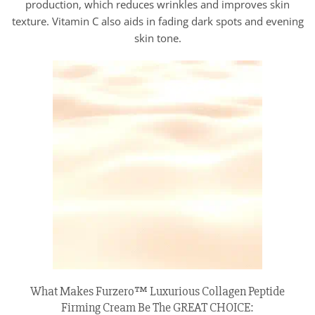
production, which reduces wrinkles and improves skin
texture. Vitamin C also aids in fading dark spots and evening
skin tone.
What Makes Furzero™ Luxurious Collagen Peptide
Firming Cream Be The GREAT CHOICE: