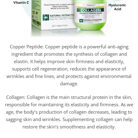
Copper Peptide: Copper peptide is a powerful anti-aging
ingredient that promotes the synthesis of collagen and
elastin. It helps improve skin firmness and elasticity,
supports cell regeneration, reduces the appearance of
wrinkles and fine lines, and protects against environmental
damage.
Collagen: Collagen is the main structural protein in the skin,
responsible for maintaining its elasticity and firmness. As we
age, the body’s production of collagen decreases, leading to
sagging skin and wrinkles. Supplementing collagen can help
restore the skin’s smoothness and elasticity.