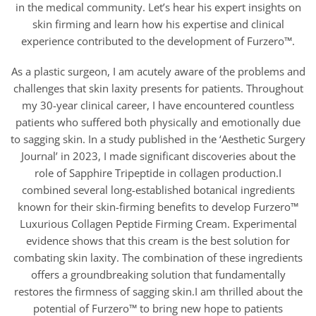
in the medical community. Let’s hear his expert insights on
skin firming and learn how his expertise and clinical
experience contributed to the development of Furzero™.
As a plastic surgeon, I am acutely aware of the problems and
challenges that skin laxity presents for patients. Throughout
my 30-year clinical career, I have encountered countless
patients who suffered both physically and emotionally due
to sagging skin. In a study published in the ‘Aesthetic Surgery
Journal’ in 2023, I made significant discoveries about the
role of Sapphire Tripeptide in collagen production.I
combined several long-established botanical ingredients
known for their skin-firming benefits to develop Furzero™
Luxurious Collagen Peptide Firming Cream. Experimental
evidence shows that this cream is the best solution for
combating skin laxity. The combination of these ingredients
offers a groundbreaking solution that fundamentally
restores the firmness of sagging skin.I am thrilled about the
potential of Furzero™ to bring new hope to patients