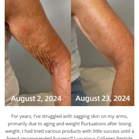
For years, I’ve struggled with sagging skin on my arms,
primarily due to aging and weight fluctuations after losing
weight. I had tried various products with little success until a
friend recommended Furzero™ Luxurious Collagen Peptide