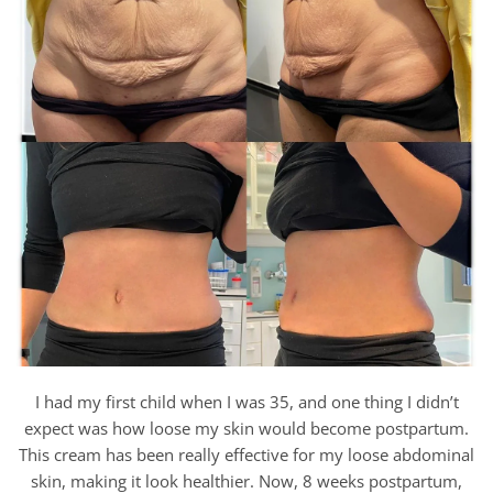
I had my first child when I was 35, and one thing I didn’t
expect was how loose my skin would become postpartum.
This cream has been really effective for my loose abdominal
skin, making it look healthier. Now, 8 weeks postpartum,