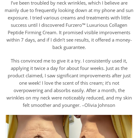
I’ve been troubled by neck wrinkles, which I believe are
mainly due to frequently looking down at my phone and sun
exposure. I tried various creams and treatments with little
success until I discovered Furzero™ Luxurious Collagen
Peptide Firming Cream. It promised visible improvements
within 7 days, and if I didn’t see results, it offered a money-
back guarantee.
This convinced me to give it a try. I consistently used it,
applying it twice a day for about four weeks. Just as the
product claimed, I saw significant improvements after just
one week! I love the scent of this cream; it’s not
overpowering and absorbs easily. After a month, the
wrinkles on my neck were noticeably reduced, and my skin
felt smoother and younger. –Olivia Johnson