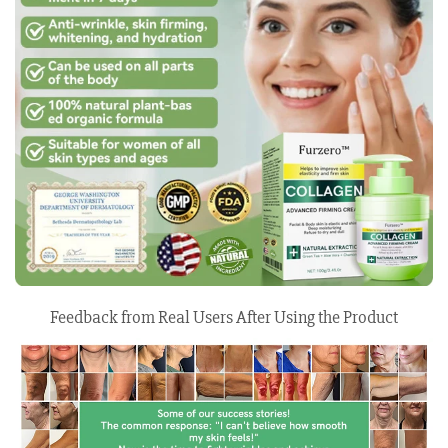
Feedback from Real Users After Using the Product