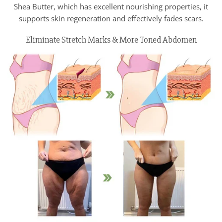
Shea Butter, which has excellent nourishing properties, it
supports skin regeneration and effectively fades scars.
Eliminate Stretch Marks & More Toned Abdomen