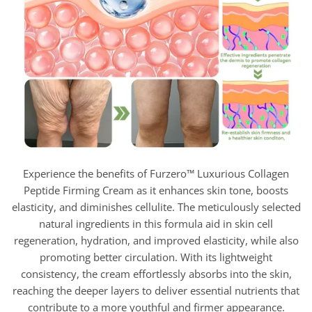
Experience the benefits of Furzero™ Luxurious Collagen
Peptide Firming Cream as it enhances skin tone, boosts
elasticity, and diminishes cellulite. The meticulously selected
natural ingredients in this formula aid in skin cell
regeneration, hydration, and improved elasticity, while also
promoting better circulation. With its lightweight
consistency, the cream effortlessly absorbs into the skin,
reaching the deeper layers to deliver essential nutrients that
contribute to a more youthful and firmer appearance.