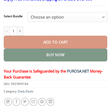
$16.95
through
$40.95
Select Bundle
Luxurious Collagen Peptide Firming Cream quantity
ADD TO CART
BUY NOW
Your Purchase is Safeguarded by the
PUROSA.NET
Money-
Back Guarantee
SKU:
5937859164
Category:
Daily Deals