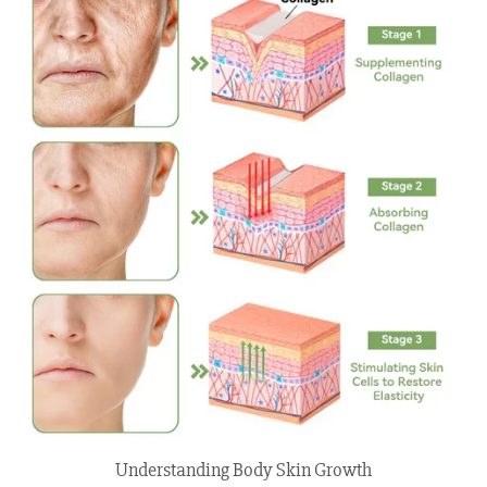
Understanding Body Skin Growth