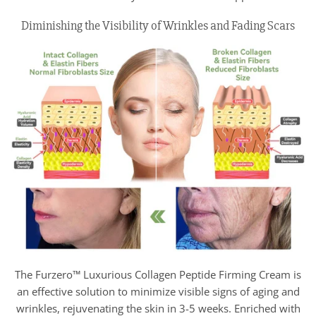
Diminishing the Visibility of Wrinkles and Fading Scars
The Furzero™ Luxurious Collagen Peptide Firming Cream is
an effective solution to minimize visible signs of aging and
wrinkles, rejuvenating the skin in 3-5 weeks. Enriched with