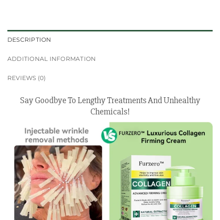
DESCRIPTION
ADDITIONAL INFORMATION
REVIEWS (0)
Say Goodbye To Lengthy Treatments And Unhealthy
Chemicals!