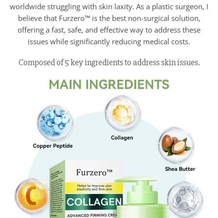
worldwide struggling with skin laxity. As a plastic surgeon, I
believe that Furzero™ is the best non-surgical solution,
offering a fast, safe, and effective way to address these
issues while significantly reducing medical costs.
Composed of 5 key ingredients to address skin issues.