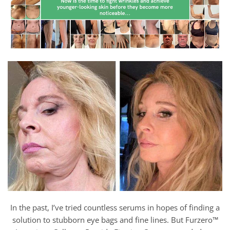
In the past, I’ve tried countless serums in hopes of finding a
solution to stubborn eye bags and fine lines. But Furzero™