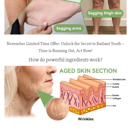
November Limited-Time Offer: Unlock the Secret to Radiant Youth –
Time is Running Out, Act Now!
How do powerful ingredients work?