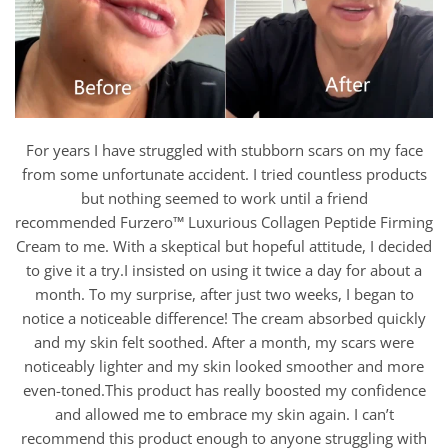
For years I have struggled with stubborn scars on my face
from some unfortunate accident. I tried countless products
but nothing seemed to work until a friend
recommended Furzero™ Luxurious Collagen Peptide Firming
Cream to me. With a skeptical but hopeful attitude, I decided
to give it a try.I insisted on using it twice a day for about a
month. To my surprise, after just two weeks, I began to
notice a noticeable difference! The cream absorbed quickly
and my skin felt soothed. After a month, my scars were
noticeably lighter and my skin looked smoother and more
even-toned.This product has really boosted my confidence
and allowed me to embrace my skin again. I can’t
recommend this product enough to anyone struggling with