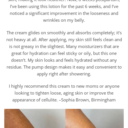
I’ve been using this lotion for the past 6 weeks, and I’ve
noticed a significant improvement in the looseness and
wrinkles on my belly.
The cream glides on smoothly and absorbs completely; it’s
not heavy at all. After applying, my skin still feels clean and
is not greasy in the slightest. Many moisturizers that are
great for hydration can feel sticky or oily, but this one
doesn’t. My skin looks and feels hydrated without any
residue. The pump design makes it easy and convenient to
apply right after showering.
I highly recommend this cream to new moms or anyone
looking to tighten loose, aging skin or improve the
appearance of cellulite. –Sophia Brown, Birmingham