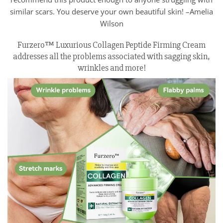
similar scars. You deserve your own beautiful skin! –Amelia
Wilson
Furzero™ Luxurious Collagen Peptide Firming Cream
addresses all the problems associated with sagging skin,
wrinkles and more!