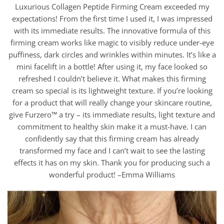
Luxurious Collagen Peptide Firming Cream exceeded my
expectations! From the first time I used it, I was impressed
with its immediate results. The innovative formula of this
firming cream works like magic to visibly reduce under-eye
puffiness, dark circles and wrinkles within minutes. It’s like a
mini facelift in a bottle! After using it, my face looked so
refreshed I couldn’t believe it. What makes this firming
cream so special is its lightweight texture. If you’re looking
for a product that will really change your skincare routine,
give Furzero™ a try – its immediate results, light texture and
commitment to healthy skin make it a must-have. I can
confidently say that this firming cream has already
transformed my face and I can’t wait to see the lasting
effects it has on my skin. Thank you for producing such a
wonderful product! –Emma Williams