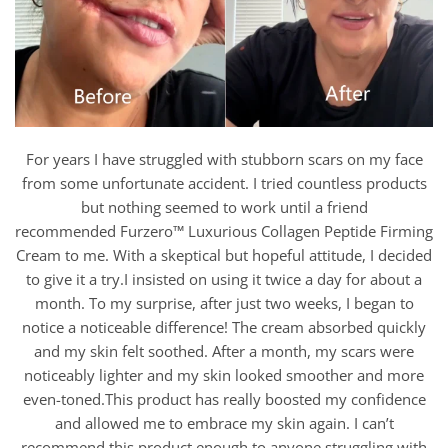
For years I have struggled with stubborn scars on my face
from some unfortunate accident. I tried countless products
but nothing seemed to work until a friend
recommended Furzero™ Luxurious Collagen Peptide Firming
Cream to me. With a skeptical but hopeful attitude, I decided
to give it a try.I insisted on using it twice a day for about a
month. To my surprise, after just two weeks, I began to
notice a noticeable difference! The cream absorbed quickly
and my skin felt soothed. After a month, my scars were
noticeably lighter and my skin looked smoother and more
even-toned.This product has really boosted my confidence
and allowed me to embrace my skin again. I can’t
recommend this product enough to anyone struggling with