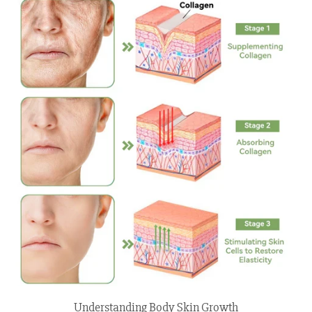
Understanding Body Skin Growth