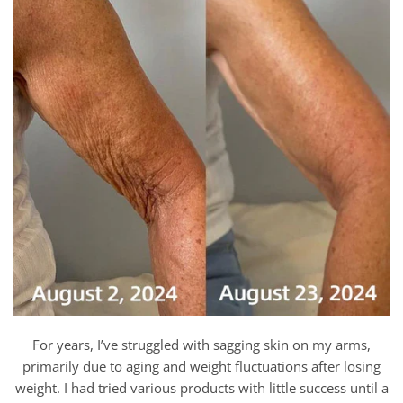
For years, I’ve struggled with sagging skin on my arms,
primarily due to aging and weight fluctuations after losing
weight. I had tried various products with little success until a