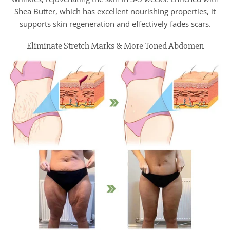
Shea Butter, which has excellent nourishing properties, it
supports skin regeneration and effectively fades scars.
Eliminate Stretch Marks & More Toned Abdomen