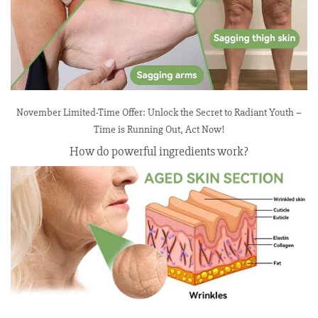
November Limited-Time Offer: Unlock the Secret to Radiant Youth –
Time is Running Out, Act Now!
How do powerful ingredients work?