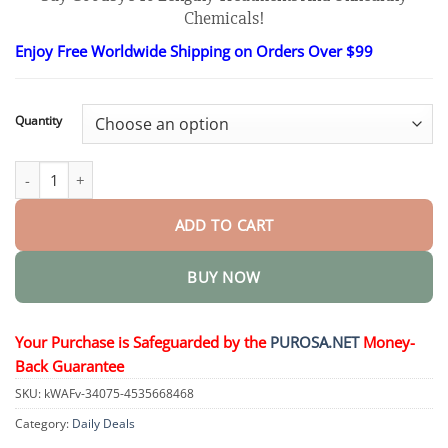
$18.95
Chemicals!
through
$82.95
Enjoy Free Worldwide Shipping on Orders Over $99
Quantity
Luxurious Collagen Peptide Firming Cream quantity
ADD TO CART
BUY NOW
Your Purchase is Safeguarded by the
PUROSA.NET
Money-
Back Guarantee
SKU:
kWAFv-34075-4535668468
Category:
Daily Deals