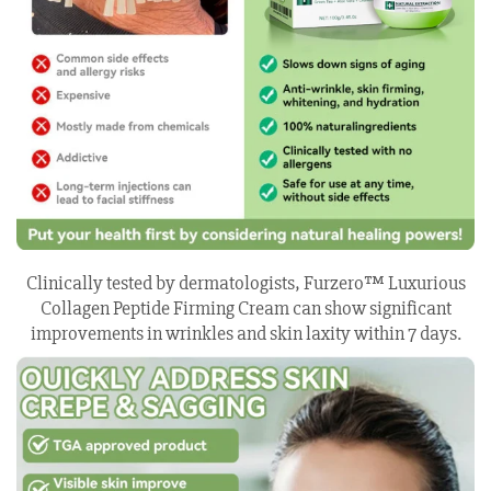
Clinically tested by dermatologists, Furzero™ Luxurious
Collagen Peptide Firming Cream can show significant
improvements in wrinkles and skin laxity within 7 days.