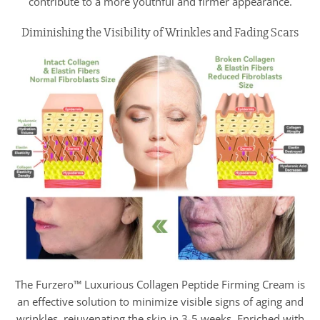
contribute to a more youthful and firmer appearance.
Diminishing the Visibility of Wrinkles and Fading Scars
The Furzero™ Luxurious Collagen Peptide Firming Cream is
an effective solution to minimize visible signs of aging and
wrinkles, rejuvenating the skin in 3-5 weeks. Enriched with