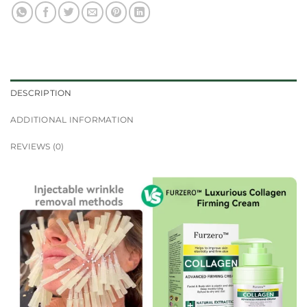
DESCRIPTION
ADDITIONAL INFORMATION
REVIEWS (0)