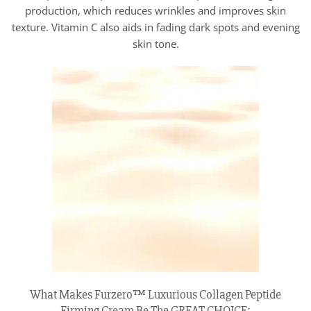
production, which reduces wrinkles and improves skin
texture. Vitamin C also aids in fading dark spots and evening
skin tone.
What Makes Furzero™ Luxurious Collagen Peptide
Firming Cream Be The GREAT CHOICE: