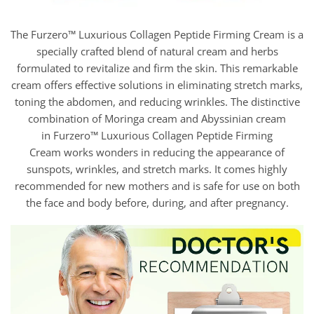
The Furzero™ Luxurious Collagen Peptide Firming Cream is a
specially crafted blend of natural cream and herbs
formulated to revitalize and firm the skin. This remarkable
cream offers effective solutions in eliminating stretch marks,
toning the abdomen, and reducing wrinkles. The distinctive
combination of Moringa cream and Abyssinian cream
in Furzero™ Luxurious Collagen Peptide Firming
Cream works wonders in reducing the appearance of
sunspots, wrinkles, and stretch marks. It comes highly
recommended for new mothers and is safe for use on both
the face and body before, during, and after pregnancy.