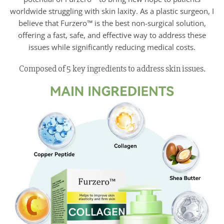
worldwide struggling with skin laxity. As a plastic surgeon, I
believe that Furzero™ is the best non-surgical solution,
offering a fast, safe, and effective way to address these
issues while significantly reducing medical costs.
Composed of 5 key ingredients to address skin issues.