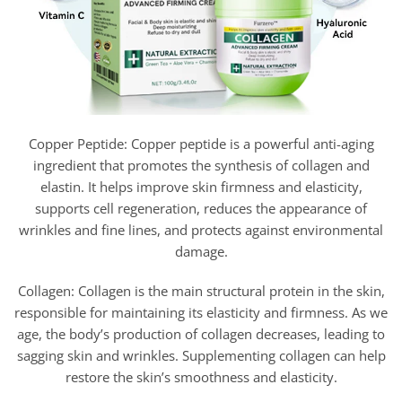
Copper Peptide: Copper peptide is a powerful anti-aging
ingredient that promotes the synthesis of collagen and
elastin. It helps improve skin firmness and elasticity,
supports cell regeneration, reduces the appearance of
wrinkles and fine lines, and protects against environmental
damage.
Collagen: Collagen is the main structural protein in the skin,
responsible for maintaining its elasticity and firmness. As we
age, the body’s production of collagen decreases, leading to
sagging skin and wrinkles. Supplementing collagen can help
restore the skin’s smoothness and elasticity.