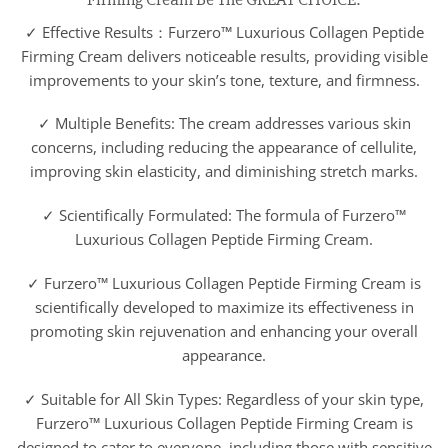
✓ Effective Results：Furzero™ Luxurious Collagen Peptide
Firming Cream delivers noticeable results, providing visible
improvements to your skin’s tone, texture, and firmness.
✓ Multiple Benefits: The cream addresses various skin
concerns, including reducing the appearance of cellulite,
improving skin elasticity, and diminishing stretch marks.
✓ Scientifically Formulated: The formula of Furzero™
Luxurious Collagen Peptide Firming Cream.
✓ Furzero™ Luxurious Collagen Peptide Firming Cream is
scientifically developed to maximize its effectiveness in
promoting skin rejuvenation and enhancing your overall
appearance.
✓ Suitable for All Skin Types: Regardless of your skin type,
Furzero™ Luxurious Collagen Peptide Firming Cream is
designed to cater to everyone, including those with sensitive