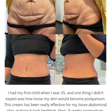
I had my first child when I was 35, and one thing I didn’t
expect was how loose my skin would become postpartum.
This cream has been really effective for my loose abdominal
skin, making it look healthier. Now, 8 weeks postpartum,