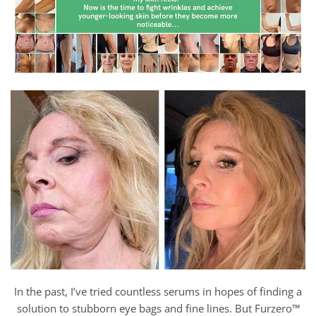
In the past, I’ve tried countless serums in hopes of finding a
solution to stubborn eye bags and fine lines. But Furzero™