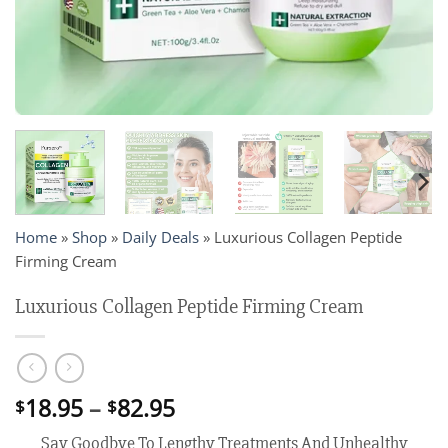
Home
»
Shop
»
Daily Deals
»
Luxurious Collagen Peptide
Firming Cream
Luxurious Collagen Peptide Firming Cream
Price
18.95
–
82.95
$
$
range:
Say Goodbye To Lengthy Treatments And Unhealthy