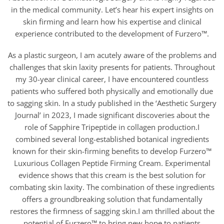
in the medical community. Let’s hear his expert insights on
skin firming and learn how his expertise and clinical
experience contributed to the development of Furzero™.
As a plastic surgeon, I am acutely aware of the problems and
challenges that skin laxity presents for patients. Throughout
my 30-year clinical career, I have encountered countless
patients who suffered both physically and emotionally due
to sagging skin. In a study published in the ‘Aesthetic Surgery
Journal’ in 2023, I made significant discoveries about the
role of Sapphire Tripeptide in collagen production.I
combined several long-established botanical ingredients
known for their skin-firming benefits to develop Furzero™
Luxurious Collagen Peptide Firming Cream. Experimental
evidence shows that this cream is the best solution for
combating skin laxity. The combination of these ingredients
offers a groundbreaking solution that fundamentally
restores the firmness of sagging skin.I am thrilled about the
potential of Furzero™ to bring new hope to patients