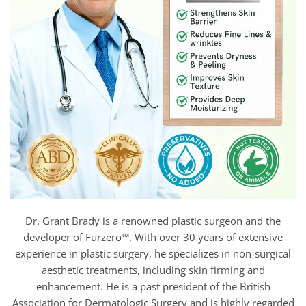
Dr. Grant Brady is a renowned plastic surgeon and the
developer of Furzero™. With over 30 years of extensive
experience in plastic surgery, he specializes in non-surgical
aesthetic treatments, including skin firming and
enhancement. He is a past president of the British
Association for Dermatologic Surgery and is highly regarded