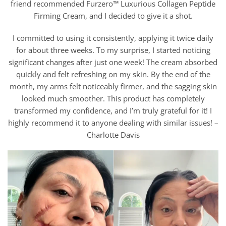
friend recommended Furzero™ Luxurious Collagen Peptide
Firming Cream, and I decided to give it a shot.
I committed to using it consistently, applying it twice daily
for about three weeks. To my surprise, I started noticing
significant changes after just one week! The cream absorbed
quickly and felt refreshing on my skin. By the end of the
month, my arms felt noticeably firmer, and the sagging skin
looked much smoother. This product has completely
transformed my confidence, and I’m truly grateful for it! I
highly recommend it to anyone dealing with similar issues! –
Charlotte Davis