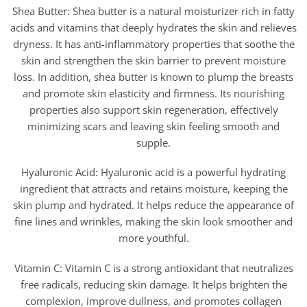
Shea Butter: Shea butter is a natural moisturizer rich in fatty
acids and vitamins that deeply hydrates the skin and relieves
dryness. It has anti-inflammatory properties that soothe the
skin and strengthen the skin barrier to prevent moisture
loss. In addition, shea butter is known to plump the breasts
and promote skin elasticity and firmness. Its nourishing
properties also support skin regeneration, effectively
minimizing scars and leaving skin feeling smooth and
supple.
Hyaluronic Acid: Hyaluronic acid is a powerful hydrating
ingredient that attracts and retains moisture, keeping the
skin plump and hydrated. It helps reduce the appearance of
fine lines and wrinkles, making the skin look smoother and
more youthful.
Vitamin C: Vitamin C is a strong antioxidant that neutralizes
free radicals, reducing skin damage. It helps brighten the
complexion, improve dullness, and promotes collagen