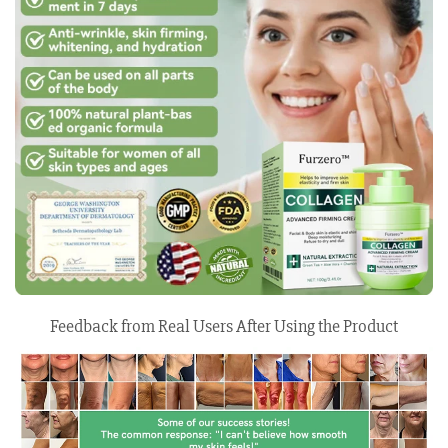
Feedback from Real Users After Using the Product