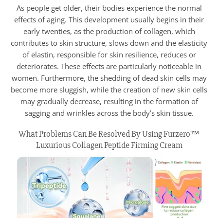
As people get older, their bodies experience the normal
effects of aging. This development usually begins in their
early twenties, as the production of collagen, which
contributes to skin structure, slows down and the elasticity
of elastin, responsible for skin resilience, reduces or
deteriorates. These effects are particularly noticeable in
women. Furthermore, the shedding of dead skin cells may
become more sluggish, while the creation of new skin cells
may gradually decrease, resulting in the formation of
sagging and wrinkles across the body’s skin tissue.
What Problems Can Be Resolved By Using Furzero™
Luxurious Collagen Peptide Firming Cream