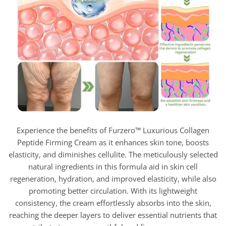
Experience the benefits of Furzero™ Luxurious Collagen
Peptide Firming Cream as it enhances skin tone, boosts
elasticity, and diminishes cellulite. The meticulously selected
natural ingredients in this formula aid in skin cell
regeneration, hydration, and improved elasticity, while also
promoting better circulation. With its lightweight
consistency, the cream effortlessly absorbs into the skin,
reaching the deeper layers to deliver essential nutrients that