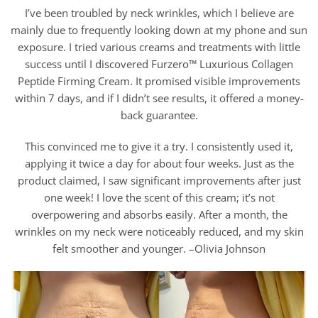
I’ve been troubled by neck wrinkles, which I believe are
mainly due to frequently looking down at my phone and sun
exposure. I tried various creams and treatments with little
success until I discovered Furzero™ Luxurious Collagen
Peptide Firming Cream. It promised visible improvements
within 7 days, and if I didn’t see results, it offered a money-
back guarantee.
This convinced me to give it a try. I consistently used it,
applying it twice a day for about four weeks. Just as the
product claimed, I saw significant improvements after just
one week! I love the scent of this cream; it’s not
overpowering and absorbs easily. After a month, the
wrinkles on my neck were noticeably reduced, and my skin
felt smoother and younger. –Olivia Johnson