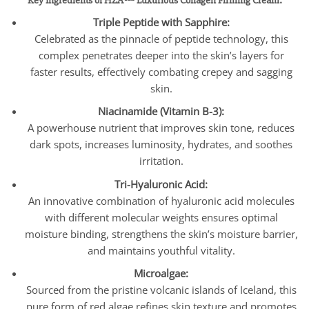
Key Ingredients of HZA™ Luxurious Collagen Firming Cream:
Triple Peptide with Sapphire:
Celebrated as the pinnacle of peptide technology, this
complex penetrates deeper into the skin’s layers for
faster results, effectively combating crepey and sagging
skin.
Niacinamide (Vitamin B-3):
A powerhouse nutrient that improves skin tone, reduces
dark spots, increases luminosity, hydrates, and soothes
irritation.
Tri-Hyaluronic Acid:
An innovative combination of hyaluronic acid molecules
with different molecular weights ensures optimal
moisture binding, strengthens the skin’s moisture barrier,
and maintains youthful vitality.
Microalgae:
Sourced from the pristine volcanic islands of Iceland, this
pure form of red algae refines skin texture and promotes