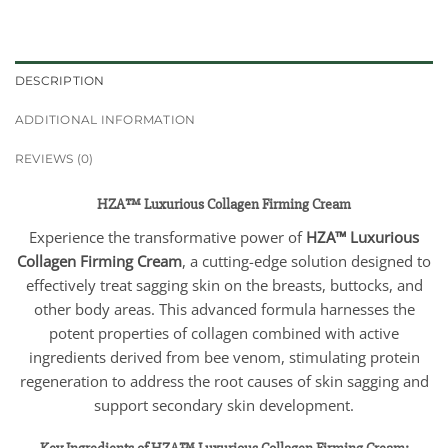
DESCRIPTION
ADDITIONAL INFORMATION
REVIEWS (0)
HZA™ Luxurious Collagen Firming Cream
Experience the transformative power of
HZA™ Luxurious
Collagen Firming Cream
, a cutting-edge solution designed to
effectively treat sagging skin on the breasts, buttocks, and
other body areas. This advanced formula harnesses the
potent properties of collagen combined with active
ingredients derived from bee venom, stimulating protein
regeneration to address the root causes of skin sagging and
support secondary skin development.