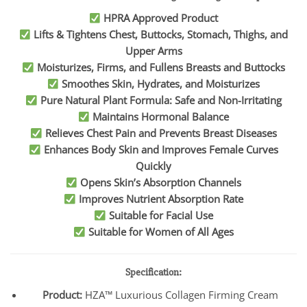
HPRA Approved Product
Lifts & Tightens Chest, Buttocks, Stomach, Thighs, and
Upper Arms
Moisturizes, Firms, and Fullens Breasts and Buttocks
Smoothes Skin, Hydrates, and Moisturizes
Pure Natural Plant Formula: Safe and Non-Irritating
Maintains Hormonal Balance
Relieves Chest Pain and Prevents Breast Diseases
Enhances Body Skin and Improves Female Curves
Quickly
Opens Skin’s Absorption Channels
Improves Nutrient Absorption Rate
Suitable for Facial Use
Suitable for Women of All Ages
Specification:
Product:
HZA™ Luxurious Collagen Firming Cream