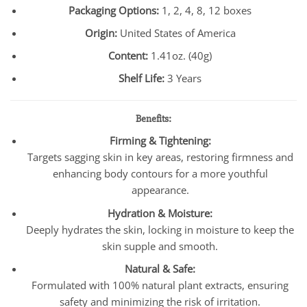
Packaging Options:
1, 2, 4, 8, 12 boxes
Origin:
United States of America
Content:
1.41oz. (40g)
Shelf Life:
3 Years
Benefits:
Firming & Tightening:
Targets sagging skin in key areas, restoring firmness and
enhancing body contours for a more youthful
appearance.
Hydration & Moisture:
Deeply hydrates the skin, locking in moisture to keep the
skin supple and smooth.
Natural & Safe:
Formulated with 100% natural plant extracts, ensuring
safety and minimizing the risk of irritation.