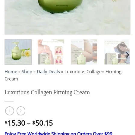
Home
»
Shop
»
Daily Deals
»
Luxurious Collagen Firming
Cream
Luxurious Collagen Firming Cream
Price
15.30
–
50.15
$
$
range:
Enjoy Free Worldwide Shipping on Orders Over $99