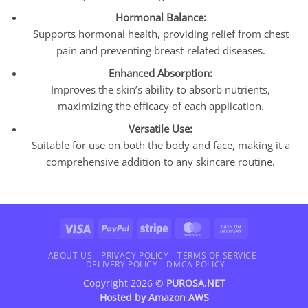
Hormonal Balance:
Supports hormonal health, providing relief from chest
pain and preventing breast-related diseases.
Enhanced Absorption:
Improves the skin’s ability to absorb nutrients,
maximizing the efficacy of each application.
Versatile Use:
Suitable for use on both the body and face, making it a
comprehensive addition to any skincare routine.
Visa
PayPal
Stripe
MasterCard
Cash
On
Delivery
ABOUT US
PRIVACY POLICY
TERMS OF SERVICE
DELIVERY POLICY
DMCA POLICY
Copyright 2026 ©
PUROSA.NET
Hosted by
Amazon AWS