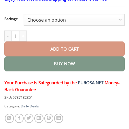
$15.30
through
$50.15
Package
Luxurious Collagen Firming Cream quantity
ADD TO CART
BUY NOW
Your Purchase is Safeguarded by the
PUROSA.NET
Money-
Back Guarantee
SKU:
9737182351
Category:
Daily Deals