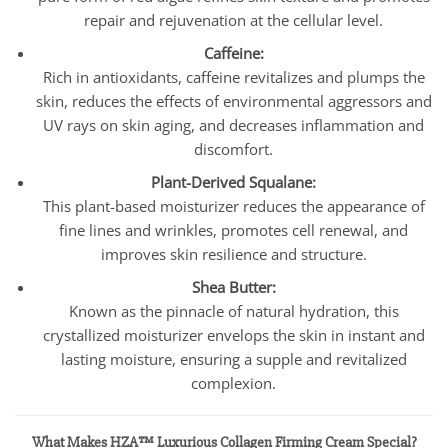
repair and rejuvenation at the cellular level.
Caffeine:
Rich in antioxidants, caffeine revitalizes and plumps the
skin, reduces the effects of environmental aggressors and
UV rays on skin aging, and decreases inflammation and
discomfort.
Plant-Derived Squalane:
This plant-based moisturizer reduces the appearance of
fine lines and wrinkles, promotes cell renewal, and
improves skin resilience and structure.
Shea Butter:
Known as the pinnacle of natural hydration, this
crystallized moisturizer envelops the skin in instant and
lasting moisture, ensuring a supple and revitalized
complexion.
What Makes HZA™ Luxurious Collagen Firming Cream Special?