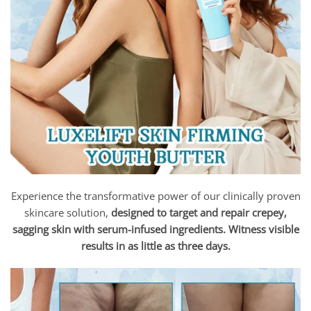
Experience the transformative power of our clinically proven
skincare solution,
designed to target and repair crepey,
sagging skin with serum-infused ingredients. Witness visible
results in as little as three days.