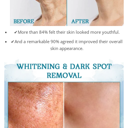
✔More than 84% felt their skin looked more youthful.
✔And a remarkable 90% agreed it improved their overall
skin appearance.