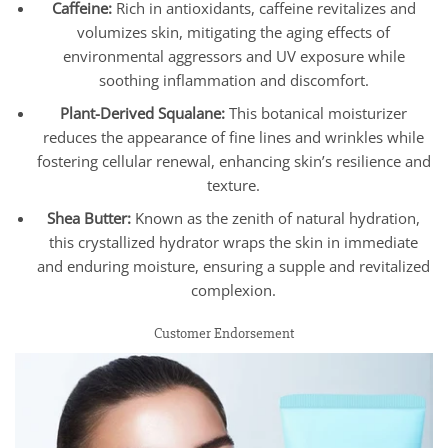
Caffeine:
Rich in antioxidants, caffeine revitalizes and
volumizes skin, mitigating the aging effects of
environmental aggressors and UV exposure while
soothing inflammation and discomfort.
Plant-Derived Squalane:
This botanical moisturizer
reduces the appearance of fine lines and wrinkles while
fostering cellular renewal, enhancing skin’s resilience and
texture.
Shea Butter:
Known as the zenith of natural hydration,
this crystallized hydrator wraps the skin in immediate
and enduring moisture, ensuring a supple and revitalized
complexion.
Customer Endorsement