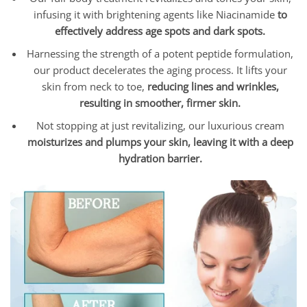
infusing it with brightening agents like Niacinamide
to
effectively address age spots and dark spots.
Harnessing the strength of a potent peptide formulation,
our product decelerates the aging process. It lifts your
skin from neck to toe,
reducing lines and wrinkles,
resulting in smoother, firmer skin.
Not stopping at just revitalizing, our luxurious cream
moisturizes and plumps your skin, leaving it with a deep
hydration barrier.