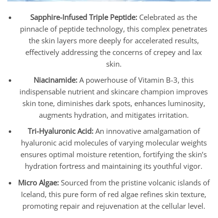
Sapphire-Infused Triple Peptide:
Celebrated as the
pinnacle of peptide technology, this complex penetrates
the skin layers more deeply for accelerated results,
effectively addressing the concerns of crepey and lax
skin.
Niacinamide:
A powerhouse of Vitamin B-3, this
indispensable nutrient and skincare champion improves
skin tone, diminishes dark spots, enhances luminosity,
augments hydration, and mitigates irritation.
Tri-Hyaluronic Acid:
An innovative amalgamation of
hyaluronic acid molecules of varying molecular weights
ensures optimal moisture retention, fortifying the skin’s
hydration fortress and maintaining its youthful vigor.
Micro Algae:
Sourced from the pristine volcanic islands of
Iceland, this pure form of red algae refines skin texture,
promoting repair and rejuvenation at the cellular level.