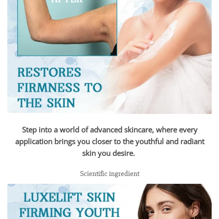
Step into a world of advanced skincare, where every
application brings you closer to the youthful and radiant
skin you desire.
Scientific ingredient