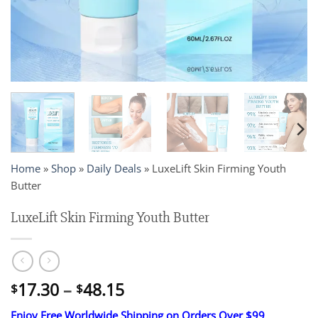
Home
»
Shop
»
Daily Deals
»
LuxeLift Skin Firming Youth
Butter
LuxeLift Skin Firming Youth Butter
Price
17.30
–
48.15
$
$
range:
Enjoy Free Worldwide Shipping on Orders Over $99