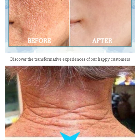
Discover the transformative experiences of our happy customers