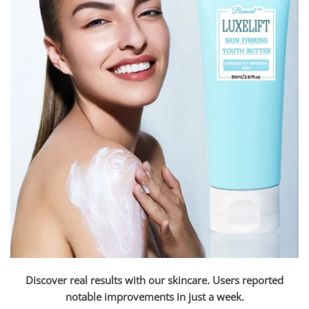
Discover real results with our skincare. Users reported
notable improvements in just a week.