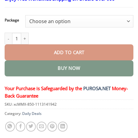
$17.30
through
$48.15
Package
LuxeLift Skin Firming Youth Butter quantity
ADD TO CART
BUY NOW
Your Purchase is Safeguarded by the
PUROSA.NET
Money-
Back Guarantee
SKU:
xcMMX-850-1113141942
Category:
Daily Deals