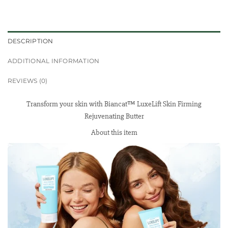
DESCRIPTION
ADDITIONAL INFORMATION
REVIEWS (0)
Transform your skin with Biancat™ LuxeLift Skin Firming
Rejuvenating Butter
About this item