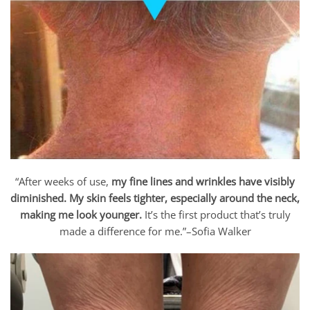
“After weeks of use,
my fine lines and wrinkles have visibly
diminished. My skin feels tighter, especially around the neck,
making me look younger.
It’s the first product that’s truly
made a difference for me.”–Sofia Walker