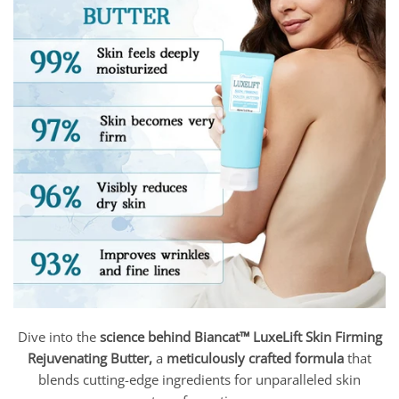
Dive into the
science behind Biancat™ LuxeLift Skin Firming
Rejuvenating Butter,
a
meticulously crafted formula
that
blends cutting-edge ingredients for unparalleled skin