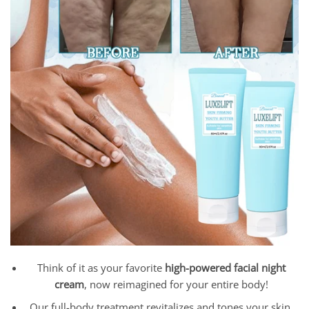
Think of it as your favorite
high-powered facial night
cream
, now reimagined for your entire body!
Our full-body treatment revitalizes and tones your skin,