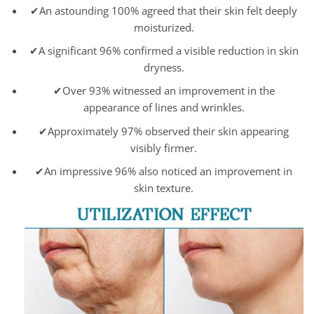
✔An astounding 100% agreed that their skin felt deeply
moisturized.
✔A significant 96% confirmed a visible reduction in skin
dryness.
✔Over 93% witnessed an improvement in the
appearance of lines and wrinkles.
✔Approximately 97% observed their skin appearing
visibly firmer.
✔An impressive 96% also noticed an improvement in
skin texture.