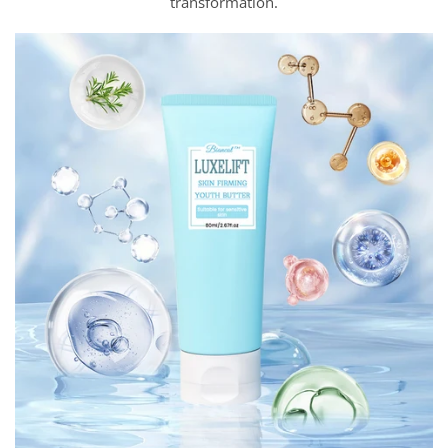
transformation.