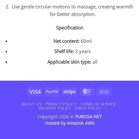
Use gentle circular motions to massage, creating warmth
for better absorption.
Specification
Net content:
60ml
Shelf life:
3 years
Applicable skin type:
all
Visa
PayPal
Stripe
MasterCard
Cash
On
Delivery
ABOUT US
PRIVACY POLICY
TERMS OF SERVICE
DELIVERY POLICY
DMCA POLICY
Copyright 2026 ©
PUROSA.NET
Hosted by
Amazon AWS