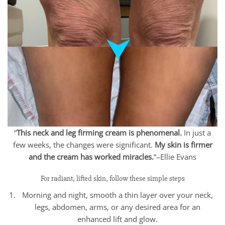
“
This neck and leg firming cream is phenomenal.
In just a
few weeks, the changes were significant.
My skin is firmer
and the cream has worked miracles.
“–Ellie Evans
For radiant, lifted skin, follow these simple steps
Morning and night, smooth a thin layer over your neck,
legs, abdomen, arms, or any desired area for an
enhanced lift and glow.