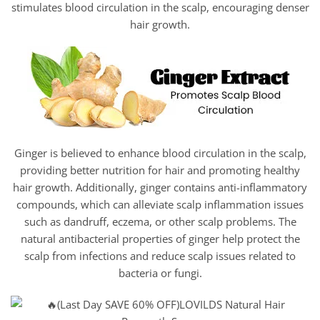
stimulates blood circulation in the scalp, encouraging denser
hair growth.
Ginger is believed to enhance blood circulation in the scalp,
providing better nutrition for hair and promoting healthy
hair growth. Additionally, ginger contains anti-inflammatory
compounds, which can alleviate scalp inflammation issues
such as dandruff, eczema, or other scalp problems. The
natural antibacterial properties of ginger help protect the
scalp from infections and reduce scalp issues related to
bacteria or fungi.