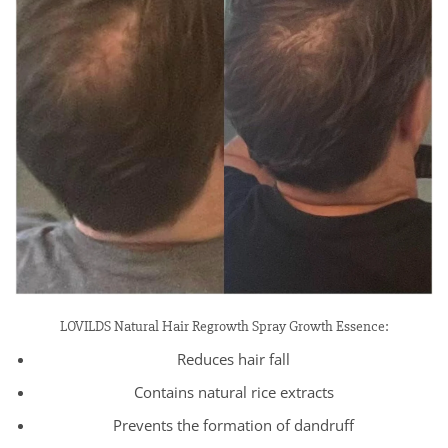
LOVILDS Natural Hair Regrowth Spray Growth Essence:
Reduces hair fall
Contains natural rice extracts
Prevents the formation of dandruff