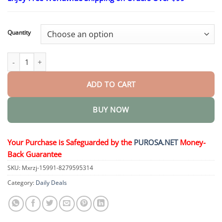
$18.95
through
$36.95
Quantity
LOVILDS Natural Hair Regrowth Spray quantity
ADD TO CART
BUY NOW
Your Purchase is Safeguarded by the
PUROSA.NET
Money-
Back Guarantee
SKU:
Mxrzj-15991-8279595314
Category:
Daily Deals