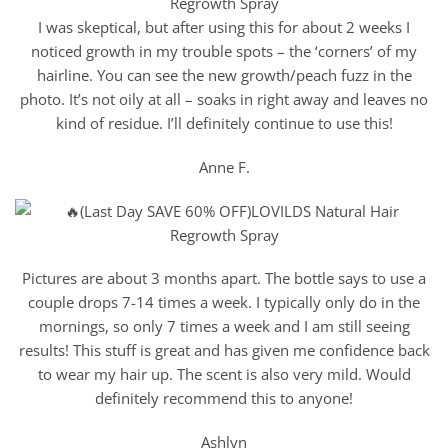
I was skeptical, but after using this for about 2 weeks I
noticed growth in my trouble spots – the ‘corners’ of my
hairline. You can see the new growth/peach fuzz in the
photo. It’s not oily at all – soaks in right away and leaves no
kind of residue. I’ll definitely continue to use this!
Anne F.
Pictures are about 3 months apart. The bottle says to use a
couple drops 7-14 times a week. I typically only do in the
mornings, so only 7 times a week and I am still seeing
results! This stuff is great and has given me confidence back
to wear my hair up. The scent is also very mild. Would
definitely recommend this to anyone!
Ashlyn