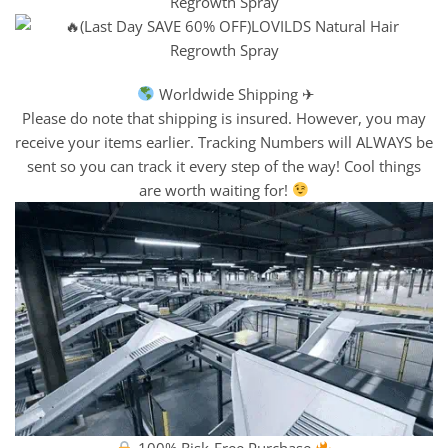
Worldwide Shipping ✈
Please do note that shipping is insured. However, you may
receive your items earlier. Tracking Numbers will ALWAYS be
sent so you can track it every step of the way! Cool things
are worth waiting for!