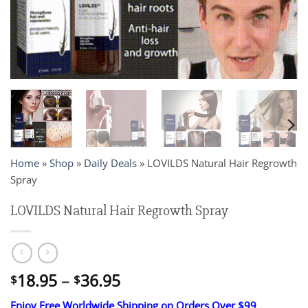
Home
»
Shop
»
Daily Deals
»
LOVILDS Natural Hair Regrowth
Spray
LOVILDS Natural Hair Regrowth Spray
Price
18.95
–
36.95
$
$
range:
Enjoy Free Worldwide Shipping on Orders Over $99