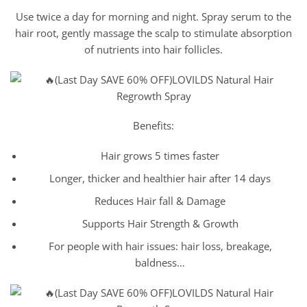
Use twice a day for morning and night. Spray serum to the
hair root, gently massage the scalp to stimulate absorption
of nutrients into hair follicles.
Benefits:
Hair grows 5 times faster
Longer, thicker and healthier hair after 14 days
Reduces Hair fall & Damage
Supports Hair Strength & Growth
For people with hair issues: hair loss, breakage,
baldness…