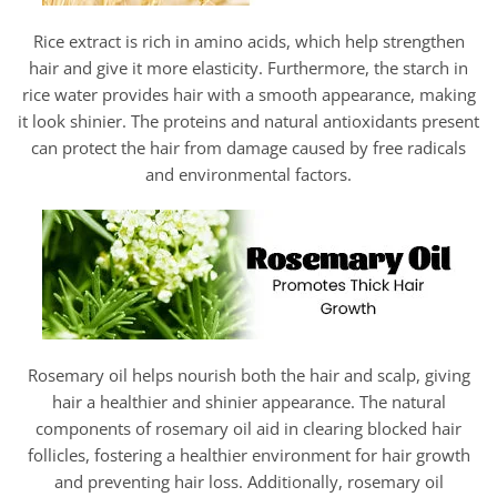
Rice extract is rich in amino acids, which help strengthen
hair and give it more elasticity. Furthermore, the starch in
rice water provides hair with a smooth appearance, making
it look shinier. The proteins and natural antioxidants present
can protect the hair from damage caused by free radicals
and environmental factors.
Rosemary oil helps nourish both the hair and scalp, giving
hair a healthier and shinier appearance. The natural
components of rosemary oil aid in clearing blocked hair
follicles, fostering a healthier environment for hair growth
and preventing hair loss. Additionally, rosemary oil