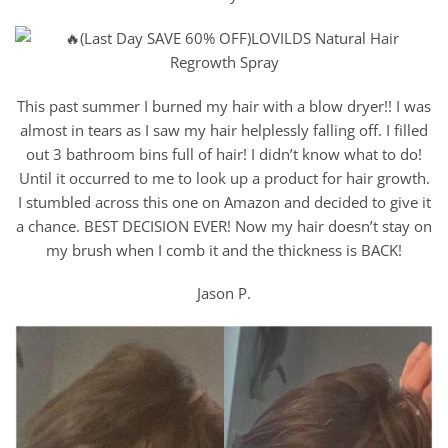
This past summer I burned my hair with a blow dryer!! I was
almost in tears as I saw my hair helplessly falling off. I filled
out 3 bathroom bins full of hair! I didn’t know what to do!
Until it occurred to me to look up a product for hair growth.
I stumbled across this one on Amazon and decided to give it
a chance. BEST DECISION EVER! Now my hair doesn’t stay on
my brush when I comb it and the thickness is BACK!
Jason P.