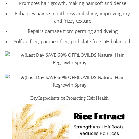
Promotes hair growth, making hair soft and dense
Enhances hair’s smoothness and shine, improving dry
and frizzy texture
Repairs damage from perming and dyeing
Sulfate-free, paraben-free, phthalate-free, pH balanced.
Key Ingredients for Promoting Hair Health