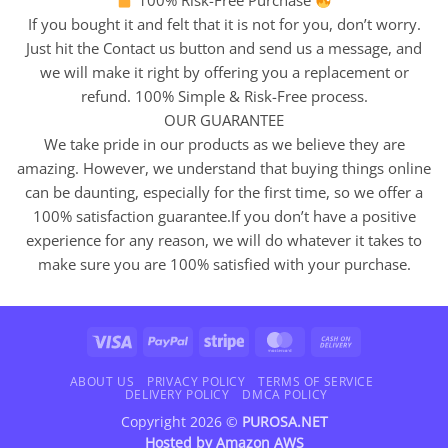
100% Risk-Free Purchase
If you bought it and felt that it is not for you, don’t worry.
Just hit the Contact us button and send us a message, and
we will make it right by offering you a replacement or
refund. 100% Simple & Risk-Free process.
OUR GUARANTEE
We take pride in our products as we believe they are
amazing. However, we understand that buying things online
can be daunting, especially for the first time, so we offer a
100% satisfaction guarantee.If you don’t have a positive
experience for any reason, we will do whatever it takes to
make sure you are 100% satisfied with your purchase.
Visa
PayPal
Stripe
MasterCard
Cash
On
Delivery
ABOUT US
PRIVACY POLICY
TERMS OF SERVICE
DELIVERY POLICY
DMCA POLICY
Copyright 2026 ©
PUROSA.NET
Hosted by
Amazon AWS