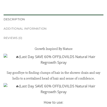
DESCRIPTION
ADDITIONAL INFORMATION
REVIEWS (0)
Growth Inspired By Nature
Say goodbye to finding clumps of hair in the shower drain and say
hello to a revitalised head of hair and sense of confidence.
How to use: