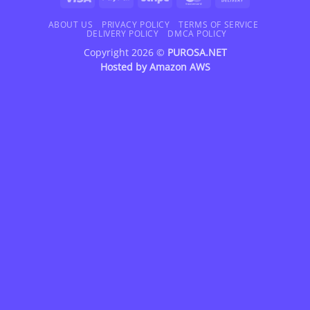
On
Delivery
ABOUT US
PRIVACY POLICY
TERMS OF SERVICE
DELIVERY POLICY
DMCA POLICY
Copyright 2026 ©
PUROSA.NET
Hosted by
Amazon AWS