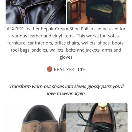
AEXZR® Leather Repair Cream Shoe Polish can be used for
various leather and vinyl items. This works for sofas,
furniture, car interiors, office chairs, wallets, shoes, boots,
tool bags, saddles, wallets, belts and jackets, arms and
gloves
REAL RESULTS
Transform worn-out shoes into sleek, glossy pairs you’ll
love to wear again.