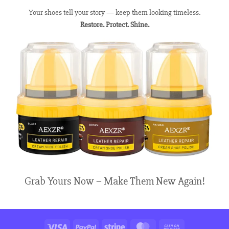
Your shoes tell your story — keep them looking timeless.
Restore. Protect. Shine.
Grab Yours Now – Make Them New Again!
Visa
PayPal
Stripe
MasterCard
Cash