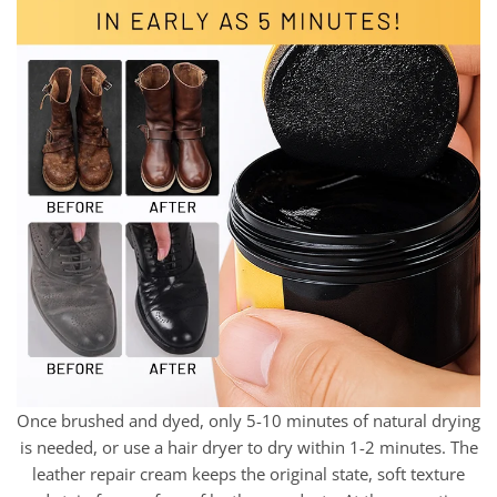
Once brushed and dyed, only 5-10 minutes of natural drying
is needed, or use a hair dryer to dry within 1-2 minutes. The
leather repair cream keeps the original state, soft texture