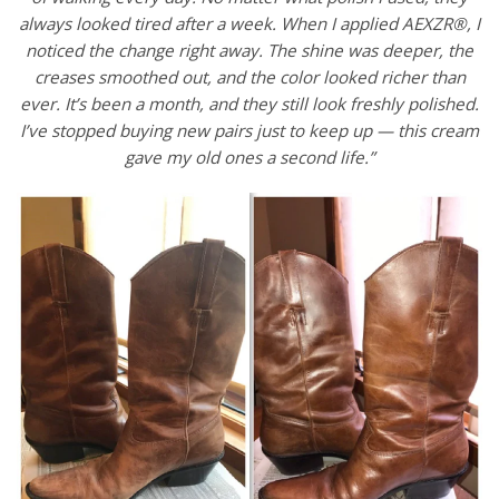
always looked tired after a week. When I applied AEXZR®, I
noticed the change right away. The shine was deeper, the
creases smoothed out, and the color looked richer than
ever. It’s been a month, and they still look freshly polished.
I’ve stopped buying new pairs just to keep up — this cream
gave my old ones a second life.”