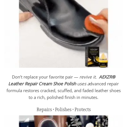
Don’t replace your favorite pair —
revive it.
AEXZR®
Leather Repair Cream Shoe Polish
uses a
dvanced repair
formula restores cracked, scuffed, and faded leather shoes
to a rich, polished finish in minutes.
Repairs • Polishes • Protects