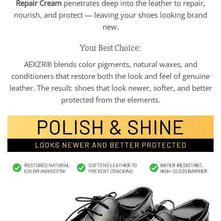
Repair Cream
penetrates deep into the leather to repair,
nourish, and protect — leaving your shoes looking brand
new.
Your Best Choice:
AEXZR® blends color pigments, natural waxes, and
conditioners that restore both the look and feel of genuine
leather. The result: shoes that look newer, softer, and better
protected from the elements.