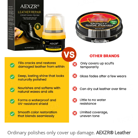
Ordinary polishes only cover up damage.
AEXZR® Leather