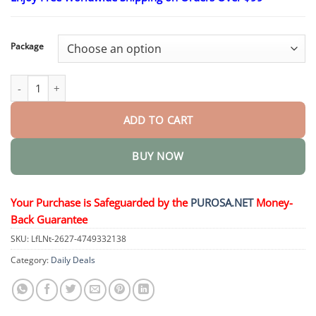
$15.30
through
$50.15
Package
Leather Repair Cream Shoe Polish quantity
ADD TO CART
BUY NOW
Your Purchase is Safeguarded by the
PUROSA.NET
Money-
Back Guarantee
SKU:
LfLNt-2627-4749332138
Category:
Daily Deals