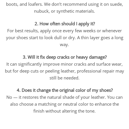
boots, and loafers. We don’t recommend using it on suede,
nubuck, or synthetic materials.
2. How often should I apply it?
For best results, apply once every few weeks or whenever
your shoes start to look dull or dry. A thin layer goes a long
way.
3. Will it fix deep cracks or heavy damage?
It can significantly improve minor cracks and surface wear,
but for deep cuts or peeling leather, professional repair may
still be needed.
4. Does it change the original color of my shoes?
No — it restores the natural shade of your leather. You can
also choose a matching or neutral color to enhance the
finish without altering the tone.