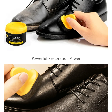
Powerful Restoration Power