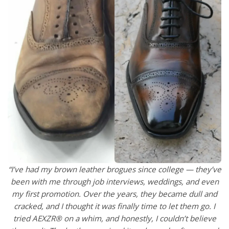
“I’ve had my brown leather brogues since college — they’ve
been with me through job interviews, weddings, and even
my first promotion. Over the years, they became dull and
cracked, and I thought it was finally time to let them go. I
tried AEXZR® on a whim, and honestly, I couldn’t believe