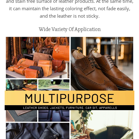
and stain free surface of leather products. At the same time,
it can maintain the lasting coloring effect, not fade easily,
and the leather is not sticky.
Wide Variety Of Application