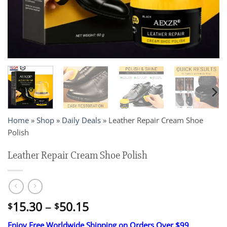
Home
»
Shop
»
Daily Deals
»
Leather Repair Cream Shoe
Polish
Leather Repair Cream Shoe Polish
Price
15.30
–
50.15
$
$
range:
Enjoy Free Worldwide Shipping on Orders Over $99