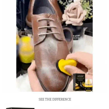
SEE THE DIFFERENCE