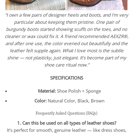
“I own a few pairs of designer heels and boots, and I’m very
particular about keeping them pristine. One pair of
burgundy boots started showing scuffs on the toes, and no
cleaner or wax could fix it. A friend recommended AEXZR®,
and after one use, the color evened out beautifully and the
leather felt supple again. What I love most is the subtle
shine — not plasticky, just elegant. It’s become part of my
shoe care ritual now.”
SPECIFICATIONS
Material:
Shoe Polish + Sponge
Color:
Natural Color, Black, Brown
Frequently Asked Questions (FAQs)
1. Can this be used on all types of leather shoes?
It’s perfect for smooth, genuine leather — like dress shoes,