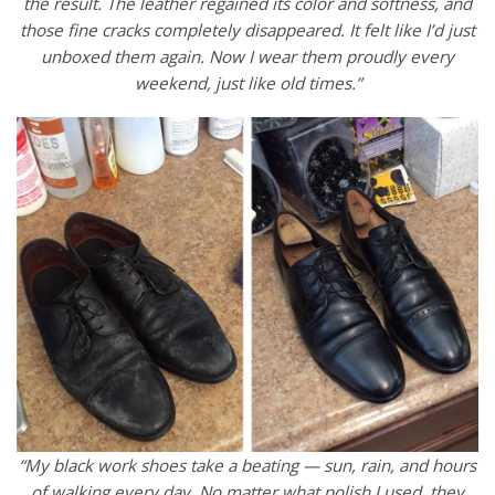
the result. The leather regained its color and softness, and
those fine cracks completely disappeared. It felt like I’d just
unboxed them again. Now I wear them proudly every
weekend, just like old times.”
“My black work shoes take a beating — sun, rain, and hours
of walking every day. No matter what polish I used, they