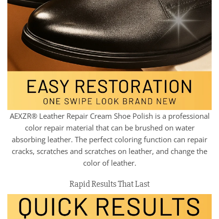
AEXZR® Leather Repair Cream Shoe Polish is a professional
color repair material that can be brushed on water
absorbing leather. The perfect coloring function can repair
cracks, scratches and scratches on leather, and change the
color of leather.
Rapid Results That Last