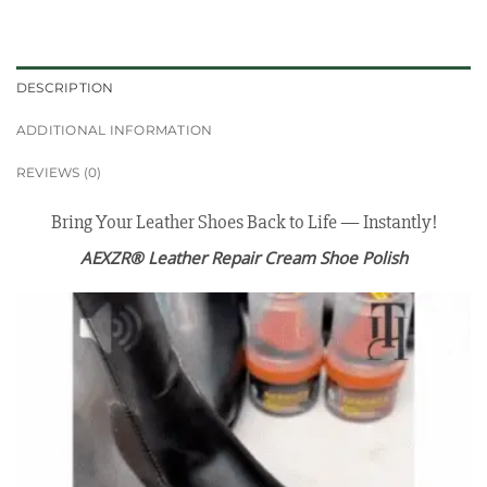
DESCRIPTION
ADDITIONAL INFORMATION
REVIEWS (0)
Bring Your Leather Shoes Back to Life — Instantly!
AEXZR® Leather Repair Cream Shoe Polish