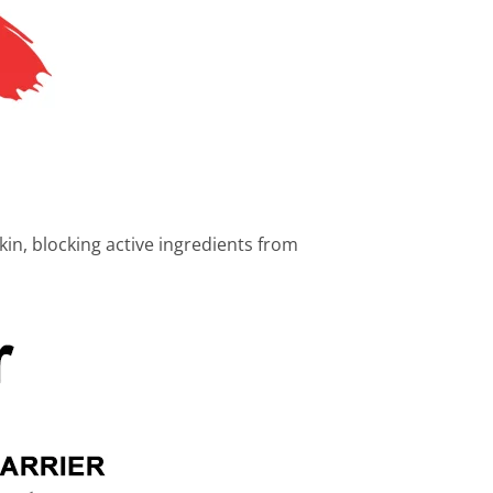
skin, blocking active ingredients from