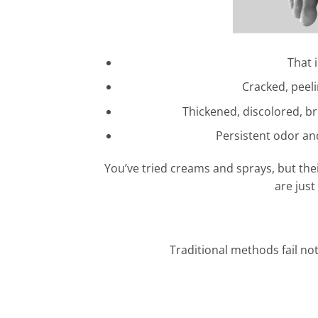
That 
Cracked, peeli
Thickened, discolored, br
Persistent odor an
You’ve tried creams and sprays, but their
are just
Traditional methods fail not