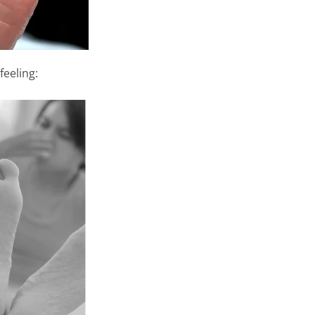
feeling: