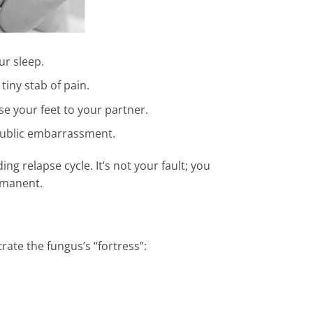
ur sleep.
tiny stab of pain.
e your feet to your partner.
public embarrassment.
ng relapse cycle. It’s not your fault; you
ermanent.
rate the fungus’s “fortress”: