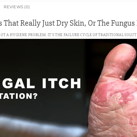
REVIEWS (0)
 That Really Just Dry Skin, Or The Fungu
 NOT A HYGIENE PROBLEM. IT’S THE FAILURE CYCLE OF TRADITIONAL SOLUT