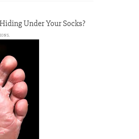
s Hiding Under Your Socks?
IONS.