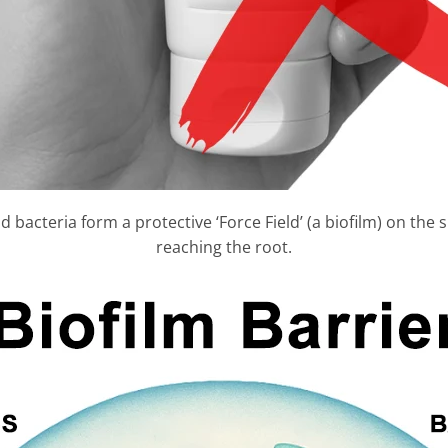
 bacteria form a protective ‘Force Field’ (a biofilm) on the 
reaching the root.