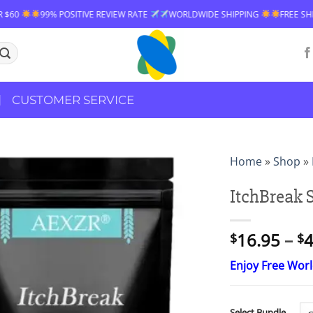
TIVE REVIEW RATE
WORLDWIDE SHIPPING
FREE SHIPPING OVER $60
CUSTOMER SERVICE
Home
»
Shop
»
ItchBreak 
16.95
–
4
$
$
Enjoy Free Wor
Select Bundle