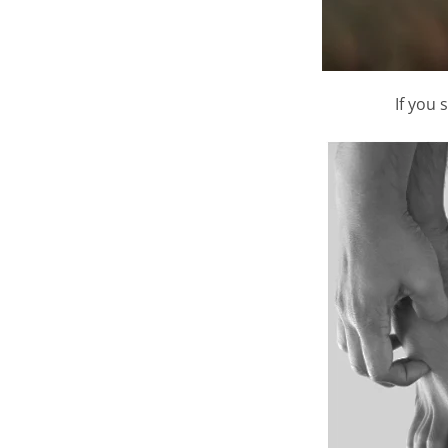
If you 