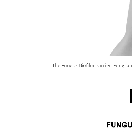
The Fungus Biofilm Barrier: Fungi and