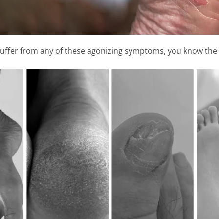
suffer from any of these agonizing symptoms, you know the 