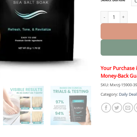
ItchBreak Sea Sal
Your Purchase 
Money-Back Gu
SKU:
Mxrzj-15900-3
Category:
Daily Deal