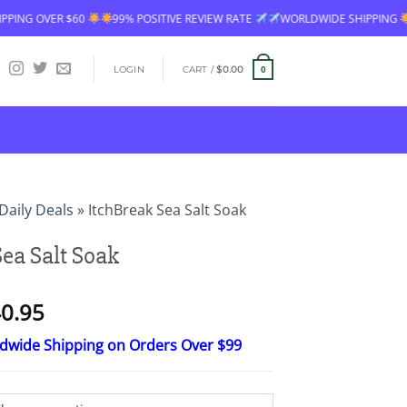
99% POSITIVE REVIEW RATE
WORLDWIDE SHIPPING
FREE SHIPPING 
LOGIN
CART /
$
0.00
0
Daily Deals
»
ItchBreak Sea Salt Soak
Sea Salt Soak
Price
0.95
range:
ldwide Shipping on Orders Over $99
$16.95
through
$40.95