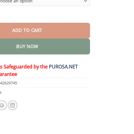
t Soak quantity
ADD TO CART
BUY NOW
is Safeguarded by the
PUROSA.NET
arantee
942629745
s