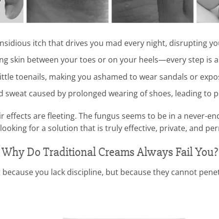
insidious itch that drives you mad every night, disrupting yo
ng skin between your toes or on your heels—every step is a 
ittle toenails, making you ashamed to wear sandals or expos
d sweat caused by prolonged wearing of shoes, leading to 
 effects are fleeting. The fungus seems to be in a never-endi
 looking for a solution that is truly effective, private, and p
Why Do Traditional Creams Always Fail You?
 because you lack discipline, but because they cannot penet