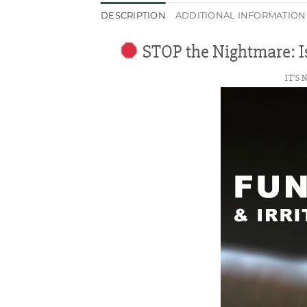
DESCRIPTION
ADDITIONAL INFORMATION
STOP the Nightmare: Is
IT’S