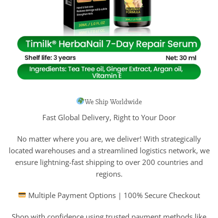
We Ship Worldwide
Fast Global Delivery, Right to Your Door
No matter where you are, we deliver! With strategically
located warehouses and a streamlined logistics network, we
ensure lightning-fast shipping to over 200 countries and
regions.
Multiple Payment Options | 100% Secure Checkout
Shop with confidence using trusted payment methods like