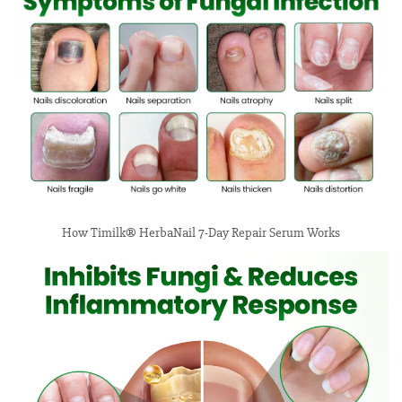
How Timilk® HerbaNail 7-Day Repair Serum Works