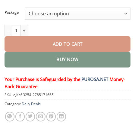
through
$50.15
Package
HerbaNail 7-Day Repair Serum quantity
ADD TO CART
BUY NOW
Your Purchase is Safeguarded by the
PUROSA.NET
Money-
Back Guarantee
SKU:
oJKnf-3254-2785171665
Category:
Daily Deals