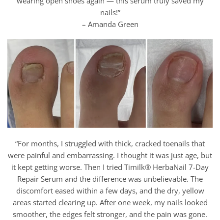
wearing open shoes again — this serum truly saved my
nails!”
– Amanda Green
“For months, I struggled with thick, cracked toenails that
were painful and embarrassing. I thought it was just age, but
it kept getting worse. Then I tried Timilk® HerbaNail 7-Day
Repair Serum and the difference was unbelievable. The
discomfort eased within a few days, and the dry, yellow
areas started clearing up. After one week, my nails looked
smoother, the edges felt stronger, and the pain was gone.