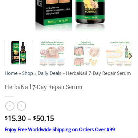
Home
»
Shop
»
Daily Deals
»
HerbaNail 7-Day Repair Serum
HerbaNail 7-Day Repair Serum
Price
15.30
–
50.15
$
$
range:
Enjoy Free Worldwide Shipping on Orders Over $99
$15.30