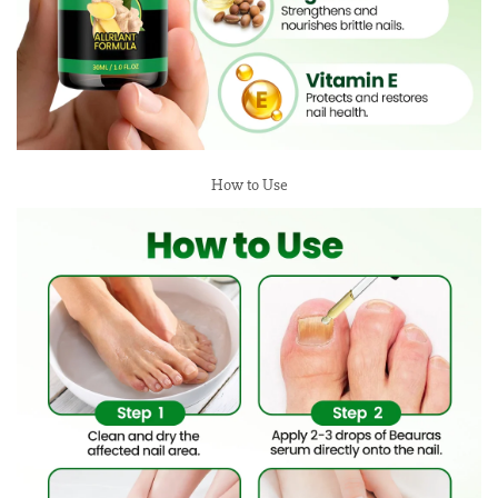
How to Use