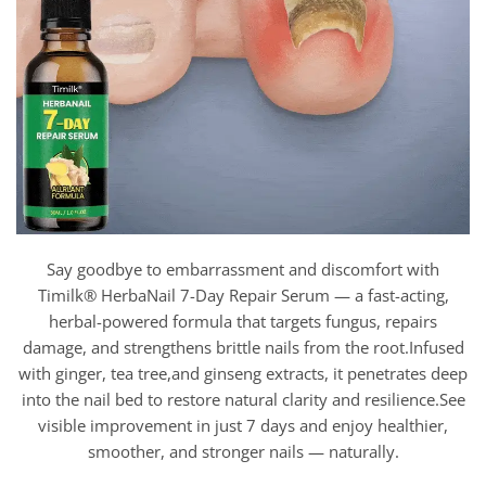
Say goodbye to embarrassment and discomfort with
Timilk® HerbaNail 7-Day Repair Serum — a fast-acting,
herbal-powered formula that targets fungus, repairs
damage, and strengthens brittle nails from the root.Infused
with ginger, tea tree,and ginseng extracts, it penetrates deep
into the nail bed to restore natural clarity and resilience.See
visible improvement in just 7 days and enjoy healthier,
smoother, and stronger nails — naturally.