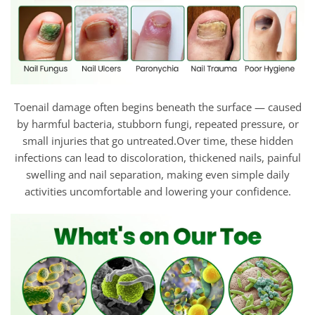
Toenail damage often begins beneath the surface — caused
by harmful bacteria, stubborn fungi, repeated pressure, or
small injuries that go untreated.Over time, these hidden
infections can lead to discoloration, thickened nails, painful
swelling and nail separation, making even simple daily
activities uncomfortable and lowering your confidence.