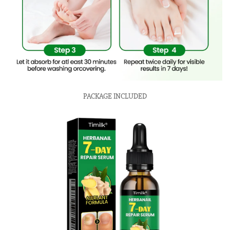
PACKAGE INCLUDED