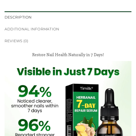
DESCRIPTION
ADDITIONAL INFORMATION
REVIEWS (0)
Restore Nail Health Naturally in 7 Days!