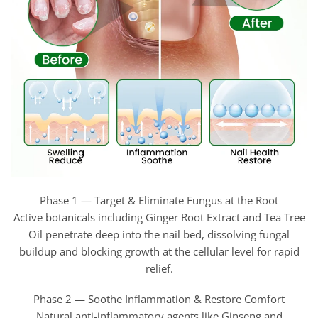
Phase 1 — Target & Eliminate Fungus at the Root
Active botanicals including Ginger Root Extract and Tea Tree
Oil penetrate deep into the nail bed, dissolving fungal
buildup and blocking growth at the cellular level for rapid
relief.
Phase 2 — Soothe Inflammation & Restore Comfort
Natural anti-inflammatory agents like Ginseng and