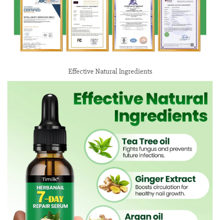
Effective Natural Ingredients