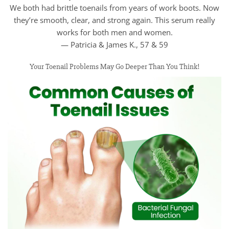
We both had brittle toenails from years of work boots. Now
they’re smooth, clear, and strong again. This serum really
works for both men and women.
— Patricia & James K., 57 & 59
Your Toenail Problems May Go Deeper Than You Think!