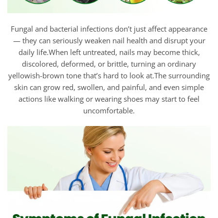
Fungal and bacterial infections don’t just affect appearance
— they can seriously weaken nail health and disrupt your
daily life.When left untreated, nails may become thick,
discolored, deformed, or brittle, turning an ordinary
yellowish-brown tone that’s hard to look at.The surrounding
skin can grow red, swollen, and painful, and even simple
actions like walking or wearing shoes may start to feel
uncomfortable.