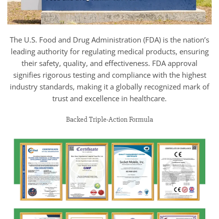
The U.S. Food and Drug Administration (FDA) is the nation’s
leading authority for regulating medical products, ensuring
their safety, quality, and effectiveness. FDA approval
signifies rigorous testing and compliance with the highest
industry standards, making it a globally recognized mark of
trust and excellence in healthcare.
Backed Triple-Action Formula