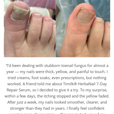
“I’d been dealing with stubborn toenail fungus for almost a
year — my nails were thick, yellow, and painful to touch. I
tried creams, foot soaks, even prescriptions, but nothing
worked. A friend told me about Timilk® HerbaNail 7-Day
Repair Serum, so I decided to give it a try. To my surprise,
within a few days, the itching stopped and the yellow faded.
After just a week, my nails looked smoother, clearer, and
stronger than they had in years. I finally feel confident