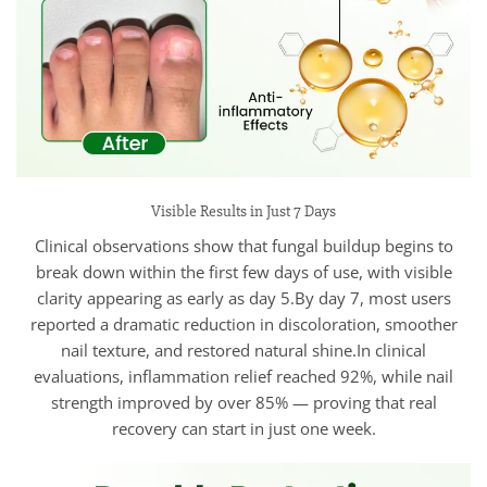
Visible Results in Just 7 Days
Clinical observations show that fungal buildup begins to
break down within the first few days of use, with visible
clarity appearing as early as day 5.By day 7, most users
reported a dramatic reduction in discoloration, smoother
nail texture, and restored natural shine.In clinical
evaluations, inflammation relief reached 92%, while nail
strength improved by over 85% — proving that real
recovery can start in just one week.