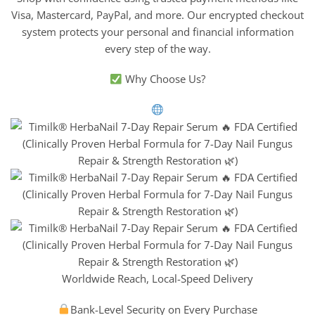
Visa, Mastercard, PayPal, and more. Our encrypted checkout
system protects your personal and financial information
every step of the way.
Why Choose Us?
Worldwide Reach, Local-Speed Delivery
Bank-Level Security on Every Purchase