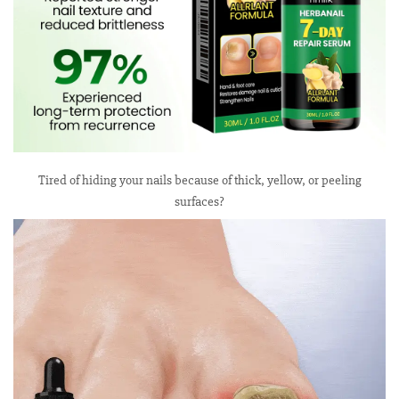
Tired of hiding your nails because of thick, yellow, or peeling
surfaces?