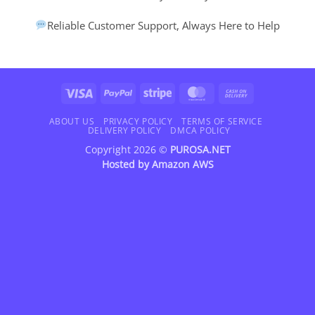
Reliable Customer Support, Always Here to Help
Visa
PayPal
Stripe
MasterCard
Cash
On
Delivery
ABOUT US
PRIVACY POLICY
TERMS OF SERVICE
DELIVERY POLICY
DMCA POLICY
Copyright 2026 ©
PUROSA.NET
Hosted by
Amazon AWS