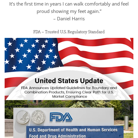
It’s the first time in years I can walk comfortably and feel
proud showing my feet again.”
– Daniel Harris
FDA – Trusted U.S. Regulatory Standard