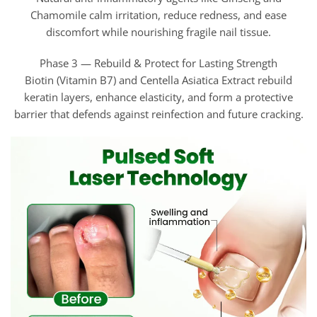
Chamomile calm irritation, reduce redness, and ease
discomfort while nourishing fragile nail tissue.
Phase 3 — Rebuild & Protect for Lasting Strength
Biotin (Vitamin B7) and Centella Asiatica Extract rebuild
keratin layers, enhance elasticity, and form a protective
barrier that defends against reinfection and future cracking.