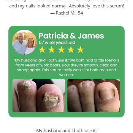
and my nails looked normal. Absolutely love this serum!
— Rachel M., 54
“My husband and I both use it.”