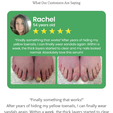
What Our Customers Are Saying
“Finally something that works!”
After years of hiding my yellow toenails, I can finally wear
sandals again. Within a week, the thick layers started to clear