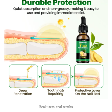
Real users, real results