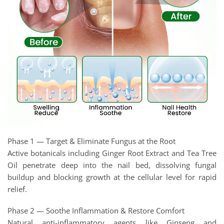
Phase 1 — Target & Eliminate Fungus at the Root
Active botanicals including Ginger Root Extract and Tea Tree
Oil penetrate deep into the nail bed, dissolving fungal
buildup and blocking growth at the cellular level for rapid
relief.
Phase 2 — Soothe Inflammation & Restore Comfort
Natural anti-inflammatory agents like Ginseng and