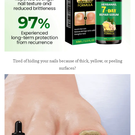
Tired of hiding your nails because of thick, yellow, or peeling
surfaces?