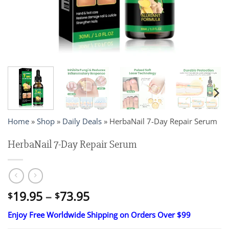
Home
»
Shop
»
Daily Deals
»
HerbaNail 7-Day Repair Serum
HerbaNail 7-Day Repair Serum
Price
19.95
–
73.95
$
$
range:
Enjoy Free Worldwide Shipping on Orders Over $99
$19.95