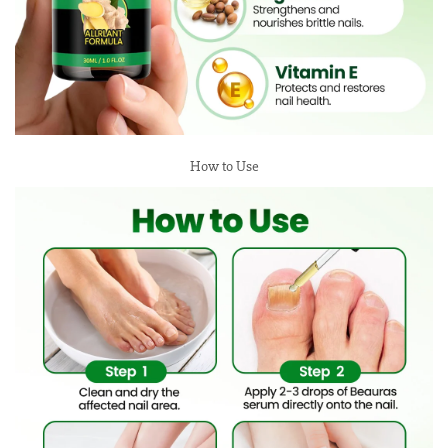
How to Use