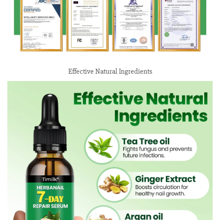
Effective Natural Ingredients