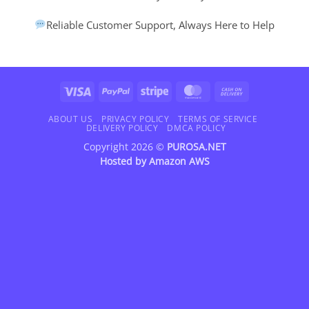
Reliable Customer Support, Always Here to Help
Visa
PayPal
Stripe
MasterCard
Cash
On
Delivery
ABOUT US
PRIVACY POLICY
TERMS OF SERVICE
DELIVERY POLICY
DMCA POLICY
Copyright 2026 ©
PUROSA.NET
Hosted by
Amazon AWS