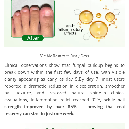
Visible Results in Just 7 Days
Clinical observations show that fungal buildup begins to
break down within the first few days of use, with visible
clarity appearing as early as day 5.By day 7, most users
reported a dramatic reduction in discoloration, smoother
nail texture, and restored natural shine.In clinical
evaluations, inflammation relief reached 92%,
while nail
strength improved by over 85% — proving that real
recovery can start in just one week.