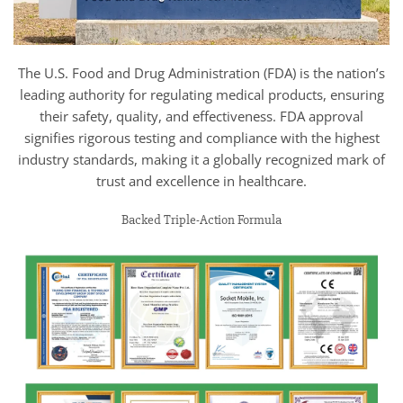
The U.S. Food and Drug Administration (FDA) is the nation’s
leading authority for regulating medical products, ensuring
their safety, quality, and effectiveness. FDA approval
signifies rigorous testing and compliance with the highest
industry standards, making it a globally recognized mark of
trust and excellence in healthcare.
Backed Triple-Action Formula