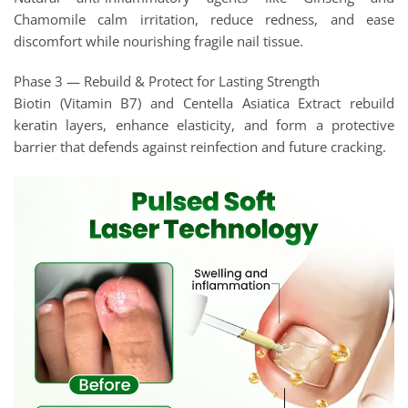
Chamomile calm irritation, reduce redness, and ease
discomfort while nourishing fragile nail tissue.
Phase 3 — Rebuild & Protect for Lasting Strength
Biotin (Vitamin B7) and Centella Asiatica Extract rebuild
keratin layers, enhance elasticity, and form a protective
barrier that defends against reinfection and future cracking.