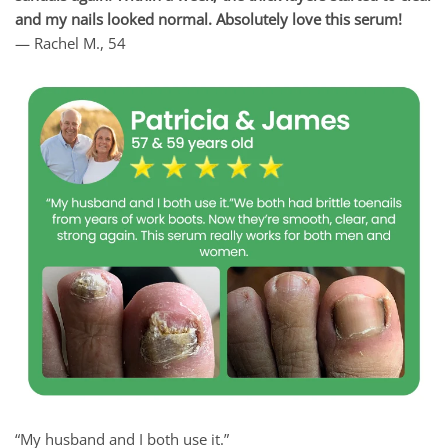
and my nails looked normal. Absolutely love this serum!
— Rachel M., 54
“My husband and I both use it.”