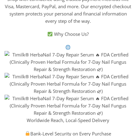
Visa, Mastercard, PayPal, and more. Our encrypted checkout
system protects your personal and financial information
every step of the way.
Why Choose Us?
Worldwide Reach, Local-Speed Delivery
Bank-Level Security on Every Purchase