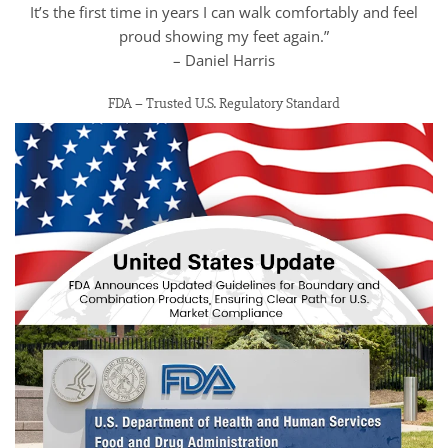
It’s the first time in years I can walk comfortably and feel
proud showing my feet again.”
– Daniel Harris
FDA – Trusted U.S. Regulatory Standard