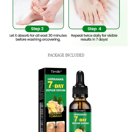
PACKAGE INCLUDED