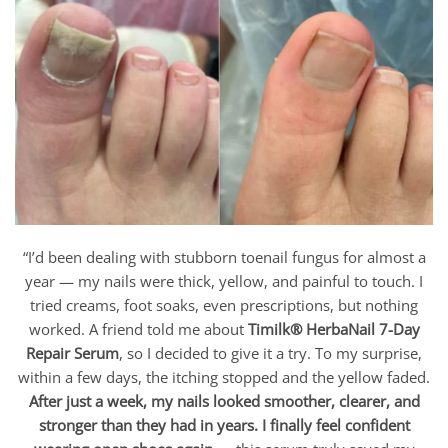
“I’d been dealing with stubborn toenail fungus for almost a
year — my nails were thick, yellow, and painful to touch. I
tried creams, foot soaks, even prescriptions, but nothing
worked. A friend told me about
Timilk® HerbaNail 7-Day
Repair Serum
, so I decided to give it a try. To my surprise,
within a few days, the itching stopped and the yellow faded.
After just a week, my nails looked smoother, clearer, and
stronger than they had in years. I finally feel confident