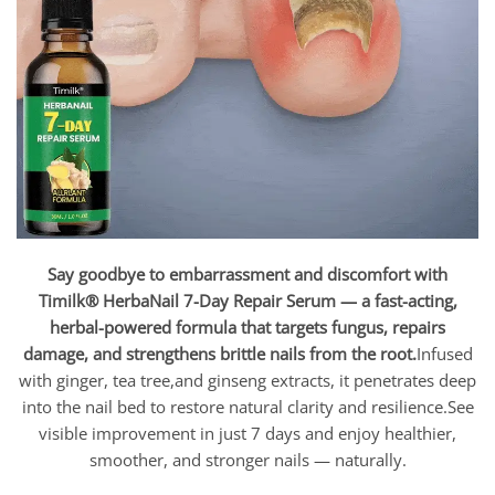
Say goodbye to embarrassment and discomfort with
Timilk® HerbaNail 7-Day Repair Serum — a fast-acting,
herbal-powered formula that targets fungus, repairs
damage, and strengthens brittle nails from the root.
Infused
with ginger, tea tree,and ginseng extracts, it penetrates deep
into the nail bed to restore natural clarity and resilience.See
visible improvement in just 7 days and enjoy healthier,
smoother, and stronger nails — naturally.