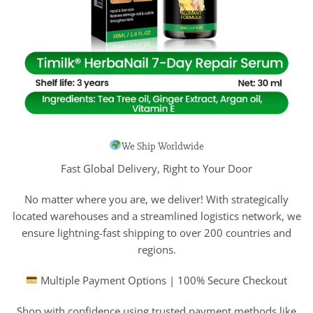
We Ship Worldwide
Fast Global Delivery, Right to Your Door
No matter where you are, we deliver! With strategically
located warehouses and a streamlined logistics network, we
ensure lightning-fast shipping to over 200 countries and
regions.
Multiple Payment Options | 100% Secure Checkout
Shop with confidence using trusted payment methods like