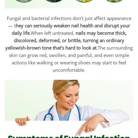
Fungal and bacterial infections don’t just affect appearance
— t
hey can seriously weaken nail health and disrupt your
daily life.
When left untreated,
nails may become thick,
discolored, deformed, or brittle, turning an ordinary
yellowish-brown tone that’s hard to look at
.The surrounding
skin can grow red, swollen, and painful, and even simple
actions like walking or wearing shoes may start to feel
uncomfortable.