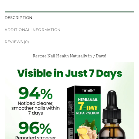
DESCRIPTION
ADDITIONAL INFORMATION
REVIEWS (0)
Restore Nail Health Naturally in 7 Days!