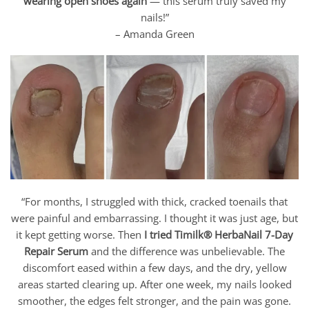
wearing open shoes again
— this serum truly saved my
nails!”
– Amanda Green
“For months, I struggled with thick, cracked toenails that
were painful and embarrassing. I thought it was just age, but
it kept getting worse. Then
I tried Timilk® HerbaNail 7-Day
Repair Serum
and the difference was unbelievable. The
discomfort eased within a few days, and the dry, yellow
areas started clearing up. After one week, my nails looked
smoother, the edges felt stronger, and the pain was gone.