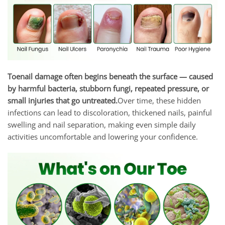
Toenail damage often begins beneath the surface — caused
by harmful bacteria, stubborn fungi, repeated pressure, or
small injuries that go untreated.
Over time, these hidden
infections can lead to discoloration, thickened nails, painful
swelling and nail separation, making even simple daily
activities uncomfortable and lowering your confidence.