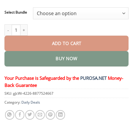
through
$73.95
Select Bundle
HerbaNail 7-Day Repair Serum quantity
ADD TO CART
BUY NOW
Your Purchase is Safeguarded by the
PUROSA.NET
Money-
Back Guarantee
SKU:
gJcWi-4226-8877524667
Category:
Daily Deals