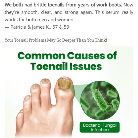
We both had brittle toenails from years of work boots.
Now
they’re smooth, clear, and strong again. This serum really
works for both men and women.
— Patricia & James K., 57 & 59
Your Toenail Problems May Go Deeper Than You Think!