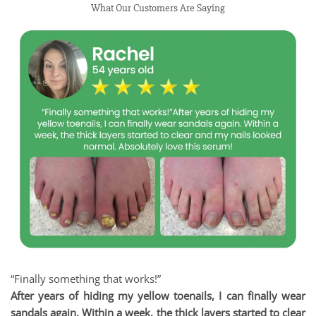
What Our Customers Are Saying
“Finally something that works!”
After years of hiding my yellow toenails, I can finally wear
sandals again. Within a week, the thick layers started to clear