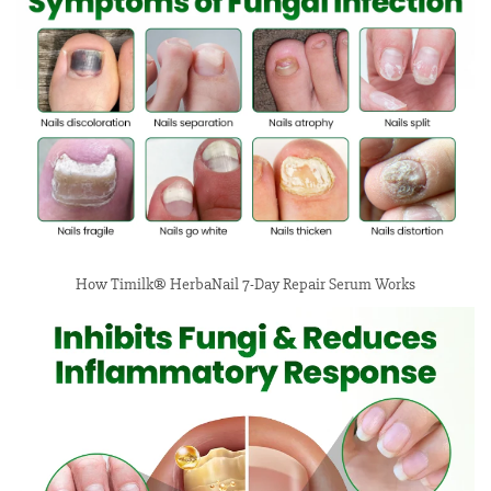
How Timilk® HerbaNail 7-Day Repair Serum Works