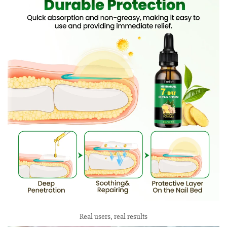
Real users, real results