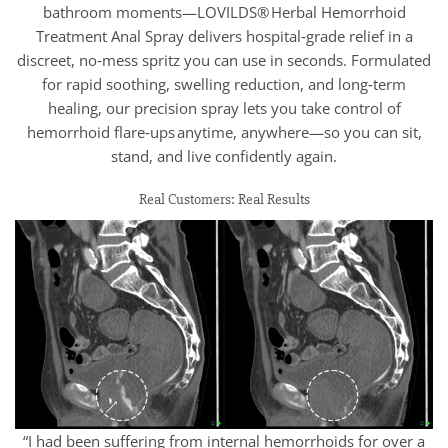
bathroom moments—LOVILDS® Herbal Hemorrhoid
Treatment Anal Spray delivers hospital‑grade relief in a
discreet, no‑mess spritz you can use in seconds. Formulated
for rapid soothing, swelling reduction, and long‑term
healing, our precision spray lets you take control of
hemorrhoid flare‑ups anytime, anywhere—so you can sit,
stand, and live confidently again.
Real Customers: Real Results
“I had been suffering from internal hemorrhoids for over a