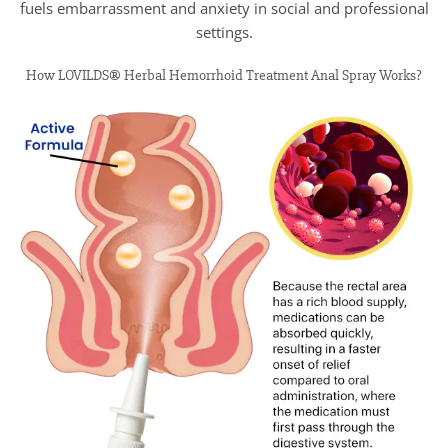
fuels embarrassment and anxiety in social and professional
settings.
How LOVILDS® Herbal Hemorrhoid Treatment Anal Spray Works?