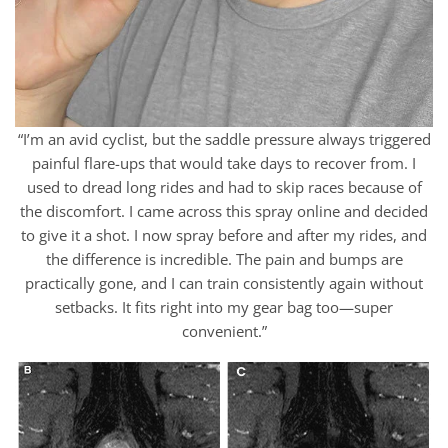
“I’m an avid cyclist, but the saddle pressure always triggered
painful flare-ups that would take days to recover from. I
used to dread long rides and had to skip races because of
the discomfort. I came across this spray online and decided
to give it a shot. I now spray before and after my rides, and
the difference is incredible. The pain and bumps are
practically gone, and I can train consistently again without
setbacks. It fits right into my gear bag too—super
convenient.”