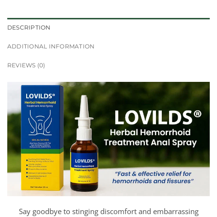
DESCRIPTION
ADDITIONAL INFORMATION
REVIEWS (0)
Say goodbye to stinging discomfort and embarrassing