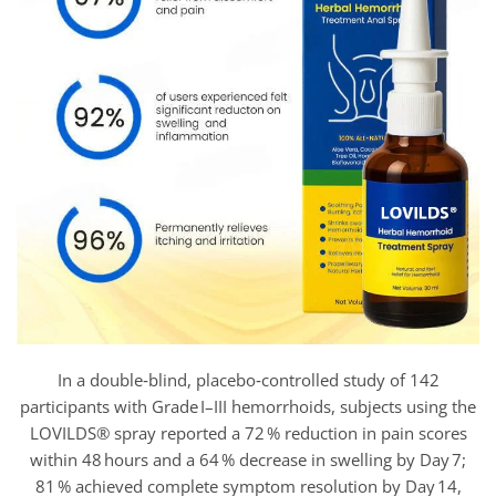
In a double‑blind, placebo‑controlled study of 142
participants with Grade I–III hemorrhoids, subjects using the
LOVILDS® spray reported a 72 % reduction in pain scores
within 48 hours and a 64 % decrease in swelling by Day 7;
81 % achieved complete symptom resolution by Day 14,