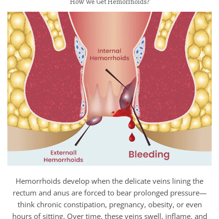
How We Get Hemorrhoids?
Hemorrhoids develop when the delicate veins lining the
rectum and anus are forced to bear prolonged pressure—
think chronic constipation, pregnancy, obesity, or even
hours of sitting. Over time, these veins swell, inflame, and