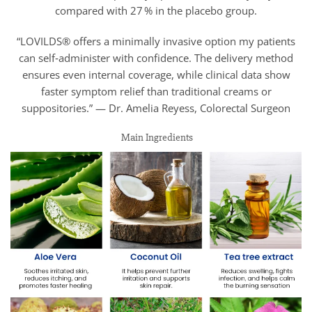
compared with 27 % in the placebo group.
“LOVILDS® offers a minimally invasive option my patients
can self‑administer with confidence. The delivery method
ensures even internal coverage, while clinical data show
faster symptom relief than traditional creams or
suppositories.” — Dr. Amelia Reyess, Colorectal Surgeon
Main Ingredients