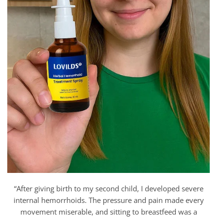
“After giving birth to my second child, I developed severe
internal hemorrhoids. The pressure and pain made every
movement miserable, and sitting to breastfeed was a