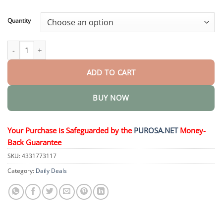
through
$36.95
Quantity
Hemorrhoid Spray quantity
ADD TO CART
BUY NOW
Your Purchase is Safeguarded by the
PUROSA.NET
Money-
Back Guarantee
SKU:
4331773117
Category:
Daily Deals