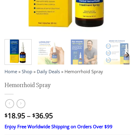
Home
»
Shop
»
Daily Deals
»
Hemorrhoid Spray
Hemorrhoid Spray
Price
18.95
–
36.95
$
$
range:
Enjoy Free Worldwide Shipping on Orders Over $99
$18.95