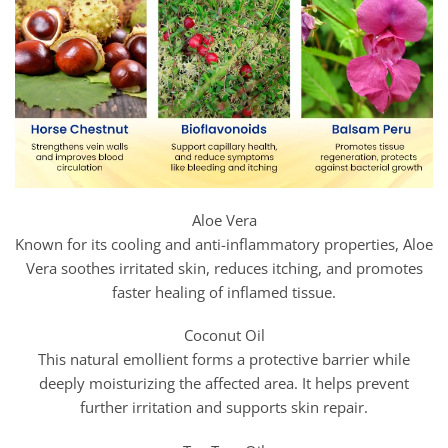
Aloe Vera
Known for its cooling and anti-inflammatory properties, Aloe
Vera soothes irritated skin, reduces itching, and promotes
faster healing of inflamed tissue.
Coconut Oil
This natural emollient forms a protective barrier while
deeply moisturizing the affected area. It helps prevent
further irritation and supports skin repair.