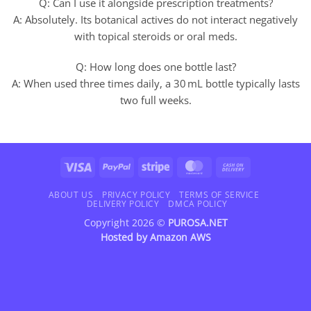
Q: Can I use it alongside prescription treatments?
A: Absolutely. Its botanical actives do not interact negatively
with topical steroids or oral meds.
Q: How long does one bottle last?
A: When used three times daily, a 30 mL bottle typically lasts
two full weeks.
Visa
PayPal
Stripe
MasterCard
Cash
On
Delivery
ABOUT US
PRIVACY POLICY
TERMS OF SERVICE
DELIVERY POLICY
DMCA POLICY
Copyright 2026 ©
PUROSA.NET
Hosted by
Amazon AWS