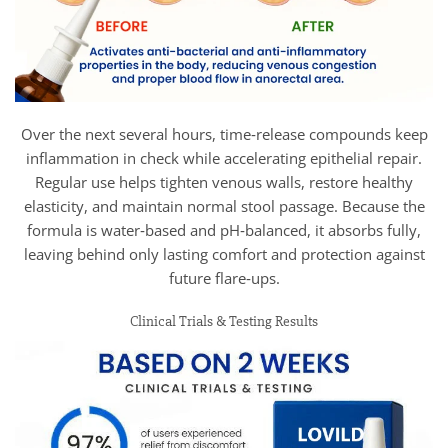
Over the next several hours, time‑release compounds keep
inflammation in check while accelerating epithelial repair.
Regular use helps tighten venous walls, restore healthy
elasticity, and maintain normal stool passage. Because the
formula is water‑based and pH‑balanced, it absorbs fully,
leaving behind only lasting comfort and protection against
future flare‑ups.
Clinical Trials & Testing Results