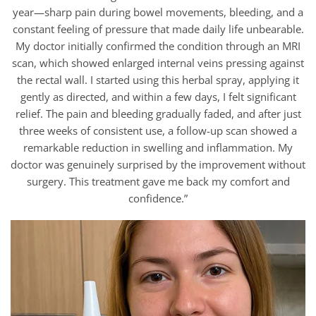
year—sharp pain during bowel movements, bleeding, and a
constant feeling of pressure that made daily life unbearable.
My doctor initially confirmed the condition through an MRI
scan, which showed enlarged internal veins pressing against
the rectal wall. I started using this herbal spray, applying it
gently as directed, and within a few days, I felt significant
relief. The pain and bleeding gradually faded, and after just
three weeks of consistent use, a follow-up scan showed a
remarkable reduction in swelling and inflammation. My
doctor was genuinely surprised by the improvement without
surgery. This treatment gave me back my comfort and
confidence.”