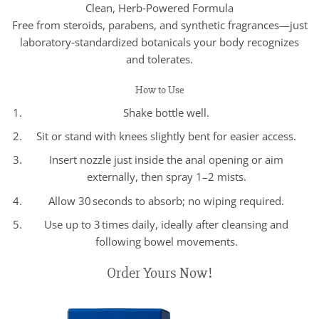
Clean, Herb‑Powered Formula
Free from steroids, parabens, and synthetic fragrances—just
laboratory‑standardized botanicals your body recognizes
and tolerates.
How to Use
Shake bottle well.
Sit or stand with knees slightly bent for easier access.
Insert nozzle just inside the anal opening or aim
externally, then spray 1–2 mists.
Allow 30 seconds to absorb; no wiping required.
Use up to 3 times daily, ideally after cleansing and
following bowel movements.
Order Yours Now!