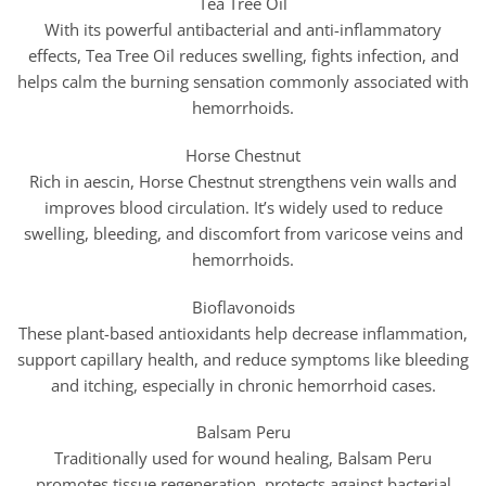
Tea Tree Oil
With its powerful antibacterial and anti-inflammatory
effects, Tea Tree Oil reduces swelling, fights infection, and
helps calm the burning sensation commonly associated with
hemorrhoids.
Horse Chestnut
Rich in aescin, Horse Chestnut strengthens vein walls and
improves blood circulation. It’s widely used to reduce
swelling, bleeding, and discomfort from varicose veins and
hemorrhoids.
Bioflavonoids
These plant-based antioxidants help decrease inflammation,
support capillary health, and reduce symptoms like bleeding
and itching, especially in chronic hemorrhoid cases.
Balsam Peru
Traditionally used for wound healing, Balsam Peru
promotes tissue regeneration, protects against bacterial