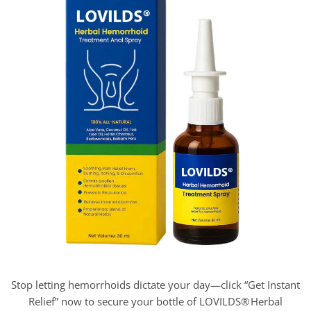
Stop letting hemorrhoids dictate your day—click “Get Instant
Relief” now to secure your bottle of LOVILDS® Herbal