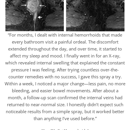
“For months, I dealt with internal hemorrhoids that made
every bathroom visit a painful ordeal. The discomfort
extended throughout the day, and over time, it started to
affect my sleep and mood. I finally went in for an X-ray,
which revealed internal swelling that explained the constant
pressure I was feeling. After trying countless over-the-
counter remedies with no success, I gave this spray a try.
Within a week, I noticed a major change—less pain, no more
bleeding, and easier bowel movements. After about a
month, a follow-up scan confirmed the internal veins had
returned to near-normal size. I honestly didn’t expect such
noticeable results from a simple spray, but it worked better
than anything I’ve used before.”