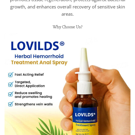
growth, and enhances overall recovery of sensitive skin
areas.
Why Choose Us?