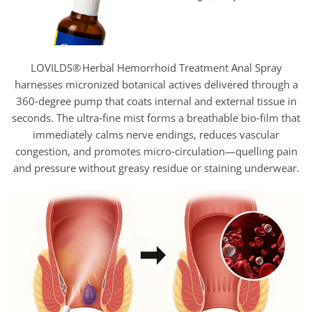
LOVILDS® Herbal Hemorrhoid Treatment Anal Spray
harnesses micronized botanical actives delivered through a
360‑degree pump that coats internal and external tissue in
seconds. The ultra‑fine mist forms a breathable bio‑film that
immediately calms nerve endings, reduces vascular
congestion, and promotes micro‑circulation—quelling pain
and pressure without greasy residue or staining underwear.