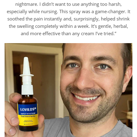
nightmare. I didn’t want to use anything too harsh,
especially while nursing. This spray was a game-changer. It
soothed the pain instantly and, surprisingly, helped shrink
the swelling completely within a week. It’s gentle, herbal,
and more effective than any cream I’ve tried.”