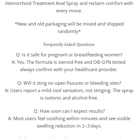
Hemorrhoid Treatment Anal Spray and reclaim comfort with
every move.
*New and old packaging will be mixed and shipped
randomly*
Frequently Asked Questions
Q: Is it safe for pregnant or breastfeeding women?
A: Yes. The formula is steroid‑free and OB‑GYN tested;
always confirm with your healthcare provider.
Q: Will it sting on open fissures or bleeding sites?
A: Users report a mild cool sensation, not stinging. The spray
is isotonic and alcohol‑free.
Q: How soon can I expect results?
A: Most users feel soothing within minutes and see visible
swelling reduction in 2–3 days.