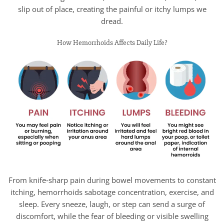
slip out of place, creating the painful or itchy lumps we
dread.
How Hemorrhoids Affects Daily Life?
From knife‑sharp pain during bowel movements to constant
itching, hemorrhoids sabotage concentration, exercise, and
sleep. Every sneeze, laugh, or step can send a surge of
discomfort, while the fear of bleeding or visible swelling