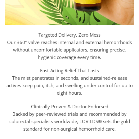
Targeted Delivery, Zero Mess
Our 360° valve reaches internal and external hemorrhoids
without uncomfortable applicators, ensuring precise,
hygienic coverage every time.
Fast‑Acting Relief That Lasts
The mist penetrates in seconds, and sustained‑release
actives keep pain, itch, and swelling under control for up to
eight hours.
Clinically Proven & Doctor Endorsed
Backed by peer‑reviewed trials and recommended by
colorectal specialists worldwide, LOVILDS® sets the gold
standard for non‑surgical hemorrhoid care.