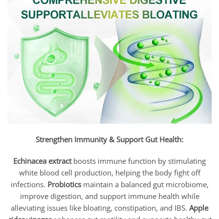
Strengthen Immunity & Support Gut Health:
Echinacea extract
boosts immune function by stimulating
white blood cell production, helping the body fight off
infections.
Probiotics
maintain a balanced gut microbiome,
improve digestion, and support immune health while
alleviating issues like bloating, constipation, and IBS.
Apple