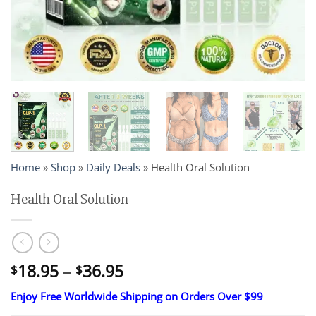
Home
»
Shop
»
Daily Deals
»
Health Oral Solution
Health Oral Solution
Price
18.95
–
36.95
$
$
range:
Enjoy Free Worldwide Shipping on Orders Over $99
$18.95