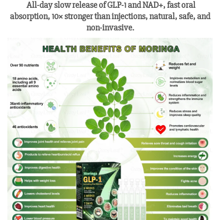
All-day slow release of GLP-1 and NAD+, fast oral
absorption, 10× stronger than injections, natural, safe, and
non-invasive.