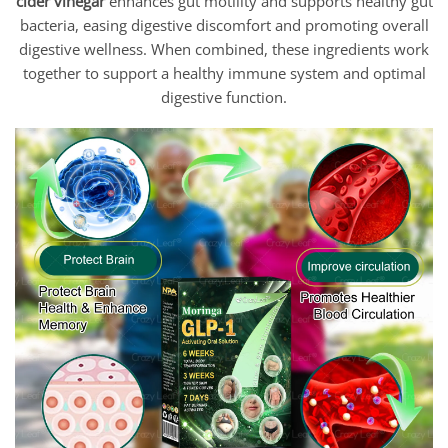
cider vinegar
enhances gut motility and supports healthy gut
bacteria, easing digestive discomfort and promoting overall
digestive wellness. When combined, these ingredients work
together to support a healthy immune system and optimal
digestive function.