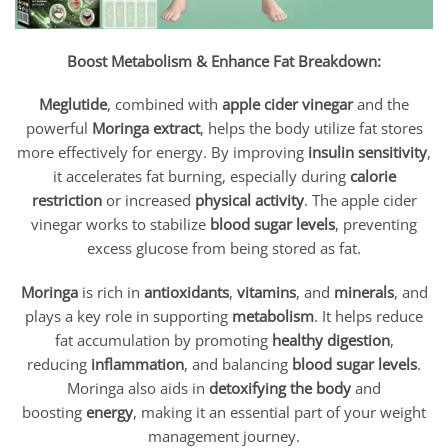
Boost Metabolism & Enhance Fat Breakdown:
Meglutide
, combined with
apple cider vinegar
and the
powerful
Moringa extract
, helps the body utilize fat stores
more effectively for energy. By improving
insulin sensitivity
,
it accelerates fat burning, especially during
calorie
restriction
or increased
physical activity
. The apple cider
vinegar works to stabilize
blood sugar levels
, preventing
excess glucose from being stored as fat.
Moringa
is rich in
antioxidants
,
vitamins
, and
minerals
, and
plays a key role in supporting
metabolism
. It helps reduce
fat accumulation by promoting
healthy digestion
,
reducing
inflammation
, and balancing
blood sugar levels
.
Moringa also aids in
detoxifying the body
and
boosting
energy
, making it an essential part of your weight
management journey.