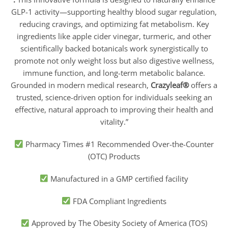
GLP-1 activity—supporting healthy blood sugar regulation,
reducing cravings, and optimizing fat metabolism. Key
ingredients like apple cider vinegar, turmeric, and other
scientifically backed botanicals work synergistically to
promote not only weight loss but also digestive wellness,
immune function, and long-term metabolic balance.
Grounded in modern medical research,
Crazyleaf®
offers a
trusted, science-driven option for individuals seeking an
effective, natural approach to improving their health and
vitality.”
Pharmacy Times #1 Recommended Over-the-Counter
(OTC) Products
Manufactured in a GMP certified facility
FDA Compliant Ingredients
Approved by The Obesity Society of America (TOS)