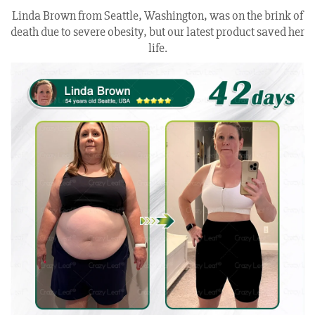
Linda Brown from Seattle, Washington, was on the brink of
death due to severe obesity, but our latest product saved her
life.