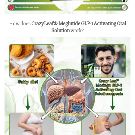
How does
CrazyLeaf® Meglutide GLP-1 Activating Oral
Solution
work?