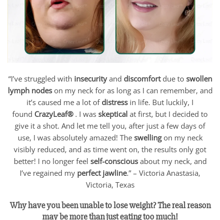
“I’ve struggled with
insecurity
and
discomfort
due to
swollen
lymph nodes
on my neck for as long as I can remember, and
it’s caused me a lot of
distress
in life. But luckily, I
found
CrazyLeaf®
. I was
skeptical
at first, but I decided to
give it a shot. And let me tell you, after just a few days of
use, I was absolutely amazed! The
swelling
on my neck
visibly reduced, and as time went on, the results only got
better! I no longer feel
self-conscious
about my neck, and
I’ve regained my
perfect jawline
.” – Victoria Anastasia,
Victoria, Texas
Why have you been unable to lose weight? The real reason
may be more than just eating too much!