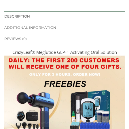
DESCRIPTION
ADDITIONAL INFORMATION
REVIEWS (0)
CrazyLeaf® Meglutide GLP-1 Activating Oral Solution