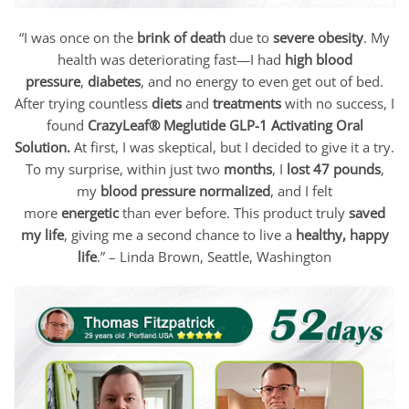
“I was once on the
brink of death
due to
severe obesity
. My
health was deteriorating fast—I had
high blood
pressure
,
diabetes
, and no energy to even get out of bed.
After trying countless
diets
and
treatments
with no success, I
found
CrazyLeaf® Meglutide GLP-1 Activating Oral
Solution
.
At first, I was skeptical, but I decided to give it a try.
To my surprise, within just two
months
, I
lost 47 pounds
,
my
blood pressure normalized
, and I felt
more
energetic
than ever before. This product truly
saved
my life
, giving me a second chance to live a
healthy, happy
life
.” –
Linda Brown
, Seattle, Washington