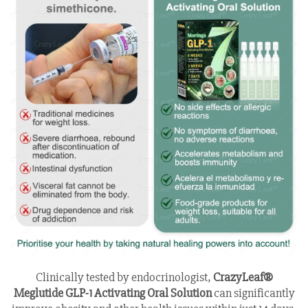
Clinically tested by endocrinologist,
CrazyLeaf®
Meglutide GLP-1 Activating Oral Solution
can significantly