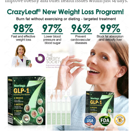
improve obesity and other health issues within just 14 days.