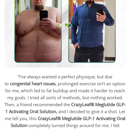
“I’ve always wanted a perfect physique, but due
to
congenital heart issues
, prolonged exercise isn’t an option
for me, which led to fat buildup and made it harder to reach
my goals. I tried all sorts of methods, but nothing worked.
Then, a friend recommended the
CrazyLeaf® Meglutide GLP-
1 Activating Oral Solution
,
and I decided to give it a shot. Let
me tell you, this
CrazyLeaf® Meglutide GLP-1 Activating Oral
Solution
completely turned things around for me. I felt