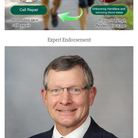
Expert Endorsement