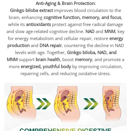
Anti-Aging & Brain Protection:
Ginkgo biloba extract
improves blood circulation to the
brain, enhancing
cognitive function, memory, and focus
,
while its
antioxidants
protect against free radical damage
and slow age-related cognitive decline.
NAD
and
MNM
, key
for energy metabolism and cellular repair, restore
energy
production
and
DNA repair
, countering the decline in NAD
levels with age. Together,
Ginkgo biloba, NAD, and
MNM
support
brain health
, boost
memory
, and promote a
more
energized, youthful body
by improving circulation,
repairing cells, and reducing oxidative stress.