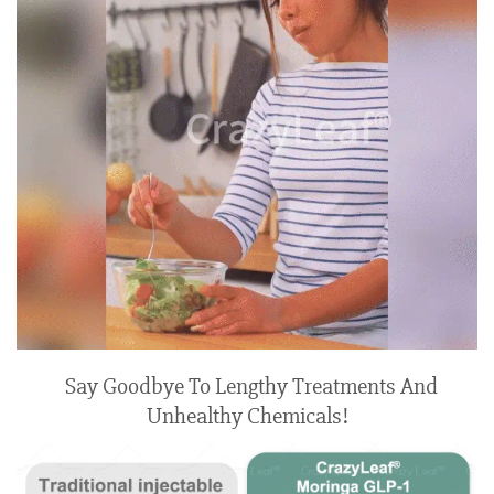
Say Goodbye To Lengthy Treatments And
Unhealthy Chemicals!