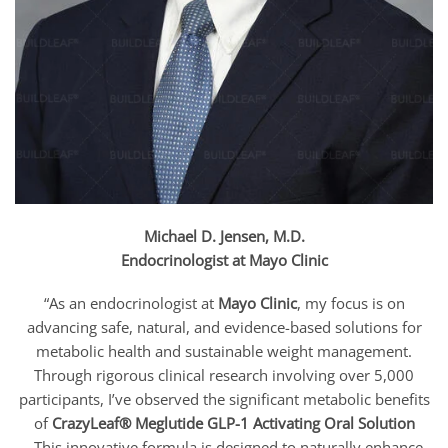
Michael D. Jensen, M.D.
Endocrinologist at Mayo Clinic
“As an endocrinologist at
Mayo Clinic
, my focus is on
advancing safe, natural, and evidence-based solutions for
metabolic health and sustainable weight management.
Through rigorous clinical research involving over 5,000
participants, I’ve observed the significant metabolic benefits
of
CrazyLeaf® Meglutide GLP-1 Activating Oral Solution
.
This innovative formula is designed to naturally enhance