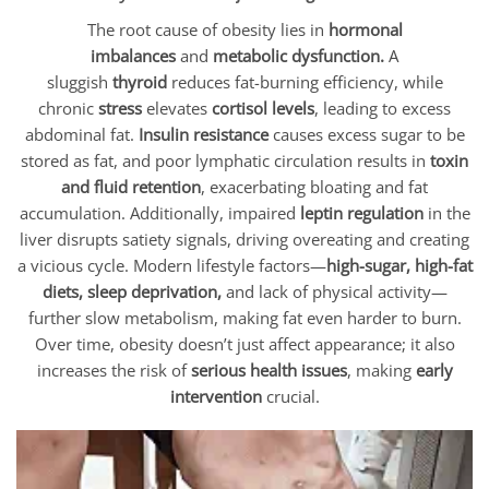
The root cause of obesity lies in
hormonal
imbalances
and
metabolic dysfunction.
A
sluggish
thyroid
reduces fat-burning efficiency, while
chronic
stress
elevates
cortisol levels
, leading to excess
abdominal fat.
Insulin resistance
causes excess sugar to be
stored as fat, and poor lymphatic circulation results in
toxin
and fluid retention
, exacerbating bloating and fat
accumulation. Additionally, impaired
leptin regulation
in the
liver disrupts satiety signals, driving overeating and creating
a vicious cycle. Modern lifestyle factors—
high-sugar, high-fat
diets, sleep deprivation,
and lack of physical activity—
further slow metabolism, making fat even harder to burn.
Over time, obesity doesn’t just affect appearance; it also
increases the risk of
serious health issues
, making
early
intervention
crucial.