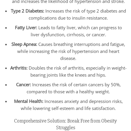
and increases the likelihood of hypertension and stroke.
Type 2 Diabetes:
Increases the risk of type 2 diabetes and
complications due to insulin resistance.
Fatty Liver:
Leads to fatty liver, which can progress to
liver dysfunction, cirrhosis, or cancer.
Sleep Apnea:
Causes breathing interruptions and fatigue,
while increasing the risk of hypertension and heart
disease.
Arthritis:
Doubles the risk of arthritis, especially in weight-
bearing joints like the knees and hips.
Cancer:
Increases the risk of certain cancers by 50%,
compared to those with a healthy weight.
Mental Health:
Increases anxiety and depression risks,
while lowering self-esteem and life satisfaction.
Comprehensive Solution: Break Free from Obesity
Struggles