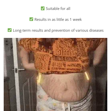
Suitable for all
Results in as little as 1 week
Long-term results and prevention of various diseases