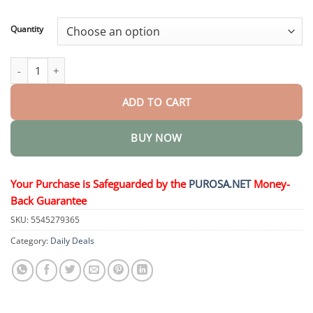
through
$36.95
Quantity
Health Oral Solution quantity
ADD TO CART
BUY NOW
Your Purchase is Safeguarded by the
PUROSA.NET
Money-
Back Guarantee
SKU:
5545279365
Category:
Daily Deals