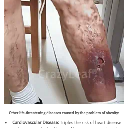
Other life-threatening diseases caused by the problem of obesity:
Cardiovascular Disease:
Triples the risk of heart disease