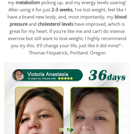
my
metabolism
picking up, and my energy levels soaring!
After using it for just
2-3 weeks
, I’ve lost weight, feel like I
have a brand new body, and, most importantly, my
blood
pressure
and
cholesterol levels
have improved, which is
great for my heart. If you’re like me and can’t do intense
exercise but still want to lose weight, I highly recommend
you try this. It’ll change your life, just like it did mine!” -
Thomas Fitzpatrick, Portland, Oregon