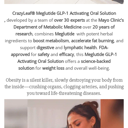
CrazyLeaf® Meglutide GLP-1 Activating Oral Solution
,
developed by a team of
over 30 experts
at the
Mayo Clinic’s
Department of Metabolic Medicine
over
20 years of
research
, combines
Meglutide
with potent herbal
ingredients to
boost metabolism
,
accelerate fat burning
, and
support
digestive
and
lymphatic health
.
FDA-
approved
for
safety
and
efficacy
, this
Meglutide GLP-1
Activating Oral Solution
offers a
science-backed
solution
for
weight loss
and overall well-being.
Obesity is a silent killer, slowly destroying your body from
the inside—crushing organs, clogging arteries, and pushing
you toward life-threatening diseases.