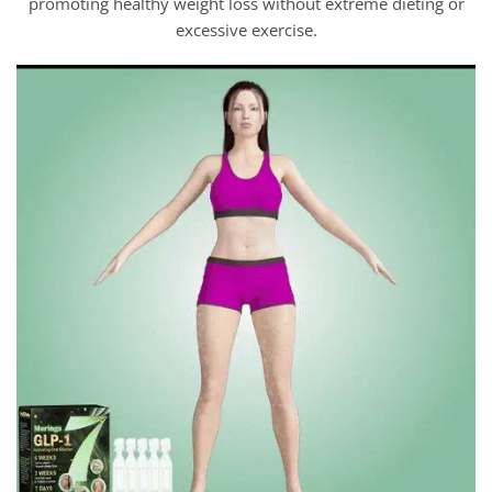
promoting healthy weight loss without extreme dieting or
excessive exercise.