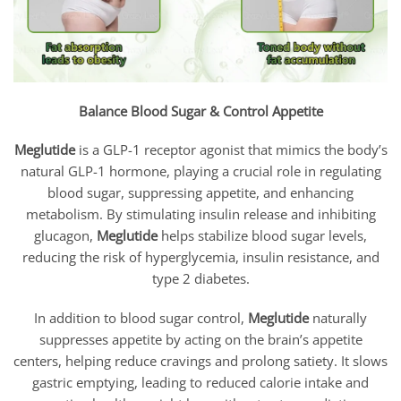
Balance Blood Sugar & Control Appetite
Meglutide
is a GLP-1 receptor agonist that mimics the body’s
natural GLP-1 hormone, playing a crucial role in regulating
blood sugar, suppressing appetite, and enhancing
metabolism. By stimulating insulin release and inhibiting
glucagon,
Meglutide
helps stabilize blood sugar levels,
reducing the risk of hyperglycemia, insulin resistance, and
type 2 diabetes.
In addition to blood sugar control,
Meglutide
naturally
suppresses appetite by acting on the brain’s appetite
centers, helping reduce cravings and prolong satiety. It slows
gastric emptying, leading to reduced calorie intake and