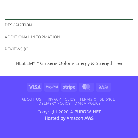
DESCRIPTION
ADDITIONAL INFORMATION
REVIEWS (0)
NESLEMY™ Ginseng Oolong Energy & Strength Tea
Visa
PayPal
Stripe
MasterCard
Cash
On
Delivery
ABOUT US
PRIVACY POLICY
TERMS OF SERVICE
DELIVERY POLICY
DMCA POLICY
Copyright 2026 ©
PUROSA.NET
Hosted by
Amazon AWS