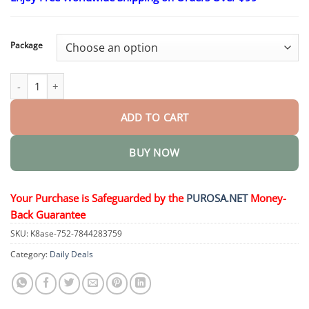
$15.30
through
$50.15
Package
Ginseng Oolong Energy & Strength Tea quantity
ADD TO CART
BUY NOW
Your Purchase is Safeguarded by the
PUROSA.NET
Money-
Back Guarantee
SKU:
K8ase-752-7844283759
Category:
Daily Deals