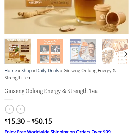
Home
»
Shop
»
Daily Deals
»
Ginseng Oolong Energy &
Strength Tea
Ginseng Oolong Energy & Strength Tea
Price
15.30
–
50.15
$
$
range:
Enjoy Free Worldwide Shipping on Orders Over $99