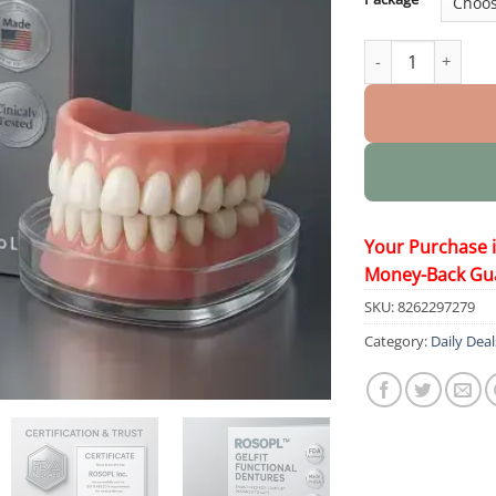
GelFit Functional
Your Purchase 
Money-Back Gu
SKU:
8262297279
Category:
Daily Deal