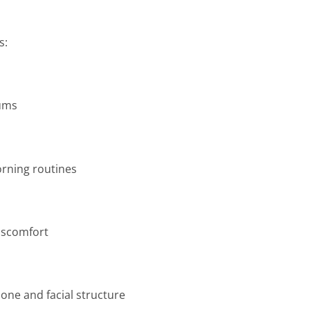
s:
gums
rning routines
iscomfort
one and facial structure