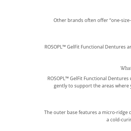
Other brands often offer “one-size-
ROSOPL™ GelFit Functional Dentures ar
What
ROSOPL™ GelFit Functional Dentures us
gently to support the areas where 
The outer base features a micro-ridge d
a cold-curi