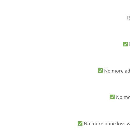
R
No more adh
No mor
No more bone loss wo