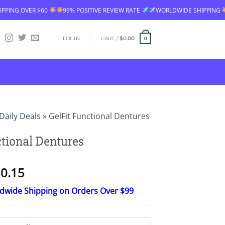
VER $60
99% POSITIVE REVIEW RATE
WORLDWIDE SHIPPING
FREE 
LOGIN
CART /
$
0.00
0
Daily Deals
»
GelFit Functional Dentures
ctional Dentures
Price
0.15
range:
ldwide Shipping on Orders Over $99
$15.30
through
$50.15