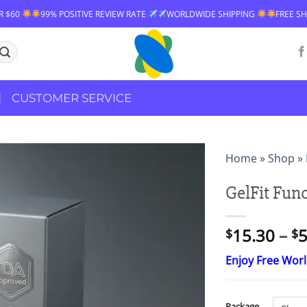
99% POSITIVE REVIEW RATE
WORLDWIDE SHIPPING
FREE SHIPPING O
CUSTOMER SERVICE
Home
»
Shop
»
GelFit Fun
15.30
–
5
$
$
Enjoy Free Wor
Package