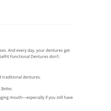
ses. And every day, your dentures get
elFit Functional Dentures don’t.
 traditional dentures.
Better.
nging mouth—especially if you still have