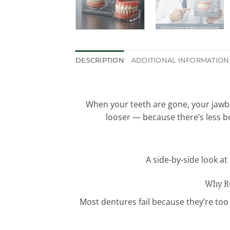
DESCRIPTION
ADDITIONAL INFORMATION
When your teeth are gone, your jawbo
looser — because there’s less b
A side-by-side look a
Why RO
Most dentures fail because they’re too 