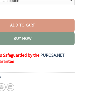
 Dentures quantity
ADD TO CART
BUY NOW
is Safeguarded by the
PUROSA.NET
arantee
s