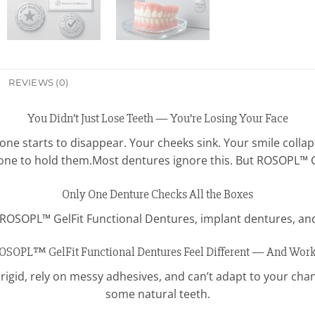
REVIEWS (0)
You Didn’t Just Lose Teeth — You’re Losing Your Face
ne starts to disappear. Your cheeks sink. Your smile collap
one to hold them.Most dentures ignore this. But ROSOPL™ G
Only One Denture Checks All the Boxes
t ROSOPL™ GelFit Functional Dentures, implant dentures, and
SOPL™ GelFit Functional Dentures Feel Different — And Work 
rigid, rely on messy adhesives, and can’t adapt to your cha
some natural teeth.