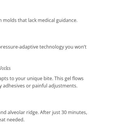
am molds that lack medical guidance.
pressure-adaptive technology you won’t
Works
ts to your unique bite. This gel flows
y adhesives or painful adjustments.
d alveolar ridge. After just 30 minutes,
heat needed.