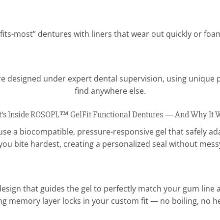
fits-most” dentures with liners that wear out quickly or fo
e designed under expert dental supervision, using unique 
find anywhere else.
’s Inside ROSOPL™ GelFit Functional Dentures — And Why It 
e a biocompatible, pressure-responsive gel that safely adap
you bite hardest, creating a personalized seal without mess
esign that guides the gel to perfectly match your gum line an
ng memory layer locks in your custom fit — no boiling, no 