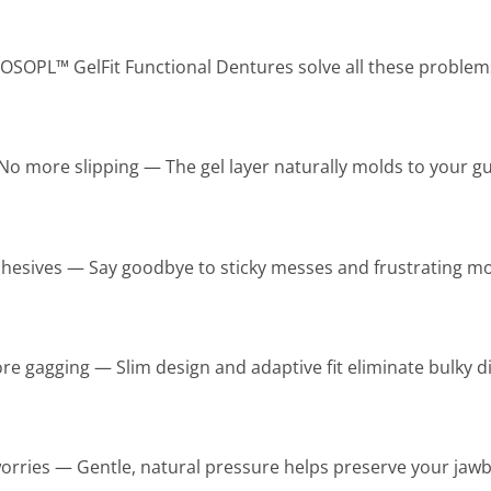
OSOPL™ GelFit Functional Dentures solve all these problem
No more slipping — The gel layer naturally molds to your 
esives — Say goodbye to sticky messes and frustrating mo
e gagging — Slim design and adaptive fit eliminate bulky d
rries — Gentle, natural pressure helps preserve your jawb